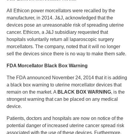
All Ethicon power morcellators were recalled by the
manufacturer, in 2014. J&J, acknowledged that the
devices pose an unreasonable risk of spreading uterine
cancer. Ethicon, a J&J subsidiary requested that
hospitals voluntarily return all laparoscopic surgery
morcellators. The company, noted that it will no longer
sell the devices since there is no way to make them safe.
FDA Morcellator Black Box Warning
The FDA announced November 24, 2014 that it is adding
a black box warning to uterine morcellator devices that
remain on the market. A
BLACK BOX WARNING
, is the
strongest warning that can be placed on any medical
device.
Patients, doctors and hospitals are now on notice of the
potential danger of increased uterine cancer spread risk
associated with the use of these devices. Furthermore,