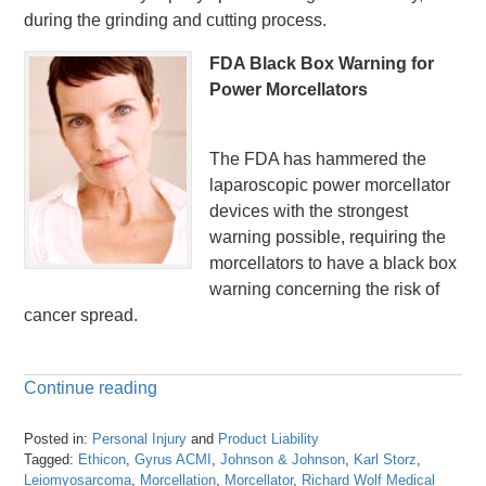
during the grinding and cutting process.
FDA Black Box Warning for
Power Morcellators
The FDA has hammered the
laparoscopic power morcellator
devices with the strongest
warning possible, requiring the
morcellators to have a black box
warning concerning the risk of
cancer spread.
Continue reading
Posted in:
Personal Injury
and
Product Liability
Tagged:
Ethicon
,
Gyrus ACMI
,
Johnson & Johnson
,
Karl Storz
,
Leiomyosarcoma
,
Morcellation
,
Morcellator
,
Richard Wolf Medical