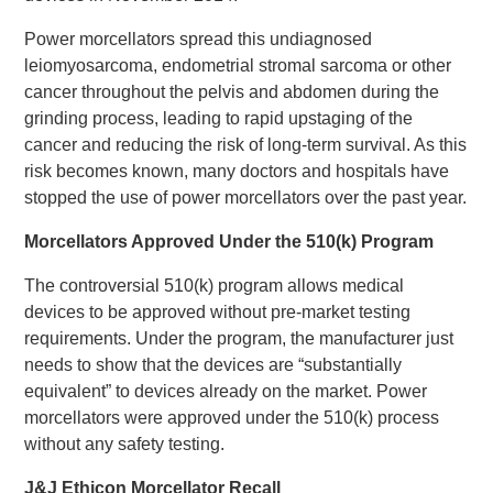
Power morcellators spread this undiagnosed
leiomyosarcoma, endometrial stromal sarcoma or other
cancer throughout the pelvis and abdomen during the
grinding process, leading to rapid upstaging of the
cancer and reducing the risk of long-term survival. As this
risk becomes known, many doctors and hospitals have
stopped the use of power morcellators over the past year.
Morcellators Approved Under the 510(k) Program
The controversial 510(k) program allows medical
devices to be approved without pre-market testing
requirements. Under the program, the manufacturer just
needs to show that the devices are “substantially
equivalent” to devices already on the market. Power
morcellators were approved under the 510(k) process
without any safety testing.
J&J Ethicon Morcellator Recall