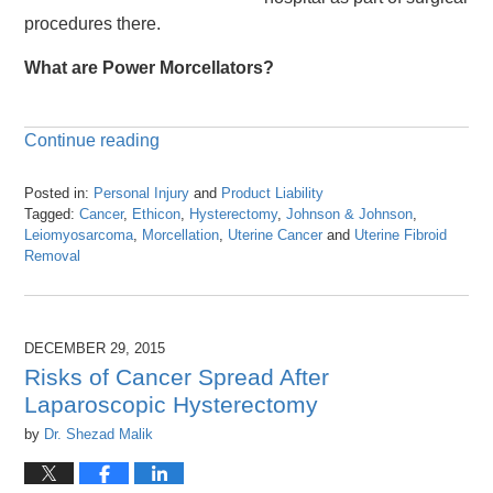
procedures there.
What are Power Morcellators?
Continue reading
Posted in:
Personal Injury
and
Product Liability
Tagged:
Cancer
,
Ethicon
,
Hysterectomy
,
Johnson & Johnson
,
Leiomyosarcoma
,
Morcellation
,
Uterine Cancer
and
Uterine Fibroid
Removal
Updated:
April
26,
2016
DECEMBER 29, 2015
1:25
Risks of Cancer Spread After
pm
Laparoscopic Hysterectomy
by
Dr. Shezad Malik