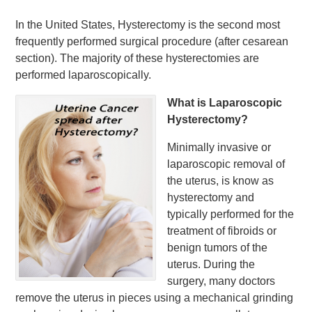
In the United States, Hysterectomy is the second most
frequently performed surgical procedure (after cesarean
section). The majority of these hysterectomies are
performed laparoscopically.
What is Laparoscopic
Hysterectomy?
Minimally invasive or
laparoscopic removal of
the uterus, is know as
hysterectomy and
typically performed for the
treatment of fibroids or
benign tumors of the
uterus. During the
surgery, many doctors
remove the uterus in pieces using a mechanical grinding