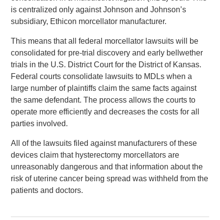
is centralized only against Johnson and Johnson’s
subsidiary, Ethicon morcellator manufacturer.
This means that all federal morcellator lawsuits will be
consolidated for pre-trial discovery and early bellwether
trials in the U.S. District Court for the District of Kansas.
Federal courts consolidate lawsuits to MDLs when a
large number of plaintiffs claim the same facts against
the same defendant. The process allows the courts to
operate more efficiently and decreases the costs for all
parties involved.
All of the lawsuits filed against manufacturers of these
devices claim that hysterectomy morcellators are
unreasonably dangerous and that information about the
risk of uterine cancer being spread was withheld from the
patients and doctors.