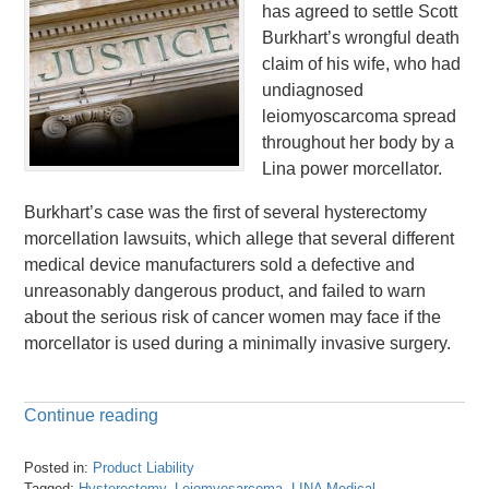
has agreed to settle Scott
Burkhart’s wrongful death
claim of his wife, who had
undiagnosed
leiomyoscarcoma spread
throughout her body by a
Lina power morcellator.
Burkhart’s case was the first of several hysterectomy
morcellation lawsuits, which allege that several different
medical device manufacturers sold a defective and
unreasonably dangerous product, and failed to warn
about the serious risk of cancer women may face if the
morcellator is used during a minimally invasive surgery.
Continue reading
Posted in:
Product Liability
Tagged:
Hysterectomy
,
Leiomyosarcoma
,
LINA Medical
,