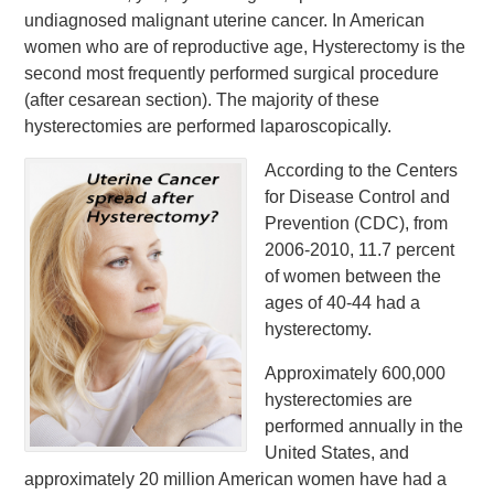
undiagnosed malignant uterine cancer. In American
women who are of reproductive age, Hysterectomy is the
second most frequently performed surgical procedure
(after cesarean section). The majority of these
hysterectomies are performed laparoscopically.
According to the Centers
for Disease Control and
Prevention (CDC), from
2006-2010, 11.7 percent
of women between the
ages of 40-44 had a
hysterectomy.
Approximately 600,000
hysterectomies are
performed annually in the
United States, and
approximately 20 million American women have had a