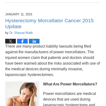
April
26,
2016
JANUARY 11, 2015
1:26
Hysterectomy Morcellator Cancer 2015
pm
Update
by
Dr. Shezad Malik
There are many product liability lawsuits being filed
against the manufacturers of power morcellators. The
injured women claim that patients and doctors should
have been warned about the risks associated with use of
the medical devices during minimally invasive,
laparoscopic hysterectomies.
What Are Power Morcellators?
Power morcellators are medical
devices that are used during
laparoscopic hysterectomy and