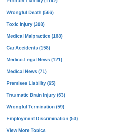
Product Liability
(1142)
Wrongful Death
(566)
Toxic Injury
(308)
Medical Malpractice
(168)
Car Accidents
(158)
Medico-Legal News
(121)
Medical News
(71)
Premises Liability
(65)
Traumatic Brain Injury
(63)
Wrongful Termination
(59)
Employment Discrimination
(53)
View More Topics