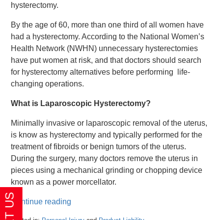
hysterectomy.
By the age of 60, more than one third of all women have
had a hysterectomy. According to the National Women’s
Health Network (NWHN) unnecessary hysterectomies
have put women at risk, and that doctors should search
for hysterectomy alternatives before performing life-
changing operations.
What is Laparoscopic Hysterectomy?
Minimally invasive or laparoscopic removal of the uterus,
is know as hysterectomy and typically performed for the
treatment of fibroids or benign tumors of the uterus.
During the surgery, many doctors remove the uterus in
pieces using a mechanical grinding or chopping device
known as a power morcellator.
Continue reading