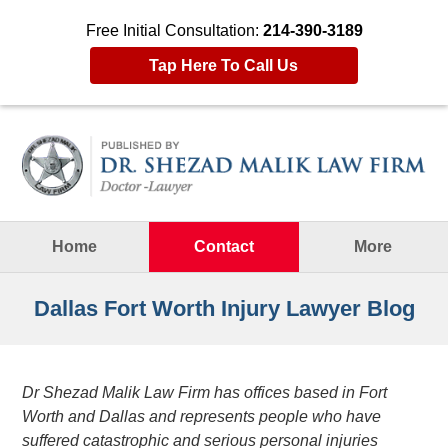
Free Initial Consultation:
214-390-3189
Tap Here To Call Us
Navigation
Home
Contact
More
Dallas Fort Worth Injury Lawyer Blog
Dr Shezad Malik Law Firm has offices based in Fort
Worth and Dallas and represents people who have
suffered catastrophic and serious personal injuries