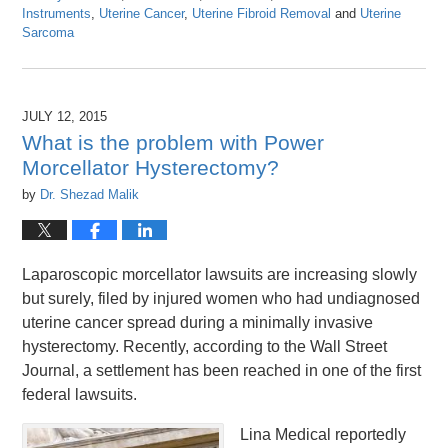
Instruments
,
Uterine Cancer
,
Uterine Fibroid Removal
and
Uterine
Sarcoma
Updated:
April
26,
2016
JULY 12, 2015
1:26
What is the problem with Power
pm
Morcellator Hysterectomy?
by
Dr. Shezad Malik
Laparoscopic morcellator lawsuits are increasing slowly
but surely, filed by injured women who had undiagnosed
uterine cancer spread during a minimally invasive
hysterectomy. Recently, according to the Wall Street
Journal, a settlement has been reached in one of the first
federal lawsuits.
Lina Medical reportedly