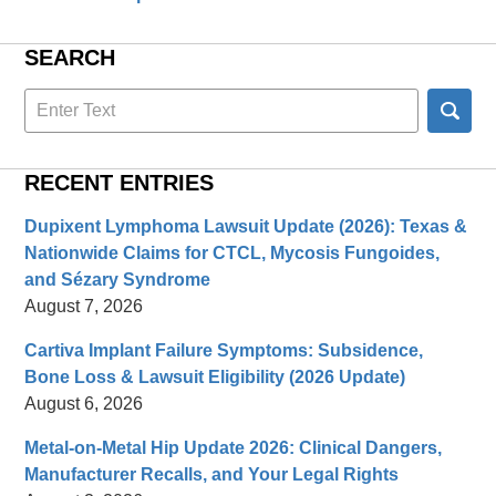
SEARCH
Search
here
RECENT ENTRIES
Dupixent Lymphoma Lawsuit Update (2026): Texas &
Nationwide Claims for CTCL, Mycosis Fungoides,
and Sézary Syndrome
August 7, 2026
Cartiva Implant Failure Symptoms: Subsidence,
Bone Loss & Lawsuit Eligibility (2026 Update)
August 6, 2026
Metal-on-Metal Hip Update 2026: Clinical Dangers,
Manufacturer Recalls, and Your Legal Rights