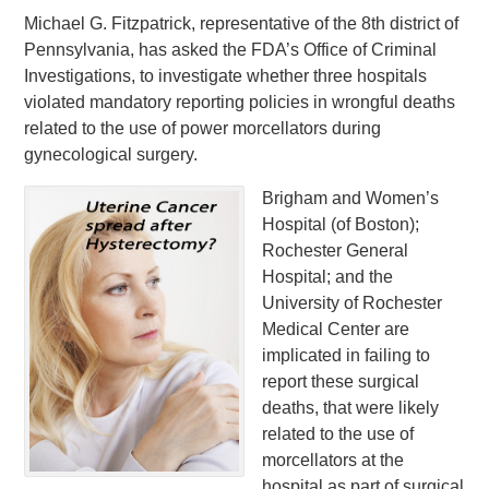
Michael G. Fitzpatrick, representative of the 8th district of
Pennsylvania, has asked the FDA’s Office of Criminal
Investigations, to investigate whether three hospitals
violated mandatory reporting policies in wrongful deaths
related to the use of power morcellators during
gynecological surgery.
Brigham and Women’s
Hospital (of Boston);
Rochester General
Hospital; and the
University of Rochester
Medical Center are
implicated in failing to
report these surgical
deaths, that were likely
related to the use of
morcellators at the
hospital as part of surgical