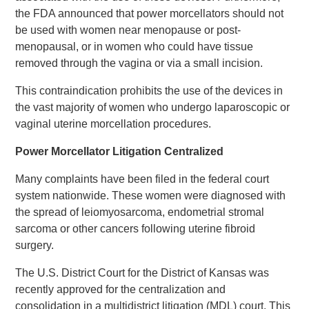
the FDA announced that power morcellators should not
be used with women near menopause or post-
menopausal, or in women who could have tissue
removed through the vagina or via a small incision.
This contraindication prohibits the use of the devices in
the vast majority of women who undergo laparoscopic or
vaginal uterine morcellation procedures.
Power Morcellator Litigation Centralized
Many complaints have been filed in the federal court
system nationwide. These women were diagnosed with
the spread of leiomyosarcoma, endometrial stromal
sarcoma or other cancers following uterine fibroid
surgery.
The U.S. District Court for the District of Kansas was
recently approved for the centralization and
consolidation in a multidistrict litigation (MDL) court. This