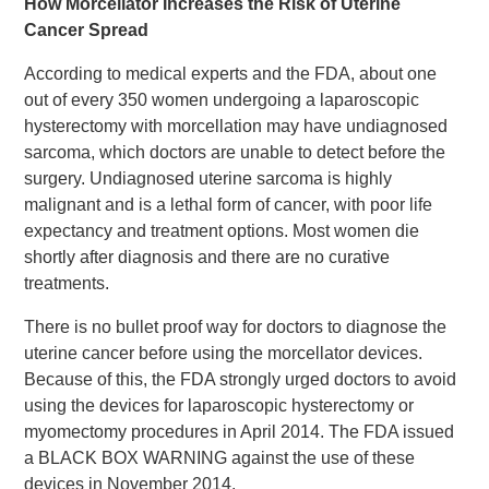
How Morcellator Increases the Risk of Uterine
Cancer Spread
According to medical experts and the FDA, about one
out of every 350 women undergoing a laparoscopic
hysterectomy with morcellation may have undiagnosed
sarcoma, which doctors are unable to detect before the
surgery. Undiagnosed uterine sarcoma is highly
malignant and is a lethal form of cancer, with poor life
expectancy and treatment options. Most women die
shortly after diagnosis and there are no curative
treatments.
There is no bullet proof way for doctors to diagnose the
uterine cancer before using the morcellator devices.
Because of this, the FDA strongly urged doctors to avoid
using the devices for laparoscopic hysterectomy or
myomectomy procedures in April 2014. The FDA issued
a BLACK BOX WARNING against the use of these
devices in November 2014.