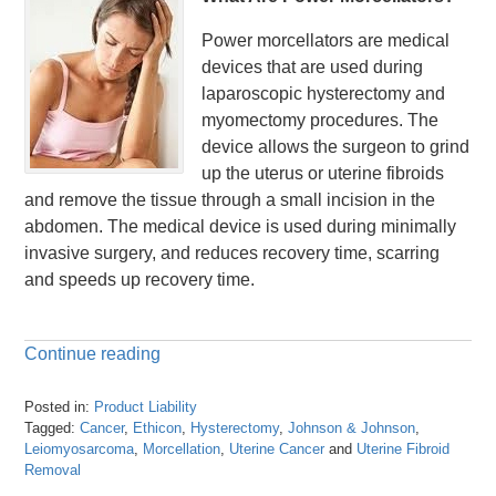
Power morcellators are medical
devices that are used during
laparoscopic hysterectomy and
myomectomy procedures. The
device allows the surgeon to grind
up the uterus or uterine fibroids
and remove the tissue through a small incision in the
abdomen. The medical device is used during minimally
invasive surgery, and reduces recovery time, scarring
and speeds up recovery time.
Continue reading
Posted in:
Product Liability
Tagged:
Cancer
,
Ethicon
,
Hysterectomy
,
Johnson & Johnson
,
Leiomyosarcoma
,
Morcellation
,
Uterine Cancer
and
Uterine Fibroid
Removal
Updated: