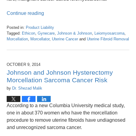
Continue reading
Posted in:
Product Liability
Tagged:
Ethicon
,
Gynecare
,
Johnson & Johnson
,
Leiomyosarcoma
,
Morcellation
,
Morcellator
,
Uterine Cancer
and
Uterine Fibroid Removal
Updated:
April
26,
2016
OCTOBER 9, 2014
1:26
Johnson and Johnson Hysterectomy
pm
Morcellation Sarcoma Cancer Risk
by
Dr. Shezad Malik
According to a new Columbia University medical study,
one in about 370 women who have the morcellation
procedure to remove uterine fibroids have undiagnosed
and unrecognized sarcoma cancer.