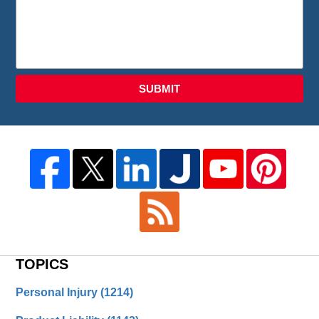
SUBMIT
TOPICS
Personal Injury
(1214)