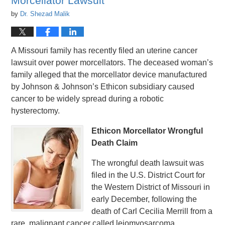
Morcellator Lawsuit
by
Dr. Shezad Malik
A Missouri family has recently filed an uterine cancer
lawsuit over power morcellators. The deceased woman’s
family alleged that the morcellator device manufactured
by Johnson & Johnson’s Ethicon subsidiary caused
cancer to be widely spread during a robotic
hysterectomy.
Ethicon Morcellator Wrongful
Death Claim
The wrongful death lawsuit was
filed in the U.S. District Court for
the Western District of Missouri in
early December, following the
death of Carl Cecilia Merrill from a
rare, malignant cancer called leiomyosarcoma.