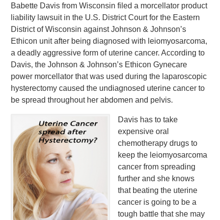
Babette Davis from Wisconsin filed a morcellator product
liability lawsuit in the U.S. District Court for the Eastern
District of Wisconsin against Johnson & Johnson’s
Ethicon unit after being diagnosed with leiomyosarcoma,
a deadly aggressive form of uterine cancer. According to
Davis, the Johnson & Johnson’s Ethicon Gynecare
power morcellator that was used during the laparoscopic
hysterectomy caused the undiagnosed uterine cancer to
be spread throughout her abdomen and pelvis.
Davis has to take
expensive oral
chemotherapy drugs to
keep the leiomyosarcoma
cancer from spreading
further and she knows
that beating the uterine
cancer is going to be a
tough battle that she may