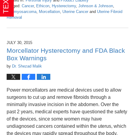
Posted in:
Personal Injury
and
Product Liability
Tagged:
Cancer
,
Ethicon
,
Hysterectomy
,
Johnson & Johnson
,
Leiomyosarcoma
,
Morcellation
,
Uterine Cancer
and
Uterine Fibroid
Removal
Updated:
April
26,
2016
JULY 30, 2015
1:25
Morcellator Hysterectomy and FDA Black
pm
Box Warnings
by
Dr. Shezad Malik
Power morcellators are medical devices used to allow
surgeons to cut up and remove fibroids through a
minimally invasive incision in the abdomen. Over the
past 2 years, medical experts have questioned the safety
of the devices, since some women may have
undiagnosed cancers contained within the uterus, which
the devices may rapidly spread throughout the body,