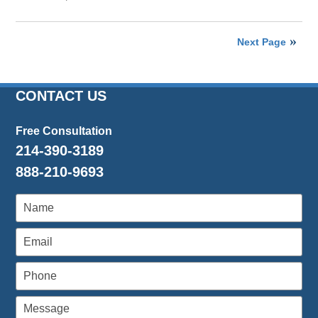
Updated:
April
26,
Next Page
2016
1:26
pm
CONTACT US
Free Consultation
214-390-3189
888-210-9693