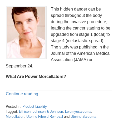
This hidden danger can be
spread throughout the body
during the invasive procedure,
leading the cancer staging to be
upgraded from stage 1 (local) to
stage 4 (metastastic spread).
The study was published in the
Journal of the American Medical
Association (JAMA) on
September 24.
What Are Power Morcellators?
Continue reading
Posted in:
Product Liability
Tagged:
Ethicon
,
Johnson & Johnson
,
Leiomyosarcoma
,
Morcellation
,
Uterine Fibroid Removal
and
Uterine Sarcoma