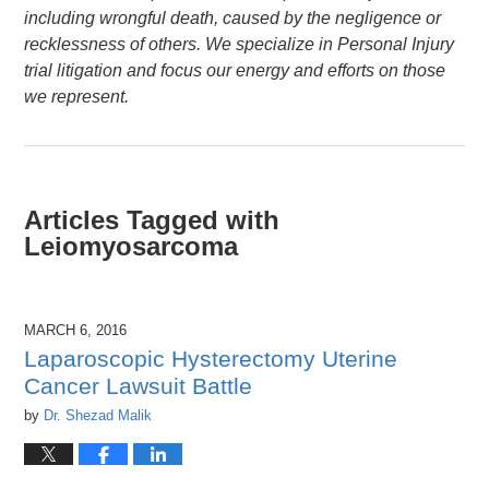
including wrongful death, caused by the negligence or
recklessness of others. We specialize in Personal Injury
trial litigation and focus our energy and efforts on those
we represent.
Articles Tagged with
Leiomyosarcoma
MARCH 6, 2016
Laparoscopic Hysterectomy Uterine
Cancer Lawsuit Battle
by
Dr. Shezad Malik