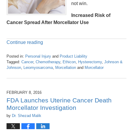
not win.
Increased Risk of
Cancer Spread After Morcellator Use
Continue reading
Posted in:
Personal Injury
and
Product Liability
Tagged:
Cancer
,
Chemotherapy
,
Ethicon
,
Hysterectomy
,
Johnson &
Johnson
,
Leiomyosarcoma
,
Morcellation
and
Morcellator
Updated:
April
26,
2016
FEBRUARY 8, 2016
1:25
FDA Launches Uterine Cancer Death
pm
Morcellator Investigation
by
Dr. Shezad Malik