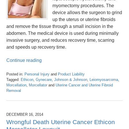
myomectomy procedures. The
device allows the surgeon to grind
up the uterus or uterine fibroids
and remove the tissue through a small incision in the
abdomen. The medical device is used during minimally
invasive surgery, and reduces recovery time, scarring
and speeds up recovery time.
Continue reading
Posted in:
Personal Injury
and
Product Liability
Tagged:
Ethicon
,
Gynecare
,
Johnson & Johnson
,
Leiomyosarcoma
,
Morcellation
,
Morcellator
and
Uterine Cancer and Uterine Fibroid
Removal
Updated:
April
26,
2016
DECEMBER 16, 2014
1:26
Wrongful Death Uterine Cancer Ethicon
pm