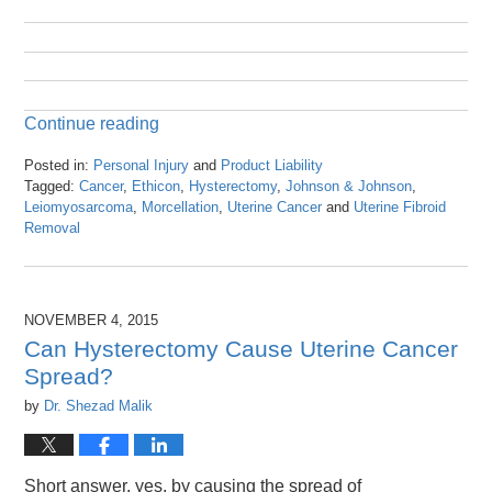
Continue reading
Posted in:
Personal Injury
and
Product Liability
Tagged:
Cancer
,
Ethicon
,
Hysterectomy
,
Johnson & Johnson
,
Leiomyosarcoma
,
Morcellation
,
Uterine Cancer
and
Uterine Fibroid
Removal
Updated:
April
26,
2016
NOVEMBER 4, 2015
1:25
Can Hysterectomy Cause Uterine Cancer
pm
Spread?
by
Dr. Shezad Malik
Short answer, yes, by causing the spread of