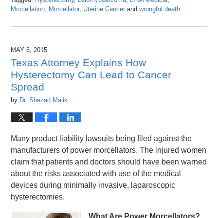
Morcellation
,
Morcellator
,
Uterine Cancer
and
wrongful death
Updated:
April
26,
2016
MAY 6, 2015
1:26
Texas Attorney Explains How
pm
Hysterectomy Can Lead to Cancer
Spread
by
Dr. Shezad Malik
Many product liability lawsuits being filed against the
manufacturers of power morcellators. The injured women
claim that patients and doctors should have been warned
about the risks associated with use of the medical
devices during minimally invasive, laparoscopic
hysterectomies.
What Are Power Morcellators?