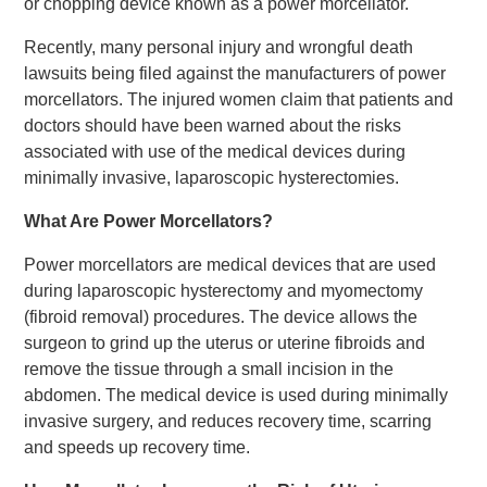
or chopping device known as a power morcellator.
Recently, many personal injury and wrongful death
lawsuits being filed against the manufacturers of power
morcellators. The injured women claim that patients and
doctors should have been warned about the risks
associated with use of the medical devices during
minimally invasive, laparoscopic hysterectomies.
What Are Power Morcellators?
Power morcellators are medical devices that are used
during laparoscopic hysterectomy and myomectomy
(fibroid removal) procedures. The device allows the
surgeon to grind up the uterus or uterine fibroids and
remove the tissue through a small incision in the
abdomen. The medical device is used during minimally
invasive surgery, and reduces recovery time, scarring
and speeds up recovery time.