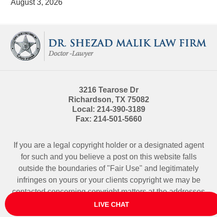
August 3, 2026
Contact
Information
3216 Tearose Dr
Richardson
,
TX
75082
Local:
214-390-3189
Fax:
214-501-5660
If you are a legal copyright holder or a designated agent
for such and you believe a post on this website falls
outside the boundaries of "Fair Use" and legitimately
infringes on yours or your clients copyright we may be
contacted
concerning copyright matters at the addresses
above.