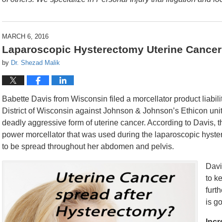
MARCH 6, 2016
Laparoscopic Hysterectomy Uterine Cancer 
by
Dr. Shezad Malik
Babette Davis from Wisconsin filed a morcellator product liabilit
District of Wisconsin against Johnson & Johnson’s Ethicon uni
deadly aggressive form of uterine cancer. According to Davis
power morcellator that was used during the laparoscopic hyst
to be spread throughout her abdomen and pelvis.
Davi
to k
furt
is g
Incr