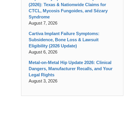
(2026): Texas & Nationwide Claims for
CTCL, Mycosis Fungoides, and Sézary
Syndrome
August 7, 2026
Cartiva Implant Failure Symptoms:
Subsidence, Bone Loss & Lawsuit
Eligibility (2026 Update)
August 6, 2026
Metal-on-Metal Hip Update 2026: Clinical
Dangers, Manufacturer Recalls, and Your
Legal Rights
August 3, 2026