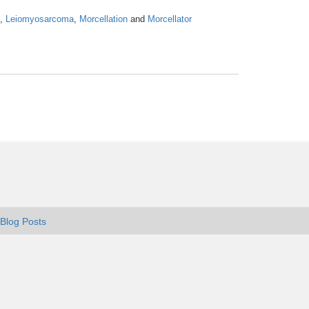
,
Leiomyosarcoma
,
Morcellation
and
Morcellator
Blog Posts