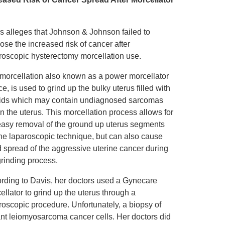
s alleges that Johnson & Johnson failed to
lose the increased risk of cancer after
roscopic hysterectomy morcellation use.
morcellation also known as a power morcellator
ce, is used to grind up the bulky uterus filled with
oids which may contain undiagnosed sarcomas
in the uterus. This morcellation process allows for
easy removal of the ground up uterus segments
the laparoscopic technique, but can also cause
d spread of the aggressive uterine cancer during
grinding process.
rding to Davis, her doctors used a Gynecare
ellator to grind up the uterus through a
roscopic procedure. Unfortunately, a biopsy of
ant leiomyosarcoma cancer cells. Her doctors did