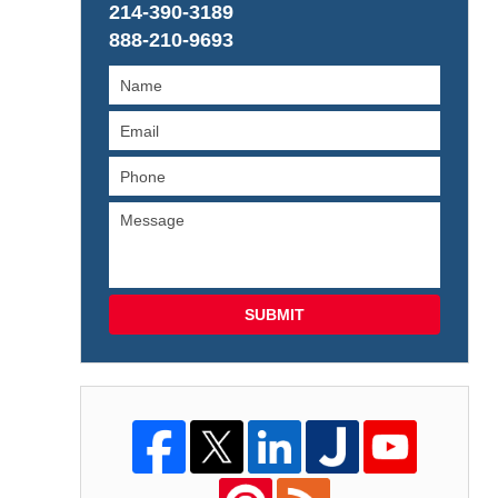
214-390-3189
888-210-9693
SUBMIT