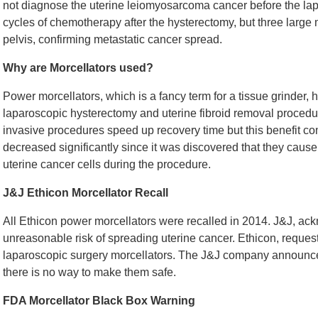
not diagnose the uterine leiomyosarcoma cancer before the lap
cycles of chemotherapy after the hysterectomy, but three lar
pelvis, confirming metastatic cancer spread.
Why are Morcellators used?
Power morcellators, which is a fancy term for a tissue grinder,
laparoscopic hysterectomy and uterine fibroid removal procedu
invasive procedures speed up recovery time but this benefit co
decreased significantly since it was discovered that they caus
uterine cancer cells during the procedure.
J&J Ethicon Morcellator Recall
All Ethicon power morcellators were recalled in 2014. J&J, ac
unreasonable risk of spreading uterine cancer. Ethicon, requeste
laparoscopic surgery morcellators. The J&J company announced t
there is no way to make them safe.
FDA Morcellator Black Box Warning