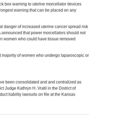
k box warning to uterine morcellator devices
strongest warning that can be placed on any
ial danger of increased uterine cancer spread risk
A announced that power morcellators should not
in women who could have tissue removed
vast majority of women who undergo laparoscopic or
have been consolidated and and centralized as
ict Judge Kathryn H. Vratil in the District of
ct liability lawsuits on file at the Kansas