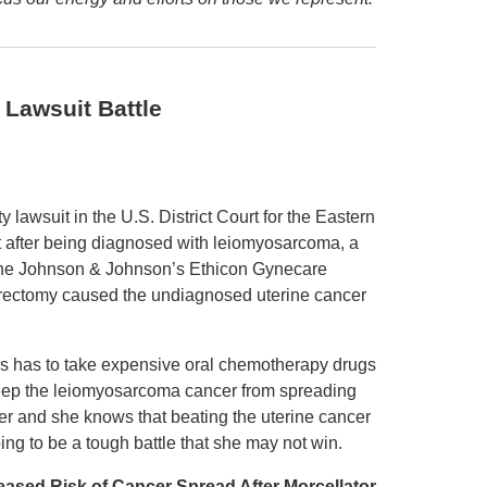
Lawsuit Battle
y lawsuit in the U.S. District Court for the Eastern
t after being diagnosed with leiomyosarcoma, a
, the Johnson & Johnson’s Ethicon Gynecare
erectomy caused the undiagnosed uterine cancer
s has to take expensive oral chemotherapy drugs
eep the leiomyosarcoma cancer from spreading
her and she knows that beating the uterine cancer
oing to be a tough battle that she may not win.
eased Risk of Cancer Spread After Morcellator