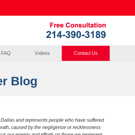
Published By
FAQ
Videos
Contact Us
er Blog
 Dallas and represents people who have suffered
death, caused by the negligence or recklessness
focus our energy and efforts on those we represent.