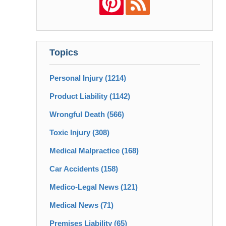
Topics
Personal Injury
(1214)
Product Liability
(1142)
Wrongful Death
(566)
Toxic Injury
(308)
Medical Malpractice
(168)
Car Accidents
(158)
Medico-Legal News
(121)
Medical News
(71)
Premises Liability
(65)