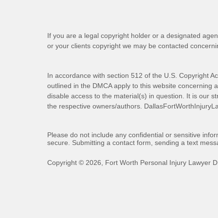
If you are a legal copyright holder or a designated agen
or your clients copyright we may be
contacted
concernin
In accordance with section 512 of the U.S. Copyright Ac
outlined in the DMCA apply to this website concerning all
disable access to the material(s) in question. It is our s
the respective owners/authors.
DallasFortWorthInjuryL
Please do not include any confidential or sensitive inf
secure. Submitting a contact form, sending a text messa
Copyright ©
2026
,
Fort Worth Personal Injury Lawyer D