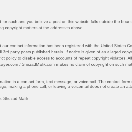
t for such and you believe a post on this website falls outside the bound
g copyright matters at the addresses above.
t our contact information has been registered with the United States Co
 3rd party posts published herein. If notice is given of an alleged copyr
trict policy to disable access to accounts of repeat copyright violators. A
awyer.com
/
ShezadMalik.com
makes no claim of copyright on such mate
ormation in a contact form, text message, or voicemail. The contact form
ge, making a phone call, or leaving a voicemail does not create an atto
r. Shezad Malik