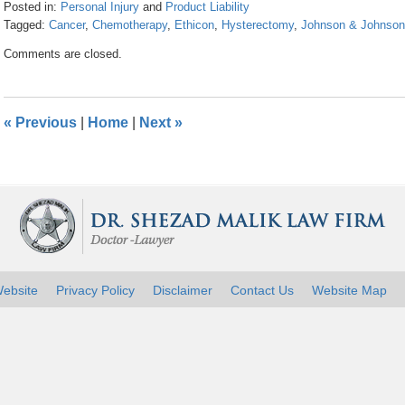
Posted in:
Personal Injury
and
Product Liability
Tagged:
Cancer
,
Chemotherapy
,
Ethicon
,
Hysterectomy
,
Johnson & Johnson
Updated:
Comments are closed.
April
26,
2016
1:25
«
Previous
|
Home
|
Next
»
pm
ebsite
Privacy Policy
Disclaimer
Contact Us
Website Map