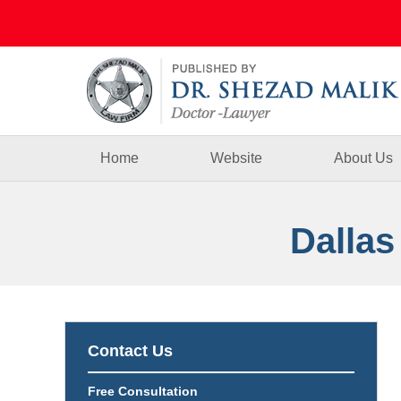
Navigation
Home
Website
About Us
Dallas
Contact Us
Free Consultation