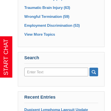
Traumatic Brain Injury
(63)
Wrongful Termination
(59)
Employment Discrimination
(53)
View More Topics
Search
Search
here
Recent Entries
Dupixent Lymphoma Lawsuit Update