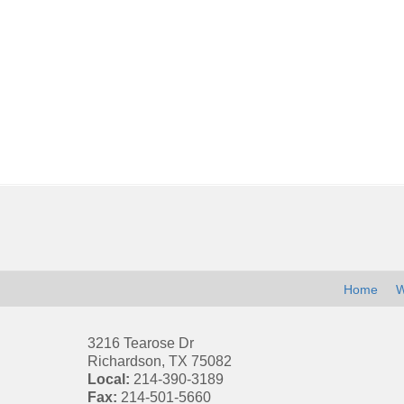
Contact
Information
Home
W
3216 Tearose Dr
Richardson
,
TX
75082
Local:
214-390-3189
Fax:
214-501-5660