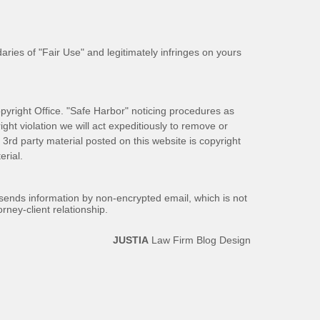
aries of "Fair Use" and legitimately infringes on yours
pyright Office. "Safe Harbor" noticing procedures as
ight violation we will act expeditiously to remove or
ll 3rd party material posted on this website is copyright
rial.
 sends information by non-encrypted email, which is not
rney-client relationship.
JUSTIA
Law Firm Blog Design