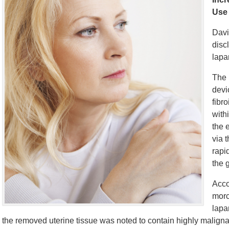
Use
Davi
disc
lapa
The 
devi
fibr
with
the 
via 
rapi
the 
Acco
morc
lapa
the removed uterine tissue was noted to contain highly malign