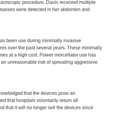
aroscopic procedure. Davis received multiple
ge masses were detected in her abdomen and
 has been use during minimally invasive
res over the past several years. These minimally
mes at a high cost. Power morcellator use has
e an unreasonable risk of spreading aggressive
knowledged that the devices pose an
d that hospitals voluntarily return all
hat it will no longer sell the devices since