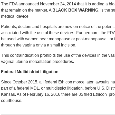
The FDA announced November 24, 2014 that it is adding a blac
that remain on the market. A
BLACK BOX WARNING
, is the 
medical device.
Patients, doctors and hospitals are now on notice of the potent
associated with the use of these devices. Furthermore, the FD
be used with women near menopause or post-menopausal, or 
through the vagina or via a small incision.
This contraindication prohibits the use of the devices in the 
vaginal uterine morcellation procedures.
Federal Multidistrict Litigation
Since October 2015, all federal Ethicon morcellator lawsuits 
part of a federal MDL, or multidistrict litigation, before U.S. Distr
Kansas. As of February 16, 2016 there are 35 filed Ethicon produ
courthouse.