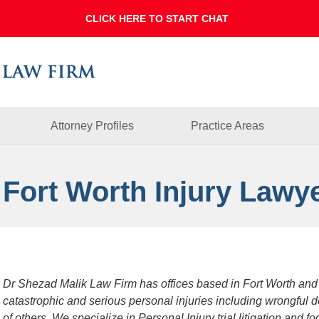
Dallas
Fort
Worth
Injury
Lawyer
Blog
Attorney Profiles
Practice Areas
 Fort Worth Injury Lawy
Dr Shezad Malik Law Firm has offices based in Fort Worth and
catastrophic and serious personal injuries including wrongful 
of others. We specialize in Personal Injury trial litigation and 