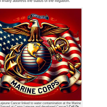
nally address the status of the litigation.
ejeune Cancer linked to water contamination at the Marine
 Served at Camp Lejeune and developed Cancer?
Call Dr.