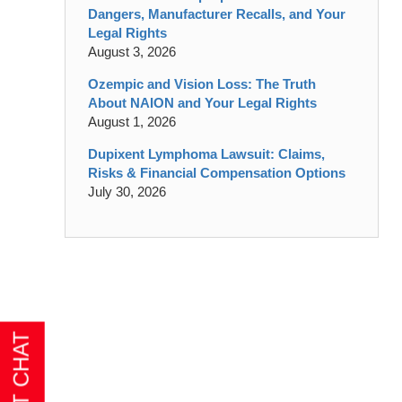
Dangers, Manufacturer Recalls, and Your
Legal Rights
August 3, 2026
Ozempic and Vision Loss: The Truth
About NAION and Your Legal Rights
August 1, 2026
Dupixent Lymphoma Lawsuit: Claims,
Risks & Financial Compensation Options
July 30, 2026