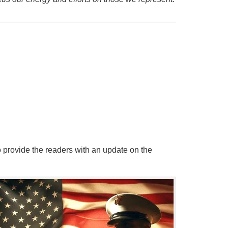
 provide the readers with an update on the