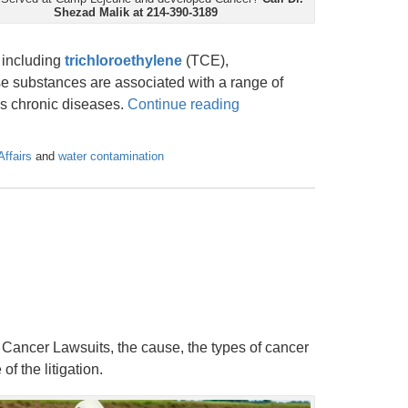
Shezad Malik at 214-390-3189
 including
trichloroethylene
(TCE),
se substances are associated with a range of
ous chronic diseases.
Continue reading
Affairs
and
water contamination
m Cancer Lawsuits, the cause, the types of cancer
of the litigation.