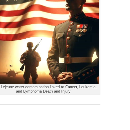
Lejeune water contamination linked to Cancer, Leukemia,
and Lymphoma Death and Injury