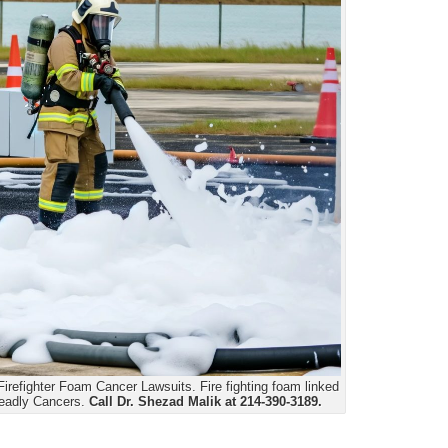
irefighter Foam Cancer Lawsuits. Fire fighting foam linked
deadly Cancers.
Call Dr. Shezad Malik at 214-390-3189.