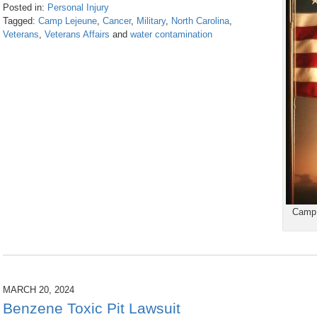
Posted in:
Personal Injury
Tagged:
Camp Lejeune
,
Cancer
,
Military
,
North Carolina
,
Veterans
,
Veterans Affairs
and
water contamination
Updated:
July
31,
2026
10:07
am
Camp 
MARCH 20, 2024
Benzene Toxic Pit Lawsuit