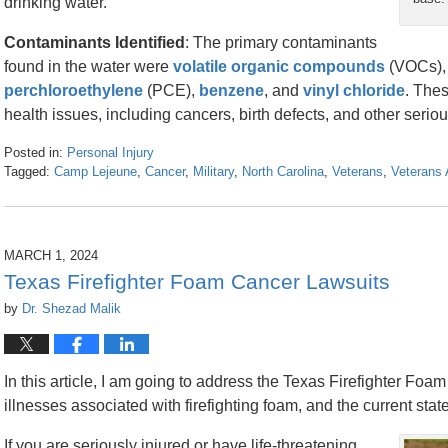
drinking water.
Contaminants Identified
: The primary contaminants
found in the water were
volatile organic compounds
(VOCs),
perchloroethylene
(PCE),
benzene
, and
vinyl chloride
. The
health issues, including cancers, birth defects, and other seri
Posted in:
Personal Injury
Tagged:
Camp Lejeune
,
Cancer
,
Military
,
North Carolina
,
Veterans
,
Veterans 
Updated:
March
8,
2024
MARCH 1, 2024
3:21
Texas Firefighter Foam Cancer Lawsuits
pm
by
Dr. Shezad Malik
In this article, I am going to address the Texas Firefighter Foa
illnesses associated with firefighting foam, and the current state 
If you are seriously injured or have life-threatening