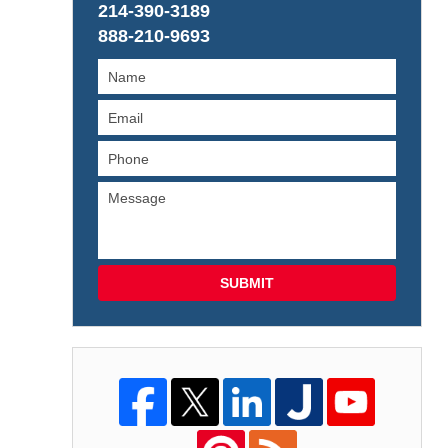
214-390-3189
888-210-9693
SUBMIT