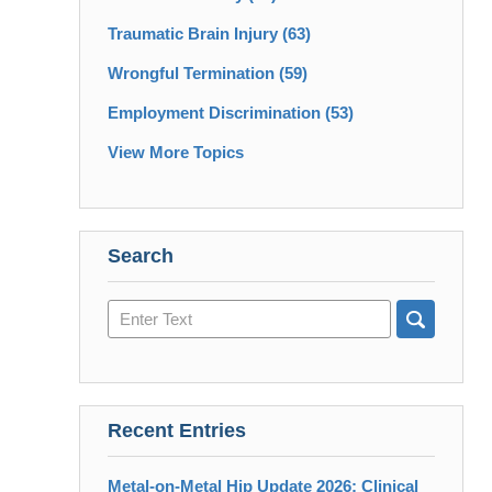
Traumatic Brain Injury
(63)
Wrongful Termination
(59)
Employment Discrimination
(53)
View More Topics
Search
Search
here
Recent Entries
Metal-on-Metal Hip Update 2026: Clinical