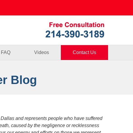
Published By
FAQ
Videos
Contact Us
er Blog
 Dallas and represents people who have suffered
death, caused by the negligence or recklessness
focus our energy and efforts on those we represent.