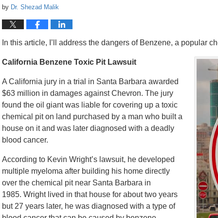
by
Dr. Shezad Malik
In this article, I’ll address the dangers of Benzene, a popular 
California Benzene Toxic Pit Lawsuit
A California jury in a trial in Santa Barbara awarded
$63 million in damages against Chevron. The jury
found the oil giant was liable for covering up a toxic
chemical pit on land purchased by a man who built a
house on it and was later diagnosed with a deadly
blood cancer.
According to Kevin Wright’s lawsuit, he developed
multiple myeloma after building his home directly
over the chemical pit near Santa Barbara in
1985. Wright lived in that house for about two years
but 27 years later, he was diagnosed with a type of
blood cancer that can be caused by benzene