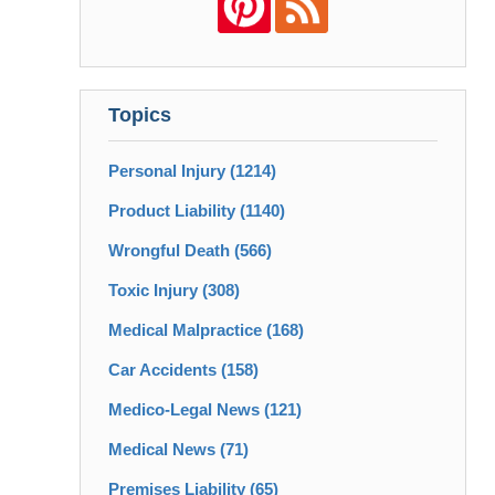
Topics
Personal Injury
(1214)
Product Liability
(1140)
Wrongful Death
(566)
Toxic Injury
(308)
Medical Malpractice
(168)
Car Accidents
(158)
Medico-Legal News
(121)
Medical News
(71)
Premises Liability
(65)