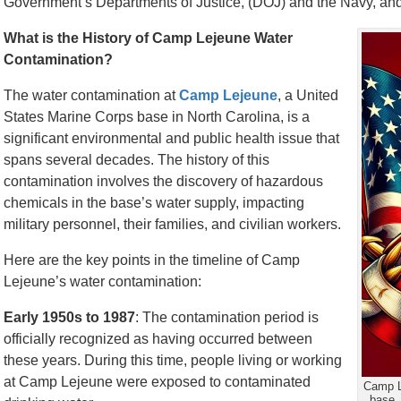
Government’s Departments of Justice, (DOJ) and the Navy, and fi
What is the History of Camp Lejeune Water
Contamination?
The water contamination at
Camp Lejeune
, a United
States Marine Corps base in North Carolina, is a
significant environmental and public health issue that
spans several decades. The history of this
contamination involves the discovery of hazardous
chemicals in the base’s water supply, impacting
military personnel, their families, and civilian workers.
Here are the key points in the timeline of Camp
Lejeune’s water contamination:
Early 1950s to 1987
: The contamination period is
officially recognized as having occurred between
these years. During this time, people living or working
at Camp Lejeune were exposed to contaminated
Camp L
base.