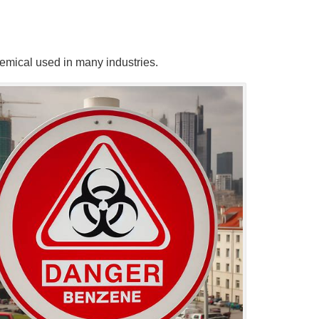
chemical used in many industries.