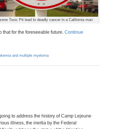
ene Toxic Pit lead to deadly cancer in a California man
 that for the foreseeable future.
Continue
ukemia and multiple myeloma
 going to address the history of Camp Lejeune
us illness, the inertia by the Federal