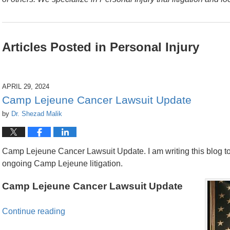
Articles Posted in
Personal Injury
APRIL 29, 2024
Camp Lejeune Cancer Lawsuit Update
by
Dr. Shezad Malik
Camp Lejeune Cancer Lawsuit Update. I am writing this blog to
ongoing Camp Lejeune litigation.
Camp Lejeune Cancer Lawsuit Update
Continue reading