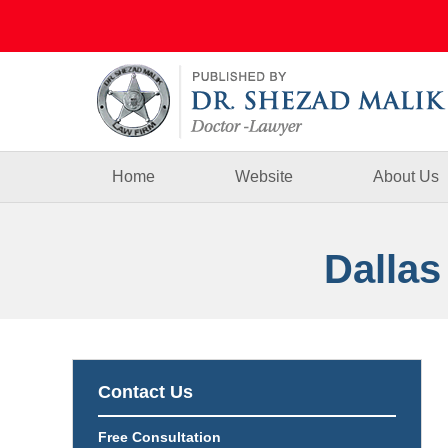
Navigation
Home
Website
About Us
Dallas
Contact Us
Free Consultation