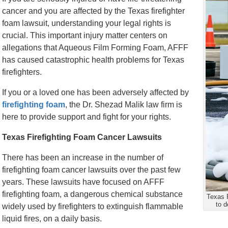
cancer and you are affected by the Texas firefighter
foam lawsuit, understanding your legal rights is
crucial. This important injury matter centers on
allegations that Aqueous Film Forming Foam, AFFF
has caused catastrophic health problems for Texas
firefighters.
If you or a loved one has been adversely affected by
firefighting foam
, the Dr. Shezad Malik law firm is
here to provide support and fight for your rights.
Texas Firefighting Foam Cancer Lawsuits
There has been an increase in the number of
firefighting foam cancer lawsuits over the past few
years. These lawsuits have focused on AFFF
firefighting foam, a dangerous chemical substance
Texas F
to 
widely used by firefighters to extinguish flammable
liquid fires, on a daily basis.