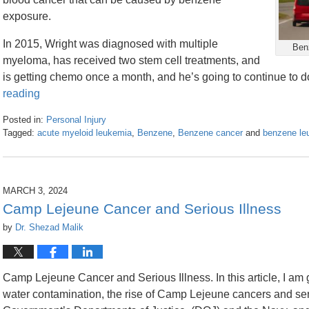
exposure.
In 2015, Wright was diagnosed with multiple
Benz
myeloma, has received two stem cell treatments, and
is getting chemo once a month, and he’s going to continue to do
reading
Posted in:
Personal Injury
Tagged:
acute myeloid leukemia
,
Benzene
,
Benzene cancer
and
benzene le
Updated:
March
20,
2024
MARCH 3, 2024
3:04
Camp Lejeune Cancer and Serious Illness
pm
by
Dr. Shezad Malik
Camp Lejeune Cancer and Serious Illness. In this article, I am
water contamination, the rise of Camp Lejeune cancers and serio