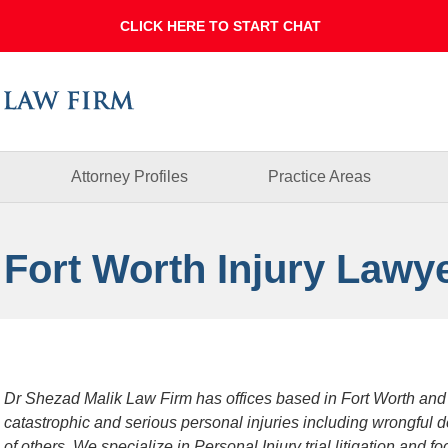
Dallas
Fort
Worth
Injury
Lawyer
Blog
Attorney Profiles
Practice Areas
 Fort Worth Injury Lawy
Dr Shezad Malik Law Firm has offices based in Fort Worth and
catastrophic and serious personal injuries including wrongful 
of others. We specialize in Personal Injury trial litigation and 