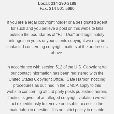
Local:
214-390-3189
Fax:
214-501-5660
If you are a legal copyright holder or a designated agent
for such and you believe a post on this website falls
outside the boundaries of "Fair Use" and legitimately
infringes on yours or your clients copyright we may be
contacted
concerning copyright matters at the addresses
above.
In accordance with section 512 of the U.S. Copyright Act
our contact information has been registered with the
United States Copyright Office. "Safe Harbor" noticing
procedures as outlined in the DMCA apply to this
website concerning all 3rd party posts published herein.
If notice is given of an alleged copyright violation we will
act expeditiously to remove or disable access to the
material(s) in question. It is our strict policy to disable