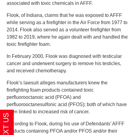
associated with toxic chemicals in AFFF.
Flook, of Indiana, claims that he was exposed to AFFF
while serving as a firefighter in the Air Force from 1977 to
2014. Flook also served as a volunteer firefighter from
1982 to 2019, where he again dealt with and handled the
toxic firefighter foam.
In February 2000, Flook was diagnosed with testicular
cancer and underwent surgery to remove his testicles,
and received chemotherapy.
Flook’s lawsuit alleges manufacturers knew the
firefighting foam products contained toxic
perfluorooctanoic acid (PFOA) and
perfluorooctanesulfonic acid (PFOS); both of which have
been linked to increased risk of cancer.
According to Flook, during his use of Defendants’ AFFF
products containing PFOA and/or PFOS and/or their