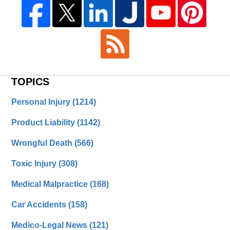
TOPICS
Personal Injury
(1214)
Product Liability
(1142)
Wrongful Death
(566)
Toxic Injury
(308)
Medical Malpractice
(168)
Car Accidents
(158)
Medico-Legal News
(121)