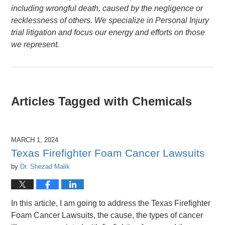
including wrongful death, caused by the negligence or
recklessness of others. We specialize in Personal Injury
trial litigation and focus our energy and efforts on those
we represent.
Articles Tagged with
Chemicals
MARCH 1, 2024
Texas Firefighter Foam Cancer Lawsuits
by
Dr. Shezad Malik
In this article, I am going to address the Texas Firefighter
Foam Cancer Lawsuits, the cause, the types of cancer