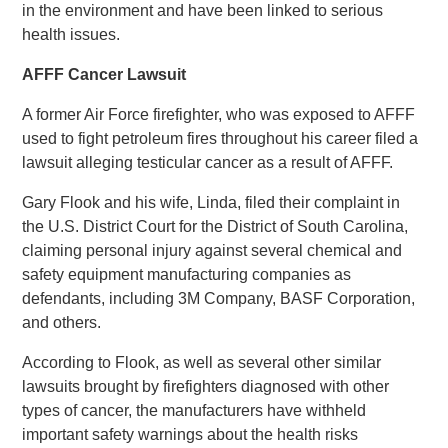
in the environment and have been linked to serious
health issues.
AFFF Cancer Lawsuit
A former Air Force firefighter, who was exposed to AFFF
used to fight petroleum fires throughout his career filed a
lawsuit alleging testicular cancer as a result of AFFF.
Gary Flook and his wife, Linda, filed their complaint in
the U.S. District Court for the District of South Carolina,
claiming personal injury against several chemical and
safety equipment manufacturing companies as
defendants, including 3M Company, BASF Corporation,
and others.
According to Flook, as well as several other similar
lawsuits brought by firefighters diagnosed with other
types of cancer, the manufacturers have withheld
important safety warnings about the health risks