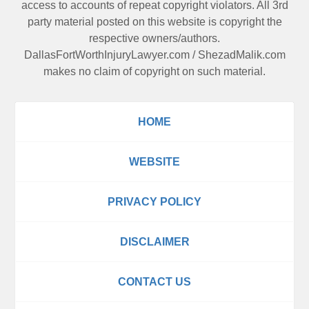
access to accounts of repeat copyright violators. All 3rd
party material posted on this website is copyright the
respective owners/authors.
DallasFortWorthInjuryLawyer.com
/
ShezadMalik.com
makes no claim of copyright on such material.
HOME
WEBSITE
PRIVACY POLICY
DISCLAIMER
CONTACT US