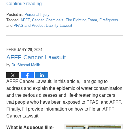
Continue reading
Posted in:
Personal Injury
Tagged:
AFFF
,
Cancer
,
Chemicals
,
Fire Fighting Foam
,
Firefighters
and
PFAS and Product Liability Lawsuit
Updated:
March
8,
2024
FEBRUARY 29, 2024
3:24
AFFF Cancer Lawsuit
pm
by
Dr. Shezad Malik
AFFF Cancer Lawsuit. In this article, I am going to
address and explain the epidemic of water contamination
and the serious diseases and life-threatening cancers
that people who have been exposed to PFAS, and AFFF.
Finally, I’ll provide information on how to file an AFFF
Cancer Lawsuit.
What is Aqueous film-