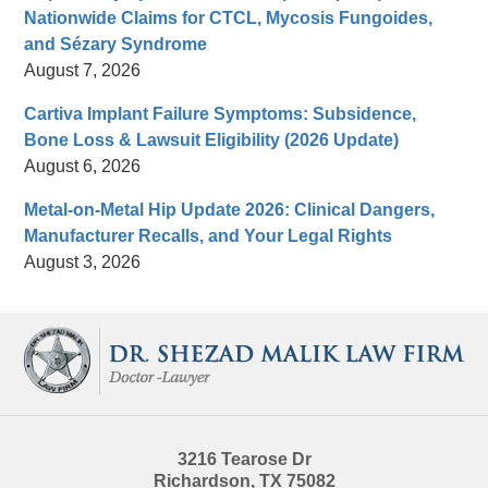
Nationwide Claims for CTCL, Mycosis Fungoides,
and Sézary Syndrome
August 7, 2026
Cartiva Implant Failure Symptoms: Subsidence,
Bone Loss & Lawsuit Eligibility (2026 Update)
August 6, 2026
Metal-on-Metal Hip Update 2026: Clinical Dangers,
Manufacturer Recalls, and Your Legal Rights
August 3, 2026
Contact
Information
3216 Tearose Dr
Richardson
,
TX
75082