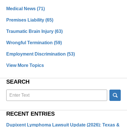
Medical News
(71)
Premises Liability
(65)
Traumatic Brain Injury
(63)
Wrongful Termination
(59)
Employment Discrimination
(53)
View More Topics
SEARCH
Search
here
RECENT ENTRIES
Dupixent Lymphoma Lawsuit Update (2026): Texas &