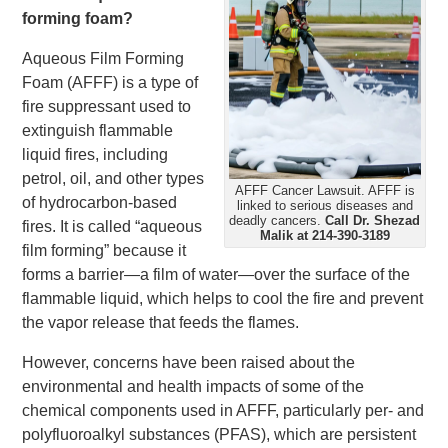
forming foam?
Aqueous Film Forming
Foam (AFFF) is a type of
fire suppressant used to
extinguish flammable
liquid fires, including
petrol, oil, and other types
AFFF Cancer Lawsuit. AFFF is
of hydrocarbon-based
linked to serious diseases and
deadly cancers.
Call Dr. Shezad
fires. It is called “aqueous
Malik at 214-390-3189
film forming” because it
forms a barrier—a film of water—over the surface of the
flammable liquid, which helps to cool the fire and prevent
the vapor release that feeds the flames.
However, concerns have been raised about the
environmental and health impacts of some of the
chemical components used in AFFF, particularly per- and
polyfluoroalkyl substances (PFAS), which are persistent