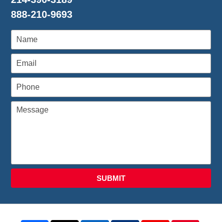
888-210-9693
SUBMIT