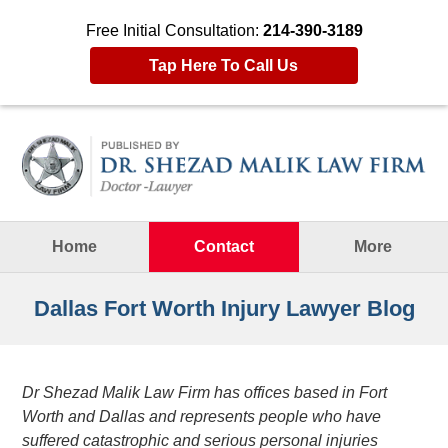
Free Initial Consultation:
214-390-3189
Tap Here To Call Us
Navigation
Home
Contact
More
Dallas Fort Worth Injury Lawyer Blog
Dr Shezad Malik Law Firm has offices based in Fort
Worth and Dallas and represents people who have
suffered catastrophic and serious personal injuries