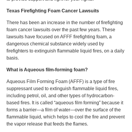
Texas Firefighting Foam Cancer Lawsuits
There has been an increase in the number of firefighting
foam cancer lawsuits over the past few years. These
lawsuits have focused on AFFF firefighting foam, a
dangerous chemical substance widely used by
firefighters to extinguish flammable liquid fires, on a daily
basis.
What is Aqueous film-forming foam?
Aqueous Film Forming Foam (AFFF) is a type of fire
suppressant used to extinguish flammable liquid fires,
including petrol, oil, and other types of hydrocarbon-
based fires. It is called “aqueous film forming” because it
forms a barrier—a film of water—over the surface of the
flammable liquid, which helps to cool the fire and prevent
the vapor release that feeds the flames.