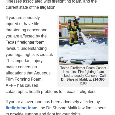
illnesses associated with firefighting foam, and the
current state of the litigation.
If you are seriously
injured or have life-
threatening cancer and
you are affected by the
Texas firefighter foam
lawsuit, understanding
your legal rights is crucial.
This important injury
matter centers on
Texas Firefighter Foam Cancer
Lawsuits. Fire fighting foam
allegations that Aqueous
linked to deadly Cancers.
Call
Film Forming Foam,
Dr. Shezad Malik at 214-390-
3189.
AFFF has caused
catastrophic health problems for Texas firefighters.
If you or a loved one has been adversely affected by
firefighting foam
, the Dr. Shezad Malik law firm is here
to provide support and fight for your rights.