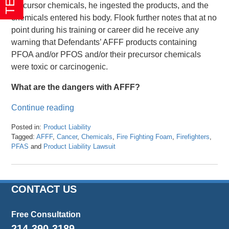
precursor chemicals, he ingested the products, and the
chemicals entered his body. Flook further notes that at no
point during his training or career did he receive any
warning that Defendants’ AFFF products containing
PFOA and/or PFOS and/or their precursor chemicals
were toxic or carcinogenic.
What are the dangers with AFFF?
Continue reading
Posted in:
Product Liability
Tagged:
AFFF
,
Cancer
,
Chemicals
,
Fire Fighting Foam
,
Firefighters
,
PFAS
and
Product Liability Lawsuit
Updated:
March
8,
2024
CONTACT US
3:25
pm
Free Consultation
214-390-3189