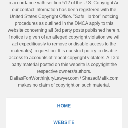
In accordance with section 512 of the U.S. Copyright Act
our contact information has been registered with the
United States Copyright Office. "Safe Harbor" noticing
procedures as outlined in the DMCA apply to this
website concerning all 3rd party posts published herein.
If notice is given of an alleged copyright violation we will
act expeditiously to remove or disable access to the
material(s) in question. It is our strict policy to disable
access to accounts of repeat copyright violators. All 3rd
party material posted on this website is copyright the
respective owners/authors.
DallasFortWorthInjuryLawyer.com
/
ShezadMalik.com
makes no claim of copyright on such material.
HOME
WEBSITE