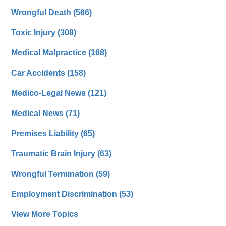
Wrongful Death
(566)
Toxic Injury
(308)
Medical Malpractice
(168)
Car Accidents
(158)
Medico-Legal News
(121)
Medical News
(71)
Premises Liability
(65)
Traumatic Brain Injury
(63)
Wrongful Termination
(59)
Employment Discrimination
(53)
View More Topics