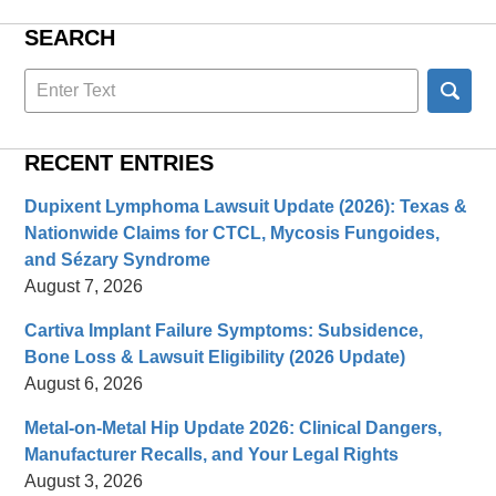
SEARCH
Search
here
RECENT ENTRIES
Dupixent Lymphoma Lawsuit Update (2026): Texas &
Nationwide Claims for CTCL, Mycosis Fungoides,
and Sézary Syndrome
August 7, 2026
Cartiva Implant Failure Symptoms: Subsidence,
Bone Loss & Lawsuit Eligibility (2026 Update)
August 6, 2026
Metal-on-Metal Hip Update 2026: Clinical Dangers,
Manufacturer Recalls, and Your Legal Rights
August 3, 2026