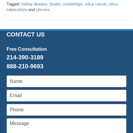
Tagged:
kidney disease
,
Quartz countertops
,
silica cancer
,
silica
tuberculosis
and
silicosis
Updated:
March
8,
2024
CONTACT US
3:26
pm
Free Consultation
214-390-3189
888-210-9693