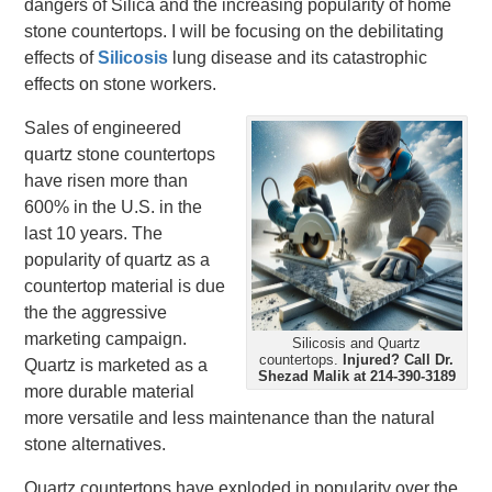
dangers of Silica and the increasing popularity of home
stone countertops. I will be focusing on the debilitating
effects of
Silicosis
lung disease and its catastrophic
effects on stone workers.
Sales of engineered
quartz stone countertops
have risen more than
600% in the U.S. in the
last 10 years. The
popularity of quartz as a
countertop material is due
the the aggressive
marketing campaign.
Silicosis and Quartz
countertops.
Injured?
Call Dr.
Quartz is marketed as a
Shezad Malik at 214-390-3189
more durable material
more versatile and less maintenance than the natural
stone alternatives.
Quartz countertops have exploded in popularity over the