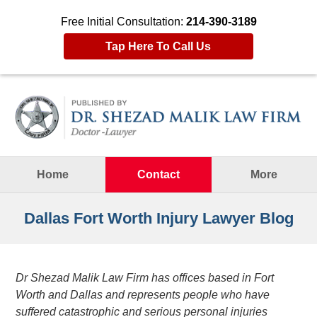
Free Initial Consultation:
214-390-3189
Tap Here To Call Us
Navigation
Home
Contact
More
Dallas Fort Worth Injury Lawyer Blog
Dr Shezad Malik Law Firm has offices based in Fort
Worth and Dallas and represents people who have
suffered catastrophic and serious personal injuries