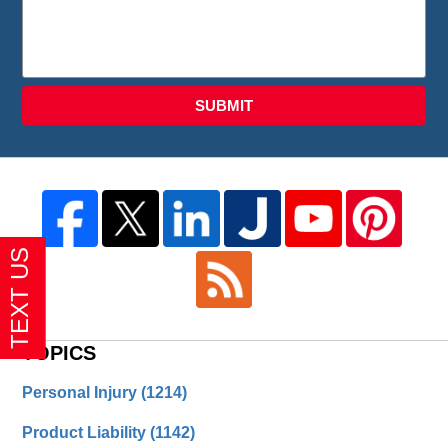
SUBMIT
TOPICS
Personal Injury
(1214)
Product Liability
(1142)