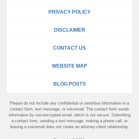
PRIVACY POLICY
DISCLAIMER
CONTACT US
WEBSITE MAP
BLOG POSTS
Please do not include any confidential or sensitive information in a
contact form, text message, or voicemail. The contact form sends
information by non-encrypted email, which is not secure. Submitting
a contact form, sending a text message, making a phone call, or
leaving a voicemail does not create an attorney-client relationship.