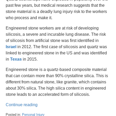
past few years, but medical research suggests that the
stone material is a deadly lung injury risk to the workers
who process and make it.
Engineered stone workers are at risk of developing
silicosis, a severe and incurable lung disease
.
The risk
of silicosis from artificial stone was first identified in
Israel
in 2012.
The first case of silicosis and quartz was
linked to engineered stone in the US and was identified
in
Texas
in 2015.
Engineered stone is a quartz-based composite material
that can contain more than 90% crystalline silica. This is
different from natural stone, like granite, which contains
about 30% silica. The high silica content in engineered
stone leads to an accelerated form of silicosis.
Continue reading
Posted in:
Personal Injury