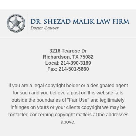
Contact
Information
3216 Tearose Dr
Richardson
,
TX
75082
Local:
214-390-3189
Fax:
214-501-5660
If you are a legal copyright holder or a designated agent
for such and you believe a post on this website falls
outside the boundaries of "Fair Use" and legitimately
infringes on yours or your clients copyright we may be
contacted
concerning copyright matters at the addresses
above.