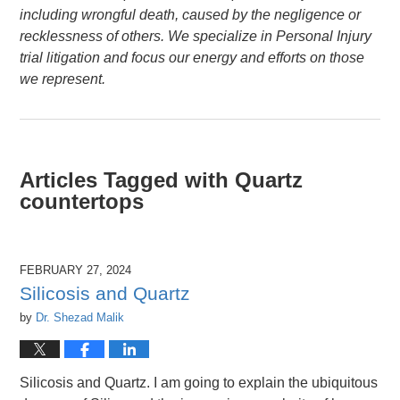
including wrongful death, caused by the negligence or
recklessness of others. We specialize in Personal Injury
trial litigation and focus our energy and efforts on those
we represent.
Articles Tagged with
Quartz
countertops
FEBRUARY 27, 2024
Silicosis and Quartz
by
Dr. Shezad Malik
Silicosis and Quartz. I am going to explain the ubiquitous