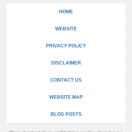
HOME
WEBSITE
PRIVACY POLICY
DISCLAIMER
CONTACT US
WEBSITE MAP
BLOG POSTS