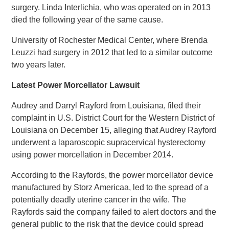
surgery. Linda Interlichia, who was operated on in 2013
died the following year of the same cause.
University of Rochester Medical Center, where Brenda
Leuzzi had surgery in 2012 that led to a similar outcome
two years later.
Latest Power Morcellator Lawsuit
Audrey and Darryl Rayford from Louisiana, filed their
complaint in U.S. District Court for the Western District of
Louisiana on December 15, alleging that Audrey Rayford
underwent a laparoscopic supracervical hysterectomy
using power morcellation in December 2014.
According to the Rayfords, the power morcellator device
manufactured by Storz Americaa, led to the spread of a
potentially deadly uterine cancer in the wife. The
Rayfords said the company failed to alert doctors and the
general public to the risk that the device could spread