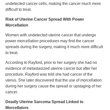
undetected cancer cells, making the cancer much more
difficult to treat.
Risk of Uterine Cancer Spread With Power
Morcellation
Women with undetected uterine cancer that undergo
power morcellation procedures may find the cancer
spreads during the surgery, making it much more difficult
to treat.
According to Rayford, prior to her surgery she had no
evidence of metastasized uterine cancer but after her
procedure, Rayford was told she had cancer of the
uterus. She later discovered that the use of morcellation
during her surgery cause the spread or upstaging of her
cancer.
Deadly Uterine Sarcoma Spread Linked to
Morcellators