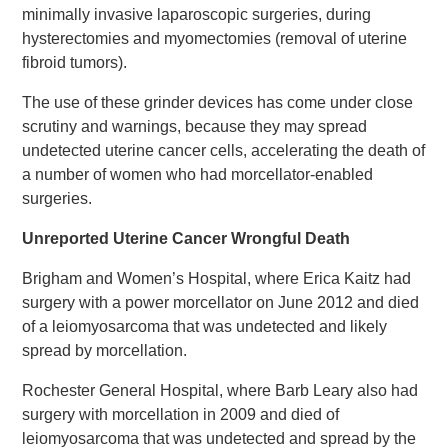
minimally invasive laparoscopic surgeries, during
hysterectomies and myomectomies (removal of uterine
fibroid tumors).
The use of these grinder devices has come under close
scrutiny and warnings, because they may spread
undetected uterine cancer cells, accelerating the death of
a number of women who had morcellator-enabled
surgeries.
Unreported Uterine Cancer Wrongful Death
Brigham and Women’s Hospital, where Erica Kaitz had
surgery with a power morcellator on June 2012 and died
of a leiomyosarcoma that was undetected and likely
spread by morcellation.
Rochester General Hospital, where Barb Leary also had
surgery with morcellation in 2009 and died of
leiomyosarcoma that was undetected and spread by the