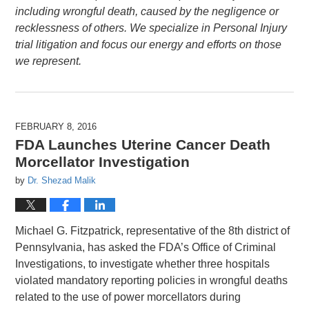
including wrongful death, caused by the negligence or
recklessness of others. We specialize in Personal Injury
trial litigation and focus our energy and efforts on those
we represent.
FEBRUARY 8, 2016
FDA Launches Uterine Cancer Death
Morcellator Investigation
by
Dr. Shezad Malik
Michael G. Fitzpatrick, representative of the 8th district of
Pennsylvania, has asked the FDA’s Office of Criminal
Investigations, to investigate whether three hospitals
violated mandatory reporting policies in wrongful deaths
related to the use of power morcellators during