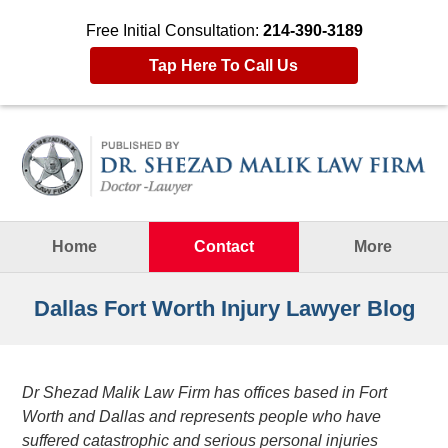
Free Initial Consultation:
214-390-3189
Tap Here To Call Us
Navigation
Home
Contact
More
Dallas Fort Worth Injury Lawyer Blog
Dr Shezad Malik Law Firm has offices based in Fort
Worth and Dallas and represents people who have
suffered catastrophic and serious personal injuries