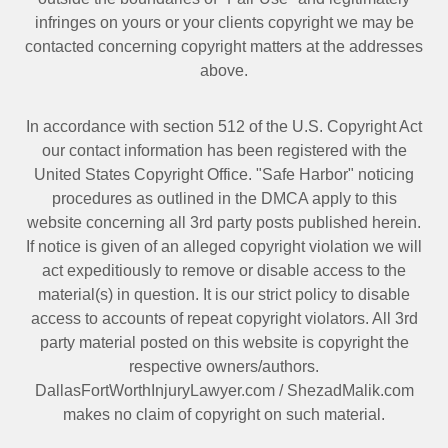
infringes on yours or your clients copyright we may be
contacted
concerning copyright matters at the addresses
above.
In accordance with section 512 of the U.S. Copyright Act
our contact information has been registered with the
United States Copyright Office. "Safe Harbor" noticing
procedures as outlined in the DMCA apply to this
website concerning all 3rd party posts published herein.
If notice is given of an alleged copyright violation we will
act expeditiously to remove or disable access to the
material(s) in question. It is our strict policy to disable
access to accounts of repeat copyright violators. All 3rd
party material posted on this website is copyright the
respective owners/authors.
DallasFortWorthInjuryLawyer.com
/
ShezadMalik.com
makes no claim of copyright on such material.