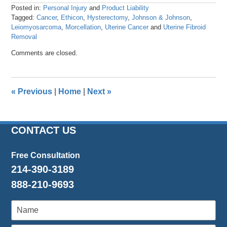
Posted in:
Personal Injury
and
Product Liability
Tagged:
Cancer
,
Ethicon
,
Hysterectomy
,
Johnson & Johnson
,
Leiomyosarcoma
,
Morcellation
,
Uterine Cancer
and
Uterine Fibroid
Removal
Updated:
Comments are closed.
April
26,
2016
1:25
«
Previous
|
Home
|
Next
»
pm
CONTACT US
Free Consultation
214-390-3189
888-210-9693