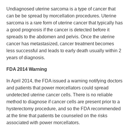
Undiagnosed uterine sarcoma is a type of cancer that
can be be spread by morcellation procedures. Uterine
sarcoma is a rare form of uterine cancer that typically has
a good prognosis if the cancer is detected before it
spreads to the abdomen and pelvis. Once the uterine
cancer has metastasized, cancer treatment becomes
less successful and leads to early death usually within 2
years of diagnosis.
FDA 2014 Warning
In April 2014, the FDA issued a warning notifying doctors
and patients that power morcellators could spread
undetected uterine cancer cells. There is no reliable
method to diagnose if cancer cells are present prior to a
hysterectomy procedure, and so the FDA recommended
at the time that patients be counseled on the risks
associated with power morcellators.