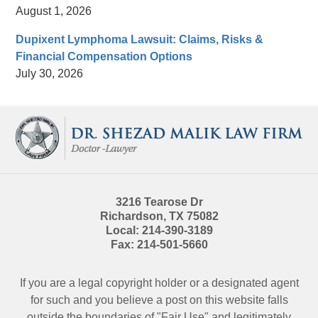
August 1, 2026
Dupixent Lymphoma Lawsuit: Claims, Risks &
Financial Compensation Options
July 30, 2026
Contact
Information
3216 Tearose Dr
Richardson
,
TX
75082
Local:
214-390-3189
Fax:
214-501-5660
If you are a legal copyright holder or a designated agent
for such and you believe a post on this website falls
outside the boundaries of "Fair Use" and legitimately