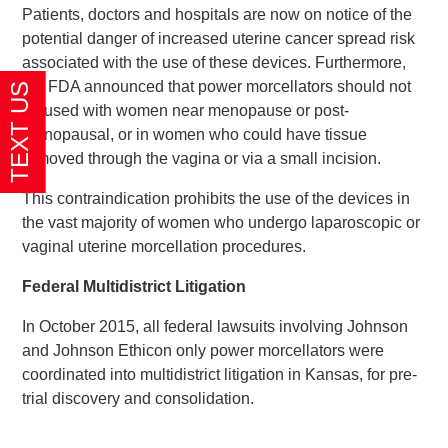
Patients, doctors and hospitals are now on notice of the
potential danger of increased uterine cancer spread risk
associated with the use of these devices. Furthermore,
the FDA announced that power morcellators should not
be used with women near menopause or post-
menopausal, or in women who could have tissue
removed through the vagina or via a small incision.
This contraindication prohibits the use of the devices in
the vast majority of women who undergo laparoscopic or
vaginal uterine morcellation procedures.
Federal Multidistrict Litigation
In October 2015, all federal lawsuits involving Johnson
and Johnson Ethicon only power morcellators were
coordinated into multidistrict litigation in Kansas, for pre-
trial discovery and consolidation.