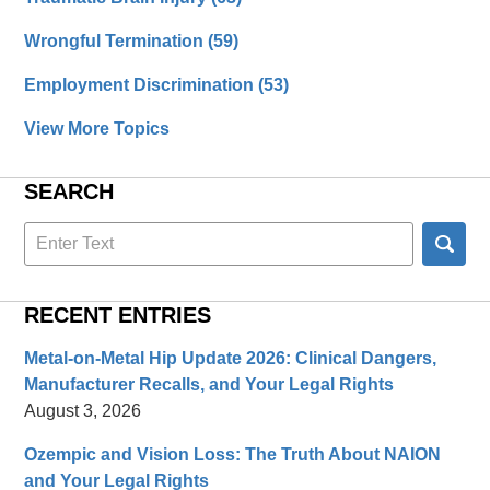
Wrongful Termination
(59)
Employment Discrimination
(53)
View More Topics
SEARCH
Search
here
RECENT ENTRIES
Metal-on-Metal Hip Update 2026: Clinical Dangers,
Manufacturer Recalls, and Your Legal Rights
August 3, 2026
Ozempic and Vision Loss: The Truth About NAION
and Your Legal Rights