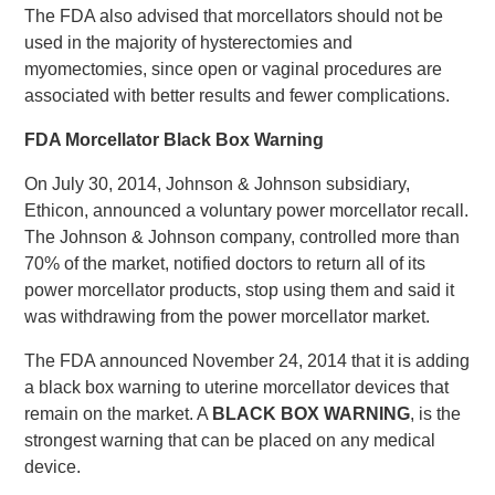
The FDA also advised that morcellators should not be
used in the majority of hysterectomies and
myomectomies, since open or vaginal procedures are
associated with better results and fewer complications.
FDA Morcellator Black Box Warning
On July 30, 2014, Johnson & Johnson subsidiary,
Ethicon, announced a voluntary power morcellator recall.
The Johnson & Johnson company, controlled more than
70% of the market, notified doctors to return all of its
power morcellator products, stop using them and said it
was withdrawing from the power morcellator market.
The FDA announced November 24, 2014 that it is adding
a black box warning to uterine morcellator devices that
remain on the market. A
BLACK BOX WARNING
, is the
strongest warning that can be placed on any medical
device.