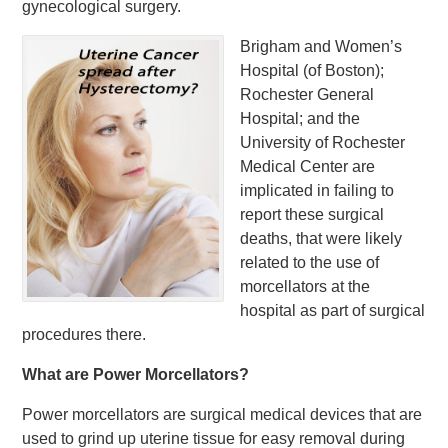
gynecological surgery.
Brigham and Women’s
Hospital (of Boston);
Rochester General
Hospital; and the
University of Rochester
Medical Center are
implicated in failing to
report these surgical
deaths, that were likely
related to the use of
morcellators at the
hospital as part of surgical
procedures there.
What are Power Morcellators?
Power morcellators are surgical medical devices that are
used to grind up uterine tissue for easy removal during