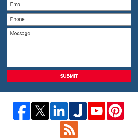
SUBMIT