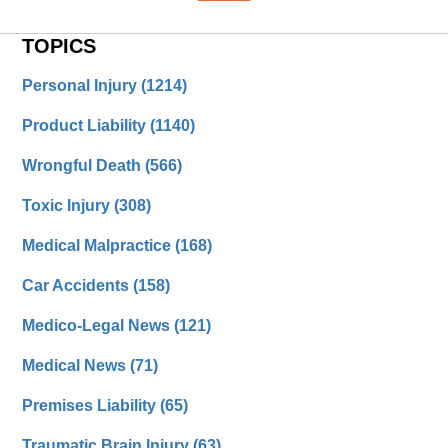
TOPICS
Personal Injury
(1214)
Product Liability
(1140)
Wrongful Death
(566)
Toxic Injury
(308)
Medical Malpractice
(168)
Car Accidents
(158)
Medico-Legal News
(121)
Medical News
(71)
Premises Liability
(65)
Traumatic Brain Injury
(63)