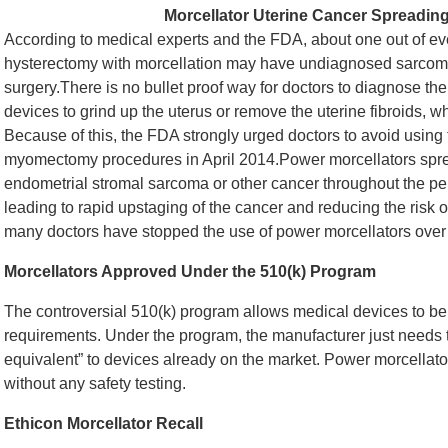
Morcellator Uterine Cancer Spreadin
According to medical experts and the FDA, about one out of 
hysterectomy with morcellation may have undiagnosed sarcoma,
surgery.There is no bullet proof way for doctors to diagnose the
devices to grind up the uterus or remove the uterine fibroids
Because of this, the FDA strongly urged doctors to avoid using
myomectomy procedures in April 2014.Power morcellators spr
endometrial stromal sarcoma or other cancer throughout the pe
leading to rapid upstaging of the cancer and reducing the risk 
many doctors have stopped the use of power morcellators over 
Morcellators Approved Under the 510(k) Program
The controversial 510(k) program allows medical devices to be
requirements. Under the program, the manufacturer just needs t
equivalent” to devices already on the market. Power morcellat
without any safety testing.
Ethicon Morcellator Recall