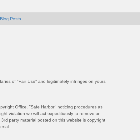
Blog Posts
aries of "Fair Use" and legitimately infringes on yours
pyright Office. "Safe Harbor" noticing procedures as
ight violation we will act expeditiously to remove or
ll 3rd party material posted on this website is copyright
rial.