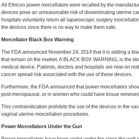
All Ethicon power morcellators were recalled by the manufacture
devices pose an unreasonable risk of disseminating uterine can
hospitals voluntarily return all laparoscopic surgery morcellator
the devices since there is no way to make them safe.
Morcellator Black Box Warning
The FDA announced November 24, 2014 that it is adding a blac
that remain on the market. A BLACK BOX WARNING, is the stro
medical device. Patients, doctors and hospitals are now on noti
cancer spread risk associated with the use of these devices.
Furthermore, the FDA announced that power morcellators sho
post-menopausal, or in women who could have tissue removed t
This contraindication prohibits the use of the devices in the 
vaginal uterine morcellation procedures.
Power Morcellators Under the Gun
Power morcellators have been under under fire since the well-