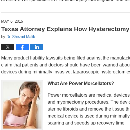
MAY 6, 2015
Texas Attorney Explains How Hysterectomy
by
Dr. Shezad Malik
Many product liability lawsuits being filed against the manufa
claim that patients and doctors should have been warned about 
devices during minimally invasive, laparoscopic hysterectomie
What Are Power Morcellators?
Power morcellators are medical devices
and myomectomy procedures. The device 
uterine fibroids and remove the tissue t
medical device is used during minimally
scarring and speeds up recovery time.