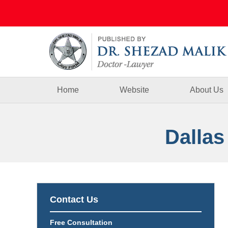
Navigation
Home
Website
About Us
Dallas
Contact Us
Free Consultation