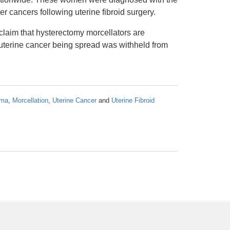
 cancers following uterine fibroid surgery.
 claim that hysterectomy morcellators are
 uterine cancer being spread was withheld from
oma
,
Morcellation
,
Uterine Cancer
and
Uterine Fibroid