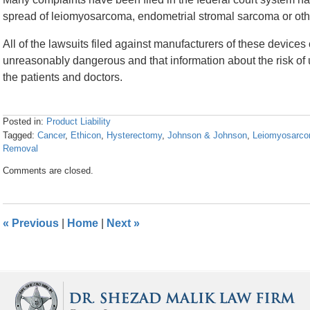
spread of leiomyosarcoma, endometrial stromal sarcoma or other
All of the lawsuits filed against manufacturers of these devices
unreasonably dangerous and that information about the risk of
the patients and doctors.
Posted in:
Product Liability
Tagged:
Cancer
,
Ethicon
,
Hysterectomy
,
Johnson & Johnson
,
Leiomyosarc
Removal
Updated:
Comments are closed.
April
26,
2016
1:26
«
Previous
|
Home
|
Next
»
pm