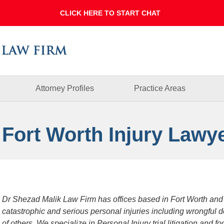
Dallas
Fort
Worth
Injury
Lawyer
Blog
Attorney Profiles
Practice Areas
 Fort Worth Injury Lawy
Dr Shezad Malik Law Firm has offices based in Fort Worth and
catastrophic and serious personal injuries including wrongful 
of others. We specialize in Personal Injury trial litigation and 