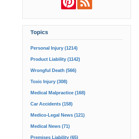
Topics
Personal Injury
(1214)
Product Liability
(1142)
Wrongful Death
(566)
Toxic Injury
(308)
Medical Malpractice
(168)
Car Accidents
(158)
Medico-Legal News
(121)
Medical News
(71)
Premises Liability
(65)