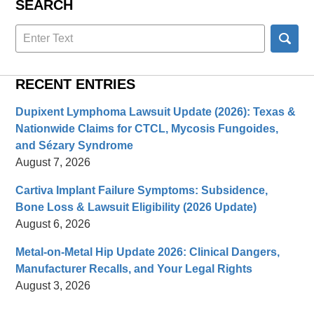
SEARCH
Search
here
RECENT ENTRIES
Dupixent Lymphoma Lawsuit Update (2026): Texas &
Nationwide Claims for CTCL, Mycosis Fungoides,
and Sézary Syndrome
August 7, 2026
Cartiva Implant Failure Symptoms: Subsidence,
Bone Loss & Lawsuit Eligibility (2026 Update)
August 6, 2026
Metal-on-Metal Hip Update 2026: Clinical Dangers,
Manufacturer Recalls, and Your Legal Rights
August 3, 2026