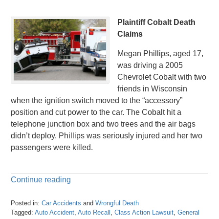
Plaintiff Cobalt Death
Claims
Megan Phillips, aged 17,
was driving a 2005
Chevrolet Cobalt with two
friends in Wisconsin
when the ignition switch moved to the “accessory”
position and cut power to the car. The Cobalt hit a
telephone junction box and two trees and the air bags
didn’t deploy. Phillips was seriously injured and her two
passengers were killed.
Continue reading
Posted in:
Car Accidents
and
Wrongful Death
Tagged:
Auto Accident
,
Auto Recall
,
Class Action Lawsuit
,
General