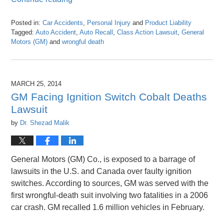
Posted in:
Car Accidents
,
Personal Injury
and
Product Liability
Tagged:
Auto Accident
,
Auto Recall
,
Class Action Lawsuit
,
General
Motors (GM)
and
wrongful death
Updated:
November
28,
2016
MARCH 25, 2014
12:08
GM Facing Ignition Switch Cobalt Deaths
pm
Lawsuit
by
Dr. Shezad Malik
General Motors (GM) Co., is exposed to a barrage of
lawsuits in the U.S. and Canada over faulty ignition
switches. According to sources, GM was served with the
first wrongful-death suit involving two fatalities in a 2006
car crash. GM recalled 1.6 million vehicles in February.