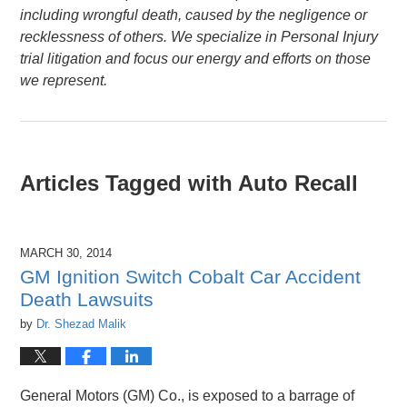
including wrongful death, caused by the negligence or
recklessness of others. We specialize in Personal Injury
trial litigation and focus our energy and efforts on those
we represent.
Articles Tagged with
Auto Recall
MARCH 30, 2014
GM Ignition Switch Cobalt Car Accident
Death Lawsuits
by
Dr. Shezad Malik
General Motors (GM) Co., is exposed to a barrage of