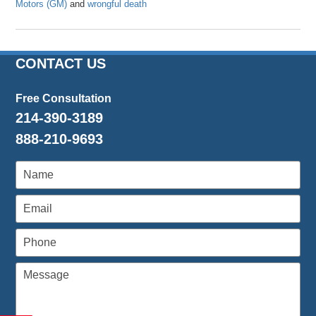
Motors (GM)
and
wrongful death
Updated:
November
28,
2016
CONTACT US
11:44
am
Free Consultation
214-390-3189
888-210-9693