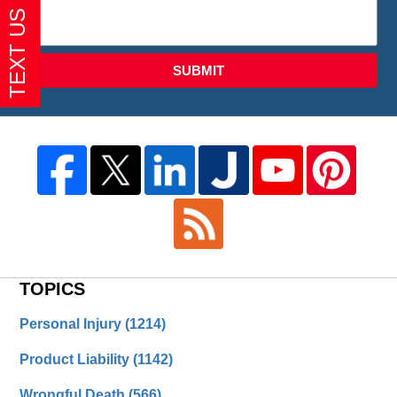
SUBMIT
TOPICS
Personal Injury
(1214)
Product Liability
(1142)
Wrongful Death
(566)