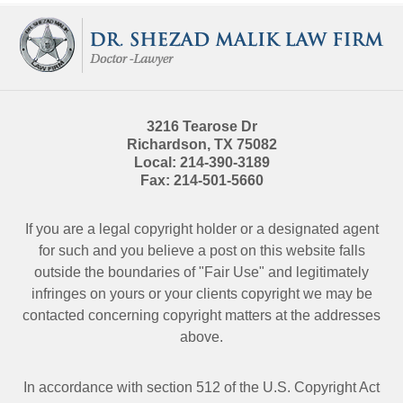
Contact
Information
3216 Tearose Dr
Richardson
,
TX
75082
Local:
214-390-3189
Fax:
214-501-5660
If you are a legal copyright holder or a designated agent
for such and you believe a post on this website falls
outside the boundaries of "Fair Use" and legitimately
infringes on yours or your clients copyright we may be
contacted
concerning copyright matters at the addresses
above.
In accordance with section 512 of the U.S. Copyright Act