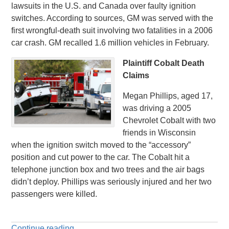
lawsuits in the U.S. and Canada over faulty ignition
switches. According to sources, GM was served with the
first wrongful-death suit involving two fatalities in a 2006
car crash. GM recalled 1.6 million vehicles in February.
Plaintiff Cobalt Death
Claims
Megan Phillips, aged 17,
was driving a 2005
Chevrolet Cobalt with two
friends in Wisconsin
when the ignition switch moved to the “accessory”
position and cut power to the car. The Cobalt hit a
telephone junction box and two trees and the air bags
didn’t deploy. Phillips was seriously injured and her two
passengers were killed.
Continue reading