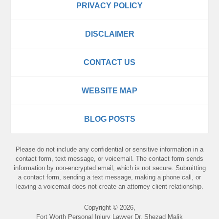
PRIVACY POLICY
DISCLAIMER
CONTACT US
WEBSITE MAP
BLOG POSTS
Please do not include any confidential or sensitive information in a
contact form, text message, or voicemail. The contact form sends
information by non-encrypted email, which is not secure. Submitting
a contact form, sending a text message, making a phone call, or
leaving a voicemail does not create an attorney-client relationship.
Copyright ©
2026
,
Fort Worth Personal Injury Lawyer Dr. Shezad Malik