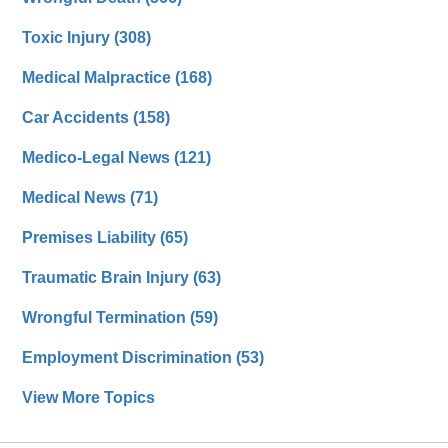
Toxic Injury
(308)
Medical Malpractice
(168)
Car Accidents
(158)
Medico-Legal News
(121)
Medical News
(71)
Premises Liability
(65)
Traumatic Brain Injury
(63)
Wrongful Termination
(59)
Employment Discrimination
(53)
View More Topics