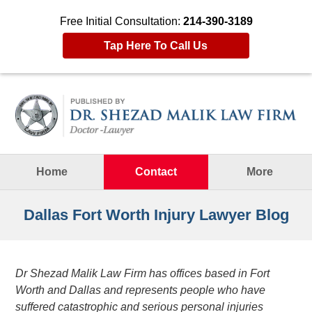
Free Initial Consultation:
214-390-3189
Tap Here To Call Us
Navigation
Home
Contact
More
Dallas Fort Worth Injury Lawyer Blog
Dr Shezad Malik Law Firm has offices based in Fort
Worth and Dallas and represents people who have
suffered catastrophic and serious personal injuries