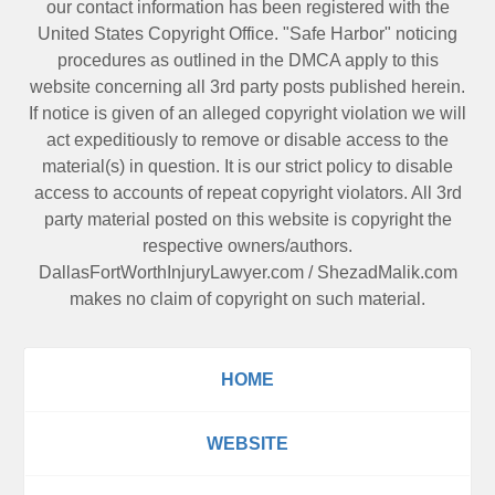
our contact information has been registered with the
United States Copyright Office. "Safe Harbor" noticing
procedures as outlined in the DMCA apply to this
website concerning all 3rd party posts published herein.
If notice is given of an alleged copyright violation we will
act expeditiously to remove or disable access to the
material(s) in question. It is our strict policy to disable
access to accounts of repeat copyright violators. All 3rd
party material posted on this website is copyright the
respective owners/authors.
DallasFortWorthInjuryLawyer.com
/
ShezadMalik.com
makes no claim of copyright on such material.
HOME
WEBSITE