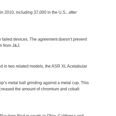
 2010, including 37,000 in the U.S., after
e failed devices. The agreement doesn’t prevent
on from J&J.
d in two related models, the ASR XL Acetabular
hip’s metal ball grinding against a metal cup. This
increased the amount of chromium and cobalt
uy hips filed in courts in Ohio, California and