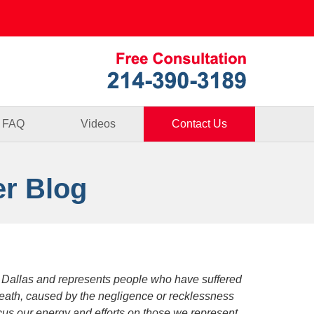
Published By
FAQ
Videos
Contact Us
er Blog
 Dallas and represents people who have suffered
death, caused by the negligence or recklessness
focus our energy and efforts on those we represent.