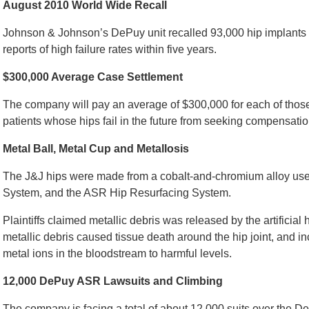
August 2010 World Wide Recall
Johnson & Johnson’s DePuy unit recalled 93,000 hip implants in
reports of high failure rates within five years.
$300,000 Average Case Settlement
The company will pay an average of $300,000 for each of thos
patients whose hips fail in the future from seeking compensati
Metal Ball, Metal Cup and Metallosis
The J&J hips were made from a cobalt-and-chromium alloy use
System, and the ASR Hip Resurfacing System.
Plaintiffs claimed metallic debris was released by the artificial 
metallic debris caused tissue death around the hip joint, and 
metal ions in the bloodstream to harmful levels.
12,000 DePuy ASR Lawsuits and Climbing
The company is facing a total of about 12,000 suits over the DeP