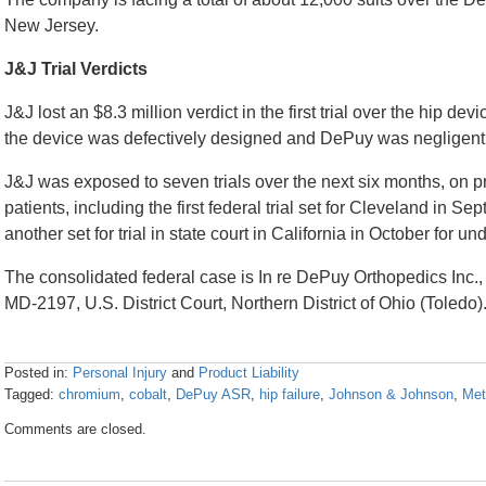
New Jersey.
J&J Trial Verdicts
J&J lost an $8.3 million verdict in the first trial over the hip d
the device was defectively designed and DePuy was negligent
J&J was exposed to seven trials over the next six months, on pro
patients, including the first federal trial set for Cleveland in 
another set for trial in state court in California in October for u
The consolidated federal case is In re DePuy Orthopedics Inc., 
MD-2197, U.S. District Court, Northern District of Ohio (Toledo)
Posted in:
Personal Injury
and
Product Liability
Tagged:
chromium
,
cobalt
,
DePuy ASR
,
hip failure
,
Johnson & Johnson
,
Met
Updated:
Comments are closed.
April
26,
2016