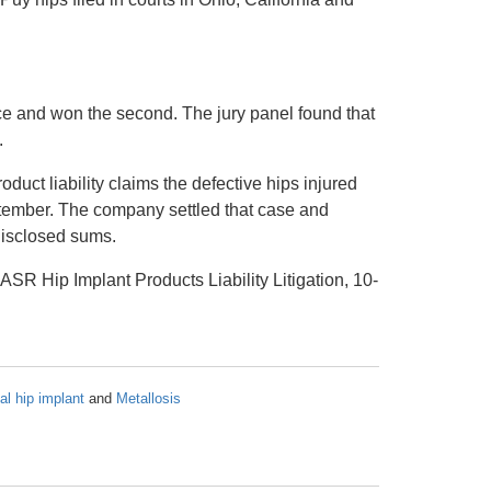
evice and won the second. The jury panel found that
.
duct liability claims the defective hips injured
September. The company settled that case and
ndisclosed sums.
ASR Hip Implant Products Liability Litigation, 10-
.
al hip implant
and
Metallosis