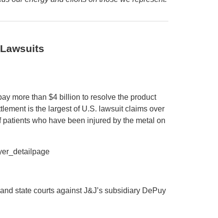
 Lawsuits
y more than $4 billion to resolve the product
ttlement is the largest of U.S. lawsuit claims over
f patients who have been injured by the metal on
er_detailpage
l and state courts against J&J’s subsidiary DePuy