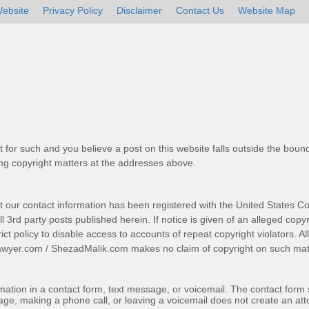
ebsite
Privacy Policy
Disclaimer
Contact Us
Website Map
t for such and you believe a post on this website falls outside the bound
g copyright matters at the addresses above.
t our contact information has been registered with the United States Co
 3rd party posts published herein. If notice is given of an alleged copyr
trict policy to disable access to accounts of repeat copyright violators. A
awyer.com
/
ShezadMalik.com
makes no claim of copyright on such mate
ormation in a contact form, text message, or voicemail. The contact form
ge, making a phone call, or leaving a voicemail does not create an atto