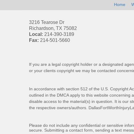
Home
W
3216 Tearose Dr
Richardson
,
TX
75082
Local:
214-390-3189
Fax:
214-501-5660
If you are a legal copyright holder or a designated agen
or your clients copyright we may be
contacted
concernin
In accordance with section 512 of the U.S. Copyright Ac
outlined in the DMCA apply to this website concerning all
disable access to the material(s) in question. It is our s
the respective owners/authors.
DallasFortWorthInjuryL
Please do not include any confidential or sensitive inf
secure. Submitting a contact form, sending a text messa