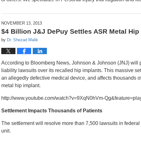
NOVEMBER 13, 2013
$4 Billion J&J DePuy Settles ASR Metal Hip
by
Dr. Shezad Malik
According to Bloomberg News, Johnson & Johnson (JNJ) will pa
liability lawsuits over its recalled hip implants. This massive se
an allegedly defective medical device, and affects thousands o
metal hip implant.
http://www.youtube.com/watch?v=9XqN0hVm-Qg&feature=play
Settlement Impacts Thousands of Patients
The settlement will resolve more than 7,500 lawsuits in federa
unit.