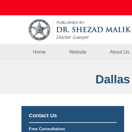
Navigation
Home
Website
About Us
Dallas
Contact Us
Free Consultation