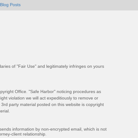
Blog Posts
aries of "Fair Use" and legitimately infringes on yours
pyright Office. "Safe Harbor" noticing procedures as
ight violation we will act expeditiously to remove or
ll 3rd party material posted on this website is copyright
rial.
 sends information by non-encrypted email, which is not
rney-client relationship.