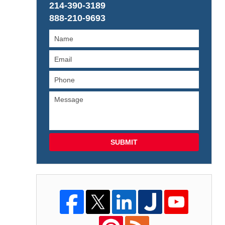
214-390-3189
888-210-9693
SUBMIT