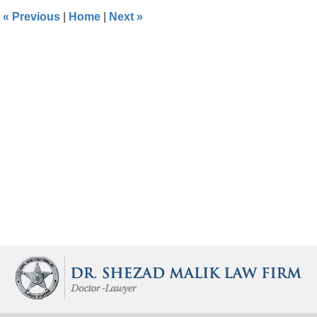
1:28
«
Previous
|
Home
|
Next
»
pm