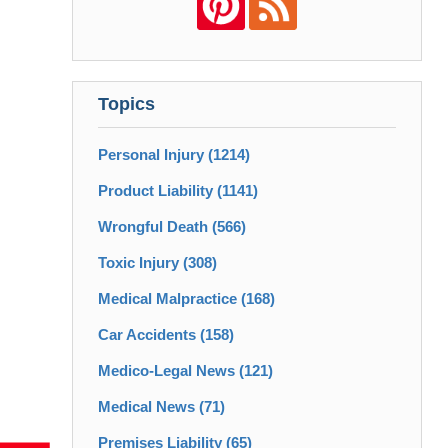
Topics
Personal Injury
(1214)
Product Liability
(1141)
Wrongful Death
(566)
Toxic Injury
(308)
Medical Malpractice
(168)
Car Accidents
(158)
Medico-Legal News
(121)
Medical News
(71)
Premises Liability
(65)