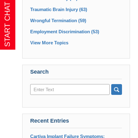
Traumatic Brain Injury
(63)
Wrongful Termination
(59)
Employment Discrimination
(53)
View More Topics
Search
Search
here
Recent Entries
Cartiva Implant Failure Symptoms: