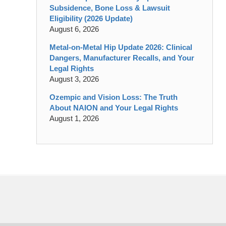
Subsidence, Bone Loss & Lawsuit
Eligibility (2026 Update)
August 6, 2026
Metal-on-Metal Hip Update 2026: Clinical
Dangers, Manufacturer Recalls, and Your
Legal Rights
August 3, 2026
Ozempic and Vision Loss: The Truth
About NAION and Your Legal Rights
August 1, 2026
Contact
Information