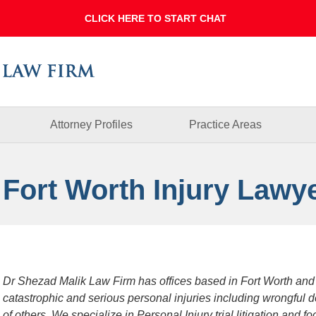
Dallas
Fort
Worth
Injury
Lawyer
Blog
Attorney Profiles
Practice Areas
 Fort Worth Injury Lawy
Dr Shezad Malik Law Firm has offices based in Fort Worth and
catastrophic and serious personal injuries including wrongful 
of others. We specialize in Personal Injury trial litigation and 