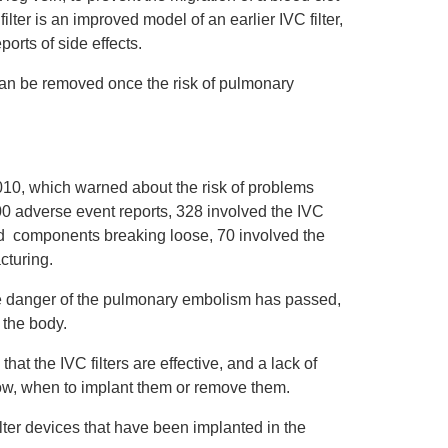
ilter is an improved model of an earlier IVC filter,
orts of side effects.
can be removed once the risk of pulmonary
010, which warned about the risk of problems
0 adverse event reports, 328 involved the IVC
ved components breaking loose, 70 involved the
cturing.
e danger of the pulmonary embolism has passed,
 the body.
hat the IVC filters are effective, and a lack of
 how, when to implant them or remove them.
ilter devices that have been implanted in the