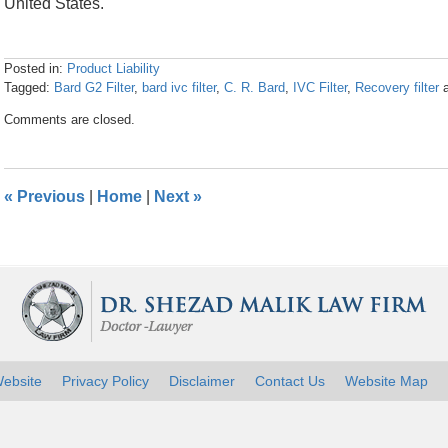
United States.
Posted in:
Product Liability
Tagged:
Bard G2 Filter
,
bard ivc filter
,
C. R. Bard
,
IVC Filter
,
Recovery filter
Updated:
Comments are closed.
April
26,
2016
1:28
«
Previous
|
Home
|
Next
»
pm
ebsite
Privacy Policy
Disclaimer
Contact Us
Website Map