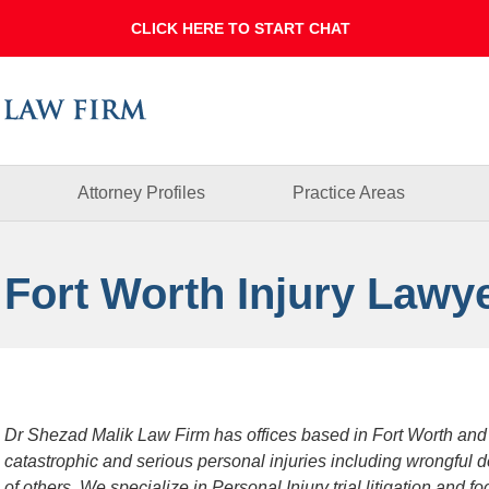
Dallas
Fort
Worth
Injury
Lawyer
Blog
Attorney Profiles
Practice Areas
 Fort Worth Injury Lawy
Dr Shezad Malik Law Firm has offices based in Fort Worth and
catastrophic and serious personal injuries including wrongful 
of others. We specialize in Personal Injury trial litigation and 