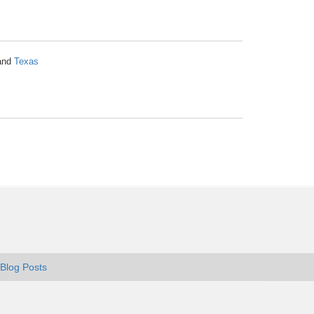
and
Texas
Blog Posts