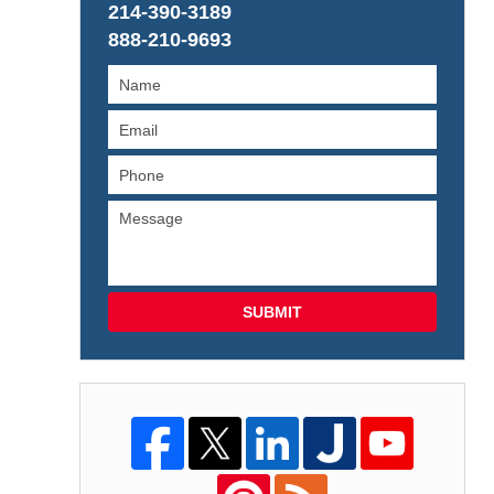
214-390-3189
888-210-9693
SUBMIT