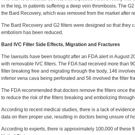
in the leg, in patients suffering a deep vein thrombosis. The G2 f
the Bard Recovery, which was removed from the market after rep
The Bard Recovery and G2 filters were designed so that they 
embolism has been reduced.
Bard IVC Filter Side Effects, Migration and Fractures
The lawsuits have been brought after an FDA alert in August 2
with removable IVC filters. The FDA had received more than 90
filter breaking free and migrating through the body, 146 invol
inferior vena cava being perforated and 56 involved the filter fra
The FDA recommended that doctors remove the filters once th
to reduce the risk of the filters breaking and embolizing through
According to recent medical studies, there is a lack of evidence t
data on their proper use, resulting in doctors being unsure of
According to experts, there is approximately 100,000 of these f