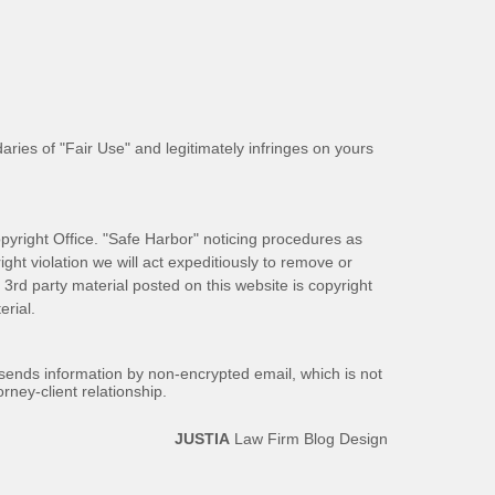
aries of "Fair Use" and legitimately infringes on yours
pyright Office. "Safe Harbor" noticing procedures as
ight violation we will act expeditiously to remove or
ll 3rd party material posted on this website is copyright
rial.
 sends information by non-encrypted email, which is not
rney-client relationship.
JUSTIA
Law Firm Blog Design