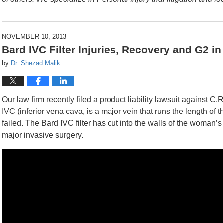
NOVEMBER 10, 2013
Bard IVC Filter Injuries, Recovery and G2 i
by
Dr. Shezad Malik
Our law firm recently filed a product liability lawsuit against 
IVC (inferior vena cava, is a major vein that runs the length of t
failed. The Bard IVC filter has cut into the walls of the woman
major invasive surgery.