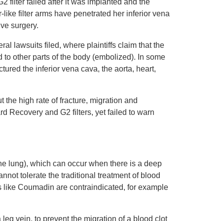
filter failed after it was implanted and the
like filter arms have penetrated her inferior vena
ve surgery.
 lawsuits filed, where plaintiffs claim that the
d to other parts of the body (embolized). In some
tured the inferior vena cava, the aorta, heart,
the high rate of fracture, migration and
rd Recovery and G2 filters, yet failed to warn
the lung), which can occur when there is a deep
annot tolerate the traditional treatment of blood
rs like Coumadin are contraindicated, for example
a leg vein, to prevent the migration of a blood clot