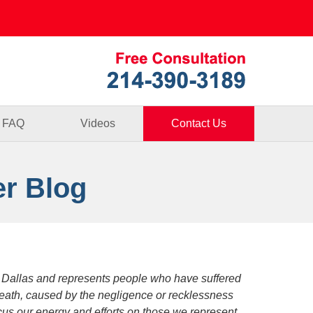
Published By
FAQ
Videos
Contact Us
er Blog
 Dallas and represents people who have suffered
death, caused by the negligence or recklessness
focus our energy and efforts on those we represent.