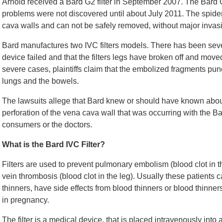
Arnold received a Bard G2 filter in September 2007. The Bard G2 
problems were not discovered until about July 2011. The spider-
cava walls and can not be safely removed, without major invasi
Bard manufactures two IVC filters models. There has been several
device failed and that the filters legs have broken off and move
severe cases, plaintiffs claim that the embolized fragments punc
lungs and the bowels.
The lawsuits allege that Bard knew or should have known about 
perforation of the vena cava wall that was occurring with the Ba
consumers or the doctors.
What is the Bard IVC Filter?
Filters are used to prevent pulmonary embolism (blood clot in 
vein thrombosis (blood clot in the leg). Usually these patients c
thinners, have side effects from blood thinners or blood thinne
in pregnancy.
The filter is a medical device, that is placed intravenously into 