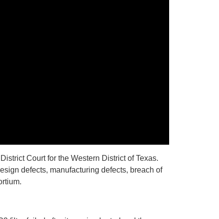
istrict Court for the Western District of Texas.
design defects, manufacturing defects, breach of
ortium.