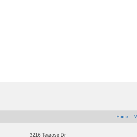
Contact
Information
Home
W
3216 Tearose Dr