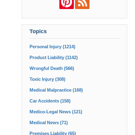
Topics
Personal Injury
(1214)
Product Liability
(1142)
Wrongful Death
(566)
Toxic Injury
(308)
Medical Malpractice
(168)
Car Accidents
(158)
Medico-Legal News
(121)
Medical News
(71)
Premises Liability
(65)