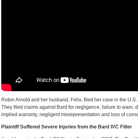
Robin Arnold and her husband, Felix, filed her case in the U.S. D
They filed claims against Bard for negligence, failure to warn, 
implied warranty, negligent misrepresentation and loss of cons
Plaintiff Suffered Severe Injuries from the Bard IVC Filter