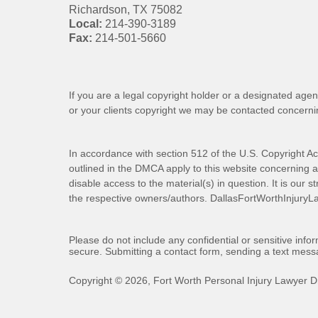
Richardson
,
TX
75082
Local:
214-390-3189
Fax:
214-501-5660
If you are a legal copyright holder or a designated agen
or your clients copyright we may be
contacted
concernin
In accordance with section 512 of the U.S. Copyright Ac
outlined in the DMCA apply to this website concerning all
disable access to the material(s) in question. It is our s
the respective owners/authors.
DallasFortWorthInjuryL
Please do not include any confidential or sensitive inf
secure. Submitting a contact form, sending a text messa
Copyright ©
2026
,
Fort Worth Personal Injury Lawyer D