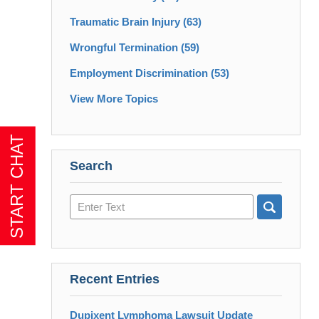
Traumatic Brain Injury
(63)
Wrongful Termination
(59)
Employment Discrimination
(53)
View More Topics
Search
Search
here
Recent Entries
Dupixent Lymphoma Lawsuit Update