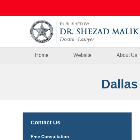
Navigation
Home
Website
About Us
Dallas
Contact Us
Free Consultation