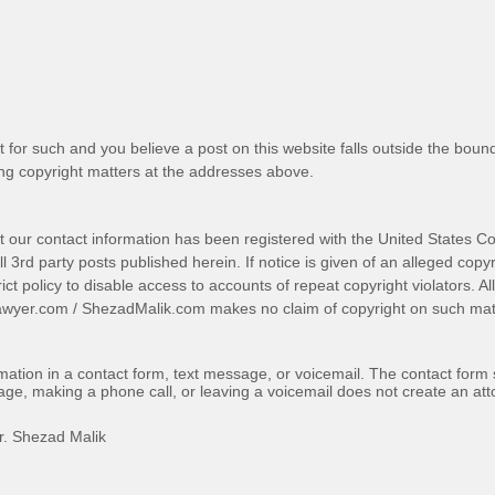
t for such and you believe a post on this website falls outside the bound
g copyright matters at the addresses above.
t our contact information has been registered with the United States Co
 3rd party posts published herein. If notice is given of an alleged copyr
trict policy to disable access to accounts of repeat copyright violators. A
awyer.com
/
ShezadMalik.com
makes no claim of copyright on such mate
ormation in a contact form, text message, or voicemail. The contact form
ge, making a phone call, or leaving a voicemail does not create an atto
r. Shezad Malik