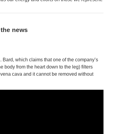
n the news
C.R. Bard, which claims that one of the company’s
he body from the heart down to the leg) filters
’s vena cava and it cannot be removed without