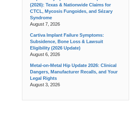
(2026): Texas & Nationwide Claims for
CTCL, Mycosis Fungoides, and Sézary
Syndrome
August 7, 2026
Cartiva Implant Failure Symptoms:
Subsidence, Bone Loss & Lawsuit
Eligibility (2026 Update)
August 6, 2026
Metal-on-Metal Hip Update 2026: Clinical
Dangers, Manufacturer Recalls, and Your
Legal Rights
August 3, 2026