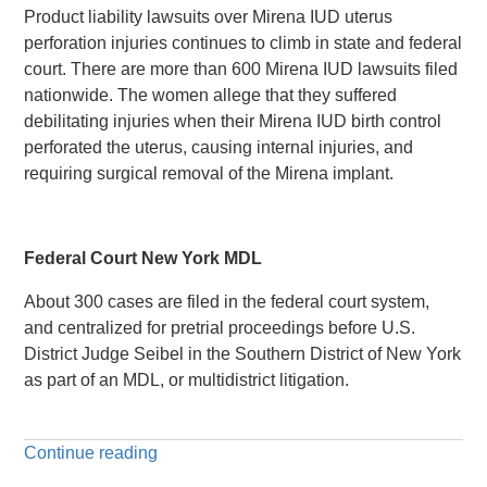
Product liability lawsuits over Mirena IUD uterus
perforation injuries continues to climb in state and federal
court. There are more than 600 Mirena IUD lawsuits filed
nationwide. The women allege that they suffered
debilitating injuries when their Mirena IUD birth control
perforated the uterus, causing internal injuries, and
requiring surgical removal of the Mirena implant.
Federal Court New York MDL
About 300 cases are filed in the federal court system,
and centralized for pretrial proceedings before U.S.
District Judge Seibel in the Southern District of New York
as part of an MDL, or multidistrict litigation.
Continue reading