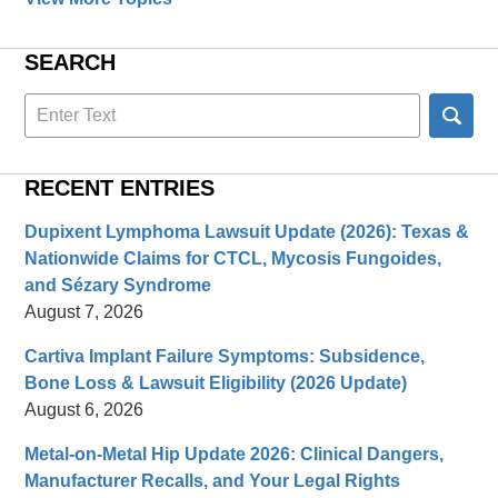
SEARCH
Search
here
RECENT ENTRIES
Dupixent Lymphoma Lawsuit Update (2026): Texas &
Nationwide Claims for CTCL, Mycosis Fungoides,
and Sézary Syndrome
August 7, 2026
Cartiva Implant Failure Symptoms: Subsidence,
Bone Loss & Lawsuit Eligibility (2026 Update)
August 6, 2026
Metal-on-Metal Hip Update 2026: Clinical Dangers,
Manufacturer Recalls, and Your Legal Rights