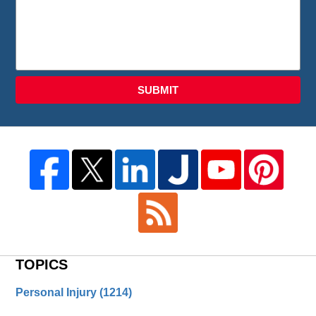
SUBMIT
TOPICS
Personal Injury
(1214)