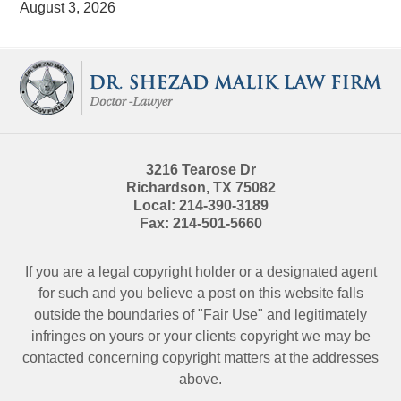
August 3, 2026
Contact
Information
3216 Tearose Dr
Richardson
,
TX
75082
Local:
214-390-3189
Fax:
214-501-5660
If you are a legal copyright holder or a designated agent
for such and you believe a post on this website falls
outside the boundaries of "Fair Use" and legitimately
infringes on yours or your clients copyright we may be
contacted
concerning copyright matters at the addresses
above.