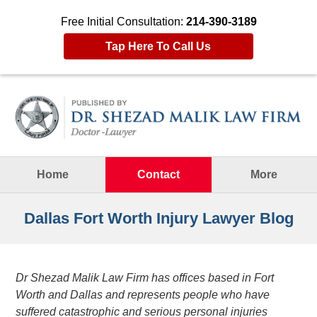
Free Initial Consultation:
214-390-3189
Tap Here To Call Us
Navigation
Home
Contact
More
Dallas Fort Worth Injury Lawyer Blog
Dr Shezad Malik Law Firm has offices based in Fort
Worth and Dallas and represents people who have
suffered catastrophic and serious personal injuries