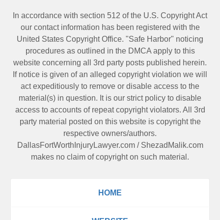
In accordance with section 512 of the U.S. Copyright Act
our contact information has been registered with the
United States Copyright Office. "Safe Harbor" noticing
procedures as outlined in the DMCA apply to this
website concerning all 3rd party posts published herein.
If notice is given of an alleged copyright violation we will
act expeditiously to remove or disable access to the
material(s) in question. It is our strict policy to disable
access to accounts of repeat copyright violators. All 3rd
party material posted on this website is copyright the
respective owners/authors.
DallasFortWorthInjuryLawyer.com
/
ShezadMalik.com
makes no claim of copyright on such material.
HOME