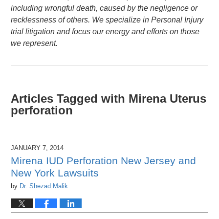
including wrongful death, caused by the negligence or
recklessness of others. We specialize in Personal Injury
trial litigation and focus our energy and efforts on those
we represent.
Articles Tagged with
Mirena Uterus
perforation
JANUARY 7, 2014
Mirena IUD Perforation New Jersey and
New York Lawsuits
by
Dr. Shezad Malik