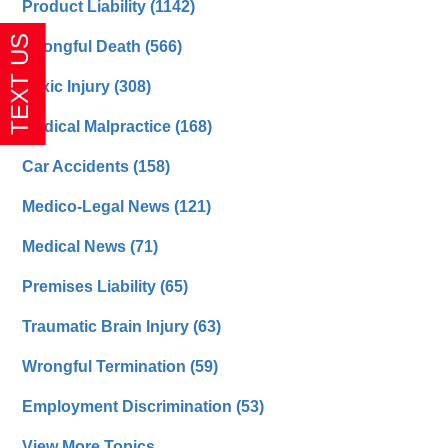
Product Liability
(1142)
Wrongful Death
(566)
Toxic Injury
(308)
Medical Malpractice
(168)
Car Accidents
(158)
Medico-Legal News
(121)
Medical News
(71)
Premises Liability
(65)
Traumatic Brain Injury
(63)
Wrongful Termination
(59)
Employment Discrimination
(53)
View More Topics