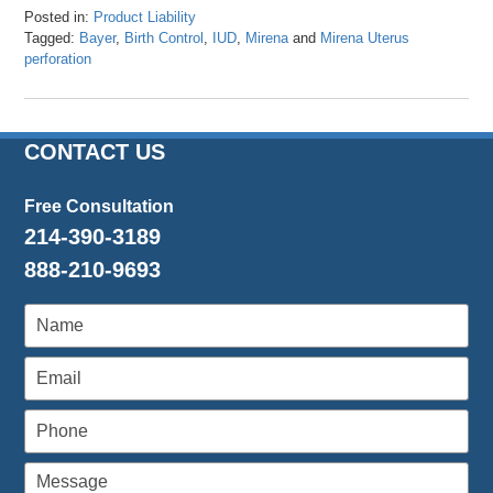
Posted in:
Product Liability
Tagged:
Bayer
,
Birth Control
,
IUD
,
Mirena
and
Mirena Uterus
perforation
Updated:
April
24,
2024
CONTACT US
11:51
am
Free Consultation
214-390-3189
888-210-9693