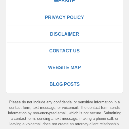
WEBSITE
PRIVACY POLICY
DISCLAIMER
CONTACT US
WEBSITE MAP
BLOG POSTS
Please do not include any confidential or sensitive information in a
contact form, text message, or voicemail. The contact form sends
information by non-encrypted email, which is not secure. Submitting
a contact form, sending a text message, making a phone call, or
leaving a voicemail does not create an attorney-client relationship.