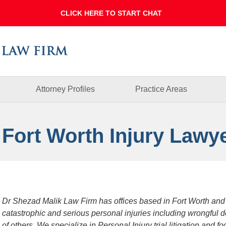
Dallas
Fort
Worth
Injury
Lawyer
Blog
Attorney Profiles
Practice Areas
 Fort Worth Injury Lawy
Dr Shezad Malik Law Firm has offices based in Fort Worth and
catastrophic and serious personal injuries including wrongful 
of others. We specialize in Personal Injury trial litigation and 