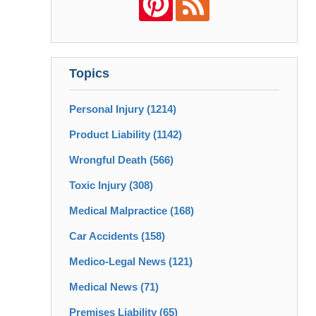
Topics
Personal Injury
(1214)
Product Liability
(1142)
Wrongful Death
(566)
Toxic Injury
(308)
Medical Malpractice
(168)
Car Accidents
(158)
Medico-Legal News
(121)
Medical News
(71)
Premises Liability
(65)