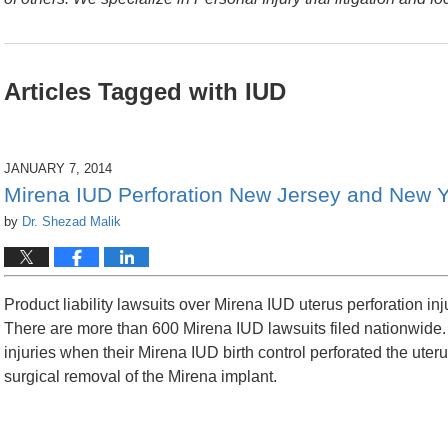
Articles Tagged with
IUD
JANUARY 7, 2014
Mirena IUD Perforation New Jersey and New Y
by
Dr. Shezad Malik
Product liability lawsuits over Mirena IUD uterus perforation inj
There are more than 600 Mirena IUD lawsuits filed nationwide. 
injuries when their Mirena IUD birth control perforated the uteru
surgical removal of the Mirena implant.