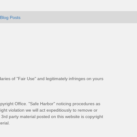
Blog Posts
aries of "Fair Use" and legitimately infringes on yours
pyright Office. "Safe Harbor" noticing procedures as
ight violation we will act expeditiously to remove or
ll 3rd party material posted on this website is copyright
rial.