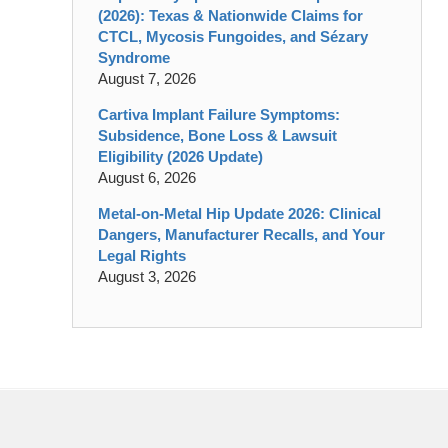
(2026): Texas & Nationwide Claims for
CTCL, Mycosis Fungoides, and Sézary
Syndrome
August 7, 2026
Cartiva Implant Failure Symptoms:
Subsidence, Bone Loss & Lawsuit
Eligibility (2026 Update)
August 6, 2026
Metal-on-Metal Hip Update 2026: Clinical
Dangers, Manufacturer Recalls, and Your
Legal Rights
August 3, 2026
Contact
Information