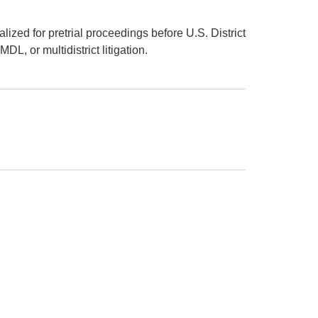
lized for pretrial proceedings before U.S. District
L, or multidistrict litigation.