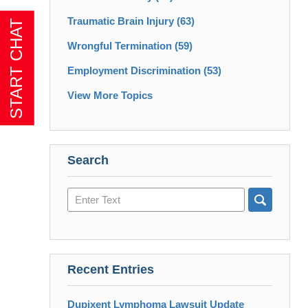
Traumatic Brain Injury
(63)
Wrongful Termination
(59)
Employment Discrimination
(53)
View More Topics
Search
Search
here
Recent Entries
Dupixent Lymphoma Lawsuit Update