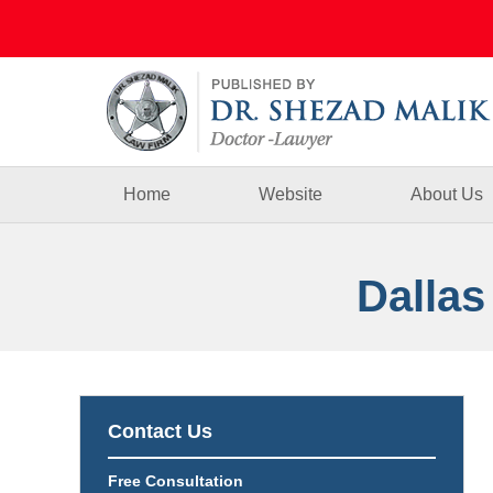
Navigation
Home
Website
About Us
Dallas
Contact Us
Free Consultation