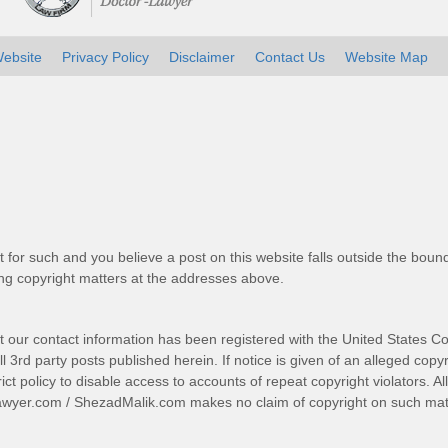
ebsite
Privacy Policy
Disclaimer
Contact Us
Website Map
t for such and you believe a post on this website falls outside the bound
g copyright matters at the addresses above.
t our contact information has been registered with the United States Co
 3rd party posts published herein. If notice is given of an alleged copyr
trict policy to disable access to accounts of repeat copyright violators. A
awyer.com
/
ShezadMalik.com
makes no claim of copyright on such mate