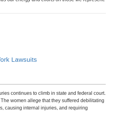
ork Lawsuits
uries continues to climb in state and federal court.
The women allege that they suffered debilitating
s, causing internal injuries, and requiring