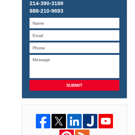
214-390-3189
888-210-9693
SUBMIT