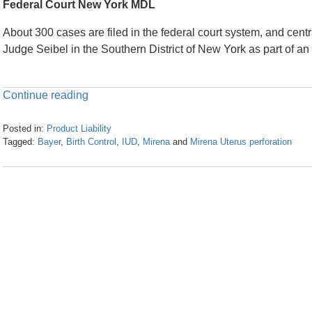
Federal Court New York MDL
About 300 cases are filed in the federal court system, and centra
Judge Seibel in the Southern District of New York as part of an MD
Continue reading
Posted in:
Product Liability
Tagged:
Bayer
,
Birth Control
,
IUD
,
Mirena
and
Mirena Uterus perforation
Updated:
April
24,
2024
11:51
am