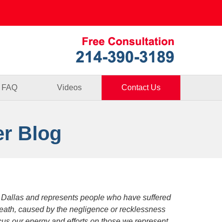
Published By
FAQ
Videos
Contact Us
er Blog
 Dallas and represents people who have suffered
death, caused by the negligence or recklessness
focus our energy and efforts on those we represent.