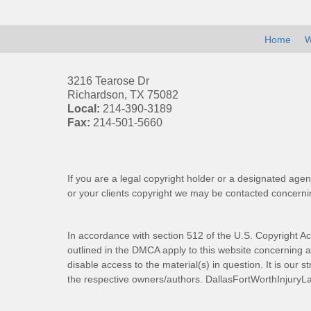
Home
W
3216 Tearose Dr
Richardson
,
TX
75082
Local:
214-390-3189
Fax:
214-501-5660
If you are a legal copyright holder or a designated agen
or your clients copyright we may be
contacted
concernin
In accordance with section 512 of the U.S. Copyright Ac
outlined in the DMCA apply to this website concerning all
disable access to the material(s) in question. It is our s
the respective owners/authors.
DallasFortWorthInjuryL