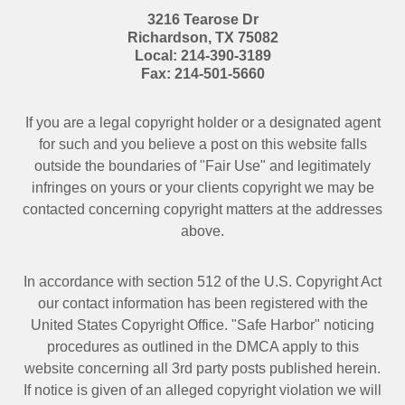
3216 Tearose Dr
Richardson
,
TX
75082
Local:
214-390-3189
Fax:
214-501-5660
If you are a legal copyright holder or a designated agent
for such and you believe a post on this website falls
outside the boundaries of "Fair Use" and legitimately
infringes on yours or your clients copyright we may be
contacted
concerning copyright matters at the addresses
above.
In accordance with section 512 of the U.S. Copyright Act
our contact information has been registered with the
United States Copyright Office. "Safe Harbor" noticing
procedures as outlined in the DMCA apply to this
website concerning all 3rd party posts published herein.
If notice is given of an alleged copyright violation we will