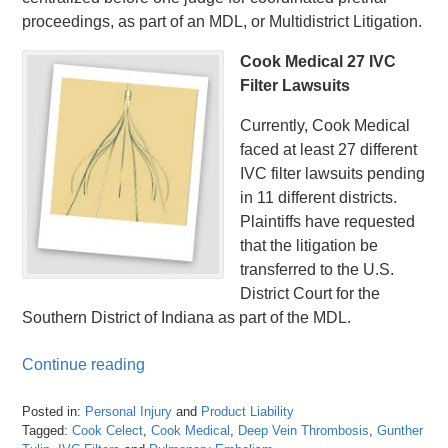
proceedings, as part of an MDL, or Multidistrict Litigation.
Cook Medical 27 IVC
Filter Lawsuits
Currently, Cook Medical
faced at least 27 different
IVC filter lawsuits pending
in 11 different districts.
Plaintiffs have requested
that the litigation be
transferred to the U.S.
District Court for the
Southern District of Indiana as part of the MDL.
Continue reading
Posted in:
Personal Injury
and
Product Liability
Tagged:
Cook Celect
,
Cook Medical
,
Deep Vein Thrombosis
,
Gunther