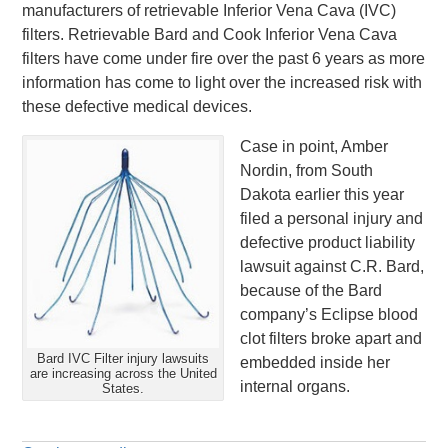
manufacturers of retrievable Inferior Vena Cava (IVC)
filters. Retrievable Bard and Cook Inferior Vena Cava
filters have come under fire over the past 6 years as more
information has come to light over the increased risk with
these defective medical devices.
Case in point, Amber
Nordin, from South
Dakota earlier this year
filed a personal injury and
defective product liability
lawsuit against C.R. Bard,
because of the Bard
company’s Eclipse blood
clot filters broke apart and
Bard IVC Filter injury lawsuits
embedded inside her
are increasing across the United
internal organs.
States.