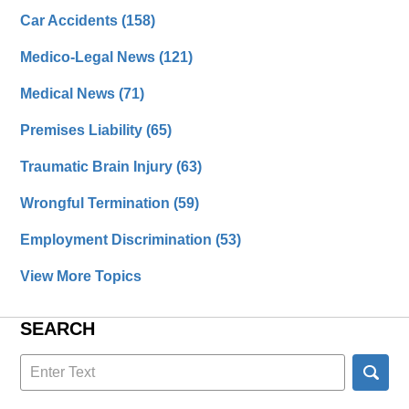
Car Accidents
(158)
Medico-Legal News
(121)
Medical News
(71)
Premises Liability
(65)
Traumatic Brain Injury
(63)
Wrongful Termination
(59)
Employment Discrimination
(53)
View More Topics
SEARCH
Search
here