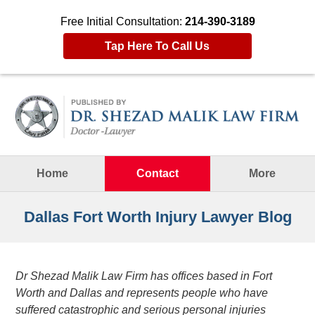
Free Initial Consultation:
214-390-3189
Tap Here To Call Us
Navigation
Home
Contact
More
Dallas Fort Worth Injury Lawyer Blog
Dr Shezad Malik Law Firm has offices based in Fort
Worth and Dallas and represents people who have
suffered catastrophic and serious personal injuries