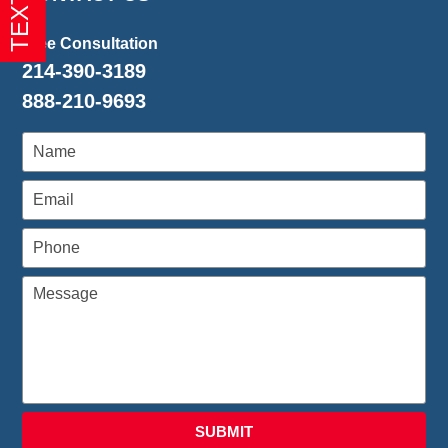
1:26
pm
Free Consultation
214-390-3189
888-210-9693
SUBMIT