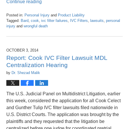
Continue reading
Posted in:
Personal Injury
and
Product Liability
Tagged:
Bard
,
cook
,
ivc filter failures
,
IVC Filters
,
lawsuits
,
personal
injury
and
wrongful death
Updated:
April
26,
2016
OCTOBER 3, 2014
1:25
Report: Cook IVC Filter Lawsuit MDL
pm
Centralization Hearing
by
Dr. Shezad Malik
The U.S. Judicial Panel on Multidistrict Litigation, earlier
this week, considered the application for all Cook Celect
and Gunther Tulip IVC filter lawsuits filed nationwide in
U.S. District Courts. The application was brought by the
plaintiffs and they requested that the litigation be
centralized before one judge for coordinated pretrial