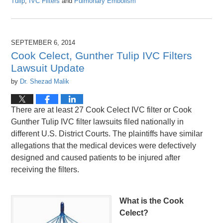
Tulip
,
IVC Filters
and
Pulmonary Embolism
Updated:
April
26,
2016
SEPTEMBER 6, 2014
1:26
Cook Celect, Gunther Tulip IVC Filters
pm
Lawsuit Update
by
Dr. Shezad Malik
There are at least 27 Cook Celect IVC filter or Cook
Gunther Tulip IVC filter lawsuits filed nationally in
different U.S. District Courts. The plaintiffs have similar
allegations that the medical devices were defectively
designed and caused patients to be injured after
receiving the filters.
What is the Cook
Celect?