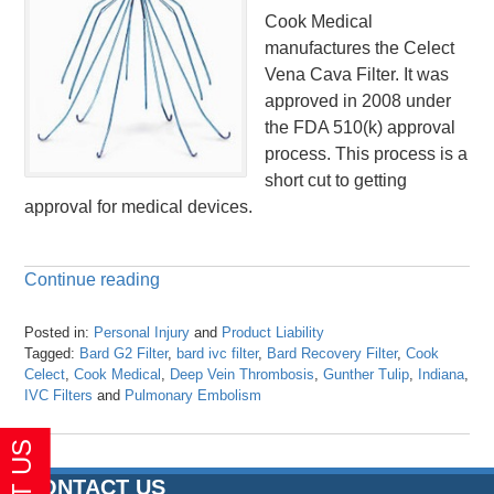
Cook Medical
manufactures the Celect
Vena Cava Filter. It was
approved in 2008 under
the FDA 510(k) approval
process. This process is a
short cut to getting
approval for medical devices.
Continue reading
Posted in:
Personal Injury
and
Product Liability
Tagged:
Bard G2 Filter
,
bard ivc filter
,
Bard Recovery Filter
,
Cook
Celect
,
Cook Medical
,
Deep Vein Thrombosis
,
Gunther Tulip
,
Indiana
,
IVC Filters
and
Pulmonary Embolism
Updated:
April
26,
2016
CONTACT US