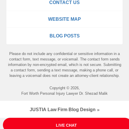
CONTACT US
WEBSITE MAP
BLOG POSTS
Please do not include any confidential or sensitive information in a
contact form, text message, or voicemail. The contact form sends
information by non-encrypted email, which is not secure. Submitting
a contact form, sending a text message, making a phone call, or
leaving a voicemail does not create an attorney-client relationship.
Copyright ©
2026
,
Fort Worth Personal Injury Lawyer Dr. Shezad Malik
JUSTIA
Law Firm Blog Design