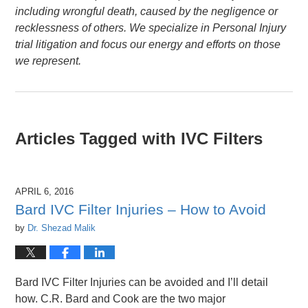
including wrongful death, caused by the negligence or
recklessness of others. We specialize in Personal Injury
trial litigation and focus our energy and efforts on those
we represent.
Articles Tagged with
IVC Filters
APRIL 6, 2016
Bard IVC Filter Injuries – How to Avoid
by
Dr. Shezad Malik
Bard IVC Filter Injuries can be avoided and I’ll detail
how. C.R. Bard and Cook are the two major