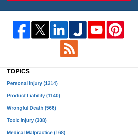
TOPICS
Personal Injury
(1214)
Product Liability
(1140)
Wrongful Death
(566)
Toxic Injury
(308)
Medical Malpractice
(168)