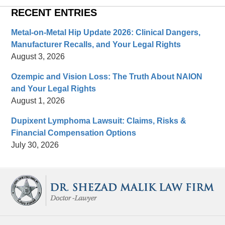
RECENT ENTRIES
Metal-on-Metal Hip Update 2026: Clinical Dangers,
Manufacturer Recalls, and Your Legal Rights
August 3, 2026
Ozempic and Vision Loss: The Truth About NAION
and Your Legal Rights
August 1, 2026
Dupixent Lymphoma Lawsuit: Claims, Risks &
Financial Compensation Options
July 30, 2026
Contact
Information