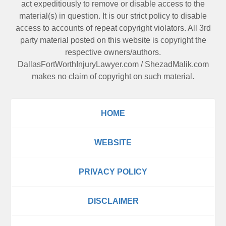
act expeditiously to remove or disable access to the
material(s) in question. It is our strict policy to disable
access to accounts of repeat copyright violators. All 3rd
party material posted on this website is copyright the
respective owners/authors.
DallasFortWorthInjuryLawyer.com
/
ShezadMalik.com
makes no claim of copyright on such material.
HOME
WEBSITE
PRIVACY POLICY
DISCLAIMER