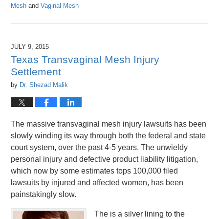
Mesh
and
Vaginal Mesh
Updated:
April
26,
2016
JULY 9, 2015
1:26
Texas Transvaginal Mesh Injury
pm
Settlement
by
Dr. Shezad Malik
The massive transvaginal mesh injury lawsuits has been
slowly winding its way through both the federal and state
court system, over the past 4-5 years. The unwieldy
personal injury and defective product liability litigation,
which now by some estimates tops 100,000 filed
lawsuits by injured and affected women, has been
painstakingly slow.
The is a silver lining to the