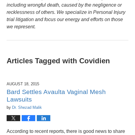
including wrongful death, caused by the negligence or
recklessness of others. We specialize in Personal Injury
trial litigation and focus our energy and efforts on those
we represent.
Articles Tagged with
Covidien
AUGUST 18, 2015
Bard Settles Avaulta Vaginal Mesh
Lawsuits
by
Dr. Shezad Malik
According to recent reports, there is good news to share