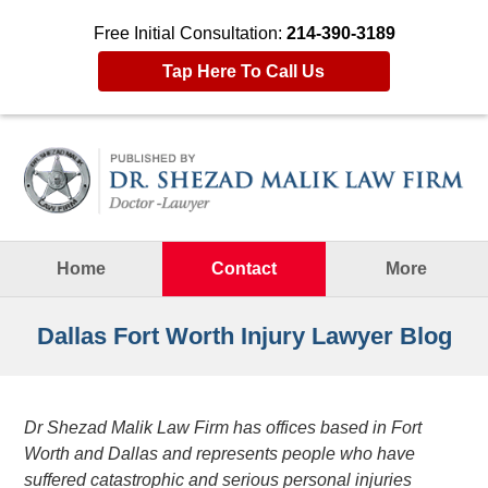
Free Initial Consultation:
214-390-3189
Tap Here To Call Us
Navigation
Home
Contact
More
Dallas Fort Worth Injury Lawyer Blog
Dr Shezad Malik Law Firm has offices based in Fort
Worth and Dallas and represents people who have
suffered catastrophic and serious personal injuries