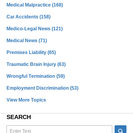
Medical Malpractice
(168)
Car Accidents
(158)
Medico-Legal News
(121)
Medical News
(71)
Premises Liability
(65)
Traumatic Brain Injury
(63)
Wrongful Termination
(59)
Employment Discrimination
(53)
View More Topics
SEARCH
Search