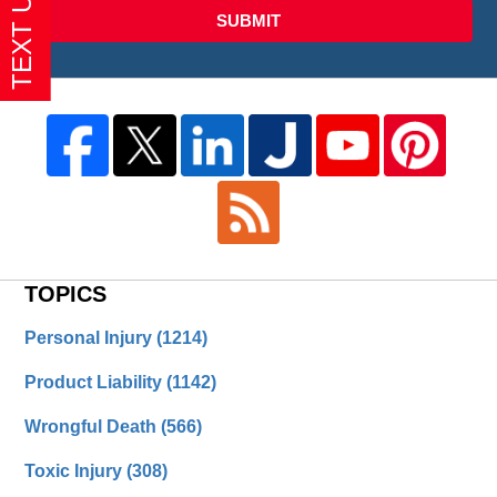
SUBMIT
TOPICS
Personal Injury
(1214)
Product Liability
(1142)
Wrongful Death
(566)
Toxic Injury
(308)