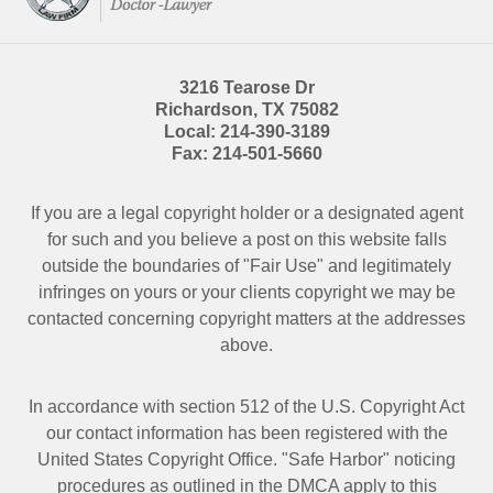
3216 Tearose Dr
Richardson
,
TX
75082
Local:
214-390-3189
Fax:
214-501-5660
If you are a legal copyright holder or a designated agent
for such and you believe a post on this website falls
outside the boundaries of "Fair Use" and legitimately
infringes on yours or your clients copyright we may be
contacted
concerning copyright matters at the addresses
above.
In accordance with section 512 of the U.S. Copyright Act
our contact information has been registered with the
United States Copyright Office. "Safe Harbor" noticing
procedures as outlined in the DMCA apply to this