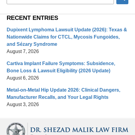
here
RECENT ENTRIES
Dupixent Lymphoma Lawsuit Update (2026): Texas &
Nationwide Claims for CTCL, Mycosis Fungoides,
and Sézary Syndrome
August 7, 2026
Cartiva Implant Failure Symptoms: Subsidence,
Bone Loss & Lawsuit Eligibility (2026 Update)
August 6, 2026
Metal-on-Metal Hip Update 2026: Clinical Dangers,
Manufacturer Recalls, and Your Legal Rights
August 3, 2026
Contact
Information