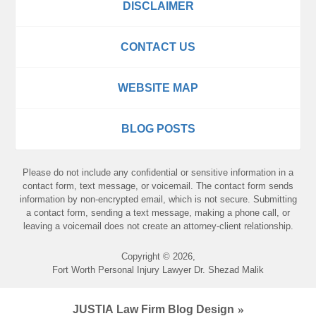
DISCLAIMER
CONTACT US
WEBSITE MAP
BLOG POSTS
Please do not include any confidential or sensitive information in a
contact form, text message, or voicemail. The contact form sends
information by non-encrypted email, which is not secure. Submitting
a contact form, sending a text message, making a phone call, or
leaving a voicemail does not create an attorney-client relationship.
Copyright ©
2026
,
Fort Worth Personal Injury Lawyer Dr. Shezad Malik
JUSTIA
Law Firm Blog Design