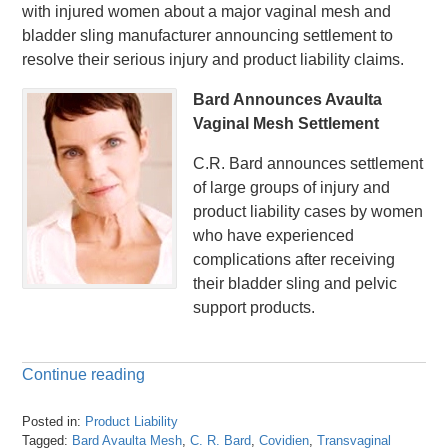
with injured women about a major vaginal mesh and
bladder sling manufacturer announcing settlement to
resolve their serious injury and product liability claims.
Bard Announces Avaulta
Vaginal Mesh Settlement
C.R. Bard announces settlement
of large groups of injury and
product liability cases by women
who have experienced
complications after receiving
their bladder sling and pelvic
support products.
Continue reading
Posted in:
Product Liability
Tagged:
Bard Avaulta Mesh
,
C. R. Bard
,
Covidien
,
Transvaginal