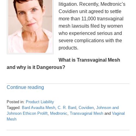
litigation. Recently, Medtronic’s
Covidien unit agreed to settle
more than 11,000 transvaginal
mesh lawsuits filed by women
who experienced serious and
severe complications with the
products.
What is Transvaginal Mesh
and why is it Dangerous?
Continue reading
Posted in:
Product Liability
Tagged:
Bard Avaulta Mesh
,
C. R. Bard
,
Covidien
,
Johnson and
Johnson Ethicon Prolift
,
Medtronic
,
Transvaginal Mesh
and
Vaginal
Mesh
Updated:
April