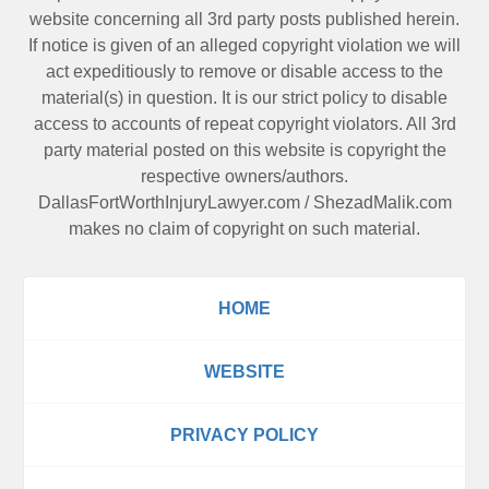
website concerning all 3rd party posts published herein.
If notice is given of an alleged copyright violation we will
act expeditiously to remove or disable access to the
material(s) in question. It is our strict policy to disable
access to accounts of repeat copyright violators. All 3rd
party material posted on this website is copyright the
respective owners/authors.
DallasFortWorthInjuryLawyer.com
/
ShezadMalik.com
makes no claim of copyright on such material.
HOME
WEBSITE
PRIVACY POLICY