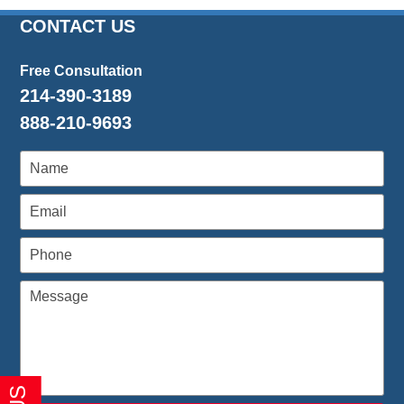
26,
2016
CONTACT US
1:26
pm
Free Consultation
214-390-3189
888-210-9693