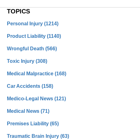
TOPICS
Personal Injury
(1214)
Product Liability
(1140)
Wrongful Death
(566)
Toxic Injury
(308)
Medical Malpractice
(168)
Car Accidents
(158)
Medico-Legal News
(121)
Medical News
(71)
Premises Liability
(65)
Traumatic Brain Injury
(63)