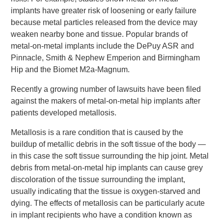
implants have greater risk of loosening or early failure
because metal particles released from the device may
weaken nearby bone and tissue. Popular brands of
metal-on-metal implants include the DePuy ASR and
Pinnacle, Smith & Nephew Emperion and Birmingham
Hip and the Biomet M2a-Magnum.
Recently a growing number of lawsuits have been filed
against the makers of metal-on-metal hip implants after
patients developed metallosis.
Metallosis is a rare condition that is caused by the
buildup of metallic debris in the soft tissue of the body —
in this case the soft tissue surrounding the hip joint. Metal
debris from metal-on-metal hip implants can cause grey
discoloration of the tissue surrounding the implant,
usually indicating that the tissue is oxygen-starved and
dying. The effects of metallosis can be particularly acute
in implant recipients who have a condition known as