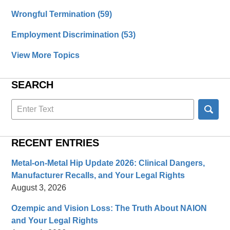
Wrongful Termination
(59)
Employment Discrimination
(53)
View More Topics
SEARCH
Search
here
RECENT ENTRIES
Metal-on-Metal Hip Update 2026: Clinical Dangers,
Manufacturer Recalls, and Your Legal Rights
August 3, 2026
Ozempic and Vision Loss: The Truth About NAION
and Your Legal Rights