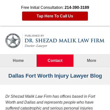
Free Initial Consultation:
214-390-3189
Tap Here To Call Us
Navigation
Home
Contact
More
Dallas Fort Worth Injury Lawyer Blog
Dr Shezad Malik Law Firm has offices based in Fort
Worth and Dallas and represents people who have
suffered catastrophic and serious personal injuries