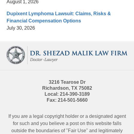
August 1, 2026
Dupixent Lymphoma Lawsuit: Claims, Risks &
Financial Compensation Options
July 30, 2026
Contact
Information
3216 Tearose Dr
Richardson
,
TX
75082
Local:
214-390-3189
Fax:
214-501-5660
If you are a legal copyright holder or a designated agent
for such and you believe a post on this website falls
outside the boundaries of "Fair Use" and legitimately