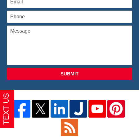
SUBMIT