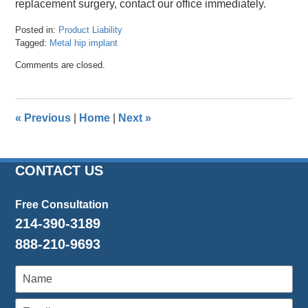
replacement surgery, contact our office immediately.
Posted in:
Product Liability
Tagged:
Metal hip implant
Updated:
Comments are closed.
April
24,
2024
11:50
«
Previous
|
Home
|
Next
»
am
CONTACT US
Free Consultation
214-390-3189
888-210-9693