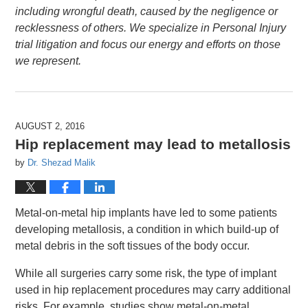
including wrongful death, caused by the negligence or
recklessness of others. We specialize in Personal Injury
trial litigation and focus our energy and efforts on those
we represent.
AUGUST 2, 2016
Hip replacement may lead to metallosis
by
Dr. Shezad Malik
Metal-on-metal hip implants have led to some patients
developing metallosis, a condition in which build-up of
metal debris in the soft tissues of the body occur.
While all surgeries carry some risk, the type of implant
used in hip replacement procedures may carry additional
risks. For example, studies show metal-on-metal