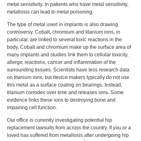
metal sensitivity. In patients who have metal sensitivity,
metallosis can lead to metal poisoning.
The type of metal used in implants is also drawing
controversy. Cobalt, chromium and titanium ions, in
particular, are linked to several toxic reactions in the
body. Cobalt and chromium make up the surface area of
many implants and studies link them to cellular toxicity,
allergic reactions, cancer and inflammation of the
surrounding tissues. Scientists have less research data
on titanium ions, but device makers typically do not use
this metal as a surface coating on bearings. Instead,
titanium corrodes over time and releases ions. Some
evidence links these ions to destroying bone and
impairing cell function.
Our office is currently investigating potential hip
replacement lawsuits from across the country. If you or a
loved has suffered from metallosis after undergoing hip