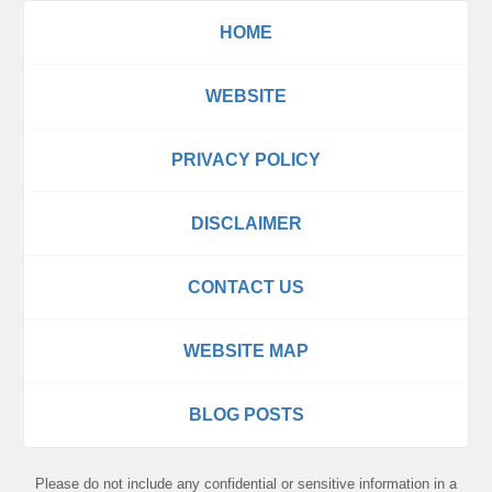
HOME
WEBSITE
PRIVACY POLICY
DISCLAIMER
CONTACT US
WEBSITE MAP
BLOG POSTS
Please do not include any confidential or sensitive information in a