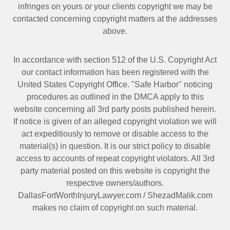
infringes on yours or your clients copyright we may be
contacted
concerning copyright matters at the addresses
above.
In accordance with section 512 of the U.S. Copyright Act
our contact information has been registered with the
United States Copyright Office. "Safe Harbor" noticing
procedures as outlined in the DMCA apply to this
website concerning all 3rd party posts published herein.
If notice is given of an alleged copyright violation we will
act expeditiously to remove or disable access to the
material(s) in question. It is our strict policy to disable
access to accounts of repeat copyright violators. All 3rd
party material posted on this website is copyright the
respective owners/authors.
DallasFortWorthInjuryLawyer.com
/
ShezadMalik.com
makes no claim of copyright on such material.