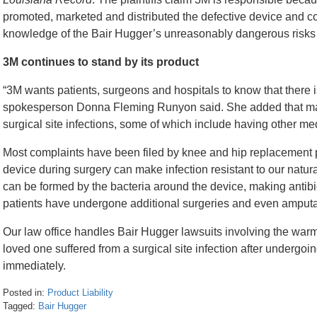
promoted, marketed and distributed the defective device and c
knowledge of the Bair Hugger’s unreasonably dangerous risks
3M continues to stand by its product
“3M wants patients, surgeons and hospitals to know that there i
spokesperson Donna Fleming Runyon said. She added that many
surgical site infections, some of which include having other m
Most complaints have been filed by knee and hip replacement p
device during surgery can make infection resistant to our natur
can be formed by the bacteria around the device, making antibio
patients have undergone additional surgeries and even amputatio
Our law office handles Bair Hugger lawsuits involving the warmi
loved one suffered from a surgical site infection after undergoin
immediately.
Posted in:
Product Liability
Tagged:
Bair Hugger