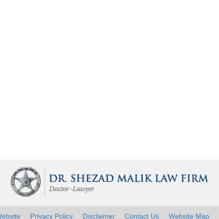
ebsite
Privacy Policy
Disclaimer
Contact Us
Website Map