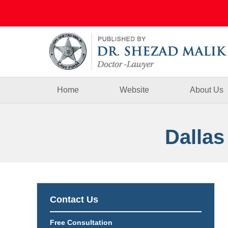
Navigation
Home
Website
About Us
Dallas
Contact Us
Free Consultation