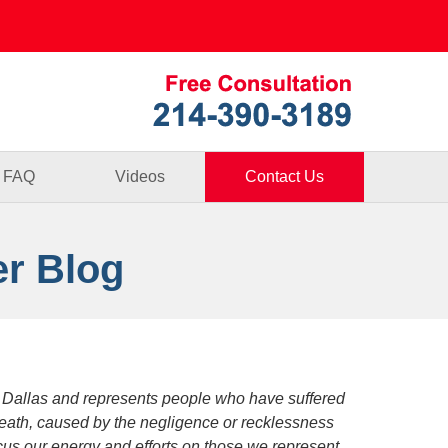
Published By
FAQ
Videos
Contact Us
er Blog
 Dallas and represents people who have suffered
death, caused by the negligence or recklessness
focus our energy and efforts on those we represent.