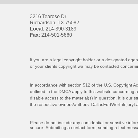
3216 Tearose Dr
Richardson
,
TX
75082
Local:
214-390-3189
Fax:
214-501-5660
If you are a legal copyright holder or a designated agen
or your clients copyright we may be
contacted
concernin
In accordance with section 512 of the U.S. Copyright Ac
outlined in the DMCA apply to this website concerning all
disable access to the material(s) in question. It is our s
the respective owners/authors.
DallasFortWorthInjuryL
Please do not include any confidential or sensitive inf
secure. Submitting a contact form, sending a text messa