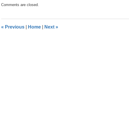
Updated:
Comments are closed.
April
24,
2024
11:25
«
Previous
|
Home
|
Next
»
am