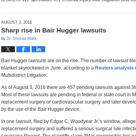
AUGUST 3, 2016
Sharp rise in Bair Hugger lawsuits
by
Dr. Shezad Malik
Bair Hugger lawsuits are on the rise. The number of lawsuit fi
blanket skyrocketed in June, according to a
Reuters analysis 
Multidistrict Litigation.
As of August 3, 2016 there are 457 pending lawsuits against 3M
Most of these lawsuits are pending in federal or state court in M
replacement surgery or cardiovascular surgery and later devel
by the use of the Bair Hugger device.
In one lawsuit, filed by Edgar C. Woodyear Jr.’s window, allege
replacement surgery and suffered a serious surgical site infecti
Louisiana Record
. The plaintiffs claim 3M is responsible bec