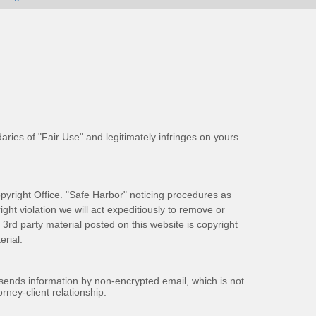
aries of "Fair Use" and legitimately infringes on yours
pyright Office. "Safe Harbor" noticing procedures as
ight violation we will act expeditiously to remove or
ll 3rd party material posted on this website is copyright
rial.
 sends information by non-encrypted email, which is not
rney-client relationship.