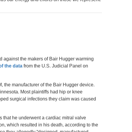
led against the makers of Bair Hugger warming
of the data
from the U.S. Judicial Panel on
, the manufacturer of the Bair Hugger device.
innesota. Most plaintiffs had hip or knee
oped surgical infections they claim was caused
s that he underwent a cardiac mitral valve
on, which resulted in his death, according to the
ause they allegedly “designed, manufactured,