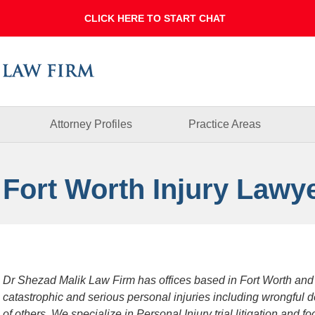
Dallas
Fort
Worth
Injury
Lawyer
Blog
Attorney Profiles
Practice Areas
 Fort Worth Injury Lawy
Dr Shezad Malik Law Firm has offices based in Fort Worth and
catastrophic and serious personal injuries including wrongful 
of others. We specialize in Personal Injury trial litigation and 