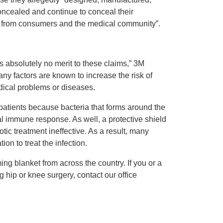
oncealed and continue to conceal their
 from consumers and the medical community”.
s absolutely no merit to these claims,” 3M
 factors are known to increase the risk of
edical problems or diseases.
atients because bacteria that forms around the
al immune response. As well, a protective shield
tic treatment ineffective. As a result, many
n to treat the infection.
ng blanket from across the country. If you or a
g hip or knee surgery, contact our office