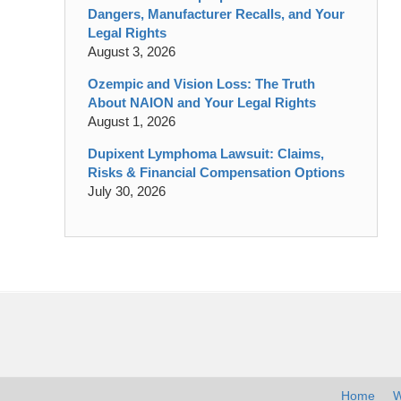
Dangers, Manufacturer Recalls, and Your
Legal Rights
August 3, 2026
Ozempic and Vision Loss: The Truth
About NAION and Your Legal Rights
August 1, 2026
Dupixent Lymphoma Lawsuit: Claims,
Risks & Financial Compensation Options
July 30, 2026
Contact
Information
Home
W