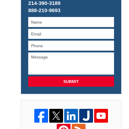
214-390-3189
888-210-9693
SUBMIT