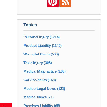
Topics
Personal Injury
(1214)
Product Liability
(1140)
Wrongful Death
(566)
Toxic Injury
(308)
Medical Malpractice
(168)
Car Accidents
(158)
Medico-Legal News
(121)
Medical News
(71)
Premises Liability
(65)