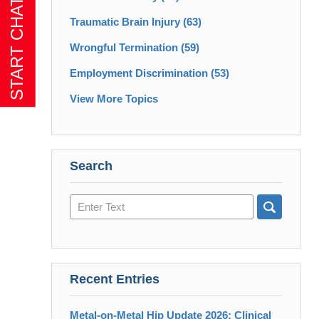
Traumatic Brain Injury
(63)
Wrongful Termination
(59)
Employment Discrimination
(53)
View More Topics
Search
Search
here
Recent Entries
Metal-on-Metal Hip Update 2026: Clinical