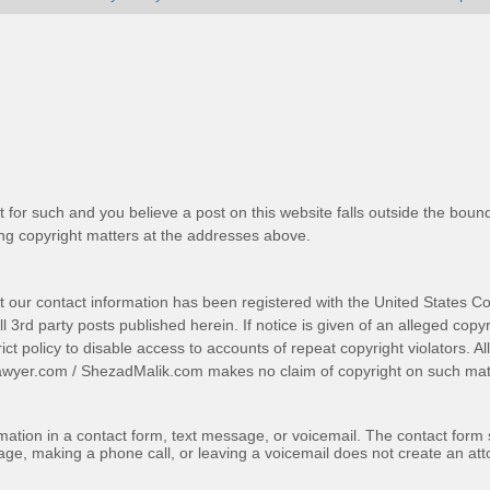
t for such and you believe a post on this website falls outside the bound
g copyright matters at the addresses above.
t our contact information has been registered with the United States Co
 3rd party posts published herein. If notice is given of an alleged copyr
trict policy to disable access to accounts of repeat copyright violators. A
awyer.com
/
ShezadMalik.com
makes no claim of copyright on such mate
ormation in a contact form, text message, or voicemail. The contact form
ge, making a phone call, or leaving a voicemail does not create an atto