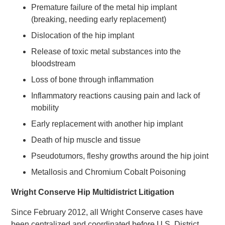
Premature failure of the metal hip implant
(breaking, needing early replacement)
Dislocation of the hip implant
Release of toxic metal substances into the
bloodstream
Loss of bone through inflammation
Inflammatory reactions causing pain and lack of
mobility
Early replacement with another hip implant
Death of hip muscle and tissue
Pseudotumors, fleshy growths around the hip joint
Metallosis and Chromium Cobalt Poisoning
Wright Conserve Hip Multidistrict Litigation
Since February 2012, all Wright Conserve cases have
been centralized and coordinated before U.S. District