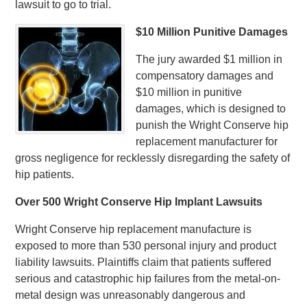
lawsuit to go to trial.
$10 Million Punitive Damages
The jury awarded $1 million in
compensatory damages and
$10 million in punitive
damages, which is designed to
punish the Wright Conserve hip
replacement manufacturer for
gross negligence for recklessly disregarding the safety of
hip patients.
Over 500 Wright Conserve Hip Implant Lawsuits
Wright Conserve hip replacement manufacture is
exposed to more than 530 personal injury and product
liability lawsuits. Plaintiffs claim that patients suffered
serious and catastrophic hip failures from the metal-on-
metal design was unreasonably dangerous and