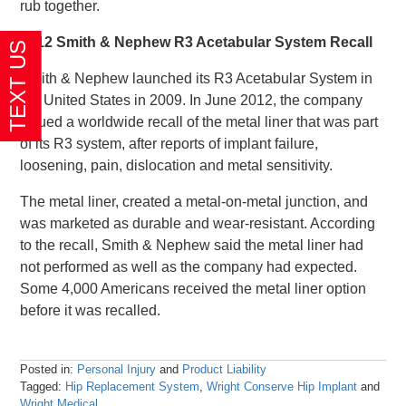
rub together.
2012 Smith & Nephew R3 Acetabular System Recall
Smith & Nephew launched its R3 Acetabular System in
the United States in 2009. In June 2012, the company
issued a worldwide recall of the metal liner that was part
of its R3 system, after reports of implant failure,
loosening, pain, dislocation and metal sensitivity.
The metal liner, created a metal-on-metal junction, and
was marketed as durable and wear-resistant. According
to the recall, Smith & Nephew said the metal liner had
not performed as well as the company had expected.
Some 4,000 Americans received the metal liner option
before it was recalled.
Posted in:
Personal Injury
and
Product Liability
Tagged:
Hip Replacement System
,
Wright Conserve Hip Implant
and
Wright Medical