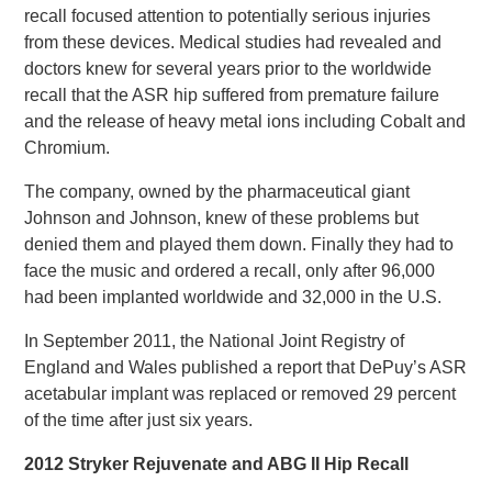
recall focused attention to potentially serious injuries
from these devices. Medical studies had revealed and
doctors knew for several years prior to the worldwide
recall that the ASR hip suffered from premature failure
and the release of heavy metal ions including Cobalt and
Chromium.
The company, owned by the pharmaceutical giant
Johnson and Johnson, knew of these problems but
denied them and played them down. Finally they had to
face the music and ordered a recall, only after 96,000
had been implanted worldwide and 32,000 in the U.S.
In September 2011, the National Joint Registry of
England and Wales published a report that DePuy’s ASR
acetabular implant was replaced or removed 29 percent
of the time after just six years.
2012 Stryker Rejuvenate and ABG II Hip Recall