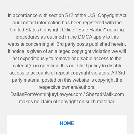
In accordance with section 512 of the U.S. Copyright Act
our contact information has been registered with the
United States Copyright Office. "Safe Harbor" noticing
procedures as outlined in the DMCA apply to this
website concerning all 3rd party posts published herein.
If notice is given of an alleged copyright violation we will
act expeditiously to remove or disable access to the
material(s) in question. It is our strict policy to disable
access to accounts of repeat copyright violators. All 3rd
party material posted on this website is copyright the
respective owners/authors.
DallasFortWorthInjuryLawyer.com
/
ShezadMalik.com
makes no claim of copyright on such material.
HOME