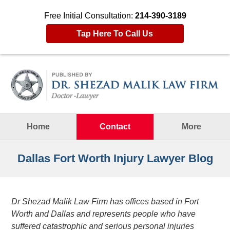
Free Initial Consultation:
214-390-3189
Tap Here To Call Us
Navigation
Home
Contact
More
Dallas Fort Worth Injury Lawyer Blog
Dr Shezad Malik Law Firm has offices based in Fort
Worth and Dallas and represents people who have
suffered catastrophic and serious personal injuries