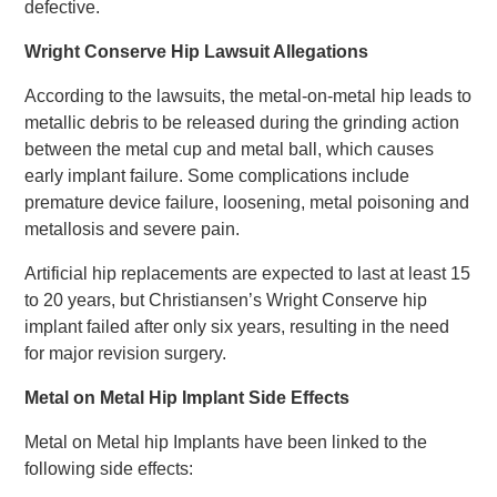
defective.
Wright Conserve Hip Lawsuit Allegations
According to the lawsuits, the metal-on-metal hip leads to
metallic debris to be released during the grinding action
between the metal cup and metal ball, which causes
early implant failure. Some complications include
premature device failure, loosening, metal poisoning and
metallosis and severe pain.
Artificial hip replacements are expected to last at least 15
to 20 years, but Christiansen’s Wright Conserve hip
implant failed after only six years, resulting in the need
for major revision surgery.
Metal on Metal Hip Implant Side Effects
Metal on Metal hip Implants have been linked to the
following side effects: