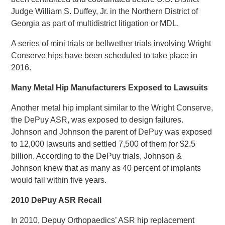
Judge William S. Duffey, Jr. in the Northern District of
Georgia as part of multidistrict litigation or MDL.
A series of mini trials or bellwether trials involving Wright
Conserve hips have been scheduled to take place in
2016.
Many Metal Hip Manufacturers Exposed to Lawsuits
Another metal hip implant similar to the Wright Conserve,
the DePuy ASR, was exposed to design failures.
Johnson and Johnson the parent of DePuy was exposed
to 12,000 lawsuits and settled 7,500 of them for $2.5
billion. According to the DePuy trials, Johnson &
Johnson knew that as many as 40 percent of implants
would fail within five years.
2010 DePuy ASR Recall
In 2010, Depuy Orthopaedics’ ASR hip replacement