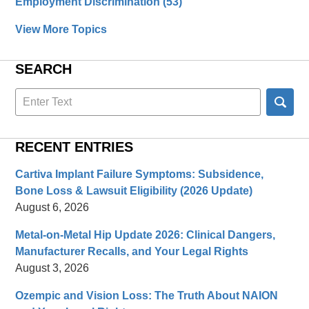
Employment Discrimination
(53)
View More Topics
SEARCH
Search
here
RECENT ENTRIES
Cartiva Implant Failure Symptoms: Subsidence,
Bone Loss & Lawsuit Eligibility (2026 Update)
August 6, 2026
Metal-on-Metal Hip Update 2026: Clinical Dangers,
Manufacturer Recalls, and Your Legal Rights
August 3, 2026
Ozempic and Vision Loss: The Truth About NAION