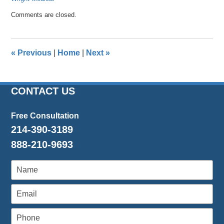
Updated:
Comments are closed.
April
26,
2016
1:25
«
Previous
|
Home
|
Next
»
pm
CONTACT US
Free Consultation
214-390-3189
888-210-9693