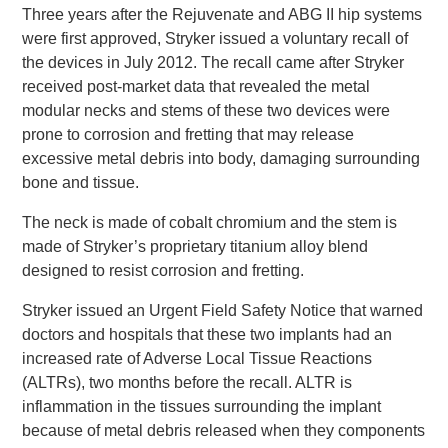
Three years after the Rejuvenate and ABG II hip systems
were first approved, Stryker issued a voluntary recall of
the devices in July 2012. The recall came after Stryker
received post-market data that revealed the metal
modular necks and stems of these two devices were
prone to corrosion and fretting that may release
excessive metal debris into body, damaging surrounding
bone and tissue.
The neck is made of cobalt chromium and the stem is
made of Stryker’s proprietary titanium alloy blend
designed to resist corrosion and fretting.
Stryker issued an Urgent Field Safety Notice that warned
doctors and hospitals that these two implants had an
increased rate of Adverse Local Tissue Reactions
(ALTRs), two months before the recall. ALTR is
inflammation in the tissues surrounding the implant
because of metal debris released when they components