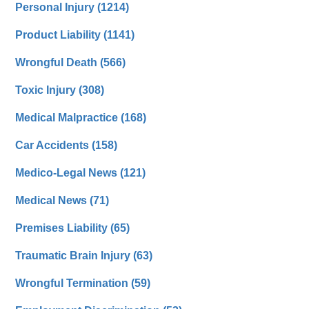
Personal Injury
(1214)
Product Liability
(1141)
Wrongful Death
(566)
Toxic Injury
(308)
Medical Malpractice
(168)
Car Accidents
(158)
Medico-Legal News
(121)
Medical News
(71)
Premises Liability
(65)
Traumatic Brain Injury
(63)
Wrongful Termination
(59)