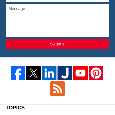
SUBMIT
TOPICS