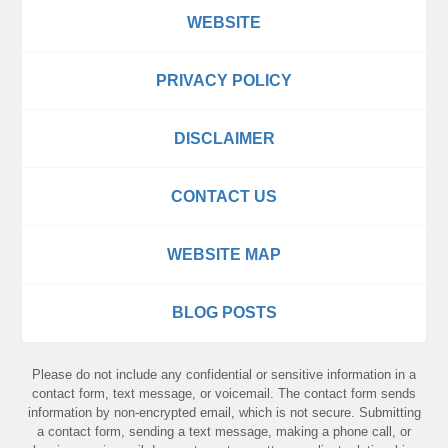
WEBSITE
PRIVACY POLICY
DISCLAIMER
CONTACT US
WEBSITE MAP
BLOG POSTS
Please do not include any confidential or sensitive information in a
contact form, text message, or voicemail. The contact form sends
information by non-encrypted email, which is not secure. Submitting
a contact form, sending a text message, making a phone call, or