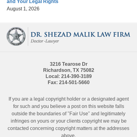
and Your Legal Rights
August 1, 2026
Contact
Information
3216 Tearose Dr
Richardson
,
TX
75082
Local:
214-390-3189
Fax:
214-501-5660
If you are a legal copyright holder or a designated agent
for such and you believe a post on this website falls
outside the boundaries of "Fair Use" and legitimately
infringes on yours or your clients copyright we may be
contacted
concerning copyright matters at the addresses
above.