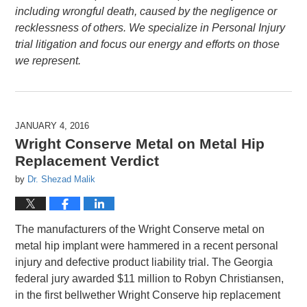
including wrongful death, caused by the negligence or
recklessness of others. We specialize in Personal Injury
trial litigation and focus our energy and efforts on those
we represent.
JANUARY 4, 2016
Wright Conserve Metal on Metal Hip
Replacement Verdict
by
Dr. Shezad Malik
The manufacturers of the Wright Conserve metal on
metal hip implant were hammered in a recent personal
injury and defective product liability trial. The Georgia
federal jury awarded $11 million to Robyn Christiansen,
in the first bellwether Wright Conserve hip replacement