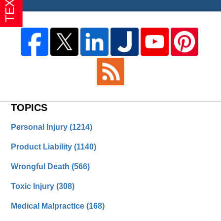
TOPICS
Personal Injury
(1214)
Product Liability
(1140)
Wrongful Death
(566)
Toxic Injury
(308)
Medical Malpractice
(168)