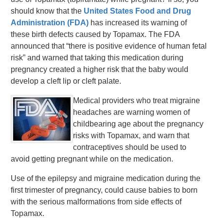
should know that the
United States Food and Drug
Administration (FDA)
has increased its warning of
these birth defects caused by Topamax. The FDA
announced that “there is positive evidence of human fetal
risk” and warned that taking this medication during
pregnancy created a higher risk that the baby would
develop a cleft lip or cleft palate.
Medical providers who treat migraine
headaches are warning women of
childbearing age about the pregnancy
risks with Topamax, and warn that
contraceptives should be used to
avoid getting pregnant while on the medication.
Use of the epilepsy and migraine medication during the
first trimester of pregnancy, could cause babies to born
with the serious malformations from side effects of
Topamax.