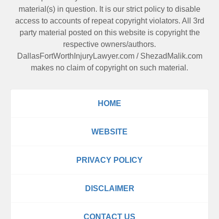
material(s) in question. It is our strict policy to disable
access to accounts of repeat copyright violators. All 3rd
party material posted on this website is copyright the
respective owners/authors.
DallasFortWorthInjuryLawyer.com
/
ShezadMalik.com
makes no claim of copyright on such material.
HOME
WEBSITE
PRIVACY POLICY
DISCLAIMER
CONTACT US