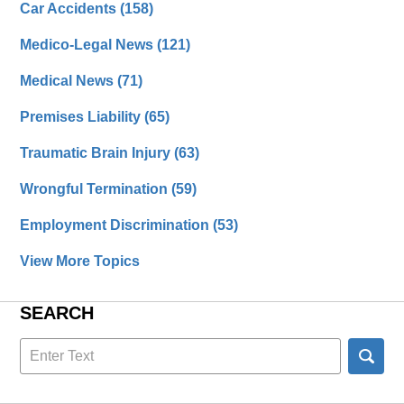
Car Accidents
(158)
Medico-Legal News
(121)
Medical News
(71)
Premises Liability
(65)
Traumatic Brain Injury
(63)
Wrongful Termination
(59)
Employment Discrimination
(53)
View More Topics
SEARCH
Search
here