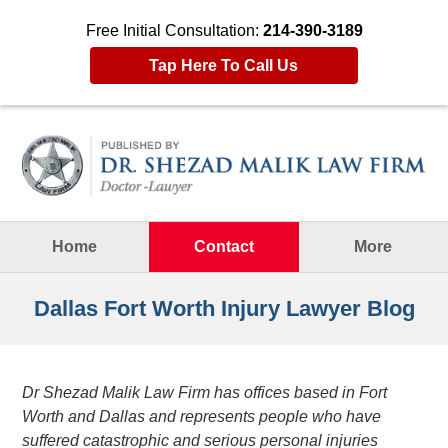
Free Initial Consultation:
214-390-3189
Tap Here To Call Us
Navigation
Home
Contact
More
Dallas Fort Worth Injury Lawyer Blog
Dr Shezad Malik Law Firm has offices based in Fort
Worth and Dallas and represents people who have
suffered catastrophic and serious personal injuries