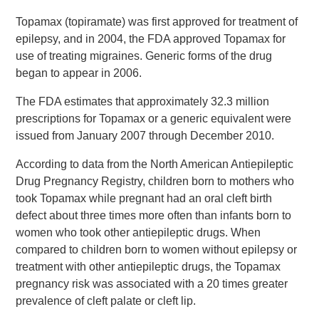
Topamax (topiramate) was first approved for treatment of
epilepsy, and in 2004, the FDA approved Topamax for
use of treating migraines. Generic forms of the drug
began to appear in 2006.
The FDA estimates that approximately 32.3 million
prescriptions for Topamax or a generic equivalent were
issued from January 2007 through December 2010.
According to data from the North American Antiepileptic
Drug Pregnancy Registry, children born to mothers who
took Topamax while pregnant had an oral cleft birth
defect about three times more often than infants born to
women who took other antiepileptic drugs. When
compared to children born to women without epilepsy or
treatment with other antiepileptic drugs, the Topamax
pregnancy risk was associated with a 20 times greater
prevalence of cleft palate or cleft lip.