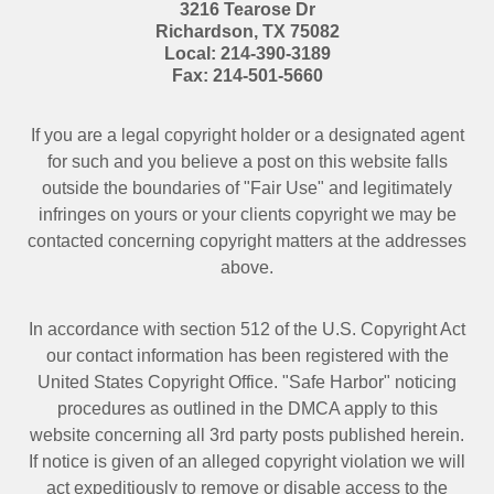
3216 Tearose Dr
Richardson
,
TX
75082
Local:
214-390-3189
Fax:
214-501-5660
If you are a legal copyright holder or a designated agent
for such and you believe a post on this website falls
outside the boundaries of "Fair Use" and legitimately
infringes on yours or your clients copyright we may be
contacted
concerning copyright matters at the addresses
above.
In accordance with section 512 of the U.S. Copyright Act
our contact information has been registered with the
United States Copyright Office. "Safe Harbor" noticing
procedures as outlined in the DMCA apply to this
website concerning all 3rd party posts published herein.
If notice is given of an alleged copyright violation we will
act expeditiously to remove or disable access to the