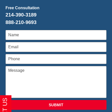
Free Consultation
214-390-3189
888-210-9693
SUBMIT