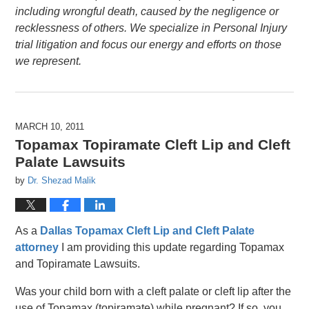
including wrongful death, caused by the negligence or
recklessness of others. We specialize in Personal Injury
trial litigation and focus our energy and efforts on those
we represent.
MARCH 10, 2011
Topamax Topiramate Cleft Lip and Cleft
Palate Lawsuits
by
Dr. Shezad Malik
As a
Dallas Topamax Cleft Lip and Cleft Palate
attorney
I am providing this update regarding Topamax
and Topiramate Lawsuits.
Was your child born with a cleft palate or cleft lip after the
use of Topamax (topiramate) while pregnant? If so, you