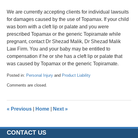
We are currently accepting clients for individual lawsuits
for damages caused by the use of Topamax. If your child
was born with a cleft lip or palate and you were
prescribed Topamax or the generic Topiramate while
pregnant, contact Dr Shezad Malik, Dr Shezad Malik
Law Firm. You and your baby may be entitled to
compensation if he or she has a cleft lip or palate that
was caused by Topamax or the generic Topiramate.
Posted in:
Personal Injury
and
Product Liability
Updated:
Comments are closed.
April
26,
2016
1:38
«
Previous
|
Home
|
Next
»
pm
CONTACT US