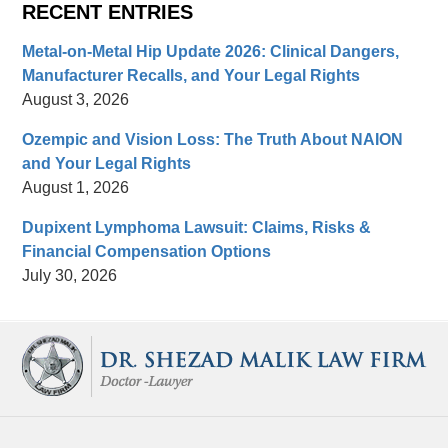
RECENT ENTRIES
Metal-on-Metal Hip Update 2026: Clinical Dangers,
Manufacturer Recalls, and Your Legal Rights
August 3, 2026
Ozempic and Vision Loss: The Truth About NAION
and Your Legal Rights
August 1, 2026
Dupixent Lymphoma Lawsuit: Claims, Risks &
Financial Compensation Options
July 30, 2026
Contact
Information