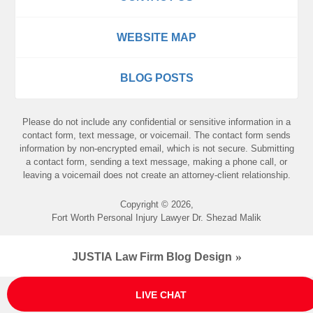
WEBSITE MAP
BLOG POSTS
Please do not include any confidential or sensitive information in a
contact form, text message, or voicemail. The contact form sends
information by non-encrypted email, which is not secure. Submitting
a contact form, sending a text message, making a phone call, or
leaving a voicemail does not create an attorney-client relationship.
Copyright ©
2026
,
Fort Worth Personal Injury Lawyer Dr. Shezad Malik
JUSTIA
Law Firm Blog Design