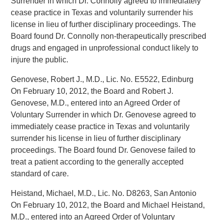
Surrender in which Dr. Connolly agreed to immediately
cease practice in Texas and voluntarily surrender his
license in lieu of further disciplinary proceedings. The
Board found Dr. Connolly non-therapeutically prescribed
drugs and engaged in unprofessional conduct likely to
injure the public.
Genovese, Robert J., M.D., Lic. No. E5522, Edinburg
On February 10, 2012, the Board and Robert J.
Genovese, M.D., entered into an Agreed Order of
Voluntary Surrender in which Dr. Genovese agreed to
immediately cease practice in Texas and voluntarily
surrender his license in lieu of further disciplinary
proceedings. The Board found Dr. Genovese failed to
treat a patient according to the generally accepted
standard of care.
Heistand, Michael, M.D., Lic. No. D8263, San Antonio
On February 10, 2012, the Board and Michael Heistand,
M.D., entered into an Agreed Order of Voluntary