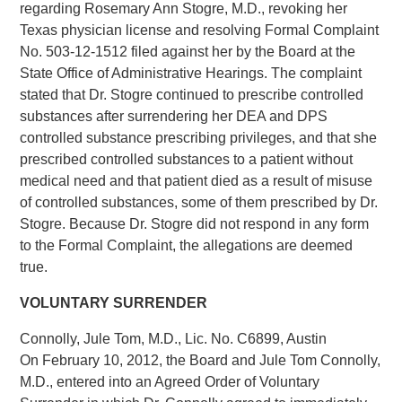
regarding Rosemary Ann Stogre, M.D., revoking her
Texas physician license and resolving Formal Complaint
No. 503-12-1512 filed against her by the Board at the
State Office of Administrative Hearings. The complaint
stated that Dr. Stogre continued to prescribe controlled
substances after surrendering her DEA and DPS
controlled substance prescribing privileges, and that she
prescribed controlled substances to a patient without
medical need and that patient died as a result of misuse
of controlled substances, some of them prescribed by Dr.
Stogre. Because Dr. Stogre did not respond in any form
to the Formal Complaint, the allegations are deemed
true.
VOLUNTARY SURRENDER
Connolly, Jule Tom, M.D., Lic. No. C6899, Austin
On February 10, 2012, the Board and Jule Tom Connolly,
M.D., entered into an Agreed Order of Voluntary