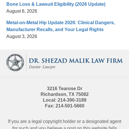
Bone Loss & Lawsuit Eligibility (2026 Update)
August 6, 2026
Metal-on-Metal Hip Update 2026: Clinical Dangers,
Manufacturer Recalls, and Your Legal Rights
August 3, 2026
Contact
Information
3216 Tearose Dr
Richardson
,
TX
75082
Local:
214-390-3189
Fax:
214-501-5660
If you are a legal copyright holder or a designated agent
for such and you believe a post on this website falls