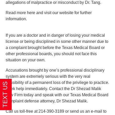
allegations of malpractice or misconduct by Dr. Tang.
Read more here and visit our website for further
information.
If you are a doctor and in danger of losing your medical
license or being disciplined in some other manner due to
a complaint brought before the Texas Medical Board or
other professional boards, you should not face this
situation on your own.
Accusations brought by one’s professional disciplinary
system are extremely serious with the very real
possibility of a permanent loss of the privilege to practice.
Seek help immediately. Contact the Dr Shezad Malik
Law Firm today and speak with our Texas Medical Board
complaint defense attorney, Dr Shezad Malik.
Call us toll-free at 214-390-3189 or send us an e-mail to