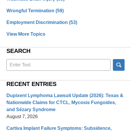
Wrongful Termination
(59)
Employment Discrimination
(53)
View More Topics
SEARCH
Search
here
RECENT ENTRIES
Dupixent Lymphoma Lawsuit Update (2026): Texas &
Nationwide Claims for CTCL, Mycosis Fungoides,
and Sézary Syndrome
August 7, 2026
Cartiva Implant Failure Symptoms: Subsidence,