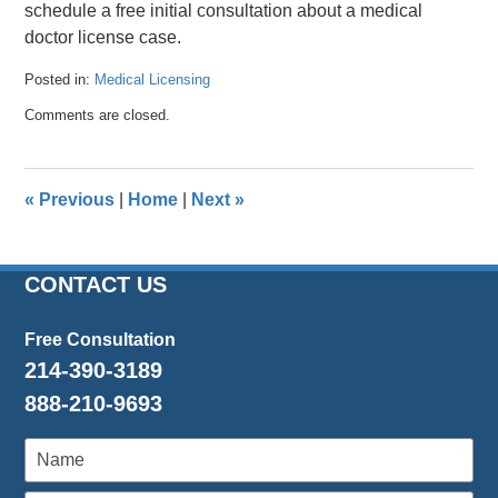
schedule a free initial consultation about a medical
doctor license case.
Posted in:
Medical Licensing
Updated:
Comments are closed.
July
27,
2018
2:59
«
Previous
|
Home
|
Next
»
pm
CONTACT US
Free Consultation
214-390-3189
888-210-9693