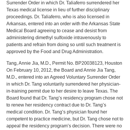
Surrender Order in which Dr. Taliaferro surrendered her
Texas medical license in lieu of further disciplinary
proceedings. Dr. Taliaferro, who is also licensed in
Arkansas, entered into an order with the Arkansas State
Medical Board agreeing to cease and desist from
administering dimethyl sulfoxide intravenously to
patients and refrain from doing so until such treatment is
approved by the Food and Drug Administration.
Tang, Annie Jia, M.D., Permit No. BP20038123, Houston
On February 10, 2012, the Board and Annie Jia Tang,
M.D., entered into an Agreed Voluntary Surrender Order
in which Dr. Tang voluntarily surrendered her physician-
in-training permit due to her desire to leave Texas. The
Board found that Dr. Tang’s residency program chose not
to renew her residency contract due to Dr. Tang’s
medical condition. Dr. Tang’s physician found her
competent to practice medicine, but Dr. Tang chose not to
appeal the residency program’s decision. There were no