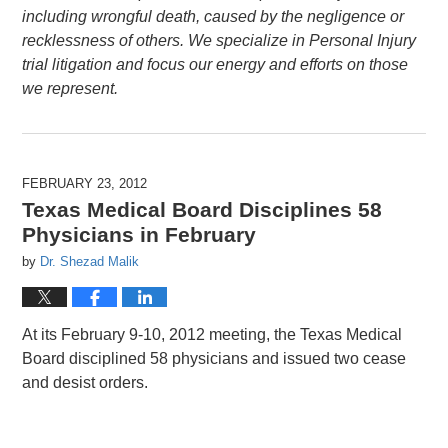
including wrongful death, caused by the negligence or
recklessness of others. We specialize in Personal Injury
trial litigation and focus our energy and efforts on those
we represent.
FEBRUARY 23, 2012
Texas Medical Board Disciplines 58
Physicians in February
by
Dr. Shezad Malik
At its February 9-10, 2012 meeting, the Texas Medical
Board disciplined 58 physicians and issued two cease
and desist orders.