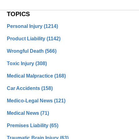
TOPICS
Personal Injury
(1214)
Product Liability
(1142)
Wrongful Death
(566)
Toxic Injury
(308)
Medical Malpractice
(168)
Car Accidents
(158)
Medico-Legal News
(121)
Medical News
(71)
Premises Liability
(65)
Traumatic Brain Injury
(63)