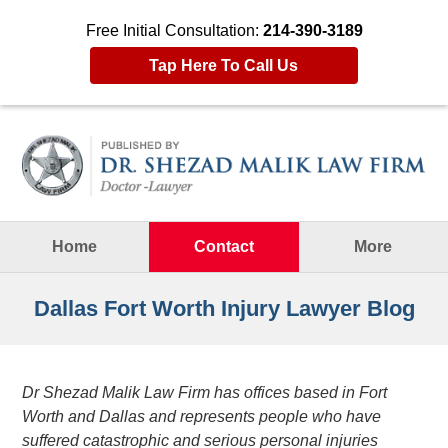
Free Initial Consultation:
214-390-3189
Tap Here To Call Us
Navigation
Home
Contact
More
Dallas Fort Worth Injury Lawyer Blog
Dr Shezad Malik Law Firm has offices based in Fort
Worth and Dallas and represents people who have
suffered catastrophic and serious personal injuries