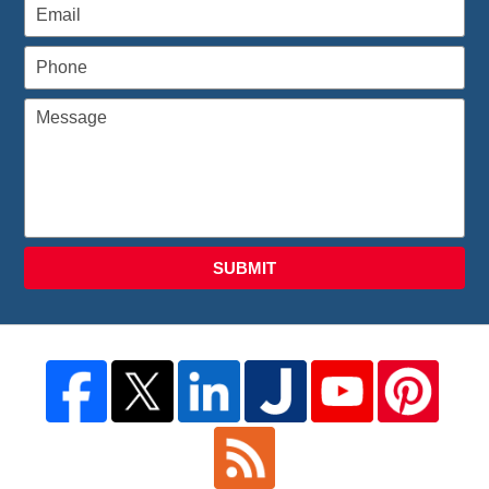
SUBMIT