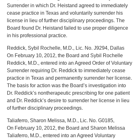
Surrender in which Dr. Heistand agreed to immediately
cease practice in Texas and voluntarily surrender his
license in lieu of further disciplinary proceedings. The
Board found Dr. Heistand failed to use proper diligence
in his professional practice.
Reddick, Sybil Rochelle, M.D., Lic. No. J9294, Dallas
On February 10, 2012, the Board and Sybil Rochelle
Reddick, M.D., entered into an Agreed Order of Voluntary
Surrender requiring Dr. Reddick to immediately cease
practice in Texas and permanently surrender her license.
The basis for action was the Board’s investigation into
Dr. Reddick’s nontherapeutic prescribing for one patient
and Dr. Reddick’s desire to surrender her license in lieu
of further disciplinary proceedings.
Taliaferro, Sharon Melissa, M.D., Lic. No. G0185,
On February 10, 2012, the Board and Sharon Melissa
Taliaferro, M.D., entered into an Agreed Voluntary