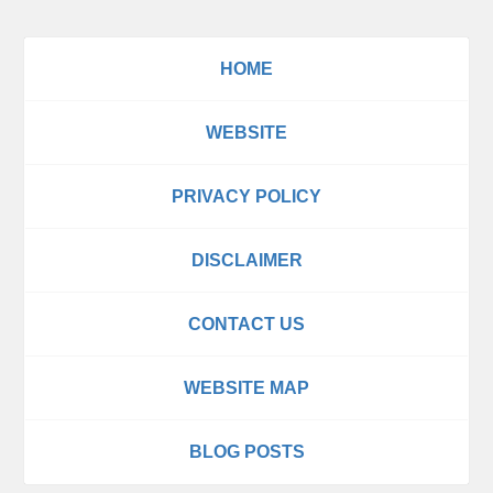
HOME
WEBSITE
PRIVACY POLICY
DISCLAIMER
CONTACT US
WEBSITE MAP
BLOG POSTS