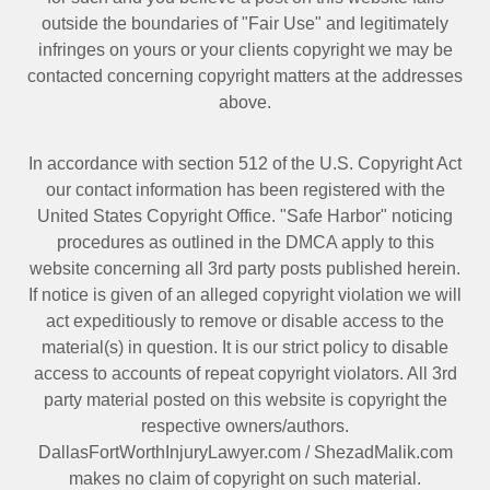
outside the boundaries of "Fair Use" and legitimately
infringes on yours or your clients copyright we may be
contacted
concerning copyright matters at the addresses
above.
In accordance with section 512 of the U.S. Copyright Act
our contact information has been registered with the
United States Copyright Office. "Safe Harbor" noticing
procedures as outlined in the DMCA apply to this
website concerning all 3rd party posts published herein.
If notice is given of an alleged copyright violation we will
act expeditiously to remove or disable access to the
material(s) in question. It is our strict policy to disable
access to accounts of repeat copyright violators. All 3rd
party material posted on this website is copyright the
respective owners/authors.
DallasFortWorthInjuryLawyer.com
/
ShezadMalik.com
makes no claim of copyright on such material.