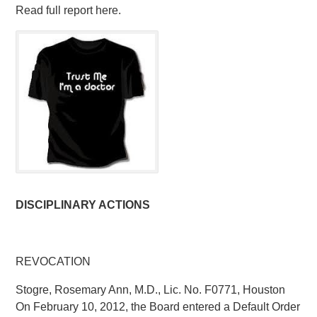
Read full report here.
DISCIPLINARY ACTIONS
REVOCATION
Stogre, Rosemary Ann, M.D., Lic. No. F0771, Houston
On February 10, 2012, the Board entered a Default Order