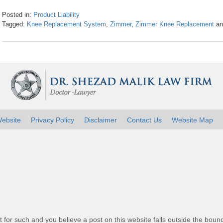
Posted in:
Product Liability
Tagged:
Knee Replacement System
,
Zimmer
,
Zimmer Knee Replacement
a
Updated:
April
26,
2016
1:26
pm
ebsite
Privacy Policy
Disclaimer
Contact Us
Website Map
t for such and you believe a post on this website falls outside the bound