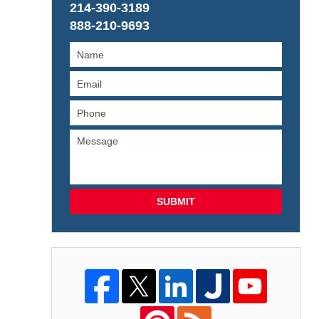
214-390-3189
888-210-9693
SUBMIT