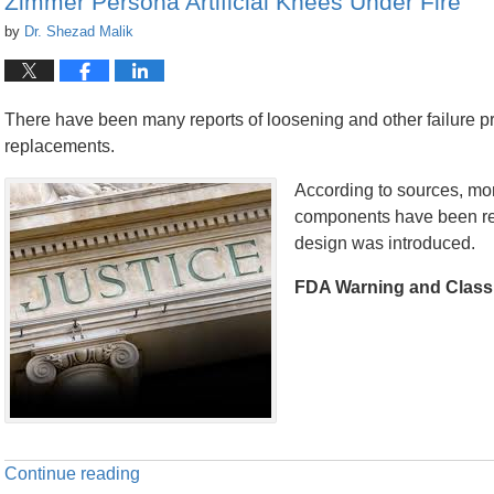
Zimmer Persona Artificial Knees Under Fire
by
Dr. Shezad Malik
There have been many reports of loosening and other failure p
replacements.
According to sources, more
components have been reca
design was introduced.
FDA Warning and Class 
Continue reading