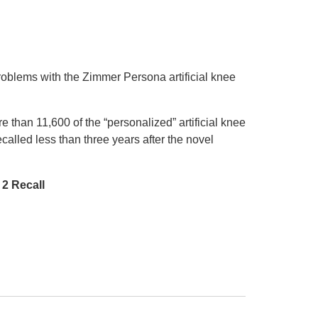
roblems with the Zimmer Persona artificial knee
 than 11,600 of the “personalized” artificial knee
lled less than three years after the novel
2 Recall