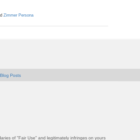
nd
Zimmer Persona
Blog Posts
aries of "Fair Use" and legitimately infringes on yours