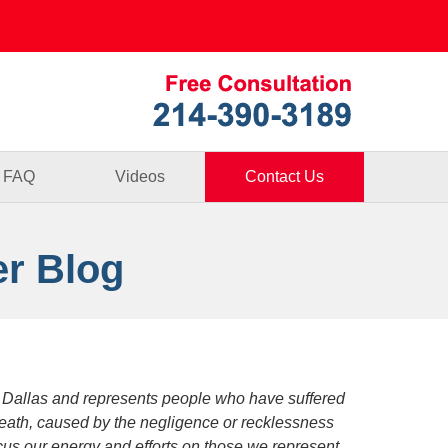
Published By
FAQ
Videos
Contact Us
er Blog
 Dallas and represents people who have suffered
death, caused by the negligence or recklessness
focus our energy and efforts on those we represent.