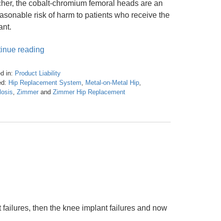
cher, the cobalt-chromium femoral heads are an
asonable risk of harm to patients who receive the
ant.
inue reading
d in:
Product Liability
d:
Hip Replacement System
,
Metal-on-Metal Hip
,
losis
,
Zimmer
and
Zimmer Hip Replacement
t failures, then the knee implant failures and now