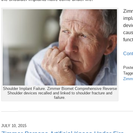
Zimm
impl
devi
caus
func
Cont
Poste
Tagge
Zimm
Updated:
Shoulder Implant Failure. Zimmer Biomet Comprehensive Reverse
February
Shoulder devices recalled and linked to shoulder fracture and
26,
failure.
2017
9:33
am
JULY 10, 2015