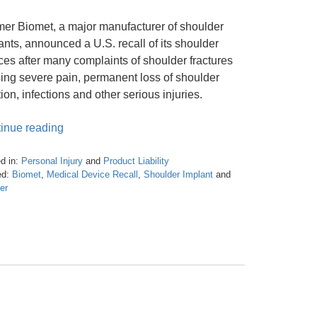
er Biomet, a major manufacturer of shoulder
ants, announced a U.S. recall of its shoulder
ces after many complaints of shoulder fractures
ing severe pain, permanent loss of shoulder
tion, infections and other serious injuries.
inue reading
d in:
Personal Injury
and
Product Liability
d:
Biomet
,
Medical Device Recall
,
Shoulder Implant
and
er