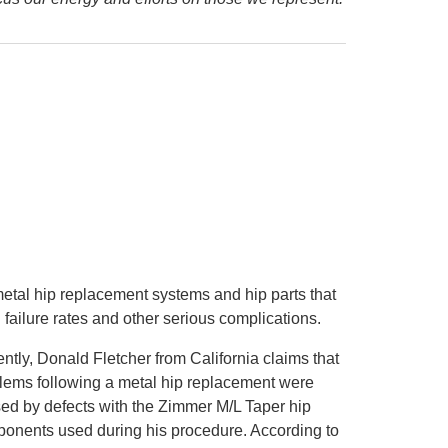
etal hip replacement systems and hip parts that
failure rates and other serious complications.
ntly, Donald Fletcher from California claims that
lems following a metal hip replacement were
ed by defects with the Zimmer M/L Taper hip
onents used during his procedure. According to