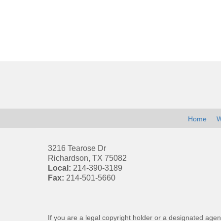
Contact
Information
Home
W
3216 Tearose Dr
Richardson
,
TX
75082
Local:
214-390-3189
Fax:
214-501-5660
If you are a legal copyright holder or a designated agen