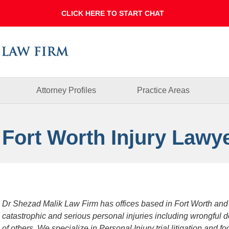
Dallas
Fort
Worth
Injury
Lawyer
Blog
Attorney Profiles
Practice Areas
 Fort Worth Injury Lawy
Dr Shezad Malik Law Firm has offices based in Fort Worth and
catastrophic and serious personal injuries including wrongful 
of others. We specialize in Personal Injury trial litigation and 