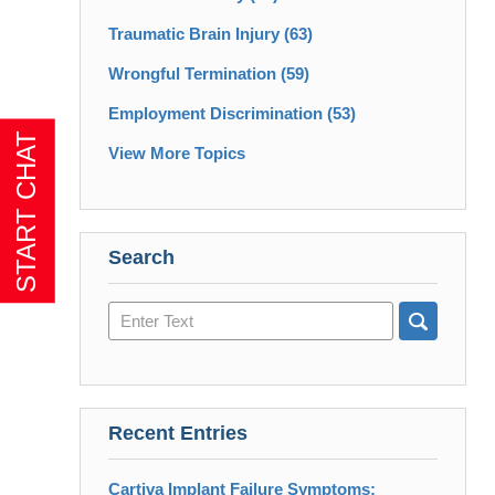
Traumatic Brain Injury
(63)
Wrongful Termination
(59)
Employment Discrimination
(53)
View More Topics
Search
Search
here
Recent Entries
Cartiva Implant Failure Symptoms: