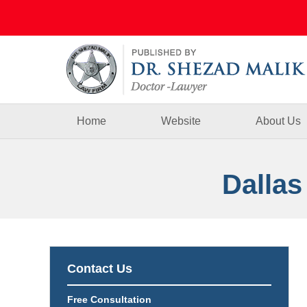
Navigation
Home
Website
About Us
Dallas
Contact Us
Free Consultation