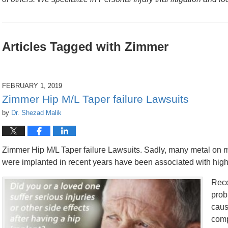
Articles Tagged with
Zimmer
FEBRUARY 1, 2019
Zimmer Hip M/L Taper failure Lawsuits
by
Dr. Shezad Malik
Zimmer Hip M/L Taper failure Lawsuits. Sadly, many metal on m
were implanted in recent years have been associated with high 
Rece
prob
caus
comp