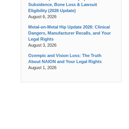
Subsidence, Bone Loss & Lawsuit
Eligibility (2026 Update)
August 6, 2026
Metal-on-Metal Hip Update 2026: Clinical
Dangers, Manufacturer Recalls, and Your
Legal Rights
August 3, 2026
Ozempic and Vision Loss: The Truth
About NAION and Your Legal Rights
August 1, 2026