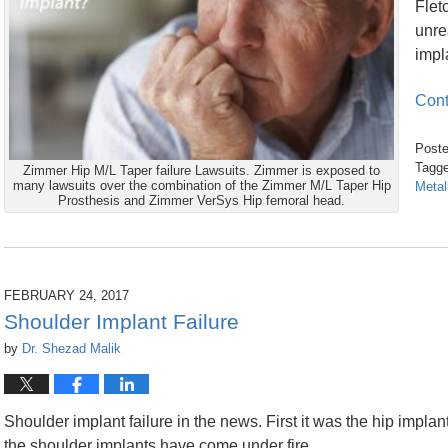
Flet
unre
impl
Cont
Poste
Tagge
Zimmer Hip M/L Taper failure Lawsuits. Zimmer is exposed to
many lawsuits over the combination of the Zimmer M/L Taper Hip
Metal
Prosthesis and Zimmer VerSys Hip femoral head.
Updated:
February
1,
2019
12:12
FEBRUARY 24, 2017
pm
Shoulder Implant Failure
by
Dr. Shezad Malik
Shoulder implant failure in the news. First it was the hip implan
the shoulder implants have come under fire.