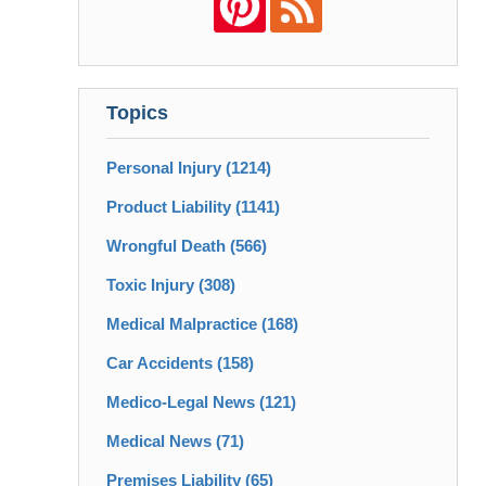
Topics
Personal Injury
(1214)
Product Liability
(1141)
Wrongful Death
(566)
Toxic Injury
(308)
Medical Malpractice
(168)
Car Accidents
(158)
Medico-Legal News
(121)
Medical News
(71)
Premises Liability
(65)