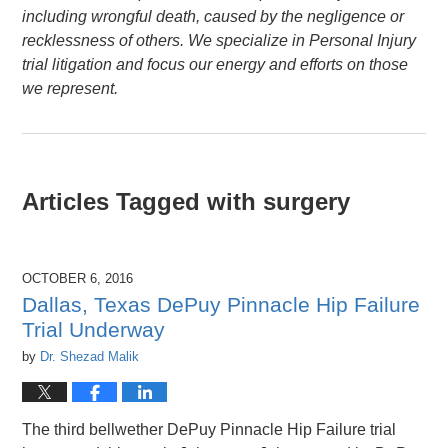
including wrongful death, caused by the negligence or
recklessness of others. We specialize in Personal Injury
trial litigation and focus our energy and efforts on those
we represent.
Articles Tagged with
surgery
OCTOBER 6, 2016
Dallas, Texas DePuy Pinnacle Hip Failure
Trial Underway
by
Dr. Shezad Malik
The third bellwether DePuy Pinnacle Hip Failure trial