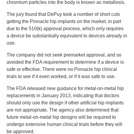
chromium particles into the body is known as metallosis.
The jury found that DePuy took a number of short cuts
getting the Pinnacle hip implants on the market, in part
due to the 510(k) approval process, which only requires
a device be substantially equivalent to devices already in
use.
The company did not seek premarket approval, and so
avoided the FDA requirement to determine if a device is
safe or effective. There were no Pinnacle hip clinical
trials to see if it even worked, or if it was safe to use.
The FDA released new guidance for metal-on-metal hip
replacements in January 2013, indicating that doctors
should only use the design if other artificial hip implants
are not appropriate. The agency also determined that
future metal-on-metal hip designs will be required to
undergo extensive human clinical trials before they will
be approved.