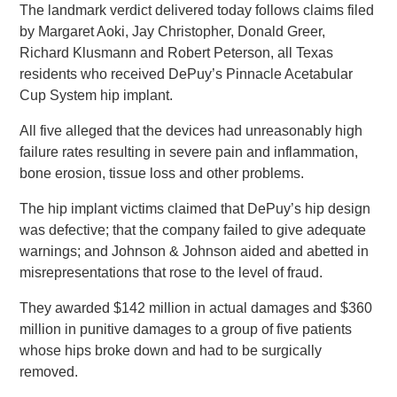
The landmark verdict delivered today follows claims filed
by Margaret Aoki, Jay Christopher, Donald Greer,
Richard Klusmann and Robert Peterson, all Texas
residents who received DePuy’s Pinnacle Acetabular
Cup System hip implant.
All five alleged that the devices had unreasonably high
failure rates resulting in severe pain and inflammation,
bone erosion, tissue loss and other problems.
The hip implant victims claimed that DePuy’s hip design
was defective; that the company failed to give adequate
warnings; and Johnson & Johnson aided and abetted in
misrepresentations that rose to the level of fraud.
They awarded $142 million in actual damages and $360
million in punitive damages to a group of five patients
whose hips broke down and had to be surgically
removed.