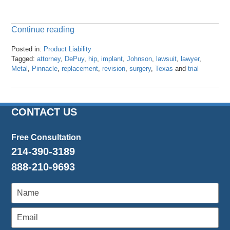
Continue reading
Posted in:
Product Liability
Tagged:
attorney
,
DePuy
,
hip
,
implant
,
Johnson
,
lawsuit
,
lawyer
,
Metal
,
Pinnacle
,
replacement
,
revision
,
surgery
,
Texas
and
trial
Updated:
April
23,
2024
CONTACT US
3:27
pm
Free Consultation
214-390-3189
888-210-9693