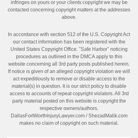
infringes on yours or your clients copyright we may be
contacted
concerning copyright matters at the addresses
above.
In accordance with section 512 of the U.S. Copyright Act
our contact information has been registered with the
United States Copyright Office. "Safe Harbor" noticing
procedures as outlined in the DMCA apply to this
website concerning all 3rd party posts published herein.
If notice is given of an alleged copyright violation we will
act expeditiously to remove or disable access to the
material(s) in question. It is our strict policy to disable
access to accounts of repeat copyright violators. All 3rd
party material posted on this website is copyright the
respective owners/authors.
DallasFortWorthInjuryLawyer.com
/
ShezadMalik.com
makes no claim of copyright on such material.