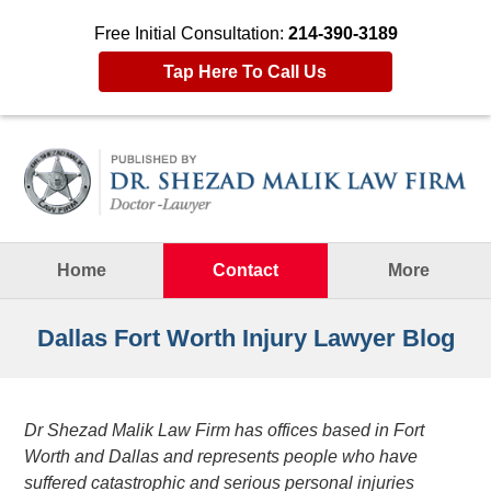
Free Initial Consultation:
214-390-3189
Tap Here To Call Us
Navigation
Home
Contact
More
Dallas Fort Worth Injury Lawyer Blog
Dr Shezad Malik Law Firm has offices based in Fort
Worth and Dallas and represents people who have
suffered catastrophic and serious personal injuries