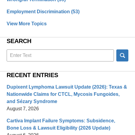
Employment Discrimination
(53)
View More Topics
SEARCH
Search
here
RECENT ENTRIES
Dupixent Lymphoma Lawsuit Update (2026): Texas &
Nationwide Claims for CTCL, Mycosis Fungoides,
and Sézary Syndrome
August 7, 2026
Cartiva Implant Failure Symptoms: Subsidence,
Bone Loss & Lawsuit Eligibility (2026 Update)