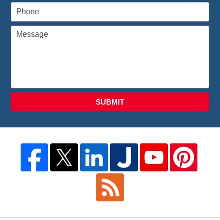
SUBMIT