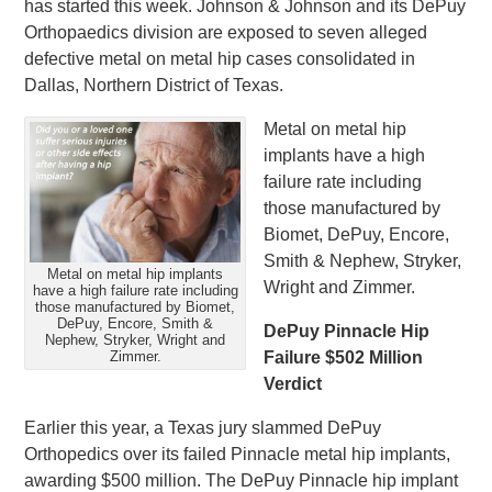
has started this week. Johnson & Johnson and its DePuy
Orthopaedics division are exposed to seven alleged
defective metal on metal hip cases consolidated in
Dallas, Northern District of Texas.
Metal on metal hip
implants have a high
failure rate including
those manufactured by
Biomet, DePuy, Encore,
Smith & Nephew, Stryker,
Metal on metal hip implants
Wright and Zimmer.
have a high failure rate including
those manufactured by Biomet,
DePuy, Encore, Smith &
DePuy Pinnacle Hip
Nephew, Stryker, Wright and
Zimmer.
Failure $502 Million
Verdict
Earlier this year, a Texas jury slammed DePuy
Orthopedics over its failed Pinnacle metal hip implants,
awarding $500 million. The DePuy Pinnacle hip implant