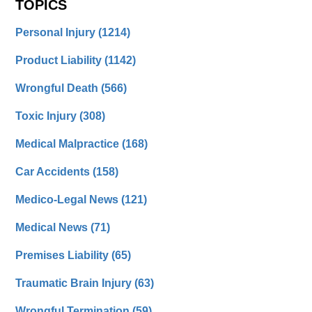
TOPICS
Personal Injury
(1214)
Product Liability
(1142)
Wrongful Death
(566)
Toxic Injury
(308)
Medical Malpractice
(168)
Car Accidents
(158)
Medico-Legal News
(121)
Medical News
(71)
Premises Liability
(65)
Traumatic Brain Injury
(63)
Wrongful Termination
(59)