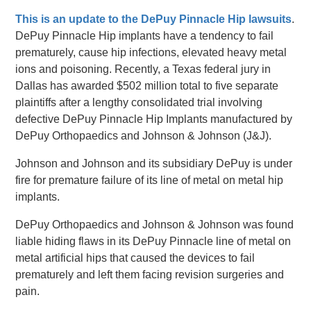
This is an update to the DePuy Pinnacle Hip lawsuits
.
DePuy Pinnacle Hip implants have a tendency to fail
prematurely, cause hip infections, elevated heavy metal
ions and poisoning. Recently, a Texas federal jury in
Dallas has awarded $502 million total to five separate
plaintiffs after a lengthy consolidated trial involving
defective DePuy Pinnacle Hip Implants manufactured by
DePuy Orthopaedics and Johnson & Johnson (J&J).
Johnson and Johnson and its subsidiary DePuy is under
fire for premature failure of its line of metal on metal hip
implants.
DePuy Orthopaedics and Johnson & Johnson was found
liable hiding flaws in its DePuy Pinnacle line of metal on
metal artificial hips that caused the devices to fail
prematurely and left them facing revision surgeries and
pain.