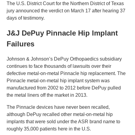
The U.S. District Court for the Northern District of Texas
jury announced the verdict on March 17 after hearing 37
days of testimony.
J&J DePuy Pinnacle Hip Implant
Failures
Johnson & Johnson’s DePuy Orthopaedics subsidiary
continues to face thousands of lawsuits over their
defective metal-on-metal Pinnacle hip replacement. The
Pinnacle metal-on-metal hip implant system was
manufactured from 2002 to 2012 before DePuy pulled
the metal liners off the market in 2013.
The Pinnacle devices have never been recalled,
although DePuy recalled other metal-on-metal hip
implants that were sold under the ASR brand name to
roughly 35,000 patients here in the U.S.