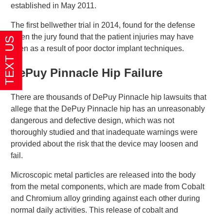
established in May 2011.
The first bellwether trial in 2014, found for the defense
when the jury found that the patient injuries may have
been as a result of poor doctor implant techniques.
DePuy Pinnacle Hip Failure
There are thousands of DePuy Pinnacle hip lawsuits that
allege that the DePuy Pinnacle hip has an unreasonably
dangerous and defective design, which was not
thoroughly studied and that inadequate warnings were
provided about the risk that the device may loosen and
fail.
Microscopic metal particles are released into the body
from the metal components, which are made from Cobalt
and Chromium alloy grinding against each other during
normal daily activities. This release of cobalt and