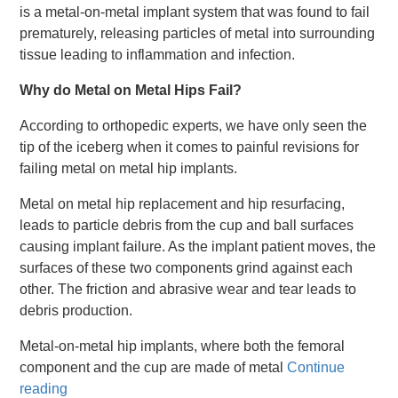
is a metal-on-metal implant system that was found to fail
prematurely, releasing particles of metal into surrounding
tissue leading to inflammation and infection.
Why do Metal on Metal Hips Fail?
According to orthopedic experts, we have only seen the
tip of the iceberg when it comes to painful revisions for
failing metal on metal hip implants.
Metal on metal hip replacement and hip resurfacing,
leads to particle debris from the cup and ball surfaces
causing implant failure. As the implant patient moves, the
surfaces of these two components grind against each
other. The friction and abrasive wear and tear leads to
debris production.
Metal-on-metal hip implants, where both the femoral
component and the cup are made of metal
Continue
reading