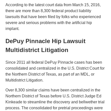
According to the latest court data from March 15, 2016,
there are more than 8,300 federal product liability
lawsuits that have been filed by folks who experienced
severe and serious problems with the artificial hip
implant.
DePuy Pinnacle Hip Lawsuit
Multidistrict Litigation
Since 2011 all federal DePuy Pinnacle cases has been
consolidated and centralized in the U.S. District Court for
the Northern District of Texas, as part of an MDL, or
Multidistrict Litigation.
Over 8,300 similar claims have been centralized in the
Northern District of Texas before U.S. District Judge Ed
Kinkeade to streamline the discovery and bellwether trial
process. The consolidated for pretrial proceedings were