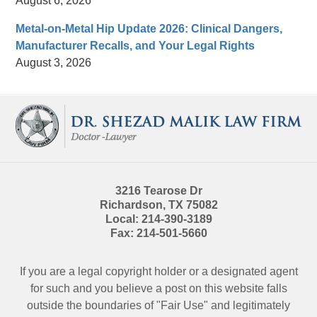
August 6, 2026
Metal-on-Metal Hip Update 2026: Clinical Dangers,
Manufacturer Recalls, and Your Legal Rights
August 3, 2026
Contact
Information
3216 Tearose Dr
Richardson
,
TX
75082
Local:
214-390-3189
Fax:
214-501-5660
If you are a legal copyright holder or a designated agent
for such and you believe a post on this website falls
outside the boundaries of "Fair Use" and legitimately