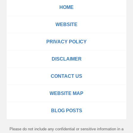
HOME
WEBSITE
PRIVACY POLICY
DISCLAIMER
CONTACT US
WEBSITE MAP
BLOG POSTS
Please do not include any confidential or sensitive information in a