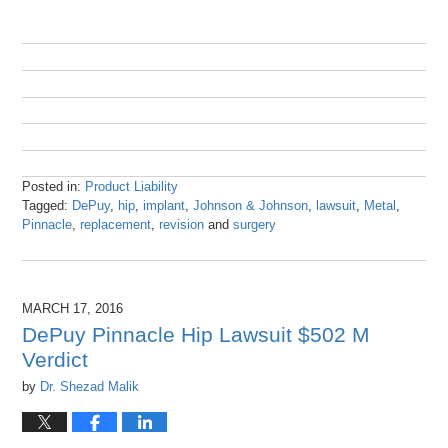
Posted in:
Product Liability
Tagged:
DePuy
,
hip
,
implant
,
Johnson & Johnson
,
lawsuit
,
Metal
,
Pinnacle
,
replacement
,
revision
and
surgery
Updated:
October
25,
2016
MARCH 17, 2016
9:43
DePuy Pinnacle Hip Lawsuit $502 M
am
Verdict
by
Dr. Shezad Malik