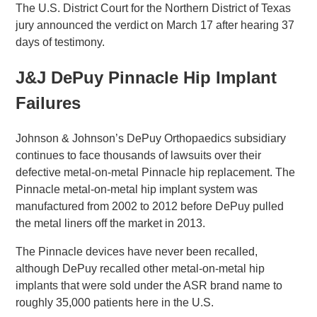
The U.S. District Court for the Northern District of Texas
jury announced the verdict on March 17 after hearing 37
days of testimony.
J&J DePuy Pinnacle Hip Implant
Failures
Johnson & Johnson’s DePuy Orthopaedics subsidiary
continues to face thousands of lawsuits over their
defective metal-on-metal Pinnacle hip replacement. The
Pinnacle metal-on-metal hip implant system was
manufactured from 2002 to 2012 before DePuy pulled
the metal liners off the market in 2013.
The Pinnacle devices have never been recalled,
although DePuy recalled other metal-on-metal hip
implants that were sold under the ASR brand name to
roughly 35,000 patients here in the U.S.