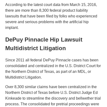
According to the latest court data from March 15, 2016,
there are more than 8,300 federal product liability
lawsuits that have been filed by folks who experienced
severe and serious problems with the artificial hip
implant.
DePuy Pinnacle Hip Lawsuit
Multidistrict Litigation
Since 2011 all federal DePuy Pinnacle cases has been
consolidated and centralized in the U.S. District Court for
the Northern District of Texas, as part of an MDL, or
Multidistrict Litigation.
Over 8,300 similar claims have been centralized in the
Northern District of Texas before U.S. District Judge Ed
Kinkeade to streamline the discovery and bellwether trial
process. The consolidated for pretrial proceedings were