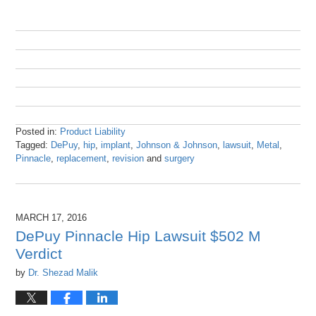
Posted in:
Product Liability
Tagged:
DePuy
,
hip
,
implant
,
Johnson & Johnson
,
lawsuit
,
Metal
,
Pinnacle
,
replacement
,
revision
and
surgery
Updated:
October
25,
2016
MARCH 17, 2016
9:43
DePuy Pinnacle Hip Lawsuit $502 M
am
Verdict
by
Dr. Shezad Malik