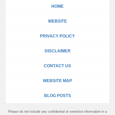
HOME
WEBSITE
PRIVACY POLICY
DISCLAIMER
CONTACT US
WEBSITE MAP
BLOG POSTS
Please do not include any confidential or sensitive information in a