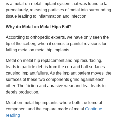
is a metal-on-metal implant system that was found to fail
prematurely, releasing particles of metal into surrounding
tissue leading to inflammation and infection.
Why do Metal on Metal Hips Fail?
According to orthopedic experts, we have only seen the
tip of the iceberg when it comes to painful revisions for
failing metal on metal hip implants.
Metal on metal hip replacement and hip resurfacing,
leads to particle debris from the cup and ball surfaces
causing implant failure. As the implant patient moves, the
surfaces of these two components grind against each
other. The friction and abrasive wear and tear leads to
debris production.
Metal-on-metal hip implants, where both the femoral
component and the cup are made of metal
Continue
reading