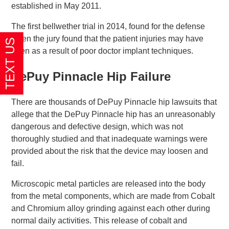
established in May 2011.
The first bellwether trial in 2014, found for the defense
when the jury found that the patient injuries may have
been as a result of poor doctor implant techniques.
DePuy Pinnacle Hip Failure
There are thousands of DePuy Pinnacle hip lawsuits that
allege that the DePuy Pinnacle hip has an unreasonably
dangerous and defective design, which was not
thoroughly studied and that inadequate warnings were
provided about the risk that the device may loosen and
fail.
Microscopic metal particles are released into the body
from the metal components, which are made from Cobalt
and Chromium alloy grinding against each other during
normal daily activities. This release of cobalt and