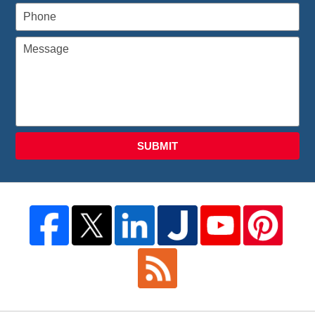
SUBMIT