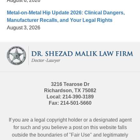
August 6, 2026
Metal-on-Metal Hip Update 2026: Clinical Dangers,
Manufacturer Recalls, and Your Legal Rights
August 3, 2026
Contact
Information
3216 Tearose Dr
Richardson
,
TX
75082
Local:
214-390-3189
Fax:
214-501-5660
If you are a legal copyright holder or a designated agent
for such and you believe a post on this website falls
outside the boundaries of "Fair Use" and legitimately