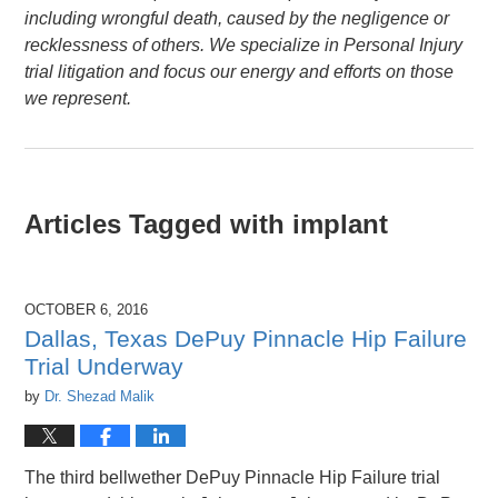
including wrongful death, caused by the negligence or
recklessness of others. We specialize in Personal Injury
trial litigation and focus our energy and efforts on those
we represent.
Articles Tagged with
implant
OCTOBER 6, 2016
Dallas, Texas DePuy Pinnacle Hip Failure
Trial Underway
by
Dr. Shezad Malik
The third bellwether DePuy Pinnacle Hip Failure trial