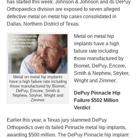
has started this week. Johnson & Johnson and its DePuy
Orthopaedics division are exposed to seven alleged
defective metal on metal hip cases consolidated in
Dallas, Northern District of Texas.
Metal on metal hip
implants have a high
failure rate including
those manufactured by
Biomet, DePuy, Encore,
Smith & Nephew, Stryker,
Metal on metal hip implants
Wright and Zimmer.
have a high failure rate including
those manufactured by Biomet,
DePuy, Encore, Smith &
DePuy Pinnacle Hip
Nephew, Stryker, Wright and
Zimmer.
Failure $502 Million
Verdict
Earlier this year, a Texas jury slammed DePuy
Orthopedics over its failed Pinnacle metal hip implants,
awarding $500 million. The DePuy Pinnacle hip implant