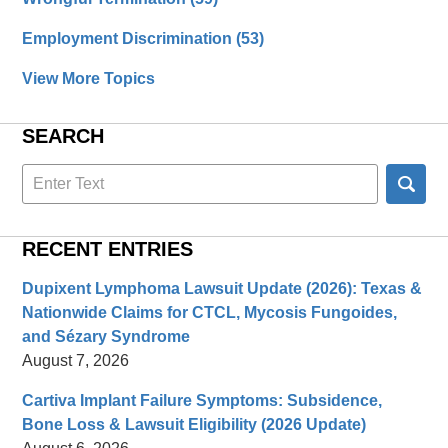
Employment Discrimination
(53)
View More Topics
SEARCH
Search
here
RECENT ENTRIES
Dupixent Lymphoma Lawsuit Update (2026): Texas &
Nationwide Claims for CTCL, Mycosis Fungoides,
and Sézary Syndrome
August 7, 2026
Cartiva Implant Failure Symptoms: Subsidence,
Bone Loss & Lawsuit Eligibility (2026 Update)