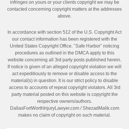
infringes on yours or your clients copyright we may be
contacted
concerning copyright matters at the addresses
above.
In accordance with section 512 of the U.S. Copyright Act
our contact information has been registered with the
United States Copyright Office. "Safe Harbor" noticing
procedures as outlined in the DMCA apply to this
website concerning all 3rd party posts published herein.
If notice is given of an alleged copyright violation we will
act expeditiously to remove or disable access to the
material(s) in question. It is our strict policy to disable
access to accounts of repeat copyright violators. All 3rd
party material posted on this website is copyright the
respective owners/authors.
DallasFortWorthInjuryLawyer.com
/
ShezadMalik.com
makes no claim of copyright on such material.