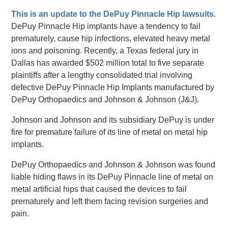
This is an update to the DePuy Pinnacle Hip lawsuits
.
DePuy Pinnacle Hip implants have a tendency to fail
prematurely, cause hip infections, elevated heavy metal
ions and poisoning. Recently, a Texas federal jury in
Dallas has awarded $502 million total to five separate
plaintiffs after a lengthy consolidated trial involving
defective DePuy Pinnacle Hip Implants manufactured by
DePuy Orthopaedics and Johnson & Johnson (J&J).
Johnson and Johnson and its subsidiary DePuy is under
fire for premature failure of its line of metal on metal hip
implants.
DePuy Orthopaedics and Johnson & Johnson was found
liable hiding flaws in its DePuy Pinnacle line of metal on
metal artificial hips that caused the devices to fail
prematurely and left them facing revision surgeries and
pain.