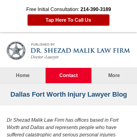
Free Initial Consultation:
214-390-3189
Tap Here To Call Us
Navigation
Home
Contact
More
Dallas Fort Worth Injury Lawyer Blog
Dr Shezad Malik Law Firm has offices based in Fort
Worth and Dallas and represents people who have
suffered catastrophic and serious personal injuries