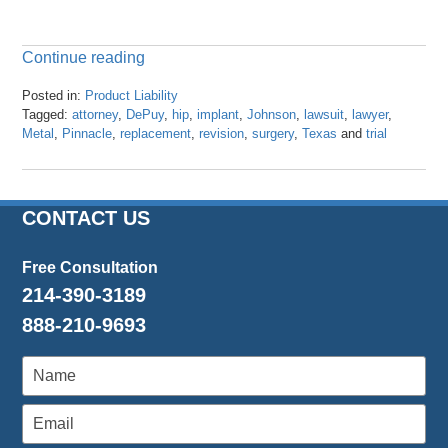
Continue reading
Posted in:
Product Liability
Tagged:
attorney
,
DePuy
,
hip
,
implant
,
Johnson
,
lawsuit
,
lawyer
,
Metal
,
Pinnacle
,
replacement
,
revision
,
surgery
,
Texas
and
trial
Updated:
April
23,
2024
CONTACT US
3:27
pm
Free Consultation
214-390-3189
888-210-9693