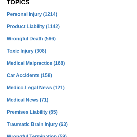
TOPICS
Personal Injury
(1214)
Product Liability
(1142)
Wrongful Death
(566)
Toxic Injury
(308)
Medical Malpractice
(168)
Car Accidents
(158)
Medico-Legal News
(121)
Medical News
(71)
Premises Liability
(65)
Traumatic Brain Injury
(63)
Wrongful Termination
(59)