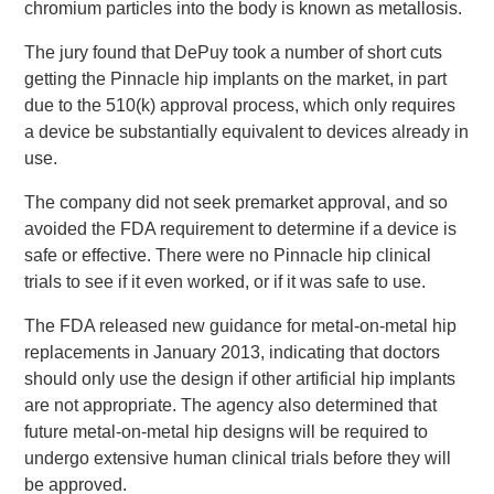
chromium particles into the body is known as metallosis.
The jury found that DePuy took a number of short cuts
getting the Pinnacle hip implants on the market, in part
due to the 510(k) approval process, which only requires
a device be substantially equivalent to devices already in
use.
The company did not seek premarket approval, and so
avoided the FDA requirement to determine if a device is
safe or effective. There were no Pinnacle hip clinical
trials to see if it even worked, or if it was safe to use.
The FDA released new guidance for metal-on-metal hip
replacements in January 2013, indicating that doctors
should only use the design if other artificial hip implants
are not appropriate. The agency also determined that
future metal-on-metal hip designs will be required to
undergo extensive human clinical trials before they will
be approved.