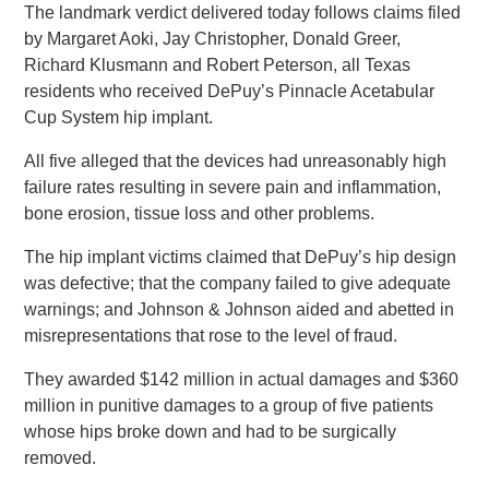
The landmark verdict delivered today follows claims filed
by Margaret Aoki, Jay Christopher, Donald Greer,
Richard Klusmann and Robert Peterson, all Texas
residents who received DePuy’s Pinnacle Acetabular
Cup System hip implant.
All five alleged that the devices had unreasonably high
failure rates resulting in severe pain and inflammation,
bone erosion, tissue loss and other problems.
The hip implant victims claimed that DePuy’s hip design
was defective; that the company failed to give adequate
warnings; and Johnson & Johnson aided and abetted in
misrepresentations that rose to the level of fraud.
They awarded $142 million in actual damages and $360
million in punitive damages to a group of five patients
whose hips broke down and had to be surgically
removed.