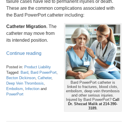
failure cases have led to permanent injuries or death.
These are the common complications associated with
the Bard PowerPort catheter including:
Catheter Migration
. The
catheter may move from
its intended position.
Continue reading
Posted in:
Product Liability
Tagged:
Bard
,
Bard PowerPort
,
Becton Dickinson
,
Catheter
,
Bard PowerPort catheter is
Deep Vein Thrombosis
,
linked to fractures, blood clots,
Embolism
,
Infection
and
embolism, deep vein thrombosis
PowerPort
and other serious injuries.
Updated:
Injured by Bard PowerPort?
Call
Dr. Shezad Malik at 214-390-
March
3189.
8,
2024
5:12
pm