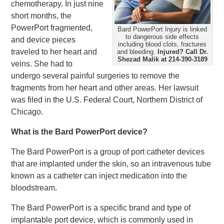
chemotherapy. In just nine
short months, the
PowerPort fragmented,
Bard PowerPort Injury is linked
to dangerous side effects
and device pieces
including blood clots, fractures
traveled to her heart and
and bleeding.
Injured?
Call Dr.
Shezad Malik at 214-390-3189
veins. She had to
undergo several painful surgeries to remove the
fragments from her heart and other areas. Her lawsuit
was filed in the U.S. Federal Court, Northern District of
Chicago.
What is the Bard PowerPort device?
The Bard PowerPort is a group of port catheter devices
that are implanted under the skin, so an intravenous tube
known as a catheter can inject medication into the
bloodstream.
The Bard PowerPort is a specific brand and type of
implantable port device, which is commonly used in