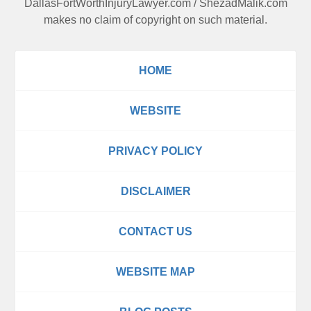
DallasFortWorthInjuryLawyer.com
/
ShezadMalik.com
makes no claim of copyright on such material.
HOME
WEBSITE
PRIVACY POLICY
DISCLAIMER
CONTACT US
WEBSITE MAP