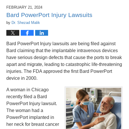
FEBRUARY 21, 2024
Bard PowerPort Injury Lawsuits
by
Dr. Shezad Malik
Bard PowerPort Injury lawsuits are being filed against
Bard claiming that the implantable intravenous devices
have serious design defects that cause the ports to break
apart and migrate, leading to catastrophic life-threatening
injuries. The FDA approved the first Bard PowerPort
device in 2000.
A woman in Chicago
recently filed a Bard
PowerPort Injury lawsuit.
The woman had a
PowerPort implanted in
her neck for breast cancer