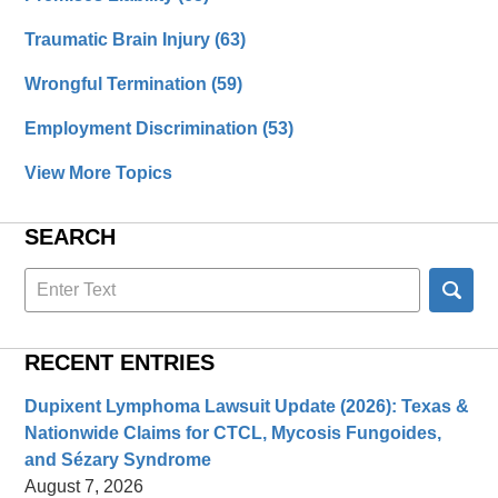
Traumatic Brain Injury
(63)
Wrongful Termination
(59)
Employment Discrimination
(53)
View More Topics
SEARCH
Search
here
RECENT ENTRIES
Dupixent Lymphoma Lawsuit Update (2026): Texas &
Nationwide Claims for CTCL, Mycosis Fungoides,
and Sézary Syndrome
August 7, 2026