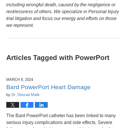
including wrongful death, caused by the negligence or
recklessness of others. We specialize in Personal Injury
trial litigation and focus our energy and efforts on those
we represent.
Articles Tagged with
PowerPort
MARCH 8, 2024
Bard PowerPort Heart Damage
by
Dr. Shezad Malik
The Bard PowerPort catheter has been linked to many
serious injury complications and side effects. Severe