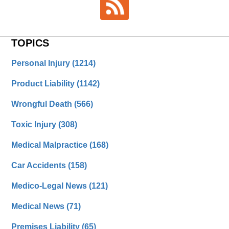
TOPICS
Personal Injury
(1214)
Product Liability
(1142)
Wrongful Death
(566)
Toxic Injury
(308)
Medical Malpractice
(168)
Car Accidents
(158)
Medico-Legal News
(121)
Medical News
(71)
Premises Liability
(65)