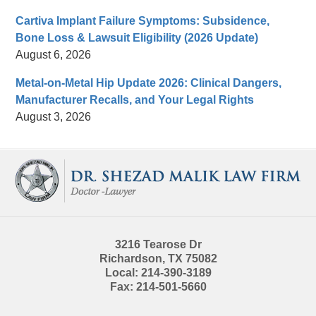
Cartiva Implant Failure Symptoms: Subsidence,
Bone Loss & Lawsuit Eligibility (2026 Update)
August 6, 2026
Metal-on-Metal Hip Update 2026: Clinical Dangers,
Manufacturer Recalls, and Your Legal Rights
August 3, 2026
Contact
Information
3216 Tearose Dr
Richardson
,
TX
75082
Local:
214-390-3189
Fax:
214-501-5660