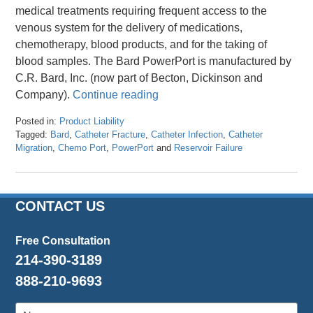
medical treatments requiring frequent access to the
venous system for the delivery of medications,
chemotherapy, blood products, and for the taking of
blood samples. The Bard PowerPort is manufactured by
C.R. Bard, Inc. (now part of Becton, Dickinson and
Company).
Continue reading
Posted in:
Product Liability
Tagged:
Bard
,
Catheter Fracture
,
Catheter Infection
,
Catheter
Migration
,
Chemo Port
,
PowerPort
and
Reservoir Failure
Updated:
March
8,
2024
CONTACT US
3:32
pm
Free Consultation
214-390-3189
888-210-9693