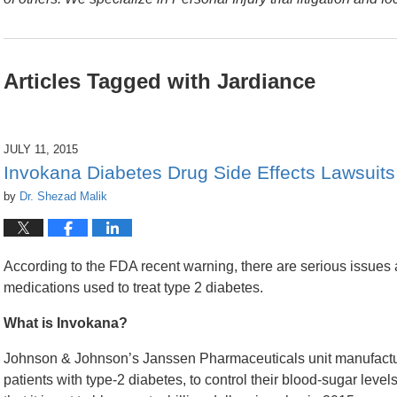
Articles Tagged with
Jardiance
JULY 11, 2015
Invokana Diabetes Drug Side Effects Lawsuits
by
Dr. Shezad Malik
According to the FDA recent warning, there are serious issues a
medications used to treat type 2 diabetes.
What is Invokana?
Johnson & Johnson’s Janssen Pharmaceuticals unit manufactures
patients with type-2 diabetes, to control their blood-sugar leve