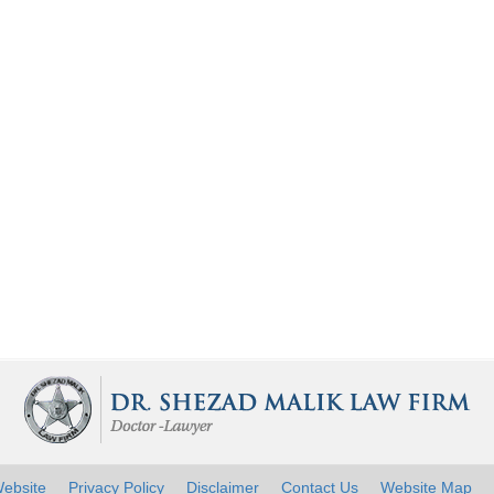
ebsite
Privacy Policy
Disclaimer
Contact Us
Website Map