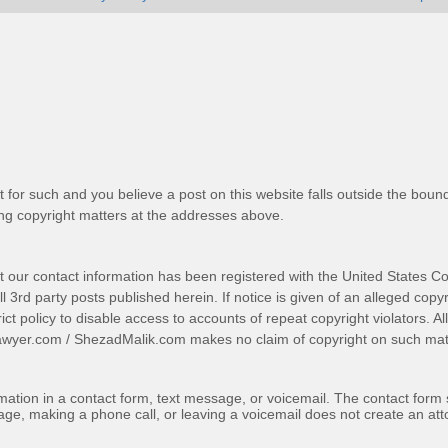
t for such and you believe a post on this website falls outside the bound
g copyright matters at the addresses above.
t our contact information has been registered with the United States Co
 3rd party posts published herein. If notice is given of an alleged copyr
trict policy to disable access to accounts of repeat copyright violators. A
awyer.com
/
ShezadMalik.com
makes no claim of copyright on such mate
ormation in a contact form, text message, or voicemail. The contact form
ge, making a phone call, or leaving a voicemail does not create an atto