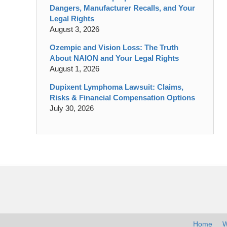
Dangers, Manufacturer Recalls, and Your
Legal Rights
August 3, 2026
Ozempic and Vision Loss: The Truth
About NAION and Your Legal Rights
August 1, 2026
Dupixent Lymphoma Lawsuit: Claims,
Risks & Financial Compensation Options
July 30, 2026
Contact
Information
Home
W