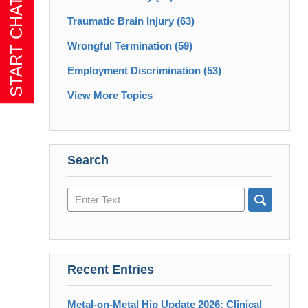
Traumatic Brain Injury
(63)
Wrongful Termination
(59)
Employment Discrimination
(53)
View More Topics
Search
Search
here
Recent Entries
Metal-on-Metal Hip Update 2026: Clinical