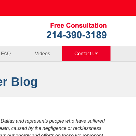
Published By
FAQ
Videos
Contact Us
er Blog
 Dallas and represents people who have suffered
death, caused by the negligence or recklessness
focus our energy and efforts on those we represent.