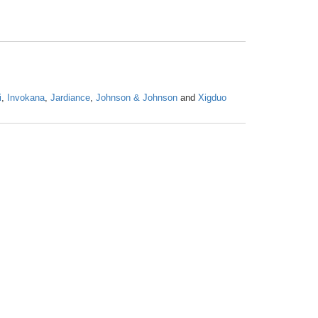
i
,
Invokana
,
Jardiance
,
Johnson & Johnson
and
Xigduo