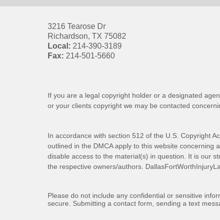
3216 Tearose Dr
Richardson
,
TX
75082
Local:
214-390-3189
Fax:
214-501-5660
If you are a legal copyright holder or a designated agen
or your clients copyright we may be
contacted
concernin
In accordance with section 512 of the U.S. Copyright Ac
outlined in the DMCA apply to this website concerning all
disable access to the material(s) in question. It is our s
the respective owners/authors.
DallasFortWorthInjuryL
Please do not include any confidential or sensitive inf
secure. Submitting a contact form, sending a text messa