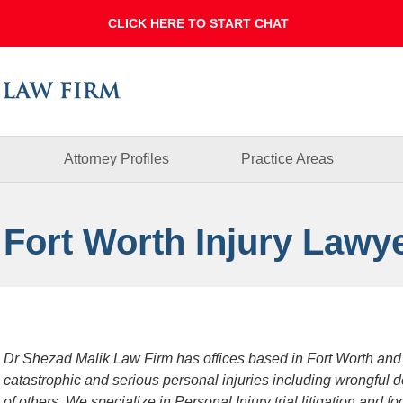
Dallas
Fort
Worth
Injury
Lawyer
Blog
Attorney Profiles
Practice Areas
 Fort Worth Injury Lawy
Dr Shezad Malik Law Firm has offices based in Fort Worth and
catastrophic and serious personal injuries including wrongful 
of others. We specialize in Personal Injury trial litigation and 