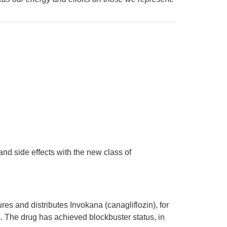
nd side effects with the new class of
 and distributes Invokana (canagliflozin), for
ls. The drug has achieved blockbuster status, in