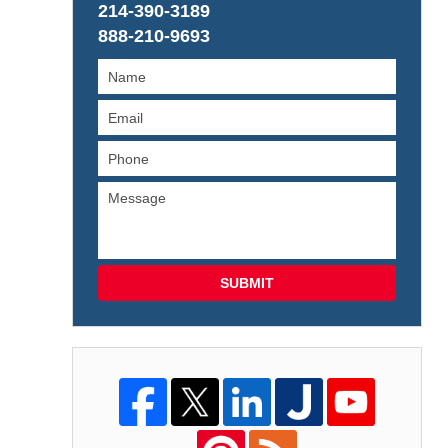
214-390-3189
888-210-9693
SUBMIT