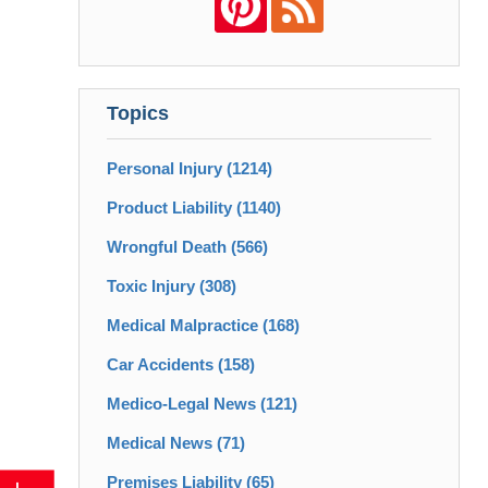
Topics
Personal Injury
(1214)
Product Liability
(1140)
Wrongful Death
(566)
Toxic Injury
(308)
Medical Malpractice
(168)
Car Accidents
(158)
Medico-Legal News
(121)
Medical News
(71)
Premises Liability
(65)