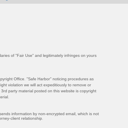
aries of "Fair Use" and legitimately infringes on yours
pyright Office. "Safe Harbor" noticing procedures as
ight violation we will act expeditiously to remove or
ll 3rd party material posted on this website is copyright
rial.
 sends information by non-encrypted email, which is not
rney-client relationship.