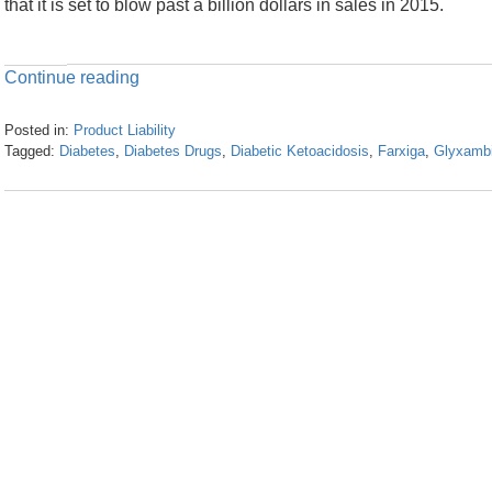
that it is set to blow past a billion dollars in sales in 2015.
Continue reading
Posted in:
Product Liability
Tagged:
Diabetes
,
Diabetes Drugs
,
Diabetic Ketoacidosis
,
Farxiga
,
Glyxamb
Updated:
April
23,
2024
3:30
pm