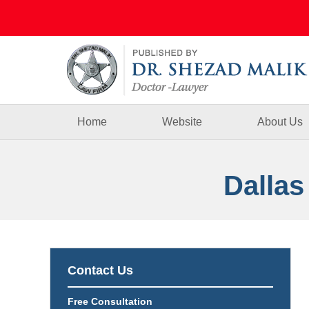
Navigation
Home
Website
About Us
Dallas
Contact Us
Free Consultation