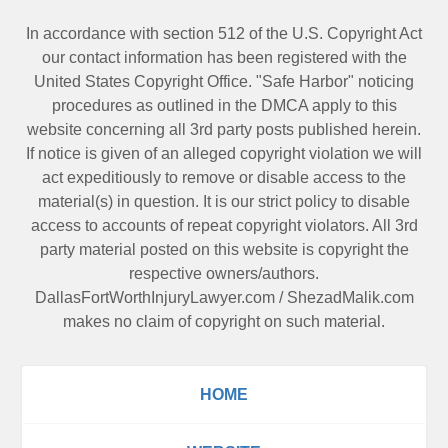
In accordance with section 512 of the U.S. Copyright Act
our contact information has been registered with the
United States Copyright Office. "Safe Harbor" noticing
procedures as outlined in the DMCA apply to this
website concerning all 3rd party posts published herein.
If notice is given of an alleged copyright violation we will
act expeditiously to remove or disable access to the
material(s) in question. It is our strict policy to disable
access to accounts of repeat copyright violators. All 3rd
party material posted on this website is copyright the
respective owners/authors.
DallasFortWorthInjuryLawyer.com
/
ShezadMalik.com
makes no claim of copyright on such material.
HOME