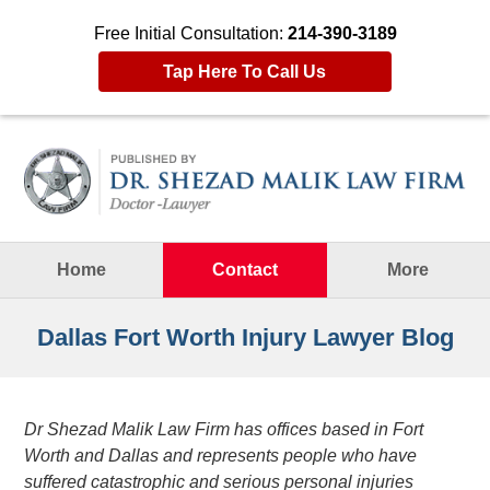
Free Initial Consultation:
214-390-3189
Tap Here To Call Us
Navigation
Home
Contact
More
Dallas Fort Worth Injury Lawyer Blog
Dr Shezad Malik Law Firm has offices based in Fort
Worth and Dallas and represents people who have
suffered catastrophic and serious personal injuries