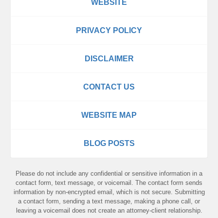
WEBSITE
PRIVACY POLICY
DISCLAIMER
CONTACT US
WEBSITE MAP
BLOG POSTS
Please do not include any confidential or sensitive information in a
contact form, text message, or voicemail. The contact form sends
information by non-encrypted email, which is not secure. Submitting
a contact form, sending a text message, making a phone call, or
leaving a voicemail does not create an attorney-client relationship.