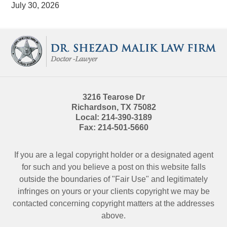
July 30, 2026
Contact
Information
3216 Tearose Dr
Richardson
,
TX
75082
Local:
214-390-3189
Fax:
214-501-5660
If you are a legal copyright holder or a designated agent
for such and you believe a post on this website falls
outside the boundaries of "Fair Use" and legitimately
infringes on yours or your clients copyright we may be
contacted
concerning copyright matters at the addresses
above.