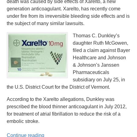
death was caused by side effects of Xarelto, a new
generation anticoagulant. Xarelto, has recently come
under fire from its irreversible bleeding side effects and is
the subject of many similar lawsuits.
Thomas C. Dunkley’s
daughter Ruth McGowen,
filed a claim against Bayer
Healthcare and Johnson
& Johnson’s Janssen
Pharmaceuticals
subsidiary on July 25, in
the U.S. District Court for the District of Vermont.
According to the Xarelto allegations, Dunkley was
prescribed the blood thinner anticoagulant in July 2012,
for treatment of atrial fibrillation to reduce the risk of a
embolic stroke.
Continue reading