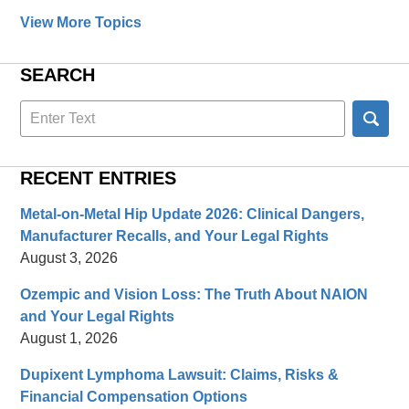
View More Topics
SEARCH
Search
here
RECENT ENTRIES
Metal-on-Metal Hip Update 2026: Clinical Dangers,
Manufacturer Recalls, and Your Legal Rights
August 3, 2026
Ozempic and Vision Loss: The Truth About NAION
and Your Legal Rights
August 1, 2026
Dupixent Lymphoma Lawsuit: Claims, Risks &
Financial Compensation Options