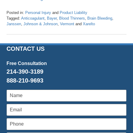
Posted in:
Personal Injury
and
Product Liability
Tagged:
Anticoagulant
,
Bayer
,
Blood Thinners
,
Brain Bleeding
,
Janssen
,
Johnson & Johnson
,
Vermont
and
Xarelto
Updated:
April
26,
2016
CONTACT US
1:27
pm
Free Consultation
214-390-3189
888-210-9693