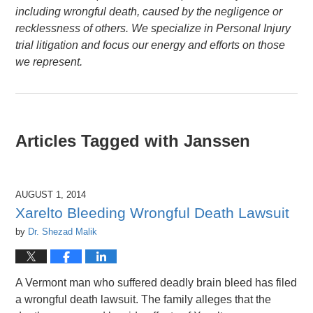
including wrongful death, caused by the negligence or
recklessness of others. We specialize in Personal Injury
trial litigation and focus our energy and efforts on those
we represent.
Articles Tagged with
Janssen
AUGUST 1, 2014
Xarelto Bleeding Wrongful Death Lawsuit
by
Dr. Shezad Malik
A Vermont man who suffered deadly brain bleed has filed
a wrongful death lawsuit. The family alleges that the