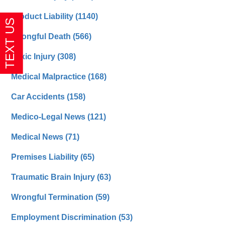
Product Liability
(1140)
Wrongful Death
(566)
Toxic Injury
(308)
Medical Malpractice
(168)
Car Accidents
(158)
Medico-Legal News
(121)
Medical News
(71)
Premises Liability
(65)
Traumatic Brain Injury
(63)
Wrongful Termination
(59)
Employment Discrimination
(53)