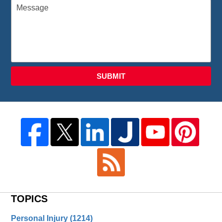
SUBMIT
TOPICS
Personal Injury
(1214)