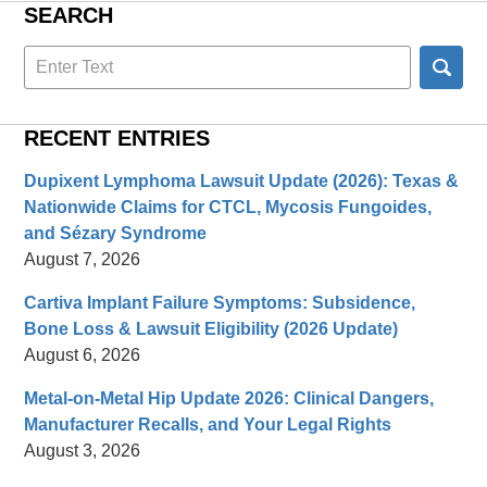
SEARCH
Search
here
RECENT ENTRIES
Dupixent Lymphoma Lawsuit Update (2026): Texas &
Nationwide Claims for CTCL, Mycosis Fungoides,
and Sézary Syndrome
August 7, 2026
Cartiva Implant Failure Symptoms: Subsidence,
Bone Loss & Lawsuit Eligibility (2026 Update)
August 6, 2026
Metal-on-Metal Hip Update 2026: Clinical Dangers,
Manufacturer Recalls, and Your Legal Rights
August 3, 2026