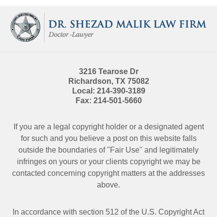
Contact
Information
3216 Tearose Dr
Richardson
,
TX
75082
Local:
214-390-3189
Fax:
214-501-5660
If you are a legal copyright holder or a designated agent
for such and you believe a post on this website falls
outside the boundaries of "Fair Use" and legitimately
infringes on yours or your clients copyright we may be
contacted
concerning copyright matters at the addresses
above.
In accordance with section 512 of the U.S. Copyright Act