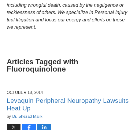
including wrongful death, caused by the negligence or
recklessness of others. We specialize in Personal Injury
trial litigation and focus our energy and efforts on those
we represent.
Articles Tagged with
Fluoroquinolone
OCTOBER 18, 2014
Levaquin Peripheral Neuropathy Lawsuits
Heat Up
by
Dr. Shezad Malik