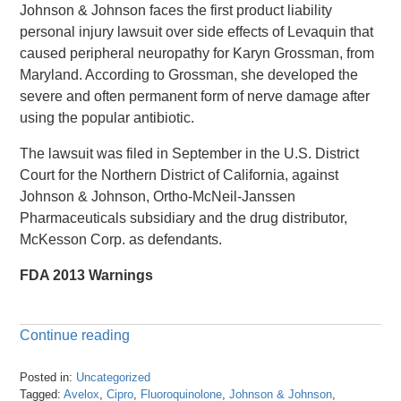
Johnson & Johnson faces the first product liability
personal injury lawsuit over side effects of Levaquin that
caused peripheral neuropathy for Karyn Grossman, from
Maryland. According to Grossman, she developed the
severe and often permanent form of nerve damage after
using the popular antibiotic.
The lawsuit was filed in September in the U.S. District
Court for the Northern District of California, against
Johnson & Johnson, Ortho-McNeil-Janssen
Pharmaceuticals subsidiary and the drug distributor,
McKesson Corp. as defendants.
FDA 2013 Warnings
Continue reading
Posted in:
Uncategorized
Tagged:
Avelox
,
Cipro
,
Fluoroquinolone
,
Johnson & Johnson
,