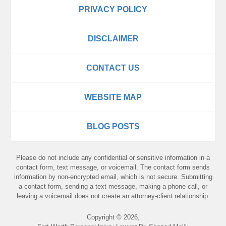
PRIVACY POLICY
DISCLAIMER
CONTACT US
WEBSITE MAP
BLOG POSTS
Please do not include any confidential or sensitive information in a
contact form, text message, or voicemail. The contact form sends
information by non-encrypted email, which is not secure. Submitting
a contact form, sending a text message, making a phone call, or
leaving a voicemail does not create an attorney-client relationship.
Copyright ©
2026
,