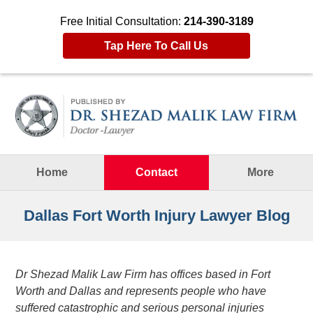
Free Initial Consultation:
214-390-3189
Tap Here To Call Us
Navigation
Home
Contact
More
Dallas Fort Worth Injury Lawyer Blog
Dr Shezad Malik Law Firm has offices based in Fort
Worth and Dallas and represents people who have
suffered catastrophic and serious personal injuries