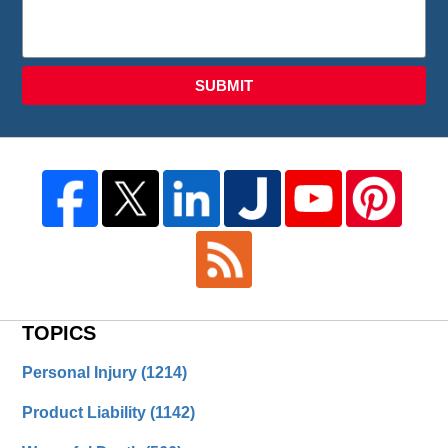
SUBMIT
TOPICS
Personal Injury
(1214)
Product Liability
(1142)