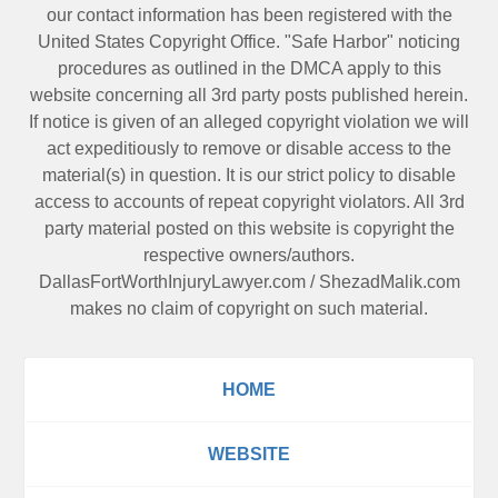
our contact information has been registered with the
United States Copyright Office. "Safe Harbor" noticing
procedures as outlined in the DMCA apply to this
website concerning all 3rd party posts published herein.
If notice is given of an alleged copyright violation we will
act expeditiously to remove or disable access to the
material(s) in question. It is our strict policy to disable
access to accounts of repeat copyright violators. All 3rd
party material posted on this website is copyright the
respective owners/authors.
DallasFortWorthInjuryLawyer.com
/
ShezadMalik.com
makes no claim of copyright on such material.
HOME
WEBSITE