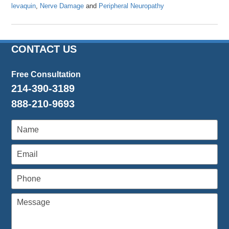
levaquin
,
Nerve Damage
and
Peripheral Neuropathy
Updated:
April
23,
2024
CONTACT US
12:18
pm
Free Consultation
214-390-3189
888-210-9693