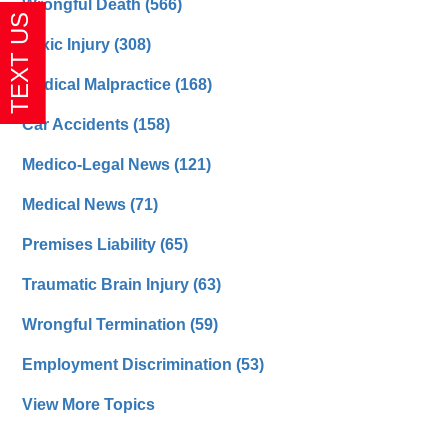
Wrongful Death
(566)
Toxic Injury
(308)
Medical Malpractice
(168)
Car Accidents
(158)
Medico-Legal News
(121)
Medical News
(71)
Premises Liability
(65)
Traumatic Brain Injury
(63)
Wrongful Termination
(59)
Employment Discrimination
(53)
View More Topics