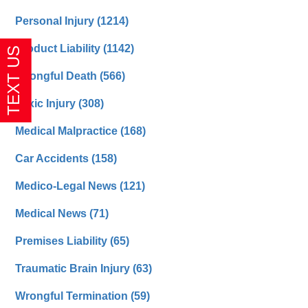
Personal Injury
(1214)
Product Liability
(1142)
Wrongful Death
(566)
Toxic Injury
(308)
Medical Malpractice
(168)
Car Accidents
(158)
Medico-Legal News
(121)
Medical News
(71)
Premises Liability
(65)
Traumatic Brain Injury
(63)
Wrongful Termination
(59)