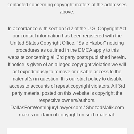
contacted
concerning copyright matters at the addresses
above.
In accordance with section 512 of the U.S. Copyright Act
our contact information has been registered with the
United States Copyright Office. "Safe Harbor" noticing
procedures as outlined in the DMCA apply to this
website concerning all 3rd party posts published herein.
If notice is given of an alleged copyright violation we will
act expeditiously to remove or disable access to the
material(s) in question. It is our strict policy to disable
access to accounts of repeat copyright violators. All 3rd
party material posted on this website is copyright the
respective owners/authors.
DallasFortWorthInjuryLawyer.com
/
ShezadMalik.com
makes no claim of copyright on such material.