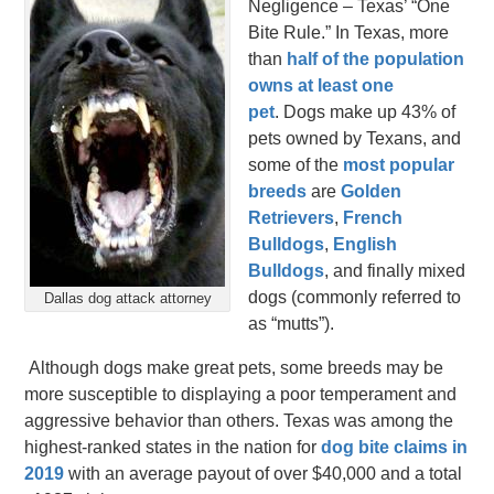
Negligence – Texas’ “One
Bite Rule.” In Texas, more
than
half of the population
owns at least one
pet
. Dogs make up 43% of
pets owned by Texans, and
some of the
most popular
breeds
are
Golden
Retrievers
,
French
Bulldogs
,
English
Bulldogs
, and finally mixed
dogs (commonly referred to
Dallas dog attack attorney
as “mutts”).
Although dogs make great pets, some breeds may be
more susceptible to displaying a poor temperament and
aggressive behavior than others. Texas was among the
highest-ranked states in the nation for
dog bite claims in
2019
with an average payout of over $40,000 and a total