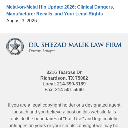
Metal-on-Metal Hip Update 2026: Clinical Dangers,
Manufacturer Recalls, and Your Legal Rights
August 3, 2026
Contact
Information
3216 Tearose Dr
Richardson
,
TX
75082
Local:
214-390-3189
Fax:
214-501-5660
If you are a legal copyright holder or a designated agent
for such and you believe a post on this website falls
outside the boundaries of "Fair Use" and legitimately
infringes on yours or your clients copyright we may be