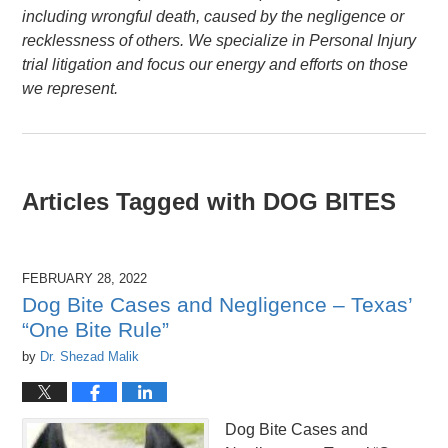
including wrongful death, caused by the negligence or
recklessness of others. We specialize in Personal Injury
trial litigation and focus our energy and efforts on those
we represent.
Articles Tagged with
DOG BITES
FEBRUARY 28, 2022
Dog Bite Cases and Negligence – Texas’
“One Bite Rule”
by
Dr. Shezad Malik
Dog Bite Cases and