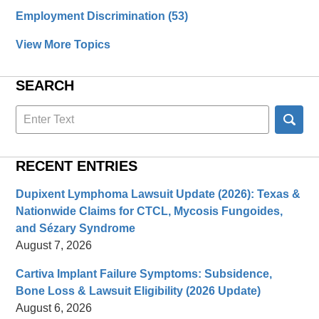
Employment Discrimination
(53)
View More Topics
SEARCH
Search
here
RECENT ENTRIES
Dupixent Lymphoma Lawsuit Update (2026): Texas &
Nationwide Claims for CTCL, Mycosis Fungoides,
and Sézary Syndrome
August 7, 2026
Cartiva Implant Failure Symptoms: Subsidence,
Bone Loss & Lawsuit Eligibility (2026 Update)
August 6, 2026