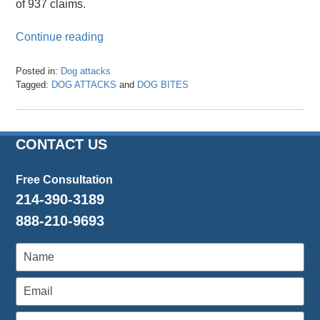
of 937 claims.
Continue reading
Posted in:
Dog attacks
Tagged:
DOG ATTACKS
and
DOG BITES
Updated:
February
28,
2022
CONTACT US
12:58
pm
Free Consultation
214-390-3189
888-210-9693