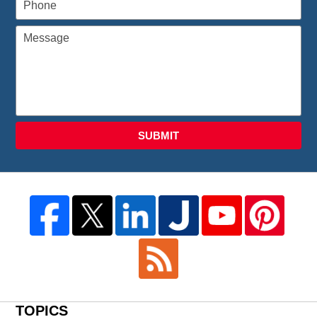
SUBMIT
TOPICS