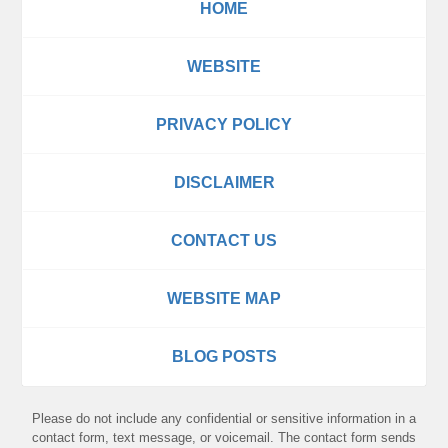
HOME
WEBSITE
PRIVACY POLICY
DISCLAIMER
CONTACT US
WEBSITE MAP
BLOG POSTS
Please do not include any confidential or sensitive information in a
contact form, text message, or voicemail. The contact form sends