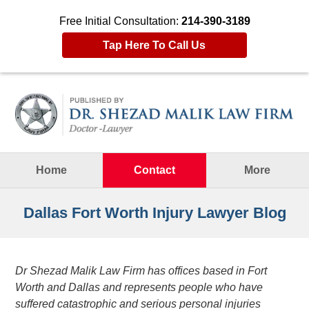
Free Initial Consultation:
214-390-3189
Tap Here To Call Us
Navigation
Home
Contact
More
Dallas Fort Worth Injury Lawyer Blog
Dr Shezad Malik Law Firm has offices based in Fort
Worth and Dallas and represents people who have
suffered catastrophic and serious personal injuries