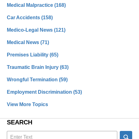
Medical Malpractice
(168)
Car Accidents
(158)
Medico-Legal News
(121)
Medical News
(71)
Premises Liability
(65)
Traumatic Brain Injury
(63)
Wrongful Termination
(59)
Employment Discrimination
(53)
View More Topics
SEARCH
Search