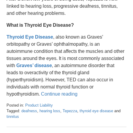
linked to hearing loss, progressive deafness, tinnitus,
and other hearing problems.
What is Thyroid Eye Disease?
Thyroid Eye Disease
, also known as Graves’
orbitopathy or Graves’ ophthalmopathy, is an
autoimmune condition that affects the muscles and other
tissues around the eyes. It is most commonly associated
with
Graves’ disease
, an autoimmune disorder that
leads to overactivity of the thyroid gland
(hyperthyroidism). However, TED can also occur in
individuals with normal thyroid function or
hypothyroidism.
Continue reading
Posted in:
Product Liability
Tagged:
deafness
,
hearing loss
,
Tepezza
,
thyroid eye disease
and
tinnitus
Updated:
March