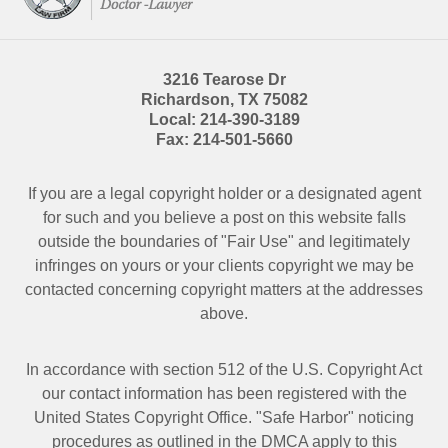
3216 Tearose Dr
Richardson
,
TX
75082
Local:
214-390-3189
Fax:
214-501-5660
If you are a legal copyright holder or a designated agent
for such and you believe a post on this website falls
outside the boundaries of "Fair Use" and legitimately
infringes on yours or your clients copyright we may be
contacted
concerning copyright matters at the addresses
above.
In accordance with section 512 of the U.S. Copyright Act
our contact information has been registered with the
United States Copyright Office. "Safe Harbor" noticing
procedures as outlined in the DMCA apply to this