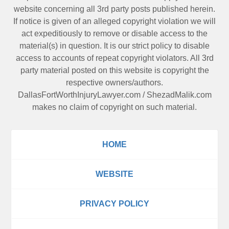
website concerning all 3rd party posts published herein.
If notice is given of an alleged copyright violation we will
act expeditiously to remove or disable access to the
material(s) in question. It is our strict policy to disable
access to accounts of repeat copyright violators. All 3rd
party material posted on this website is copyright the
respective owners/authors.
DallasFortWorthInjuryLawyer.com
/
ShezadMalik.com
makes no claim of copyright on such material.
HOME
WEBSITE
PRIVACY POLICY