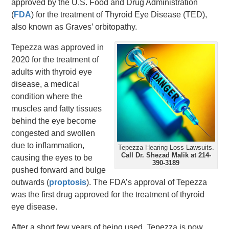
approved by the U.S. Food and Drug Administration
(
FDA
) for the treatment of Thyroid Eye Disease (TED),
also known as Graves’ orbitopathy.
Tepezza was approved in
2020 for the treatment of
adults with thyroid eye
disease, a medical
condition where the
muscles and fatty tissues
behind the eye become
congested and swollen
due to inflammation,
Tepezza Hearing Loss Lawsuits.
Call Dr. Shezad Malik at 214-
causing the eyes to be
390-3189
pushed forward and bulge
outwards (
proptosis
). The FDA’s approval of Tepezza
was the first drug approved for the treatment of thyroid
eye disease.
After a short few years of being used, Tepezza is now