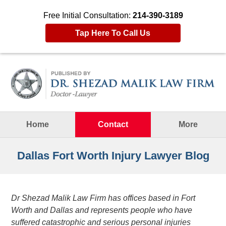
Free Initial Consultation:
214-390-3189
Tap Here To Call Us
Navigation
Home
Contact
More
Dallas Fort Worth Injury Lawyer Blog
Dr Shezad Malik Law Firm has offices based in Fort
Worth and Dallas and represents people who have
suffered catastrophic and serious personal injuries