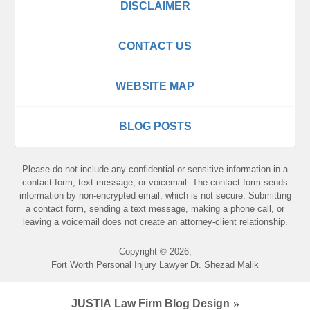
DISCLAIMER
CONTACT US
WEBSITE MAP
BLOG POSTS
Please do not include any confidential or sensitive information in a
contact form, text message, or voicemail. The contact form sends
information by non-encrypted email, which is not secure. Submitting
a contact form, sending a text message, making a phone call, or
leaving a voicemail does not create an attorney-client relationship.
Copyright ©
2026
,
Fort Worth Personal Injury Lawyer Dr. Shezad Malik
JUSTIA
Law Firm Blog Design