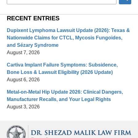
here
RECENT ENTRIES
Dupixent Lymphoma Lawsuit Update (2026): Texas &
Nationwide Claims for CTCL, Mycosis Fungoides,
and Sézary Syndrome
August 7, 2026
Cartiva Implant Failure Symptoms: Subsidence,
Bone Loss & Lawsuit Eligibility (2026 Update)
August 6, 2026
Metal-on-Metal Hip Update 2026: Clinical Dangers,
Manufacturer Recalls, and Your Legal Rights
August 3, 2026
Contact
Information