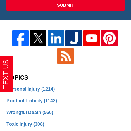
SUBMIT
TOPICS
Personal Injury
(1214)
Product Liability
(1142)
Wrongful Death
(566)
Toxic Injury
(308)