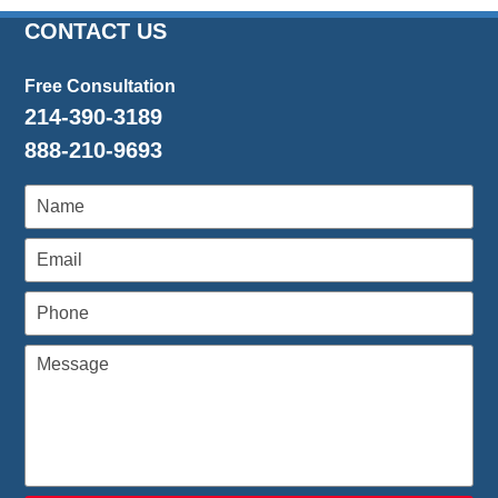
7,
2024
CONTACT US
12:08
pm
Free Consultation
214-390-3189
888-210-9693