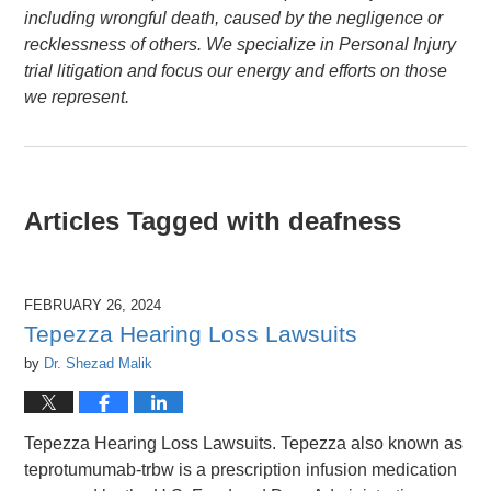
including wrongful death, caused by the negligence or
recklessness of others. We specialize in Personal Injury
trial litigation and focus our energy and efforts on those
we represent.
Articles Tagged with
deafness
FEBRUARY 26, 2024
Tepezza Hearing Loss Lawsuits
by
Dr. Shezad Malik
Tepezza Hearing Loss Lawsuits. Tepezza also known as
teprotumumab-trbw is a prescription infusion medication