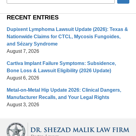
here
RECENT ENTRIES
Dupixent Lymphoma Lawsuit Update (2026): Texas &
Nationwide Claims for CTCL, Mycosis Fungoides,
and Sézary Syndrome
August 7, 2026
Cartiva Implant Failure Symptoms: Subsidence,
Bone Loss & Lawsuit Eligibility (2026 Update)
August 6, 2026
Metal-on-Metal Hip Update 2026: Clinical Dangers,
Manufacturer Recalls, and Your Legal Rights
August 3, 2026
Contact
Information