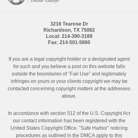
3216 Tearose Dr
Richardson
,
TX
75082
Local:
214-390-3189
Fax:
214-501-5660
If you are a legal copyright holder or a designated agent
for such and you believe a post on this website falls
outside the boundaries of "Fair Use" and legitimately
infringes on yours or your clients copyright we may be
contacted
concerning copyright matters at the addresses
above.
In accordance with section 512 of the U.S. Copyright Act
our contact information has been registered with the
United States Copyright Office. "Safe Harbor" noticing
procedures as outlined in the DMCA apply to this