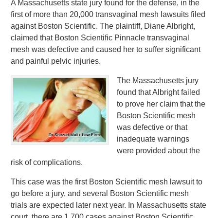
A Massachusetts state jury found for the defense, in the
first of more than 20,000 transvaginal mesh lawsuits filed
against Boston Scientific. The plaintiff, Diane Albright,
claimed that Boston Scientific Pinnacle transvaginal
mesh was defective and caused her to suffer significant
and painful pelvic injuries.
The Massachusetts jury
found that Albright failed
to prove her claim that the
Boston Scientific mesh
was defective or that
inadequate warnings
were provided about the
risk of complications.
This case was the first Boston Scientific mesh lawsuit to
go before a jury, and several Boston Scientific mesh
trials are expected later next year. In Massachusetts state
court, there are 1,700 cases against Boston Scientific,