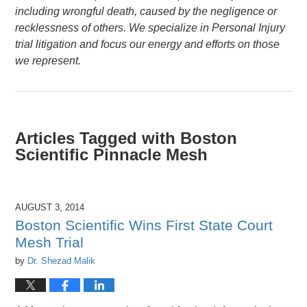
including wrongful death, caused by the negligence or
recklessness of others. We specialize in Personal Injury
trial litigation and focus our energy and efforts on those
we represent.
Articles Tagged with
Boston
Scientific Pinnacle Mesh
AUGUST 3, 2014
Boston Scientific Wins First State Court
Mesh Trial
by
Dr. Shezad Malik