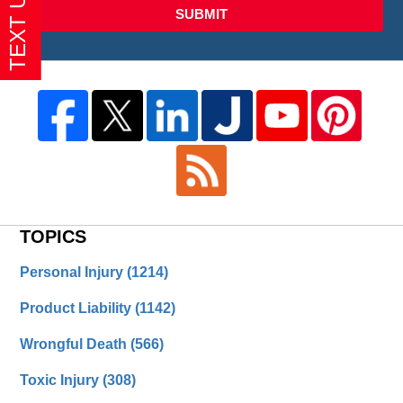
SUBMIT
TOPICS
Personal Injury
(1214)
Product Liability
(1142)
Wrongful Death
(566)
Toxic Injury
(308)