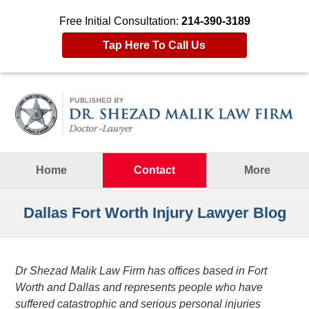
Free Initial Consultation:
214-390-3189
Tap Here To Call Us
Navigation
Home
Contact
More
Dallas Fort Worth Injury Lawyer Blog
Dr Shezad Malik Law Firm has offices based in Fort
Worth and Dallas and represents people who have
suffered catastrophic and serious personal injuries