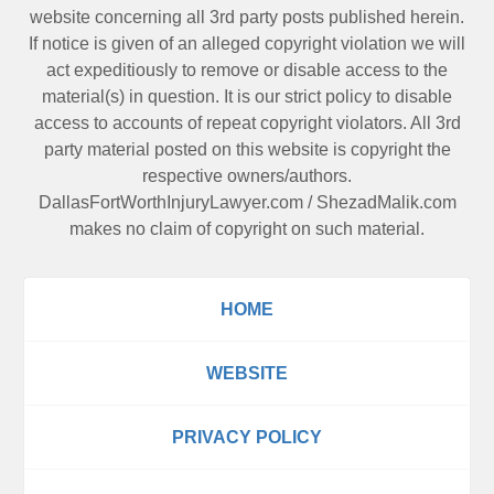
website concerning all 3rd party posts published herein.
If notice is given of an alleged copyright violation we will
act expeditiously to remove or disable access to the
material(s) in question. It is our strict policy to disable
access to accounts of repeat copyright violators. All 3rd
party material posted on this website is copyright the
respective owners/authors.
DallasFortWorthInjuryLawyer.com
/
ShezadMalik.com
makes no claim of copyright on such material.
HOME
WEBSITE
PRIVACY POLICY