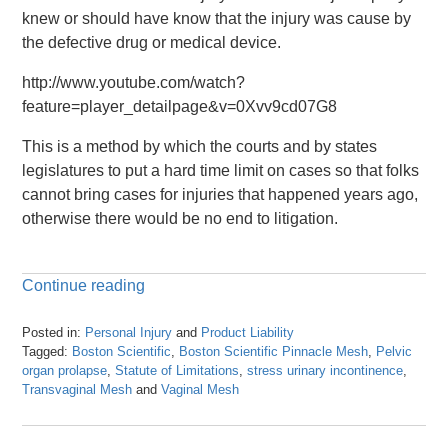
knew or should have know that the injury was cause by
the defective drug or medical device.
http://www.youtube.com/watch?
feature=player_detailpage&v=0Xvv9cd07G8
This is a method by which the courts and by states
legislatures to put a hard time limit on cases so that folks
cannot bring cases for injuries that happened years ago,
otherwise there would be no end to litigation.
Continue reading
Posted in:
Personal Injury
and
Product Liability
Tagged:
Boston Scientific
,
Boston Scientific Pinnacle Mesh
,
Pelvic
organ prolapse
,
Statute of Limitations
,
stress urinary incontinence
,
Transvaginal Mesh
and
Vaginal Mesh
Updated:
April
26,