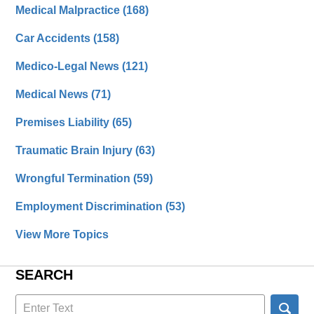
Medical Malpractice
(168)
Car Accidents
(158)
Medico-Legal News
(121)
Medical News
(71)
Premises Liability
(65)
Traumatic Brain Injury
(63)
Wrongful Termination
(59)
Employment Discrimination
(53)
View More Topics
SEARCH
Search