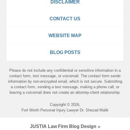
DISCLAIMER
CONTACT US
WEBSITE MAP
BLOG POSTS
Please do not include any confidential or sensitive information in a
contact form, text message, or voicemail. The contact form sends
information by non-encrypted email, which is not secure. Submitting
a contact form, sending a text message, making a phone call, or
leaving a voicemail does not create an attorney-client relationship.
Copyright ©
2026
,
Fort Worth Personal Injury Lawyer Dr. Shezad Malik
JUSTIA
Law Firm Blog Design