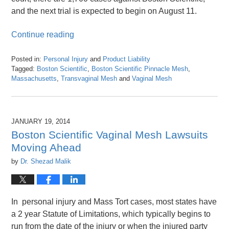
and the next trial is expected to begin on August 11.
Continue reading
Posted in:
Personal Injury
and
Product Liability
Tagged:
Boston Scientific
,
Boston Scientific Pinnacle Mesh
,
Massachusetts
,
Transvaginal Mesh
and
Vaginal Mesh
Updated:
April
26,
2016
JANUARY 19, 2014
1:27
Boston Scientific Vaginal Mesh Lawsuits
pm
Moving Ahead
by
Dr. Shezad Malik
In personal injury and Mass Tort cases, most states have
a 2 year Statute of Limitations, which typically begins to
run from the date of the injury or when the injured party