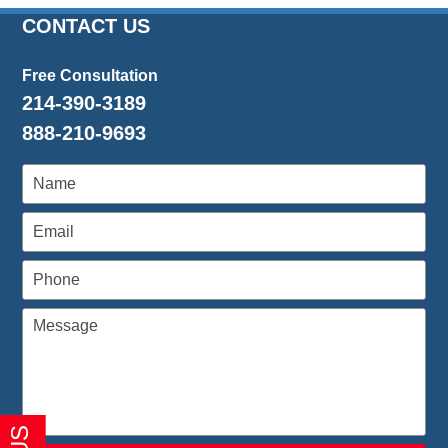
2016
CONTACT US
1:27
pm
Free Consultation
214-390-3189
888-210-9693