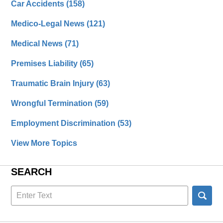
Car Accidents
(158)
Medico-Legal News
(121)
Medical News
(71)
Premises Liability
(65)
Traumatic Brain Injury
(63)
Wrongful Termination
(59)
Employment Discrimination
(53)
View More Topics
SEARCH
Search
here