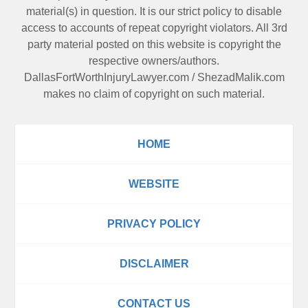
material(s) in question. It is our strict policy to disable
access to accounts of repeat copyright violators. All 3rd
party material posted on this website is copyright the
respective owners/authors.
DallasFortWorthInjuryLawyer.com
/
ShezadMalik.com
makes no claim of copyright on such material.
HOME
WEBSITE
PRIVACY POLICY
DISCLAIMER
CONTACT US