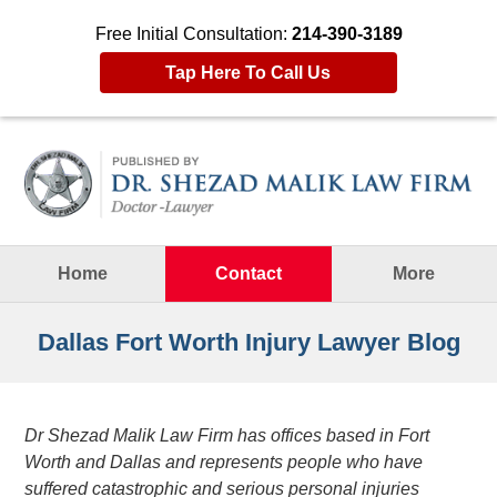
Free Initial Consultation:
214-390-3189
Tap Here To Call Us
Navigation
Home
Contact
More
Dallas Fort Worth Injury Lawyer Blog
Dr Shezad Malik Law Firm has offices based in Fort
Worth and Dallas and represents people who have
suffered catastrophic and serious personal injuries