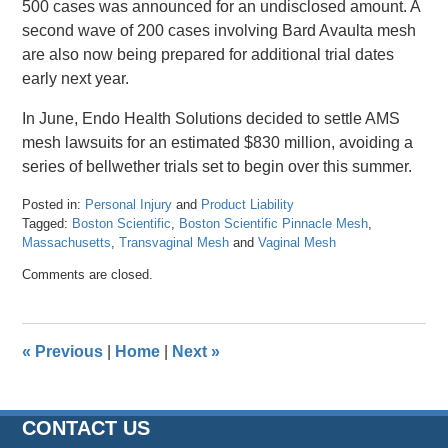
500 cases was announced for an undisclosed amount. A
second wave of 200 cases involving Bard Avaulta mesh
are also now being prepared for additional trial dates
early next year.
In June, Endo Health Solutions decided to settle AMS
mesh lawsuits for an estimated $830 million, avoiding a
series of bellwether trials set to begin over this summer.
Posted in:
Personal Injury
and
Product Liability
Tagged:
Boston Scientific
,
Boston Scientific Pinnacle Mesh
,
Massachusetts
,
Transvaginal Mesh
and
Vaginal Mesh
Updated:
Comments are closed.
April
26,
2016
1:27
«
Previous
|
Home
|
Next
»
pm
CONTACT US