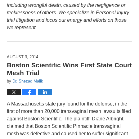
including wrongful death, caused by the negligence or
recklessness of others. We specialize in Personal Injury
trial litigation and focus our energy and efforts on those
we represent.
AUGUST 3, 2014
Boston Scientific Wins First State Court
Mesh Trial
by
Dr. Shezad Malik
A Massachusetts state jury found for the defense, in the
first of more than 20,000 transvaginal mesh lawsuits filed
against Boston Scientific. The plaintiff, Diane Albright,
claimed that Boston Scientific Pinnacle transvaginal
mesh was defective and caused her to suffer significant