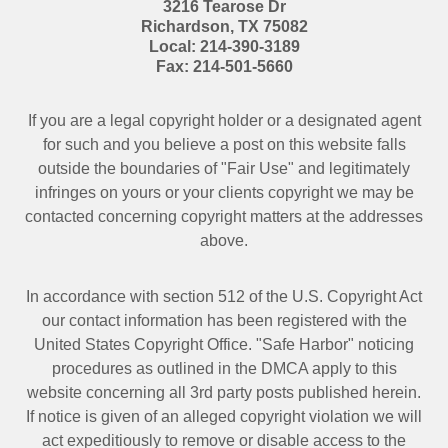
3216 Tearose Dr
Richardson
,
TX
75082
Local:
214-390-3189
Fax:
214-501-5660
If you are a legal copyright holder or a designated agent
for such and you believe a post on this website falls
outside the boundaries of "Fair Use" and legitimately
infringes on yours or your clients copyright we may be
contacted
concerning copyright matters at the addresses
above.
In accordance with section 512 of the U.S. Copyright Act
our contact information has been registered with the
United States Copyright Office. "Safe Harbor" noticing
procedures as outlined in the DMCA apply to this
website concerning all 3rd party posts published herein.
If notice is given of an alleged copyright violation we will
act expeditiously to remove or disable access to the