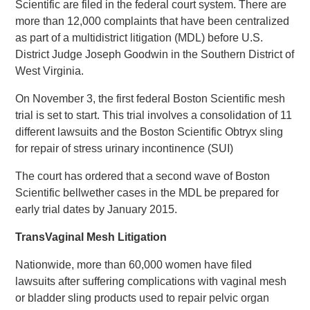
Scientific are filed in the federal court system. There are
more than 12,000 complaints that have been centralized
as part of a multidistrict litigation (MDL) before U.S.
District Judge Joseph Goodwin in the Southern District of
West Virginia.
On November 3, the first federal Boston Scientific mesh
trial is set to start. This trial involves a consolidation of 11
different lawsuits and the Boston Scientific Obtryx sling
for repair of stress urinary incontinence (SUI)
The court has ordered that a second wave of Boston
Scientific bellwether cases in the MDL be prepared for
early trial dates by January 2015.
TransVaginal Mesh Litigation
Nationwide, more than 60,000 women have filed
lawsuits after suffering complications with vaginal mesh
or bladder sling products used to repair pelvic organ