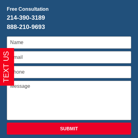
Free Consultation
214-390-3189
888-210-9693
SUBMIT