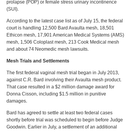
prolapse (POP) or female stress urinary incontinence
(SUI).
According to the latest case list as of July 15, the federal
court is handling 12,500 Bard Avaulta mesh, 18,501
Ethicon mesh, 17,901 American Medical Systems (AMS)
mesh, 1,506 Coloplast mesh, 213 Cook Medical mesh
and about 74 Neomedic mesh lawsuits.
Mesh Trials and Settlements
The first federal vaginal mesh trial began in July 2013,
against C.R. Bard involving their Avaulta mesh product.
That case resulted in a $2 million damage award for
Donna Cisson, including $1.5 million in punitive
damages.
Bard has agreed to settle at least two federal cases
shortly before trial was scheduled to begin before Judge
Goodwin. Earlier in July, a settlement of an additional