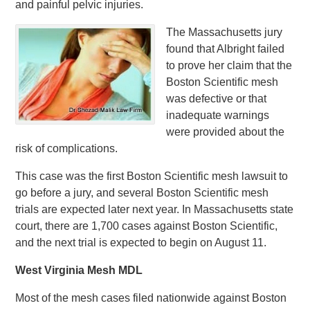
and painful pelvic injuries.
The Massachusetts jury
found that Albright failed
to prove her claim that the
Boston Scientific mesh
was defective or that
inadequate warnings
were provided about the
risk of complications.
This case was the first Boston Scientific mesh lawsuit to
go before a jury, and several Boston Scientific mesh
trials are expected later next year. In Massachusetts state
court, there are 1,700 cases against Boston Scientific,
and the next trial is expected to begin on August 11.
West Virginia Mesh MDL
Most of the mesh cases filed nationwide against Boston