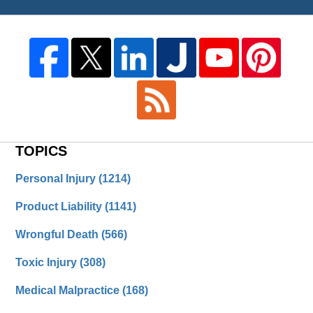
TOPICS
Personal Injury
(1214)
Product Liability
(1141)
Wrongful Death
(566)
Toxic Injury
(308)
Medical Malpractice
(168)