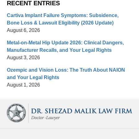
RECENT ENTRIES
Cartiva Implant Failure Symptoms: Subsidence,
Bone Loss & Lawsuit Eligibility (2026 Update)
August 6, 2026
Metal-on-Metal Hip Update 2026: Clinical Dangers,
Manufacturer Recalls, and Your Legal Rights
August 3, 2026
Ozempic and Vision Loss: The Truth About NAION
and Your Legal Rights
August 1, 2026
Contact
Information