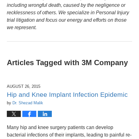
including wrongful death, caused by the negligence or
recklessness of others. We specialize in Personal Injury
trial litigation and focus our energy and efforts on those
we represent.
Articles Tagged with
3M Company
AUGUST 26, 2015
Hip and Knee Implant Infection Epidemic
by
Dr. Shezad Malik
Many hip and knee surgery patients can develop
bacterial infections of their implants, leading to painful re-