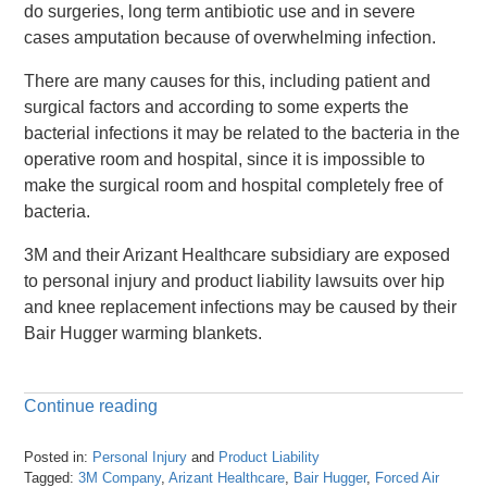
do surgeries, long term antibiotic use and in severe
cases amputation because of overwhelming infection.
There are many causes for this, including patient and
surgical factors and according to some experts the
bacterial infections it may be related to the bacteria in the
operative room and hospital, since it is impossible to
make the surgical room and hospital completely free of
bacteria.
3M and their Arizant Healthcare subsidiary are exposed
to personal injury and product liability lawsuits over hip
and knee replacement infections may be caused by their
Bair Hugger warming blankets.
Continue reading
Posted in:
Personal Injury
and
Product Liability
Tagged:
3M Company
,
Arizant Healthcare
,
Bair Hugger
,
Forced Air