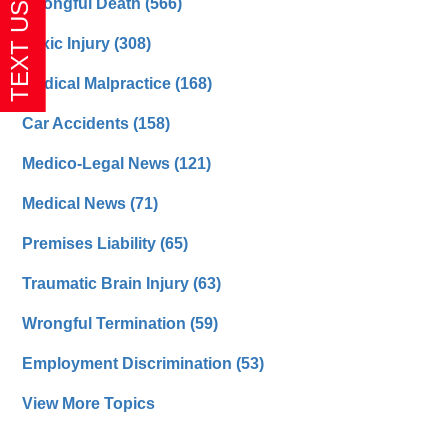
Wrongful Death
(566)
Toxic Injury
(308)
Medical Malpractice
(168)
Car Accidents
(158)
Medico-Legal News
(121)
Medical News
(71)
Premises Liability
(65)
Traumatic Brain Injury
(63)
Wrongful Termination
(59)
Employment Discrimination
(53)
View More Topics