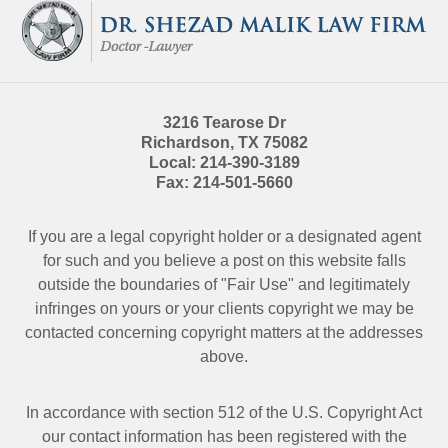
Information
3216 Tearose Dr
Richardson
,
TX
75082
Local:
214-390-3189
Fax:
214-501-5660
If you are a legal copyright holder or a designated agent
for such and you believe a post on this website falls
outside the boundaries of "Fair Use" and legitimately
infringes on yours or your clients copyright we may be
contacted
concerning copyright matters at the addresses
above.
In accordance with section 512 of the U.S. Copyright Act
our contact information has been registered with the