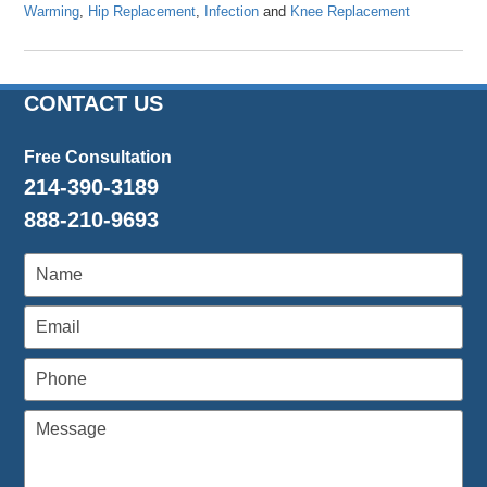
Warming
,
Hip Replacement
,
Infection
and
Knee Replacement
Updated:
April
23,
2024
CONTACT US
10:48
am
Free Consultation
214-390-3189
888-210-9693