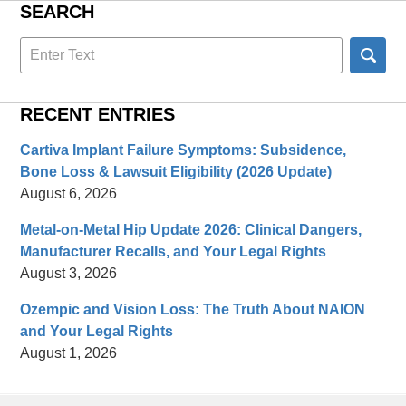
SEARCH
Search
here
RECENT ENTRIES
Cartiva Implant Failure Symptoms: Subsidence,
Bone Loss & Lawsuit Eligibility (2026 Update)
August 6, 2026
Metal-on-Metal Hip Update 2026: Clinical Dangers,
Manufacturer Recalls, and Your Legal Rights
August 3, 2026
Ozempic and Vision Loss: The Truth About NAION
and Your Legal Rights
August 1, 2026
Contact