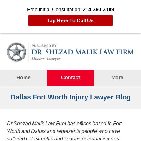
Free Initial Consultation:
214-390-3189
Tap Here To Call Us
Navigation
Home
Contact
More
Dallas Fort Worth Injury Lawyer Blog
Dr Shezad Malik Law Firm has offices based in Fort
Worth and Dallas and represents people who have
suffered catastrophic and serious personal injuries