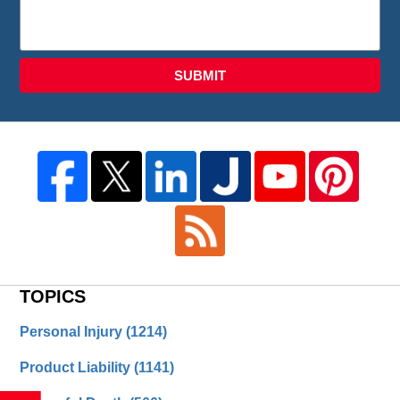
SUBMIT
TOPICS
Personal Injury
(1214)
Product Liability
(1141)