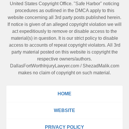
United States Copyright Office. "Safe Harbor" noticing
procedures as outlined in the DMCA apply to this
website concerning all 3rd party posts published herein.
If notice is given of an alleged copyright violation we will
act expeditiously to remove or disable access to the
material(s) in question. It is our strict policy to disable
access to accounts of repeat copyright violators. All 3rd
party material posted on this website is copyright the
respective owners/authors.
DallasFortWorthInjuryLawyer.com
/
ShezadMalik.com
makes no claim of copyright on such material.
HOME
WEBSITE
PRIVACY POLICY