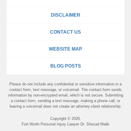
DISCLAIMER
CONTACT US
WEBSITE MAP
BLOG POSTS
Please do not include any confidential or sensitive information in a
contact form, text message, or voicemail. The contact form sends
information by non-encrypted email, which is not secure. Submitting
a contact form, sending a text message, making a phone call, or
leaving a voicemail does not create an attorney-client relationship.
Copyright ©
2026
,
Fort Worth Personal Injury Lawyer Dr. Shezad Malik