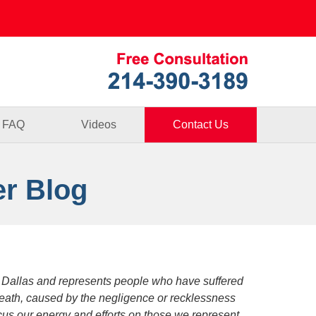
Published By
FAQ
Videos
Contact Us
er Blog
 Dallas and represents people who have suffered
death, caused by the negligence or recklessness
focus our energy and efforts on those we represent.