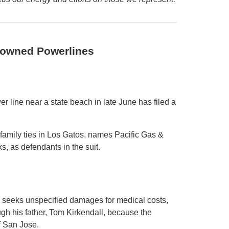
Downed Powerlines
 line near a state beach in late June has filed a
 family ties in Los Gatos, names Pacific Gas &
s, as defendants in the suit.
, seeks unspecified damages for medical costs,
ugh his father, Tom Kirkendall, because the
of San Jose.