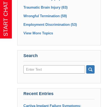
Traumatic Brain Injury
(63)
Wrongful Termination
(59)
Employment Discrimination
(53)
View More Topics
Search
Search
here
Recent Entries
Cartiva Implant Failure Symptoms: