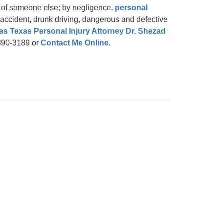
t of someone else; by negligence,
personal
ng accident, drunk driving, dangerous and defective
as Texas Personal Injury Attorney Dr. Shezad
-390-3189 or
Contact Me Online.