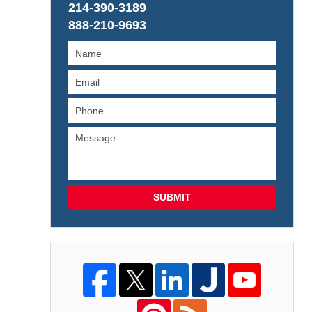
214-390-3189
888-210-9693
SUBMIT