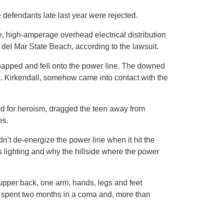
e defendants late last year were rejected.
, high-amperage overhead electrical distribution
o del Mar State Beach, according to the lawsuit.
napped and fell onto the power line. The downed
ut. Kirkendall, somehow came into contact with the
d for heroism, dragged the teen away from
es.
’t de-energize the power line when it hit the
 lighting and why the hillside where the power
 upper back, one arm, hands, legs and feet
e spent two months in a coma and, more than