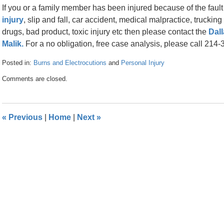
If you or a family member has been injured because of the faul
injury
, slip and fall, car accident, medical malpractice, trucki
drugs, bad product, toxic injury etc then please contact the
Dall
Malik.
For a no obligation, free case analysis, please call 214
Posted in:
Burns and Electrocutions
and
Personal Injury
Updated:
Comments are closed.
April
26,
2016
1:53
«
Previous
|
Home
|
Next
»
pm