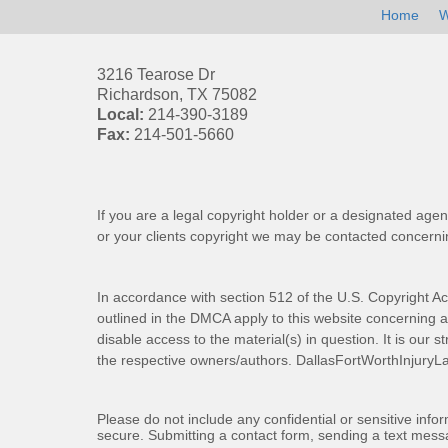
Home
W
3216 Tearose Dr
Richardson
,
TX
75082
Local:
214-390-3189
Fax:
214-501-5660
If you are a legal copyright holder or a designated agen
or your clients copyright we may be
contacted
concernin
In accordance with section 512 of the U.S. Copyright Ac
outlined in the DMCA apply to this website concerning all
disable access to the material(s) in question. It is our s
the respective owners/authors.
DallasFortWorthInjuryL
Please do not include any confidential or sensitive inf
secure. Submitting a contact form, sending a text messa