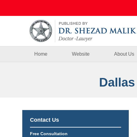
Navigation
Home
Website
About Us
Dallas
Contact Us
Free Consultation