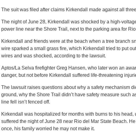
The suit was filed after claims Kirkendall made against all thre
The night of June 28, Kirkendall was shocked by a high-voltage
power line near the Shore Trail, next to the parking area for Ri
Kirkendall and friends were at the beach when a tree branch s
wire sparked a small grass fire, which Kirkendall tried to put o
wires and was shocked, according to the lawsuit.
Aptos/La Selva firefighter Greg Hansen, who later won an awar
danger, but not before Kirkendall suffered life-threatening injuri
The lawsuit raises questions about why a safety mechanism didn
ground, why the Shore Trail didn’t have safety measure such as
line fell isn’t fenced off.
Kirkendall was hospitalized for months with burns to his head,
suffered the night of June 28 near Rio del Mar State Beach. H
once, his family worried he may not make it.