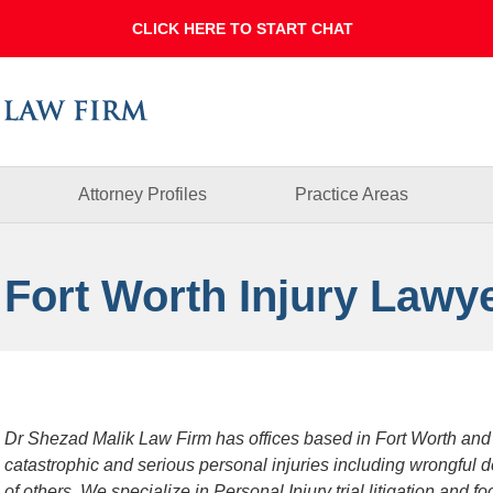
Dallas
Fort
Worth
Injury
Lawyer
Blog
Attorney Profiles
Practice Areas
 Fort Worth Injury Lawy
Dr Shezad Malik Law Firm has offices based in Fort Worth and
catastrophic and serious personal injuries including wrongful 
of others. We specialize in Personal Injury trial litigation and 