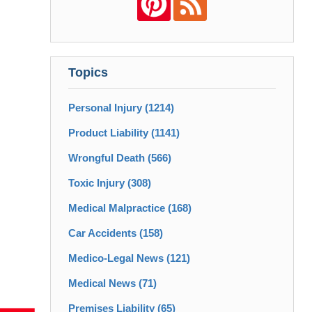
Topics
Personal Injury
(1214)
Product Liability
(1141)
Wrongful Death
(566)
Toxic Injury
(308)
Medical Malpractice
(168)
Car Accidents
(158)
Medico-Legal News
(121)
Medical News
(71)
Premises Liability
(65)