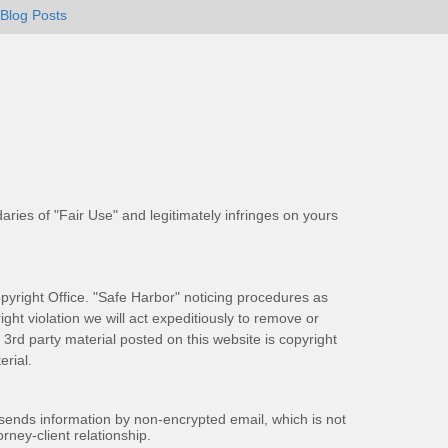
Blog Posts
aries of "Fair Use" and legitimately infringes on yours
pyright Office. "Safe Harbor" noticing procedures as
ight violation we will act expeditiously to remove or
ll 3rd party material posted on this website is copyright
rial.
 sends information by non-encrypted email, which is not
rney-client relationship.