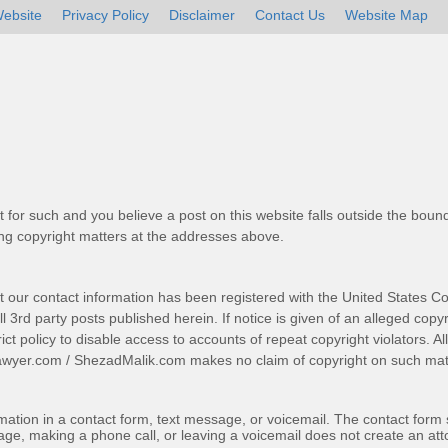
ebsite
Privacy Policy
Disclaimer
Contact Us
Website Map
t for such and you believe a post on this website falls outside the bound
g copyright matters at the addresses above.
t our contact information has been registered with the United States Co
 3rd party posts published herein. If notice is given of an alleged copyr
trict policy to disable access to accounts of repeat copyright violators. A
awyer.com
/
ShezadMalik.com
makes no claim of copyright on such mate
ormation in a contact form, text message, or voicemail. The contact form
ge, making a phone call, or leaving a voicemail does not create an atto