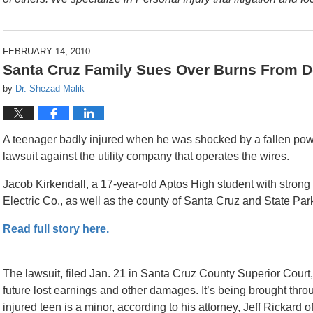
FEBRUARY 14, 2010
Santa Cruz Family Sues Over Burns From 
by
Dr. Shezad Malik
A teenager badly injured when he was shocked by a fallen power
lawsuit against the utility company that operates the wires.
Jacob Kirkendall, a 17-year-old Aptos High student with strong
Electric Co., as well as the county of Santa Cruz and State Park
Read full story here.
The lawsuit, filed Jan. 21 in Santa Cruz County Superior Court
future lost earnings and other damages. It’s being brought thro
injured teen is a minor, according to his attorney, Jeff Rickard 