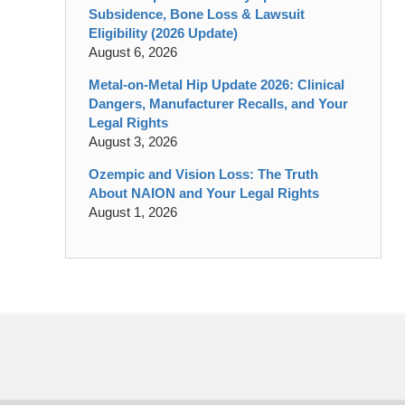
Subsidence, Bone Loss & Lawsuit
Eligibility (2026 Update)
August 6, 2026
Metal-on-Metal Hip Update 2026: Clinical
Dangers, Manufacturer Recalls, and Your
Legal Rights
August 3, 2026
Ozempic and Vision Loss: The Truth
About NAION and Your Legal Rights
August 1, 2026
Contact
Information