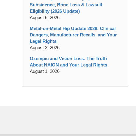
Subsidence, Bone Loss & Lawsuit
Eligibility (2026 Update)
August 6, 2026
Metal-on-Metal Hip Update 2026: Clinical
Dangers, Manufacturer Recalls, and Your
Legal Rights
August 3, 2026
Ozempic and Vision Loss: The Truth
About NAION and Your Legal Rights
August 1, 2026
Contact
Information