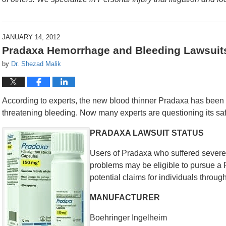
JANUARY 14, 2012
Pradaxa Hemorrhage and Bleeding Lawsuit
by
Dr. Shezad Malik
According to experts, the new blood thinner Pradaxa has been li
threatening bleeding. Now many experts are questioning its saf
PRADAXA LAWSUIT STATUS
Users of Pradaxa who suffered severe 
problems may be eligible to pursue a 
potential claims for individuals throug
MANUFACTURER
Boehringer Ingelheim