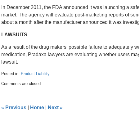
In December 2011, the FDA announced it was launching a safet
market. The agency will evaluate post-marketing reports of ser
about a month after the manufacturer announced it was investi
LAWSUITS
As a result of the drug makers’ possible failure to adequately w
medication, Pradaxa lawyers are evaluating whether users may
lawsuit.
Posted in:
Product Liability
Updated:
Comments are closed.
April
26,
2016
1:32
«
Previous
|
Home
|
Next
»
pm