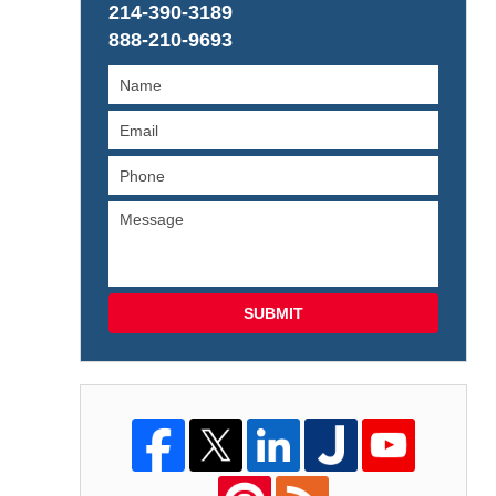
214-390-3189
888-210-9693
SUBMIT