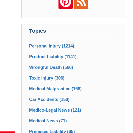
Topics
Personal Injury
(1214)
Product Liability
(1141)
Wrongful Death
(566)
Toxic Injury
(308)
Medical Malpractice
(168)
Car Accidents
(158)
Medico-Legal News
(121)
Medical News
(71)
Premises Liability
(65)