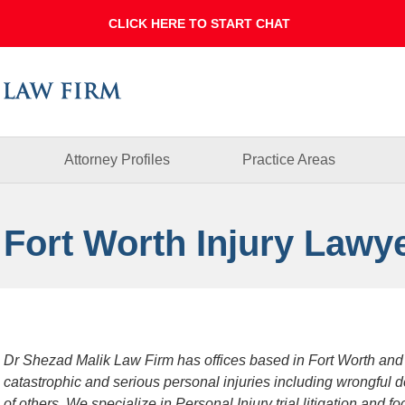
Dallas
Fort
Worth
Injury
Lawyer
Blog
Attorney Profiles
Practice Areas
 Fort Worth Injury Lawy
Dr Shezad Malik Law Firm has offices based in Fort Worth and
catastrophic and serious personal injuries including wrongful 
of others. We specialize in Personal Injury trial litigation and 