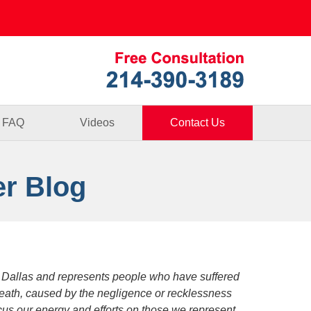
Published By
FAQ
Videos
Contact Us
er Blog
 Dallas and represents people who have suffered
death, caused by the negligence or recklessness
focus our energy and efforts on those we represent.