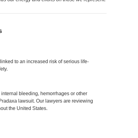
s
nked to an increased risk of serious life-
ety.
internal bleeding, hemorrhages or other
Pradaxa lawsuit. Our lawyers are reviewing
hout the United States.