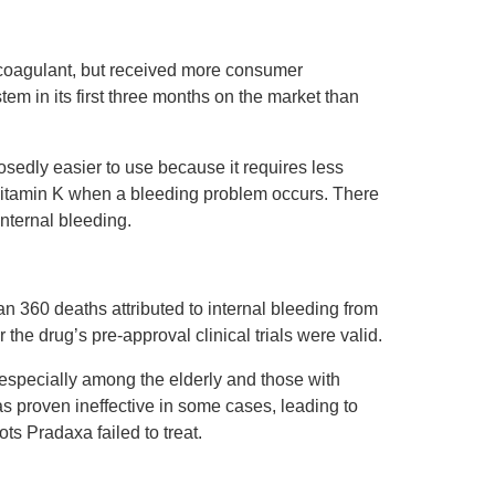
icoagulant, but received more consumer
m in its first three months on the market than
osedly easier to use because it requires less
 Vitamin K when a bleeding problem occurs. There
nternal bleeding.
an 360 deaths attributed to internal bleeding from
he drug’s pre-approval clinical trials were valid.
specially among the elderly and those with
as proven ineffective in some cases, leading to
s Pradaxa failed to treat.