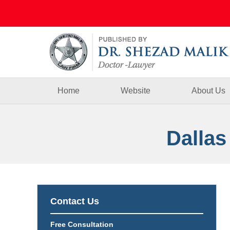
Navigation
Home
Website
About Us
Dallas
Contact Us
Free Consultation