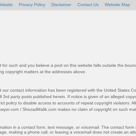
ebsite
Privacy Policy
Disclaimer
Contact Us
Website Map
t for such and you believe a post on this website falls outside the bound
g copyright matters at the addresses above.
t our contact information has been registered with the United States Co
 3rd party posts published herein. If notice is given of an alleged copyr
trict policy to disable access to accounts of repeat copyright violators. A
awyer.com
/
ShezadMalik.com
makes no claim of copyright on such mate
ormation in a contact form, text message, or voicemail. The contact form
ge, making a phone call, or leaving a voicemail does not create an atto