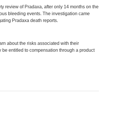
y review of Pradaxa, after only 14 months on the
ious bleeding events. The investigation came
gating Pradaxa death reports.
arn about the risks associated with their
 be entitled to compensation through a product