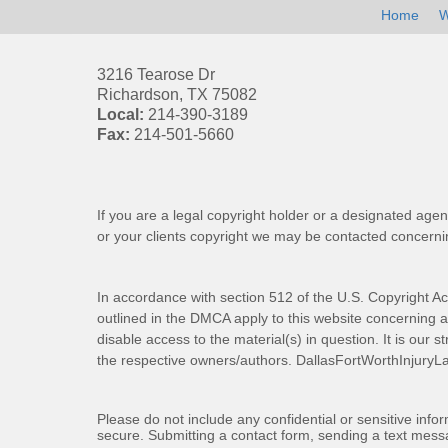
Home
W
3216 Tearose Dr
Richardson
,
TX
75082
Local:
214-390-3189
Fax:
214-501-5660
If you are a legal copyright holder or a designated agen
or your clients copyright we may be
contacted
concernin
In accordance with section 512 of the U.S. Copyright Ac
outlined in the DMCA apply to this website concerning all
disable access to the material(s) in question. It is our s
the respective owners/authors.
DallasFortWorthInjuryL
Please do not include any confidential or sensitive inf
secure. Submitting a contact form, sending a text messa