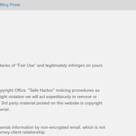
Blog Posts
aries of "Fair Use" and legitimately infringes on yours
pyright Office. "Safe Harbor" noticing procedures as
ight violation we will act expeditiously to remove or
ll 3rd party material posted on this website is copyright
rial.
 sends information by non-encrypted email, which is not
rney-client relationship.