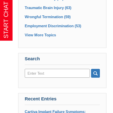
Traumatic Brain Injury
(63)
Wrongful Termination
(59)
Employment Discrimination
(53)
View More Topics
Search
Search
here
Recent Entries
Cartiva Implant Failure Symptoms: