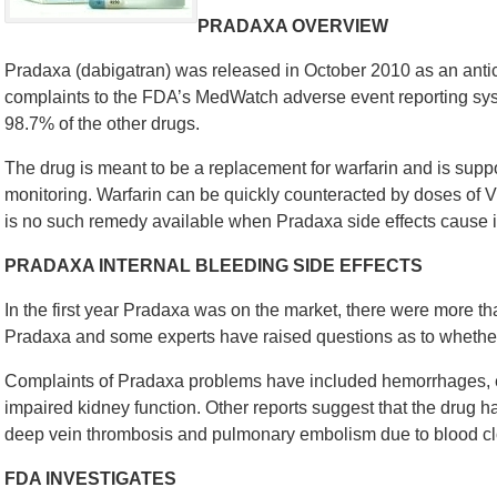
PRADAXA OVERVIEW
Pradaxa (dabigatran) was released in October 2010 as an ant
complaints to the FDA’s MedWatch adverse event reporting syste
98.7% of the other drugs.
The drug is meant to be a replacement for warfarin and is supp
monitoring. Warfarin can be quickly counteracted by doses of
is no such remedy available when Pradaxa side effects cause i
PRADAXA INTERNAL BLEEDING SIDE EFFECTS
In the first year Pradaxa was on the market, there were more th
Pradaxa and some experts have raised questions as to whether t
Complaints of Pradaxa problems have included hemorrhages, e
impaired kidney function. Other reports suggest that the drug h
deep vein thrombosis and pulmonary embolism due to blood clot
FDA INVESTIGATES