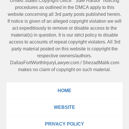
United States Copyright Office. "Safe Harbor" noticing
procedures as outlined in the DMCA apply to this
website concerning all 3rd party posts published herein.
If notice is given of an alleged copyright violation we will
act expeditiously to remove or disable access to the
material(s) in question. It is our strict policy to disable
access to accounts of repeat copyright violators. All 3rd
party material posted on this website is copyright the
respective owners/authors.
DallasFortWorthInjuryLawyer.com
/
ShezadMalik.com
makes no claim of copyright on such material.
HOME
WEBSITE
PRIVACY POLICY