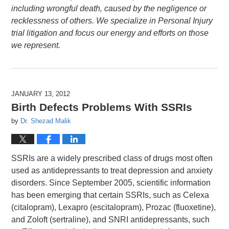
including wrongful death, caused by the negligence or
recklessness of others. We specialize in Personal Injury
trial litigation and focus our energy and efforts on those
we represent.
JANUARY 13, 2012
Birth Defects Problems With SSRIs
by
Dr. Shezad Malik
SSRIs are a widely prescribed class of drugs most often
used as antidepressants to treat depression and anxiety
disorders. Since September 2005, scientific information
has been emerging that certain SSRIs, such as Celexa
(citalopram), Lexapro (escitalopram), Prozac (fluoxetine),
and Zoloft (sertraline), and SNRI antidepressants, such