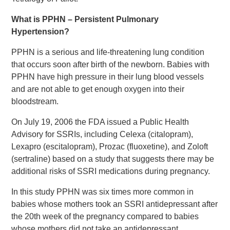
What is PPHN – Persistent Pulmonary
Hypertension?
PPHN is a serious and life-threatening lung condition
that occurs soon after birth of the newborn. Babies with
PPHN have high pressure in their lung blood vessels
and are not able to get enough oxygen into their
bloodstream.
On July 19, 2006 the FDA issued a Public Health
Advisory for SSRIs, including Celexa (citalopram),
Lexapro (escitalopram), Prozac (fluoxetine), and Zoloft
(sertraline) based on a study that suggests there may be
additional risks of SSRI medications during pregnancy.
In this study PPHN was six times more common in
babies whose mothers took an SSRI antidepressant after
the 20th week of the pregnancy compared to babies
whose mothers did not take an antidepressant.