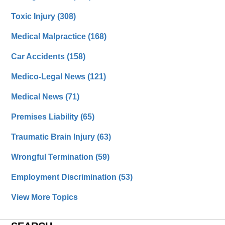
Toxic Injury
(308)
Medical Malpractice
(168)
Car Accidents
(158)
Medico-Legal News
(121)
Medical News
(71)
Premises Liability
(65)
Traumatic Brain Injury
(63)
Wrongful Termination
(59)
Employment Discrimination
(53)
View More Topics