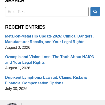
SEARCH
Search
here
RECENT ENTRIES
Metal-on-Metal Hip Update 2026: Clinical Dangers,
Manufacturer Recalls, and Your Legal Rights
August 3, 2026
Ozempic and Vision Loss: The Truth About NAION
and Your Legal Rights
August 1, 2026
Dupixent Lymphoma Lawsuit: Claims, Risks &
Financial Compensation Options
July 30, 2026
Contact