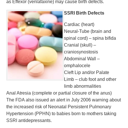
as Effexor (venlafaxine) may cause birth defects.
SSRI Birth Defects
Cardiac (heart)
Neural-Tube (brain and
spinal cord) – spina bifida
Cranial (skull) –
craniosynostosis
Abdominal Wall –
omphalocele
Cleft Lip and/or Palate
Limb – club foot and other
limb abnormalities
Anal Atresia (complete or partial closure of the anus)
The FDA also issued an alert in July 2006 warning about
the increased risk of Neonatal Persistent Pulmonary
Hypertension (PPHN) to babies born to mothers taking
SSRI antidepressants.