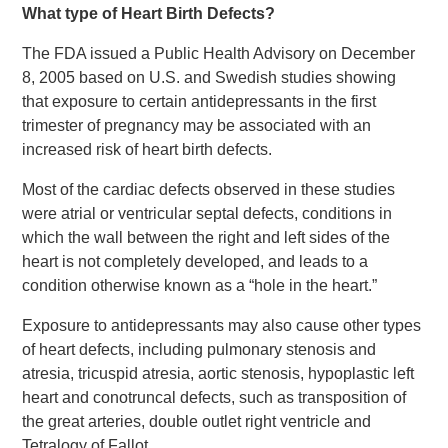
What type of Heart Birth Defects?
The FDA issued a Public Health Advisory on December
8, 2005 based on U.S. and Swedish studies showing
that exposure to certain antidepressants in the first
trimester of pregnancy may be associated with an
increased risk of heart birth defects.
Most of the cardiac defects observed in these studies
were atrial or ventricular septal defects, conditions in
which the wall between the right and left sides of the
heart is not completely developed, and leads to a
condition otherwise known as a “hole in the heart.”
Exposure to antidepressants may also cause other types
of heart defects, including pulmonary stenosis and
atresia, tricuspid atresia, aortic stenosis, hypoplastic left
heart and conotruncal defects, such as transposition of
the great arteries, double outlet right ventricle and
Tetralogy of Fallot.