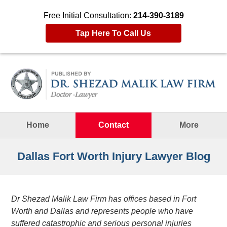
Free Initial Consultation:
214-390-3189
Tap Here To Call Us
Navigation
Home
Contact
More
Dallas Fort Worth Injury Lawyer Blog
Dr Shezad Malik Law Firm has offices based in Fort
Worth and Dallas and represents people who have
suffered catastrophic and serious personal injuries