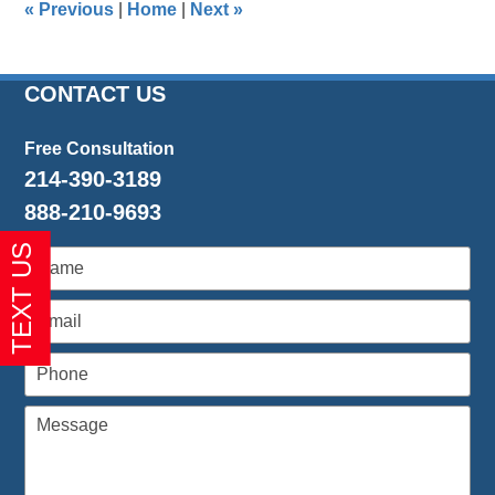
«
Previous
|
Home
|
Next
»
pm
CONTACT US
Free Consultation
214-390-3189
888-210-9693