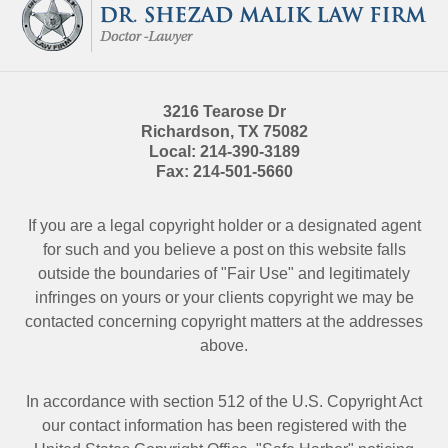
Information
3216 Tearose Dr
Richardson
,
TX
75082
Local:
214-390-3189
Fax:
214-501-5660
If you are a legal copyright holder or a designated agent
for such and you believe a post on this website falls
outside the boundaries of "Fair Use" and legitimately
infringes on yours or your clients copyright we may be
contacted
concerning copyright matters at the addresses
above.
In accordance with section 512 of the U.S. Copyright Act
our contact information has been registered with the