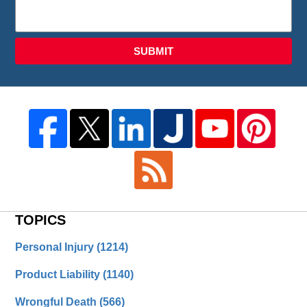
SUBMIT
TOPICS
Personal Injury
(1214)
Product Liability
(1140)
Wrongful Death
(566)