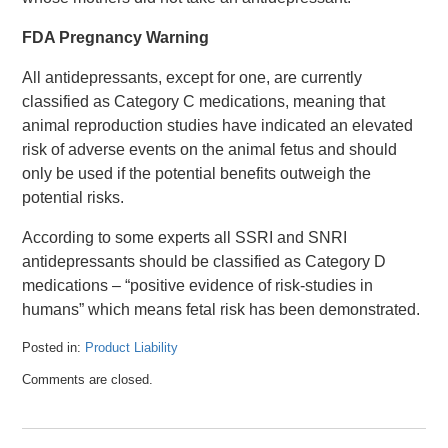
FDA Pregnancy Warning
All antidepressants, except for one, are currently
classified as Category C medications, meaning that
animal reproduction studies have indicated an elevated
risk of adverse events on the animal fetus and should
only be used if the potential benefits outweigh the
potential risks.
According to some experts all SSRI and SNRI
antidepressants should be classified as Category D
medications – “positive evidence of risk-studies in
humans” which means fetal risk has been demonstrated.
Posted in:
Product Liability
Updated:
Comments are closed.
April
26,
2016
1:32