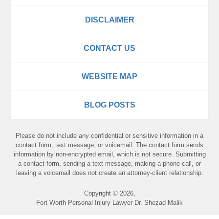
DISCLAIMER
CONTACT US
WEBSITE MAP
BLOG POSTS
Please do not include any confidential or sensitive information in a
contact form, text message, or voicemail. The contact form sends
information by non-encrypted email, which is not secure. Submitting
a contact form, sending a text message, making a phone call, or
leaving a voicemail does not create an attorney-client relationship.
Copyright ©
2026
,
Fort Worth Personal Injury Lawyer Dr. Shezad Malik