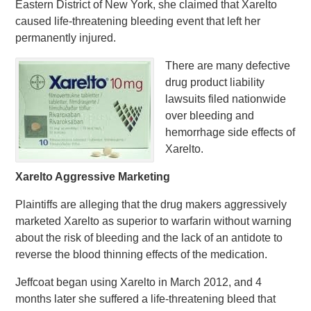
Eastern District of New York, she claimed that Xarelto
caused life-threatening bleeding event that left her
permanently injured.
There are many defective
drug product liability
lawsuits filed nationwide
over bleeding and
hemorrhage side effects of
Xarelto.
Xarelto Aggressive Marketing
Plaintiffs are alleging that the drug makers aggressively
marketed Xarelto as superior to warfarin without warning
about the risk of bleeding and the lack of an antidote to
reverse the blood thinning effects of the medication.
Jeffcoat began using Xarelto in March 2012, and 4
months later she suffered a life-threatening bleed that