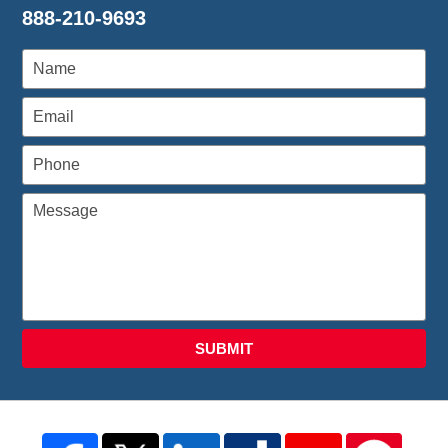
888-210-9693
SUBMIT