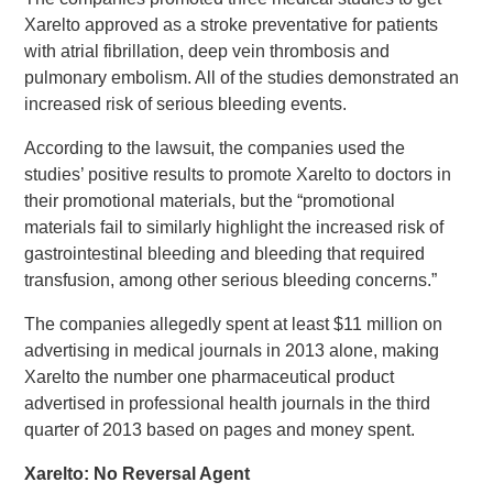
Xarelto approved as a stroke preventative for patients
with atrial fibrillation, deep vein thrombosis and
pulmonary embolism. All of the studies demonstrated an
increased risk of serious bleeding events.
According to the lawsuit, the companies used the
studies’ positive results to promote Xarelto to doctors in
their promotional materials, but the “promotional
materials fail to similarly highlight the increased risk of
gastrointestinal bleeding and bleeding that required
transfusion, among other serious bleeding concerns.”
The companies allegedly spent at least $11 million on
advertising in medical journals in 2013 alone, making
Xarelto the number one pharmaceutical product
advertised in professional health journals in the third
quarter of 2013 based on pages and money spent.
Xarelto: No Reversal Agent