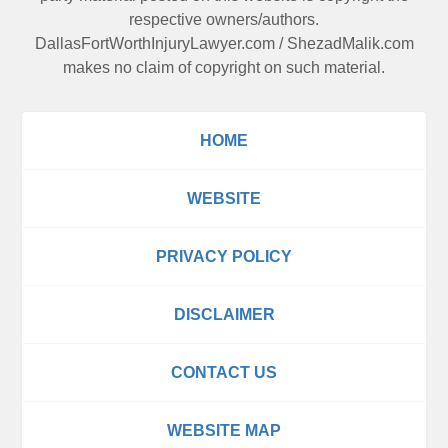
respective owners/authors.
DallasFortWorthInjuryLawyer.com
/
ShezadMalik.com
makes no claim of copyright on such material.
HOME
WEBSITE
PRIVACY POLICY
DISCLAIMER
CONTACT US
WEBSITE MAP