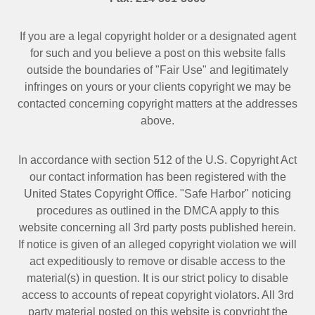
If you are a legal copyright holder or a designated agent
for such and you believe a post on this website falls
outside the boundaries of "Fair Use" and legitimately
infringes on yours or your clients copyright we may be
contacted
concerning copyright matters at the addresses
above.
In accordance with section 512 of the U.S. Copyright Act
our contact information has been registered with the
United States Copyright Office. "Safe Harbor" noticing
procedures as outlined in the DMCA apply to this
website concerning all 3rd party posts published herein.
If notice is given of an alleged copyright violation we will
act expeditiously to remove or disable access to the
material(s) in question. It is our strict policy to disable
access to accounts of repeat copyright violators. All 3rd
party material posted on this website is copyright the