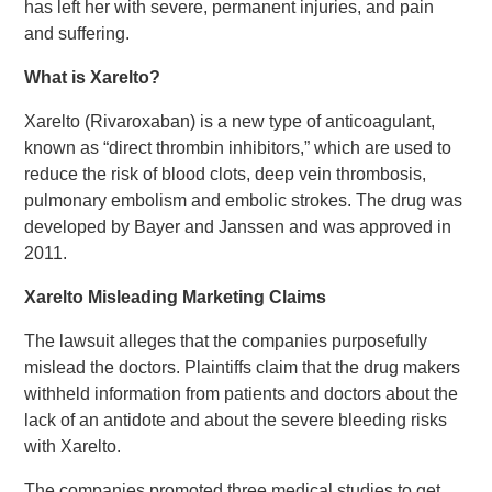
has left her with severe, permanent injuries, and pain
and suffering.
What is Xarelto?
Xarelto (Rivaroxaban) is a new type of anticoagulant,
known as “direct thrombin inhibitors,” which are used to
reduce the risk of blood clots, deep vein thrombosis,
pulmonary embolism and embolic strokes. The drug was
developed by Bayer and Janssen and was approved in
2011.
Xarelto Misleading Marketing Claims
The lawsuit alleges that the companies purposefully
mislead the doctors. Plaintiffs claim that the drug makers
withheld information from patients and doctors about the
lack of an antidote and about the severe bleeding risks
with Xarelto.
The companies promoted three medical studies to get