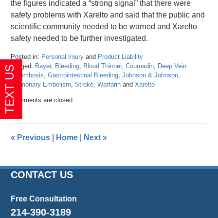
the figures indicated a “strong signal” that there were
safety problems with Xarelto and said that the public and
scientific community needed to be warned and Xarelto
safety needed to be further investigated.
Posted in:
Personal Injury
and
Product Liability
Tagged:
Bayer
,
Bleeding
,
Blood Thinner
,
Coumadin
,
Deep Vein
Thrombosis
,
Gastrointestinal Bleeding
,
Johnson & Johnson
,
Pulmonary Embolism
,
Stroke
,
Warfarin
and
Xarelto
Updated:
Comments are closed.
April
26,
2016
1:27
«
Previous
|
Home
|
Next
»
pm
CONTACT US
Free Consultation
214-390-3189