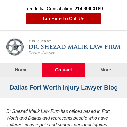
Free Initial Consultation:
214-390-3189
Tap Here To Call Us
Navigation
Home
Contact
More
Dallas Fort Worth Injury Lawyer Blog
Dr Shezad Malik Law Firm has offices based in Fort
Worth and Dallas and represents people who have
suffered catastrophic and serious personal injuries