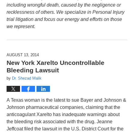
including wrongful death, caused by the negligence or
recklessness of others. We specialize in Personal Injury
trial litigation and focus our energy and efforts on those
we represent.
AUGUST 13, 2014
New York Xarelto Uncontrollable
Bleeding Lawsuit
by
Dr. Shezad Malik
A Texas woman is the latest to sue Bayer and Johnson &
Johnson pharmaceutical companies, claiming that the
anticoagulant Xarelto has inadequate warnings about
the bleeding risk associated with the drug. Jeanne
Jeffcoat filed the lawsuit in the U.S. District Court for the