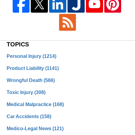
TOPICS
Personal Injury
(1214)
Product Liability
(1141)
Wrongful Death
(566)
Toxic Injury
(308)
Medical Malpractice
(168)
Car Accidents
(158)
Medico-Legal News
(121)