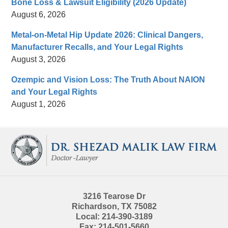
Bone Loss & Lawsuit Eligibility (2026 Update)
August 6, 2026
Metal-on-Metal Hip Update 2026: Clinical Dangers,
Manufacturer Recalls, and Your Legal Rights
August 3, 2026
Ozempic and Vision Loss: The Truth About NAION
and Your Legal Rights
August 1, 2026
Contact
Information
3216 Tearose Dr
Richardson
,
TX
75082
Local:
214-390-3189
Fax:
214-501-5660