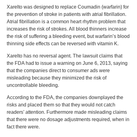
Xarelto was designed to replace Coumadin (warfarin) for
the prevention of stroke in patients with atrial fibrillation.
Atrial fibrillation is a common heart rhythm problem that
increases the risk of strokes. All blood thinners increase
the risk of suffering a bleeding event, but warfarin’s blood
thinning side effects can be reversed with vitamin K.
Xarelto has no reversal agent. The lawsuit claims that
the FDA had to issue a warning on June 6, 2013, saying
that the companies direct to consumer ads were
misleading because they minimized the risk of
uncontrollable bleeding.
According to the FDA, the companies downplayed the
risks and placed them so that they would not catch
readers’ attention. Furthermore made misleading claims
that there were no dosage adjustments required, when in
fact there were.