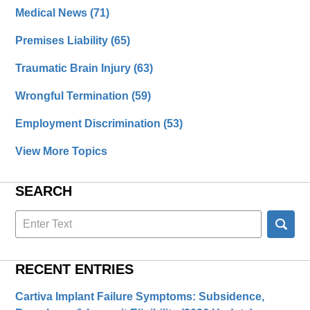
Medical News
(71)
Premises Liability
(65)
Traumatic Brain Injury
(63)
Wrongful Termination
(59)
Employment Discrimination
(53)
View More Topics
SEARCH
Search
here
RECENT ENTRIES
Cartiva Implant Failure Symptoms: Subsidence,