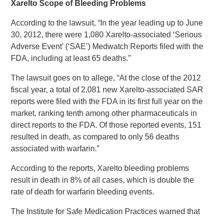
Xarelto Scope of Bleeding Problems
According to the lawsuit, “In the year leading up to June
30, 2012, there were 1,080 Xarelto-associated ‘Serious
Adverse Event’ (‘SAE’) Medwatch Reports filed with the
FDA, including at least 65 deaths.”
The lawsuit goes on to allege, “At the close of the 2012
fiscal year, a total of 2,081 new Xarelto-associated SAR
reports were filed with the FDA in its first full year on the
market, ranking tenth among other pharmaceuticals in
direct reports to the FDA. Of those reported events, 151
resulted in death, as compared to only 56 deaths
associated with warfarin.”
According to the reports, Xarelto bleeding problems
result in death in 8% of all cases, which is double the
rate of death for warfarin bleeding events.
The Institute for Safe Medication Practices warned that