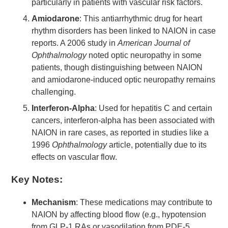
particularly in patients with vascular risk factors.
Amiodarone
: This antiarrhythmic drug for heart
rhythm disorders has been linked to NAION in case
reports. A 2006 study in
American Journal of
Ophthalmology
noted optic neuropathy in some
patients, though distinguishing between NAION
and amiodarone-induced optic neuropathy remains
challenging.
Interferon-Alpha
: Used for hepatitis C and certain
cancers, interferon-alpha has been associated with
NAION in rare cases, as reported in studies like a
1996
Ophthalmology
article, potentially due to its
effects on vascular flow.
Key Notes:
Mechanism
: These medications may contribute to
NAION by affecting blood flow (e.g., hypotension
from GLP-1 RAs or vasodilation from PDE-5