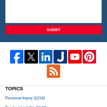
SUBMIT
TOPICS
Personal Injury
(1214)