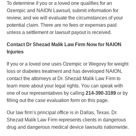
To determine if you or a loved one qualifies for an
Ozempic and NAION Lawsuit, submit information for
review, and we will evaluate the circumstances of your
potential claim. There are no fees or expenses paid
unless a settlement or lawsuit payout is received.
Contact Dr Shezad Malik Law Firm Now for NAION
Injuries
If you or a loved one uses Ozempic or Wegovy for weight
loss or diabetes treatment and has developed NAION,
contact the attorneys at Dr. Shezad Malik Law Firm to
learn more about your legal rights. You can speak with
one of our representatives by calling
214-390-3189
or by
filling out the case evaluation form on this page.
Our law firm’s principal office is in Dallas, Texas. Dr.
Shezad Malik Law Firm represents clients in dangerous
drug and dangerous medical device lawsuits nationwide.