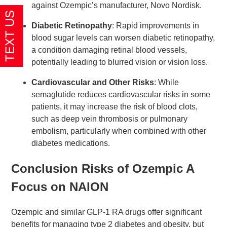
against Ozempic’s manufacturer, Novo Nordisk.
Diabetic Retinopathy
: Rapid improvements in
blood sugar levels can worsen diabetic retinopathy,
a condition damaging retinal blood vessels,
potentially leading to blurred vision or vision loss.
Cardiovascular and Other Risks
: While
semaglutide reduces cardiovascular risks in some
patients, it may increase the risk of blood clots,
such as deep vein thrombosis or pulmonary
embolism, particularly when combined with other
diabetes medications.
Conclusion Risks of Ozempic A
Focus on NAION
Ozempic and similar GLP-1 RA drugs offer significant
benefits for managing type 2 diabetes and obesity, but