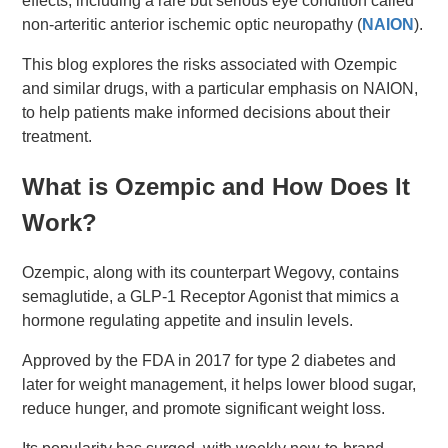
effects, including a rare but serious eye condition called
non-arteritic anterior ischemic optic neuropathy (
NAION
).
This blog explores the risks associated with Ozempic
and similar drugs, with a particular emphasis on NAION,
to help patients make informed decisions about their
treatment.
What is Ozempic and How Does It
Work?
Ozempic, along with its counterpart Wegovy, contains
semaglutide, a GLP-1 Receptor Agonist that mimics a
hormone regulating appetite and insulin levels.
Approved by the FDA in 2017 for type 2 diabetes and
later for weight management, it helps lower blood sugar,
reduce hunger, and promote significant weight loss.