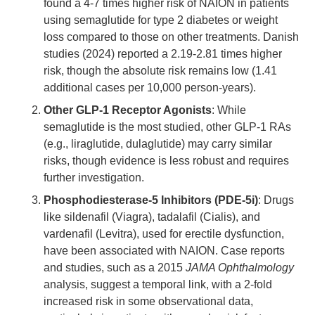
found a 4-7 times higher risk of NAION in patients
using semaglutide for type 2 diabetes or weight
loss compared to those on other treatments. Danish
studies (2024) reported a 2.19-2.81 times higher
risk, though the absolute risk remains low (1.41
additional cases per 10,000 person-years).
Other GLP-1 Receptor Agonists
: While
semaglutide is the most studied, other GLP-1 RAs
(e.g., liraglutide, dulaglutide) may carry similar
risks, though evidence is less robust and requires
further investigation.
Phosphodiesterase-5 Inhibitors (PDE-5i)
: Drugs
like sildenafil (Viagra), tadalafil (Cialis), and
vardenafil (Levitra), used for erectile dysfunction,
have been associated with NAION. Case reports
and studies, such as a 2015
JAMA Ophthalmology
analysis, suggest a temporal link, with a 2-fold
increased risk in some observational data,