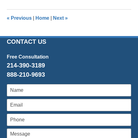
31,
2026
9:03
«
Previous
|
Home
|
Next
»
am
CONTACT US
Free Consultation
214-390-3189
888-210-9693