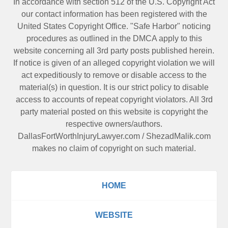
In accordance with section 512 of the U.S. Copyright Act
our contact information has been registered with the
United States Copyright Office. "Safe Harbor" noticing
procedures as outlined in the DMCA apply to this
website concerning all 3rd party posts published herein.
If notice is given of an alleged copyright violation we will
act expeditiously to remove or disable access to the
material(s) in question. It is our strict policy to disable
access to accounts of repeat copyright violators. All 3rd
party material posted on this website is copyright the
respective owners/authors.
DallasFortWorthInjuryLawyer.com
/
ShezadMalik.com
makes no claim of copyright on such material.
HOME
WEBSITE