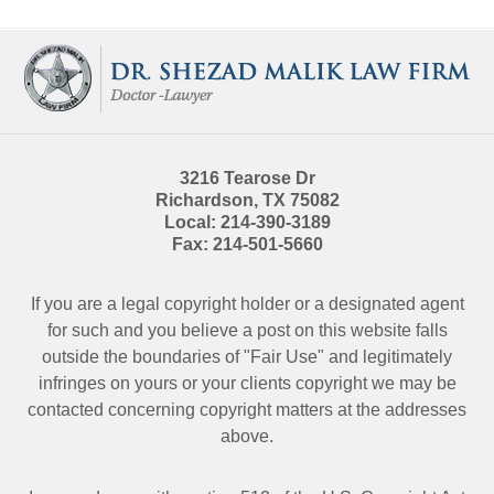
Contact
Information
3216 Tearose Dr
Richardson
,
TX
75082
Local:
214-390-3189
Fax:
214-501-5660
If you are a legal copyright holder or a designated agent
for such and you believe a post on this website falls
outside the boundaries of "Fair Use" and legitimately
infringes on yours or your clients copyright we may be
contacted
concerning copyright matters at the addresses
above.