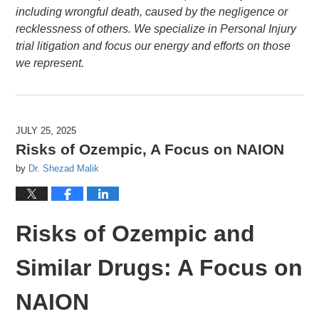
including wrongful death, caused by the negligence or
recklessness of others. We specialize in Personal Injury
trial litigation and focus our energy and efforts on those
we represent.
JULY 25, 2025
Risks of Ozempic, A Focus on NAION
by
Dr. Shezad Malik
Risks of Ozempic and
Similar Drugs: A Focus on
NAION