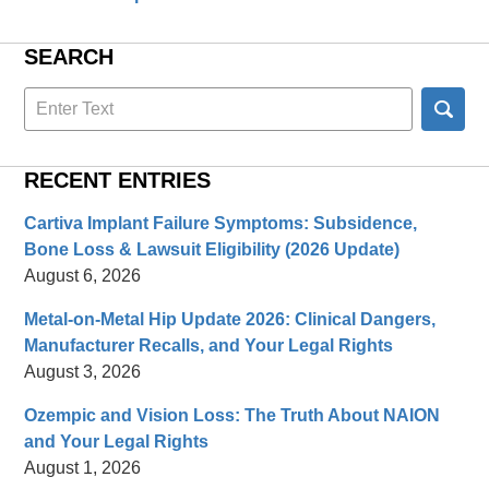
SEARCH
Search
here
RECENT ENTRIES
Cartiva Implant Failure Symptoms: Subsidence,
Bone Loss & Lawsuit Eligibility (2026 Update)
August 6, 2026
Metal-on-Metal Hip Update 2026: Clinical Dangers,
Manufacturer Recalls, and Your Legal Rights
August 3, 2026
Ozempic and Vision Loss: The Truth About NAION
and Your Legal Rights
August 1, 2026