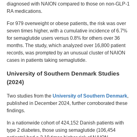
diagnosed with NAION compared to those on non-GLP-1
RA medications.
For 979 overweight or obese patients, the risk was over
seven times higher, with a cumulative incidence of 6.7%
for semaglutide users versus 0.8% for others over 36
months. The study, which analyzed over 16,800 patient
records, was prompted by an unusual cluster of NAION
cases in patients taking semaglutide.
University of Southern Denmark Studies
(2024)
Two studies from the
University of Southern Denmark
,
published in December 2024, further corroborated these
findings.
In a nationwide cohort of 424,152 Danish patients with
type 2 diabetes, those using semaglutide (106,454