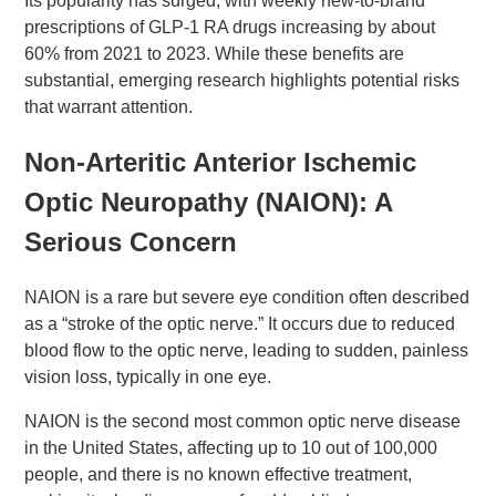
Its popularity has surged, with weekly new-to-brand
prescriptions of GLP-1 RA drugs increasing by about
60% from 2021 to 2023. While these benefits are
substantial, emerging research highlights potential risks
that warrant attention.
Non-Arteritic Anterior Ischemic
Optic Neuropathy (NAION): A
Serious Concern
NAION is a rare but severe eye condition often described
as a “stroke of the optic nerve.” It occurs due to reduced
blood flow to the optic nerve, leading to sudden, painless
vision loss, typically in one eye.
NAION is the second most common optic nerve disease
in the United States, affecting up to 10 out of 100,000
people, and there is no known effective treatment,