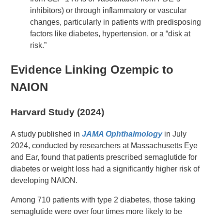
inhibitors) or through inflammatory or vascular
changes, particularly in patients with predisposing
factors like diabetes, hypertension, or a “disk at
risk.”
Evidence Linking Ozempic to
NAION
Harvard Study (2024)
A study published in
JAMA Ophthalmology
in July
2024, conducted by researchers at Massachusetts Eye
and Ear, found that patients prescribed semaglutide for
diabetes or weight loss had a significantly higher risk of
developing NAION.
Among 710 patients with type 2 diabetes, those taking
semaglutide were over four times more likely to be