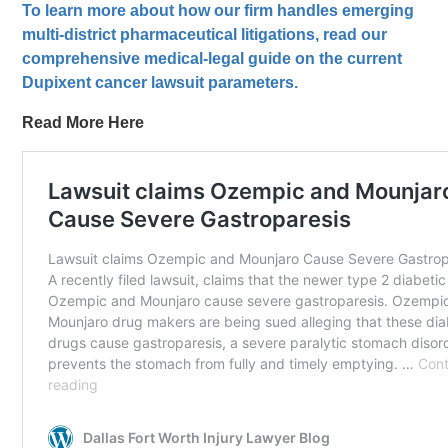
To learn more about how our firm handles emerging
multi-district pharmaceutical litigations, read our
comprehensive medical-legal guide on the current
Dupixent cancer lawsuit parameters.
Read More Here