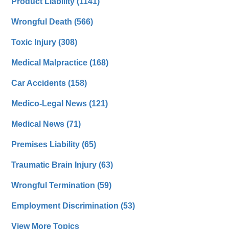
Product Liability
(1141)
Wrongful Death
(566)
Toxic Injury
(308)
Medical Malpractice
(168)
Car Accidents
(158)
Medico-Legal News
(121)
Medical News
(71)
Premises Liability
(65)
Traumatic Brain Injury
(63)
Wrongful Termination
(59)
Employment Discrimination
(53)
View More Topics