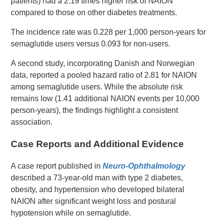
patients) had a 2.19 times higher risk of NAION
compared to those on other diabetes treatments.
The incidence rate was 0.228 per 1,000 person-years for
semaglutide users versus 0.093 for non-users.
A second study, incorporating Danish and Norwegian
data, reported a pooled hazard ratio of 2.81 for NAION
among semaglutide users. While the absolute risk
remains low (1.41 additional NAION events per 10,000
person-years), the findings highlight a consistent
association.
Case Reports and Additional Evidence
A case report published in
Neuro-Ophthalmology
described a 73-year-old man with type 2 diabetes,
obesity, and hypertension who developed bilateral
NAION after significant weight loss and postural
hypotension while on semaglutide.