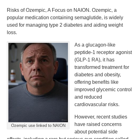
Risks of Ozempic, A Focus on NAION. Ozempic, a
popular medication containing semaglutide, is widely
used for managing type 2 diabetes and aiding weight
loss.
As a glucagon-like
peptide-1 receptor agonist
(GLP-1 RA), it has
transformed treatment for
diabetes and obesity,
offering benefits like
improved glycemic control
and reduced
cardiovascular risks.
However, recent studies
have raised concerns
Ozempic use linked to NAION
about potential side