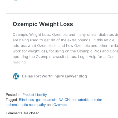
Posted in:
Product Liability
Tagged:
Blindness
,
gastroparesis
,
NAION
,
non-arteritic anterior
ischemic optic neuropathy
and
Ozempic
Updated:
Comments are closed.
July