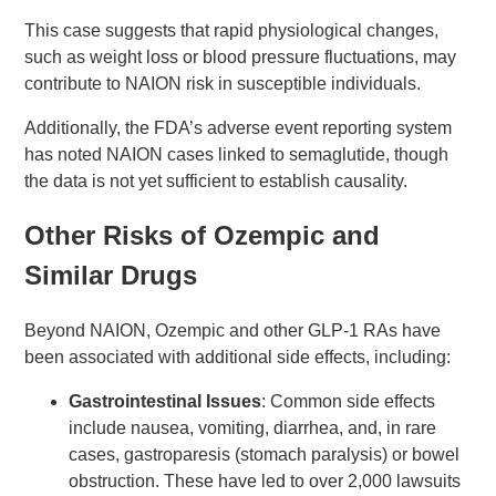
This case suggests that rapid physiological changes,
such as weight loss or blood pressure fluctuations, may
contribute to NAION risk in susceptible individuals.
Additionally, the FDA’s adverse event reporting system
has noted NAION cases linked to semaglutide, though
the data is not yet sufficient to establish causality.
Other Risks of Ozempic and
Similar Drugs
Beyond NAION, Ozempic and other GLP-1 RAs have
been associated with additional side effects, including:
Gastrointestinal Issues
: Common side effects
include nausea, vomiting, diarrhea, and, in rare
cases, gastroparesis (stomach paralysis) or bowel
obstruction. These have led to over 2,000 lawsuits