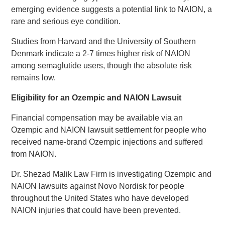
emerging evidence suggests a potential link to NAION, a
rare and serious eye condition.
Studies from Harvard and the University of Southern
Denmark indicate a 2-7 times higher risk of NAION
among semaglutide users, though the absolute risk
remains low.
Eligibility for an Ozempic and NAION Lawsuit
Financial compensation may be available via an
Ozempic and NAION lawsuit settlement for people who
received name-brand Ozempic injections and suffered
from NAION.
Dr. Shezad Malik Law Firm is investigating Ozempic and
NAION lawsuits against Novo Nordisk for people
throughout the United States who have developed
NAION injuries that could have been prevented.