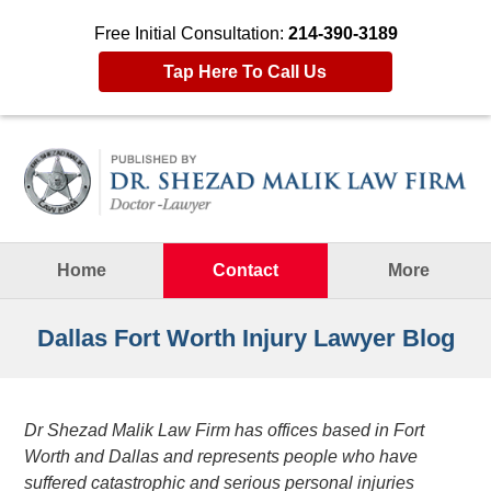
Free Initial Consultation:
214-390-3189
Tap Here To Call Us
Navigation
Home
Contact
More
Dallas Fort Worth Injury Lawyer Blog
Dr Shezad Malik Law Firm has offices based in Fort
Worth and Dallas and represents people who have
suffered catastrophic and serious personal injuries