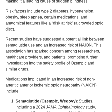
making it a leading cause of sudden blindness.
Risk factors include type 2 diabetes, hypertension,
obesity, sleep apnea, certain medications, and
anatomical features like a “disk at risk” (a crowded optic
disc).
Recent studies have suggested a potential link between
semaglutide use and an increased risk of NAION. This
association has sparked concern among researchers,
healthcare providers, and patients, prompting further
investigation into the safety profile of Ozempic and
similar drugs.
Medications implicated in an increased risk of non-
arteritic anterior ischemic optic neuropathy (NAION)
include:
Semaglutide (Ozempic, Wegovy)
: Studies,
including a 2024
JAMA Ophthalmology
study,