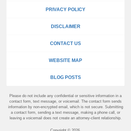
PRIVACY POLICY
DISCLAIMER
CONTACT US
WEBSITE MAP
BLOG POSTS
Please do not include any confidential or sensitive information in a
contact form, text message, or voicemail. The contact form sends
information by non-encrypted email, which is not secure. Submitting
a contact form, sending a text message, making a phone call, or
leaving a voicemail does not create an attorney-client relationship.
Copyright ©
2026
,