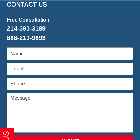
CONTACT US
Free Consultation
214-390-3189
888-210-9693