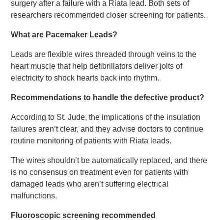
surgery after a failure with a Riata lead. Both sets of
researchers recommended closer screening for patients.
What are Pacemaker Leads?
Leads are flexible wires threaded through veins to the
heart muscle that help defibrillators deliver jolts of
electricity to shock hearts back into rhythm.
Recommendations to handle the defective product?
According to St. Jude, the implications of the insulation
failures aren’t clear, and they advise doctors to continue
routine monitoring of patients with Riata leads.
The wires shouldn’t be automatically replaced, and there
is no consensus on treatment even for patients with
damaged leads who aren’t suffering electrical
malfunctions.
Fluoroscopic screening recommended