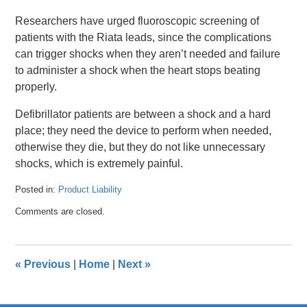
Researchers have urged fluoroscopic screening of
patients with the Riata leads, since the complications
can trigger shocks when they aren’t needed and failure
to administer a shock when the heart stops beating
properly.
Defibrillator patients are between a shock and a hard
place; they need the device to perform when needed,
otherwise they die, but they do not like unnecessary
shocks, which is extremely painful.
Posted in:
Product Liability
Updated:
Comments are closed.
April
26,
2016
1:32
«
Previous
|
Home
|
Next
»
pm