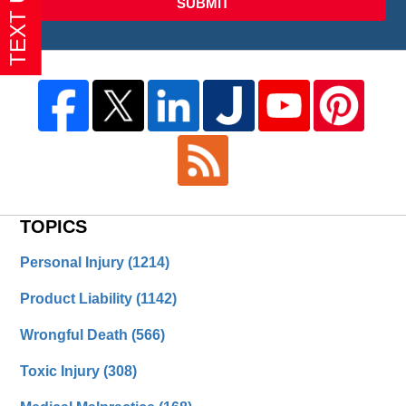
SUBMIT
TOPICS
Personal Injury
(1214)
Product Liability
(1142)
Wrongful Death
(566)
Toxic Injury
(308)