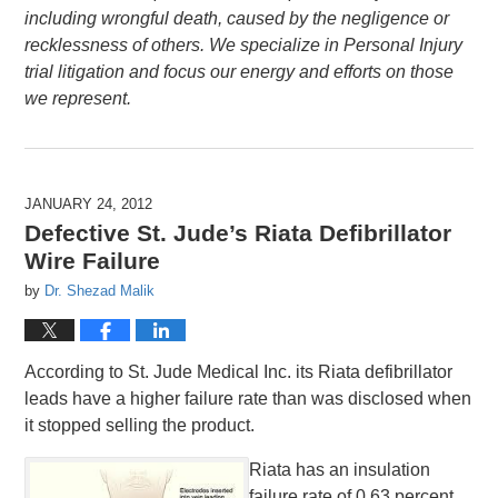
including wrongful death, caused by the negligence or
recklessness of others. We specialize in Personal Injury
trial litigation and focus our energy and efforts on those
we represent.
JANUARY 24, 2012
Defective St. Jude’s Riata Defibrillator
Wire Failure
by
Dr. Shezad Malik
According to St. Jude Medical Inc. its Riata defibrillator
leads have a higher failure rate than was disclosed when
it stopped selling the product.
Riata has an insulation
failure rate of 0.63 percent,