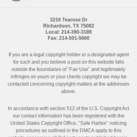
3216 Tearose Dr
Richardson
,
TX
75082
Local:
214-390-3189
Fax:
214-501-5660
If you are a legal copyright holder or a designated agent
for such and you believe a post on this website falls
outside the boundaries of "Fair Use" and legitimately
infringes on yours or your clients copyright we may be
contacted
concerning copyright matters at the addresses
above.
In accordance with section 512 of the U.S. Copyright Act
our contact information has been registered with the
United States Copyright Office. "Safe Harbor" noticing
procedures as outlined in the DMCA apply to this