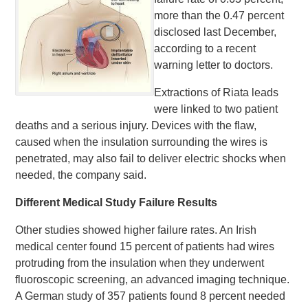
more than the 0.47 percent
disclosed last December,
according to a recent
warning letter to doctors.
Extractions of Riata leads
were linked to two patient
deaths and a serious injury. Devices with the flaw,
caused when the insulation surrounding the wires is
penetrated, may also fail to deliver electric shocks when
needed, the company said.
Different Medical Study Failure Results
Other studies showed higher failure rates. An Irish
medical center found 15 percent of patients had wires
protruding from the insulation when they underwent
fluoroscopic screening, an advanced imaging technique.
A German study of 357 patients found 8 percent needed