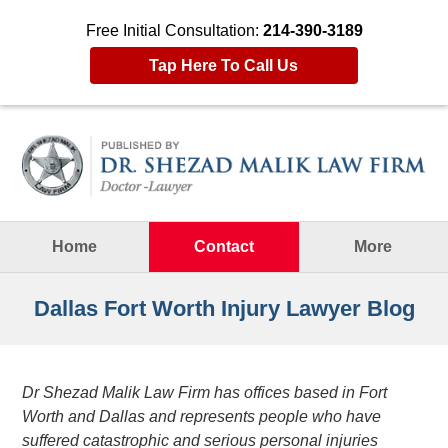
Free Initial Consultation:
214-390-3189
Tap Here To Call Us
Navigation
Home
Contact
More
Dallas Fort Worth Injury Lawyer Blog
Dr Shezad Malik Law Firm has offices based in Fort
Worth and Dallas and represents people who have
suffered catastrophic and serious personal injuries