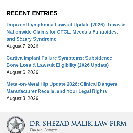
RECENT ENTRIES
Dupixent Lymphoma Lawsuit Update (2026): Texas &
Nationwide Claims for CTCL, Mycosis Fungoides,
and Sézary Syndrome
August 7, 2026
Cartiva Implant Failure Symptoms: Subsidence,
Bone Loss & Lawsuit Eligibility (2026 Update)
August 6, 2026
Metal-on-Metal Hip Update 2026: Clinical Dangers,
Manufacturer Recalls, and Your Legal Rights
August 3, 2026
Contact
Information