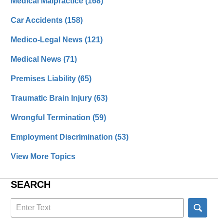
Medical Malpractice
(168)
Car Accidents
(158)
Medico-Legal News
(121)
Medical News
(71)
Premises Liability
(65)
Traumatic Brain Injury
(63)
Wrongful Termination
(59)
Employment Discrimination
(53)
View More Topics
SEARCH
Search
here