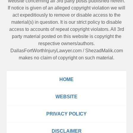
website concerning all 3rd party posts published herein.
If notice is given of an alleged copyright violation we will
act expeditiously to remove or disable access to the
material(s) in question. It is our strict policy to disable
access to accounts of repeat copyright violators. All 3rd
party material posted on this website is copyright the
respective owners/authors.
DallasFortWorthInjuryLawyer.com
/
ShezadMalik.com
makes no claim of copyright on such material.
HOME
WEBSITE
PRIVACY POLICY
DISCLAIMER