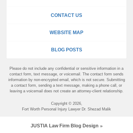
CONTACT US
WEBSITE MAP
BLOG POSTS
Please do not include any confidential or sensitive information in a
contact form, text message, or voicemail. The contact form sends
information by non-encrypted email, which is not secure. Submitting
a contact form, sending a text message, making a phone call, or
leaving a voicemail does not create an attorney-client relationship.
Copyright ©
2026
,
Fort Worth Personal Injury Lawyer Dr. Shezad Malik
JUSTIA
Law Firm Blog Design