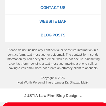
CONTACT US
WEBSITE MAP
BLOG POSTS
Please do not include any confidential or sensitive information in a
contact form, text message, or voicemail. The contact form sends
information by non-encrypted email, which is not secure. Submitting
a contact form, sending a text message, making a phone call, or
leaving a voicemail does not create an attorney-client relationship.
Copyright ©
2026
,
Fort Worth Personal Injury Lawyer Dr. Shezad Malik
JUSTIA
Law Firm Blog Design