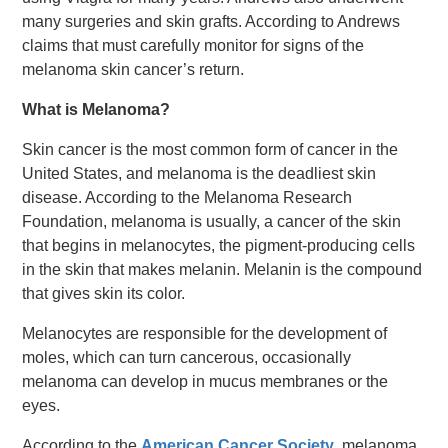
many surgeries and skin grafts. According to Andrews
claims that must carefully monitor for signs of the
melanoma skin cancer’s return.
What is Melanoma?
Skin cancer is the most common form of cancer in the
United States, and melanoma is the deadliest skin
disease. According to the Melanoma Research
Foundation, melanoma is usually, a cancer of the skin
that begins in melanocytes, the pigment-producing cells
in the skin that makes melanin. Melanin is the compound
that gives skin its color.
Melanocytes are responsible for the development of
moles, which can turn cancerous, occasionally
melanoma can develop in mucus membranes or the
eyes.
According to the
American Cancer Society
, melanoma