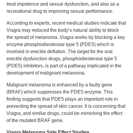
treat impotence and sexual dysfunction, and also as a
recreational drug to improving sexual performance.
According to experts, recent medical studies indicate that
Viagra may reduced the body’s natural ability to block
the spread of melanoma. Viagra works by blocking a key
enzyme phosphodiesterase type 5 (PDE5) which is
involved in erectile deflation. The target for the oral
erectile dysfunction drugs, phosphodiesterase type 5
(PDE5) inhibitors, is part of a pathway implicated in the
development of malignant melanoma.
Malignant melanoma is enhanced by a faulty gene
(BRAF) which suppresses the PDE5 enzyme. This
finding suggests that PDE5 plays an important role in
preventing the spread of skin cancer. It is concerning that
Viagra, and similar drugs, could be mimicking the effect
of the mutated BRAF gene.
Viagra Melanoma Side Effect Studies