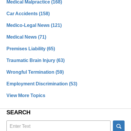
Medical Malpractice
(168)
Car Accidents
(158)
Medico-Legal News
(121)
Medical News
(71)
Premises Liability
(65)
Traumatic Brain Injury
(63)
Wrongful Termination
(59)
Employment Discrimination
(53)
View More Topics
SEARCH
Search
here