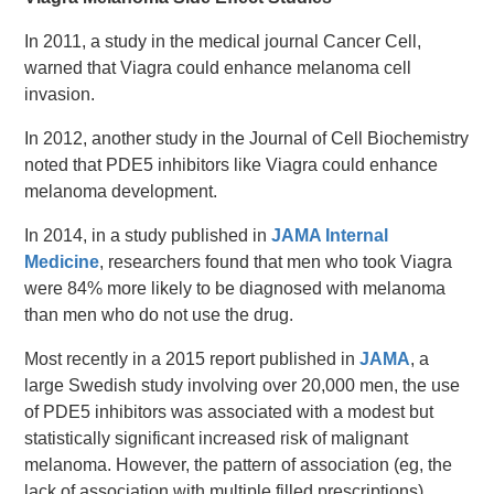
In 2011, a study in the medical journal Cancer Cell,
warned that Viagra could enhance melanoma cell
invasion.
In 2012, another study in the Journal of Cell Biochemistry
noted that PDE5 inhibitors like Viagra could enhance
melanoma development.
In 2014, in a study published in
JAMA Internal
Medicine
, researchers found that men who took Viagra
were 84% more likely to be diagnosed with melanoma
than men who do not use the drug.
Most recently in a 2015 report published in
JAMA
, a
large Swedish study involving over 20,000 men, the use
of PDE5 inhibitors was associated with a modest but
statistically significant increased risk of malignant
melanoma. However, the pattern of association (eg, the
lack of association with multiple filled prescriptions)