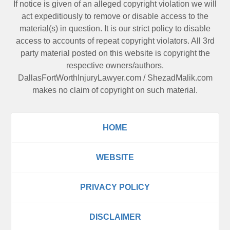
If notice is given of an alleged copyright violation we will
act expeditiously to remove or disable access to the
material(s) in question. It is our strict policy to disable
access to accounts of repeat copyright violators. All 3rd
party material posted on this website is copyright the
respective owners/authors.
DallasFortWorthInjuryLawyer.com
/
ShezadMalik.com
makes no claim of copyright on such material.
HOME
WEBSITE
PRIVACY POLICY
DISCLAIMER