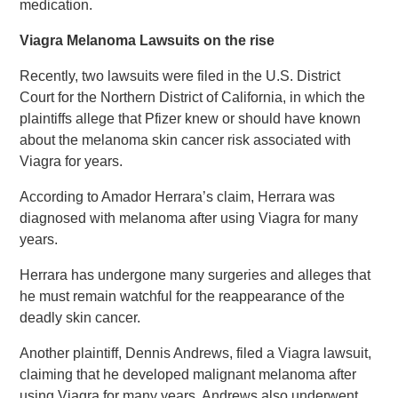
medication.
Viagra Melanoma Lawsuits on the rise
Recently, two lawsuits were filed in the U.S. District
Court for the Northern District of California, in which the
plaintiffs allege that Pfizer knew or should have known
about the melanoma skin cancer risk associated with
Viagra for years.
According to Amador Herrara’s claim, Herrara was
diagnosed with melanoma after using Viagra for many
years.
Herrara has undergone many surgeries and alleges that
he must remain watchful for the reappearance of the
deadly skin cancer.
Another plaintiff, Dennis Andrews, filed a Viagra lawsuit,
claiming that he developed malignant melanoma after
using Viagra for many years. Andrews also underwent