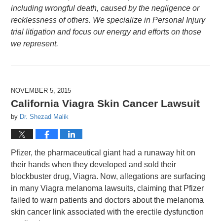
including wrongful death, caused by the negligence or
recklessness of others. We specialize in Personal Injury
trial litigation and focus our energy and efforts on those
we represent.
NOVEMBER 5, 2015
California Viagra Skin Cancer Lawsuit
by
Dr. Shezad Malik
Pfizer, the pharmaceutical giant had a runaway hit on
their hands when they developed and sold their
blockbuster drug, Viagra. Now, allegations are surfacing
in many Viagra melanoma lawsuits, claiming that Pfizer
failed to warn patients and doctors about the melanoma
skin cancer link associated with the erectile dysfunction