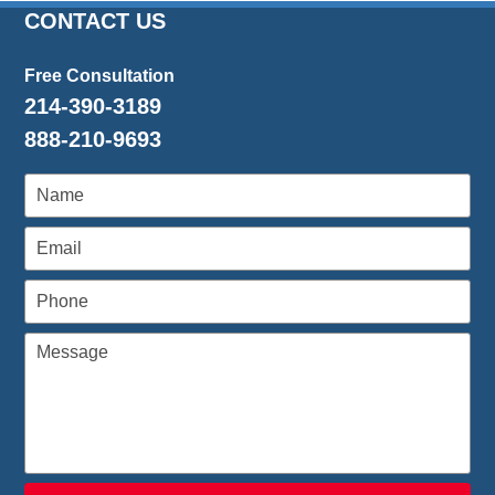
CONTACT US
Free Consultation
214-390-3189
888-210-9693