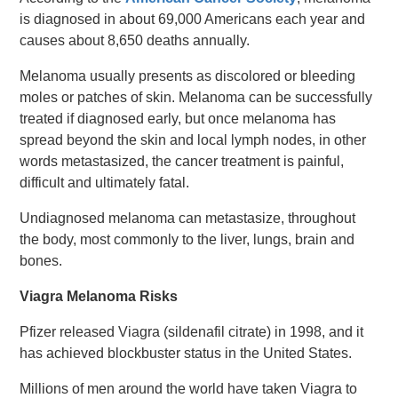
is diagnosed in about 69,000 Americans each year and
causes about 8,650 deaths annually.
Melanoma usually presents as discolored or bleeding
moles or patches of skin. Melanoma can be successfully
treated if diagnosed early, but once melanoma has
spread beyond the skin and local lymph nodes, in other
words metastasized, the cancer treatment is painful,
difficult and ultimately fatal.
Undiagnosed melanoma can metastasize, throughout
the body, most commonly to the liver, lungs, brain and
bones.
Viagra Melanoma Risks
Pfizer released Viagra (sildenafil citrate) in 1998, and it
has achieved blockbuster status in the United States.
Millions of men around the world have taken Viagra to