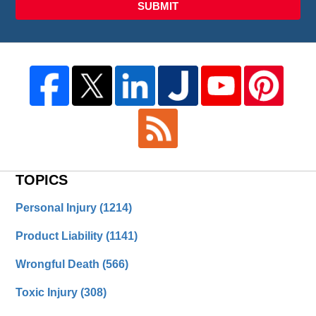
SUBMIT
TOPICS
Personal Injury
(1214)
Product Liability
(1141)
Wrongful Death
(566)
Toxic Injury
(308)