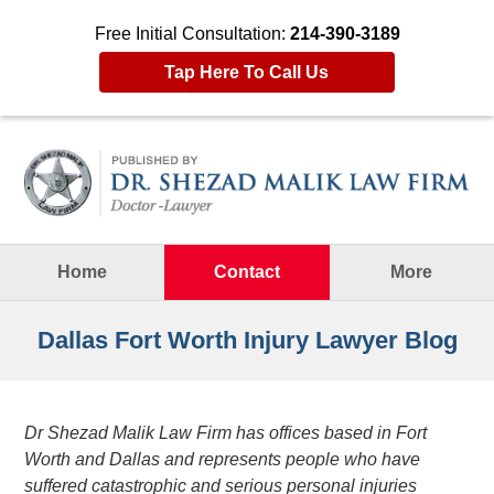
Free Initial Consultation:
214-390-3189
Tap Here To Call Us
Navigation
Home
Contact
More
Dallas Fort Worth Injury Lawyer Blog
Dr Shezad Malik Law Firm has offices based in Fort
Worth and Dallas and represents people who have
suffered catastrophic and serious personal injuries