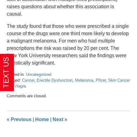
raises questions about whether this association is
causal.
The study found that those who were prescribed a single
course of the drugs were one third more likely to develop
a malignant melanoma. For men who had multiple
prescriptions the risk was raised by 20 per cent. The
New York University researchers said the findings were
statistically significant.
Posted in:
Uncategorized
Tagged:
Cancer
,
Erectile Dysfunction
,
Melanoma
,
Pfizer
,
Skin Cancer
and
Viagra
Updated:
Comments are closed.
April
23,
2024
10:59
«
Previous
|
Home
|
Next
»
am