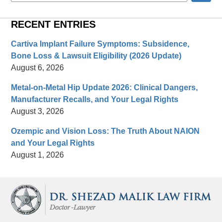
RECENT ENTRIES
Cartiva Implant Failure Symptoms: Subsidence,
Bone Loss & Lawsuit Eligibility (2026 Update)
August 6, 2026
Metal-on-Metal Hip Update 2026: Clinical Dangers,
Manufacturer Recalls, and Your Legal Rights
August 3, 2026
Ozempic and Vision Loss: The Truth About NAION
and Your Legal Rights
August 1, 2026
Contact
Information