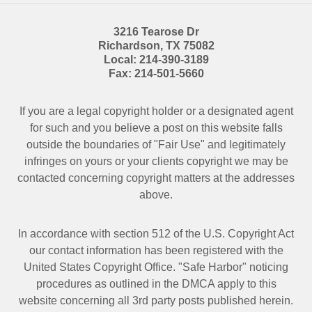
3216 Tearose Dr
Richardson
,
TX
75082
Local:
214-390-3189
Fax:
214-501-5660
If you are a legal copyright holder or a designated agent
for such and you believe a post on this website falls
outside the boundaries of "Fair Use" and legitimately
infringes on yours or your clients copyright we may be
contacted
concerning copyright matters at the addresses
above.
In accordance with section 512 of the U.S. Copyright Act
our contact information has been registered with the
United States Copyright Office. "Safe Harbor" noticing
procedures as outlined in the DMCA apply to this
website concerning all 3rd party posts published herein.