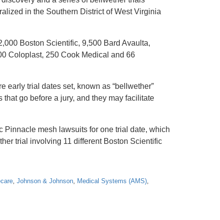
alized in the Southern District of West Virginia
,000 Boston Scientific, 9,500 Bard Avaulta,
00 Coloplast, 250 Cook Medical and 66
e early trial dates set, known as “bellwether”
that go before a jury, and they may facilitate
c Pinnacle mesh lawsuits for one trial date, which
er trial involving 11 different Boston Scientific
care
,
Johnson & Johnson
,
Medical Systems (AMS)
,