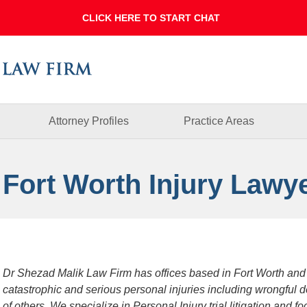
Dallas
Fort
Worth
Injury
Lawyer
Blog
Attorney Profiles
Practice Areas
 Fort Worth Injury Lawy
Dr Shezad Malik Law Firm has offices based in Fort Worth and
catastrophic and serious personal injuries including wrongful 
of others. We specialize in Personal Injury trial litigation and 