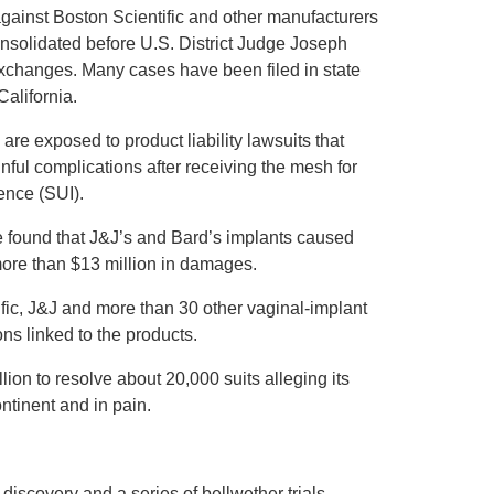
ainst Boston Scientific and other manufacturers
solidated before U.S. District Judge Joseph
 exchanges. Many cases have been filed in state
alifornia.
re exposed to product liability lawsuits that
nful complications after receiving the mesh for
ence (SUI).
e found that J&J’s and Bard’s implants caused
more than $13 million in damages.
ic, J&J and more than 30 other vaginal-implant
s linked to the products.
ion to resolve about 20,000 suits alleging its
tinent and in pain.
iscovery and a series of bellwether trials