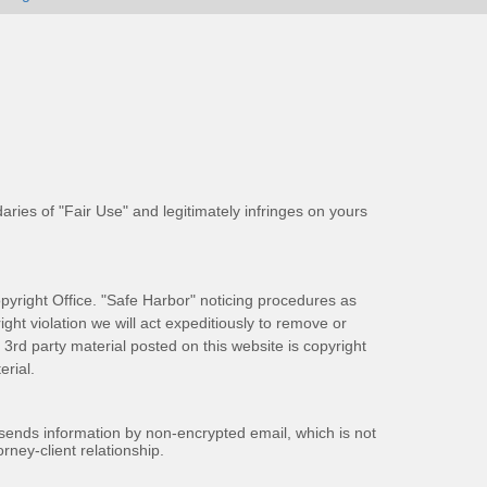
aries of "Fair Use" and legitimately infringes on yours
pyright Office. "Safe Harbor" noticing procedures as
ight violation we will act expeditiously to remove or
ll 3rd party material posted on this website is copyright
rial.
 sends information by non-encrypted email, which is not
rney-client relationship.