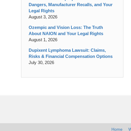
Dangers, Manufacturer Recalls, and Your
Legal Rights
August 3, 2026
Ozempic and Vision Loss: The Truth
About NAION and Your Legal Rights
August 1, 2026
Dupixent Lymphoma Lawsuit: Claims,
Risks & Financial Compensation Options
July 30, 2026
Contact
Information
Home
W