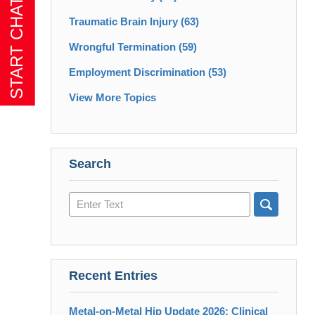
Traumatic Brain Injury
(63)
Wrongful Termination
(59)
Employment Discrimination
(53)
View More Topics
Search
Search
here
Recent Entries
Metal-on-Metal Hip Update 2026: Clinical