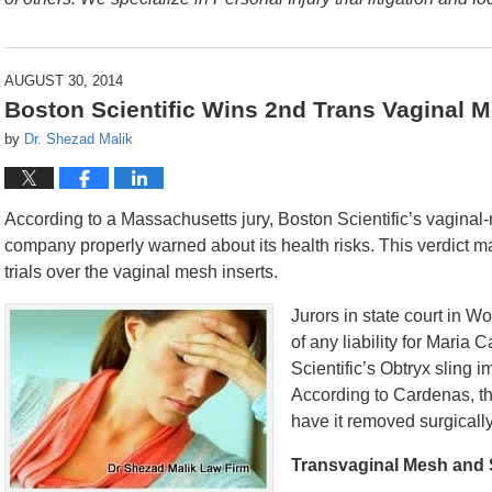
AUGUST 30, 2014
Boston Scientific Wins 2nd Trans Vaginal 
by
Dr. Shezad Malik
According to a Massachusetts jury, Boston Scientific’s vaginal
company properly warned about its health risks. This verdict m
trials over the vaginal mesh inserts.
Jurors in state court in W
of any liability for Maria
Scientific’s Obtryx sling 
According to Cardenas, th
have it removed surgically
Transvaginal Mesh and 