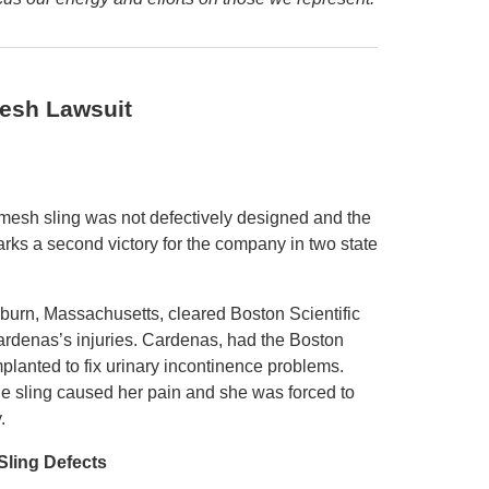
Mesh Lawsuit
-mesh sling was not defectively designed and the
arks a second victory for the company in two state
oburn, Massachusetts, cleared Boston Scientific
 Cardenas’s injuries. Cardenas, had the Boston
implanted to fix urinary incontinence problems.
e sling caused her pain and she was forced to
.
Sling Defects