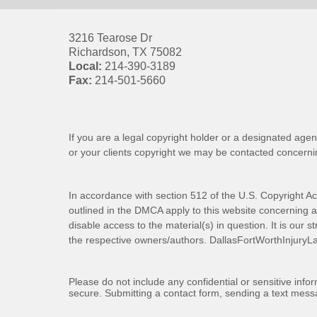
3216 Tearose Dr
Richardson
,
TX
75082
Local:
214-390-3189
Fax:
214-501-5660
If you are a legal copyright holder or a designated agen
or your clients copyright we may be
contacted
concernin
In accordance with section 512 of the U.S. Copyright Ac
outlined in the DMCA apply to this website concerning all
disable access to the material(s) in question. It is our s
the respective owners/authors.
DallasFortWorthInjuryL
Please do not include any confidential or sensitive inf
secure. Submitting a contact form, sending a text messa