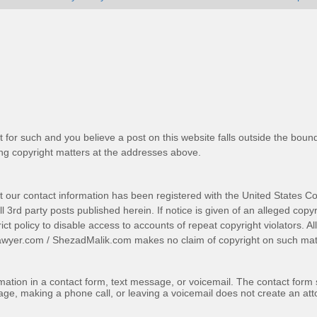
t for such and you believe a post on this website falls outside the bound
g copyright matters at the addresses above.
t our contact information has been registered with the United States Co
 3rd party posts published herein. If notice is given of an alleged copyr
trict policy to disable access to accounts of repeat copyright violators. A
awyer.com
/
ShezadMalik.com
makes no claim of copyright on such mate
ormation in a contact form, text message, or voicemail. The contact form
ge, making a phone call, or leaving a voicemail does not create an atto