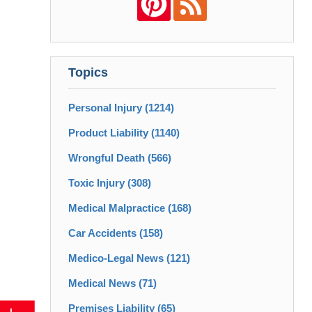
Topics
Personal Injury
(1214)
Product Liability
(1140)
Wrongful Death
(566)
Toxic Injury
(308)
Medical Malpractice
(168)
Car Accidents
(158)
Medico-Legal News
(121)
Medical News
(71)
Premises Liability
(65)