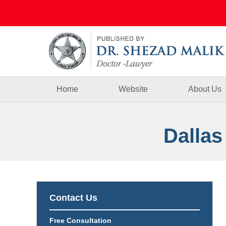
Navigation
Home
Website
About Us
Dallas
Contact Us
Free Consultation