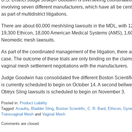
involving seven different manufacturers, which have all be centr
as part of multidistrict litigations.
There are about 60,000 mesh/sling lawsuits in the MDL, with 12
19,300 Ethicon, 18,000 American Medical Systems (AMS), 1,6
Neomedic mesh lawsuits.
As part of the coordinated management of the litigation, there ar
case. The outcome of these trials are only binding on the claims 
vaginal mesh settlement negotiations with the manufacturers.
Judge Goodwin has consolidated five different Boston Scientifi
is currently scheduled to begin on October 14. A second bellweth
Obtryx Sling lawsuits is scheduled to begin on November 3.
Posted in:
Product Liability
Tagged:
Avaulta
,
Bladder Sling
,
Boston Scientific
,
C. R. Bard
,
Ethicon
,
Gyne
Transvaginal Mesh
and
Vaginal Mesh
Updated:
Comments are closed.
April
26,