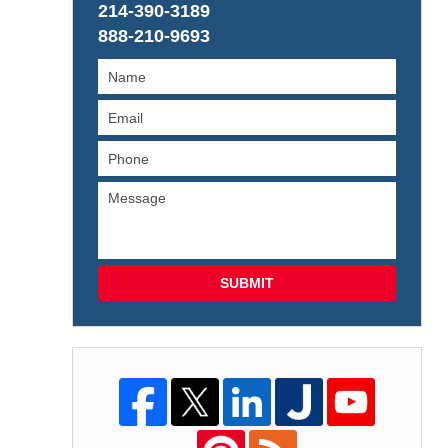
214-390-3189
888-210-9693
SUBMIT