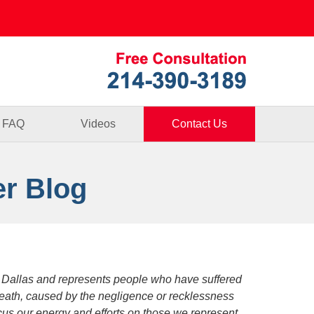
Published By
FAQ
Videos
Contact Us
er Blog
 Dallas and represents people who have suffered
death, caused by the negligence or recklessness
focus our energy and efforts on those we represent.