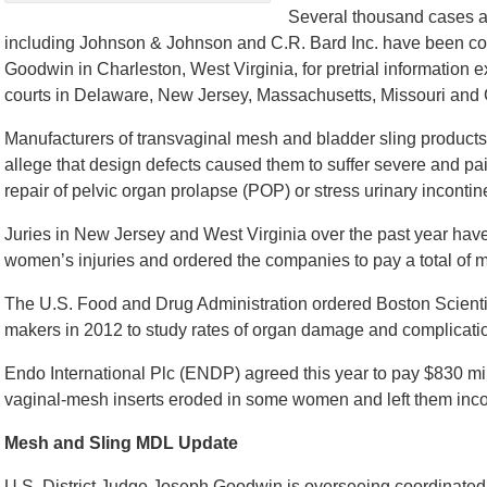
Several thousand cases ag
including Johnson & Johnson and C.R. Bard Inc. have been con
Goodwin in Charleston, West Virginia, for pretrial information
courts in Delaware, New Jersey, Massachusetts, Missouri and C
Manufacturers of transvaginal mesh and bladder sling products a
allege that design defects caused them to suffer severe and pai
repair of pelvic organ prolapse (POP) or stress urinary incontin
Juries in New Jersey and West Virginia over the past year hav
women’s injuries and ordered the companies to pay a total of 
The U.S. Food and Drug Administration ordered Boston Scientif
makers in 2012 to study rates of organ damage and complication
Endo International Plc (ENDP) agreed this year to pay $830 mill
vaginal-mesh inserts eroded in some women and left them incon
Mesh and Sling MDL Update
U.S. District Judge Joseph Goodwin is overseeing coordinated d