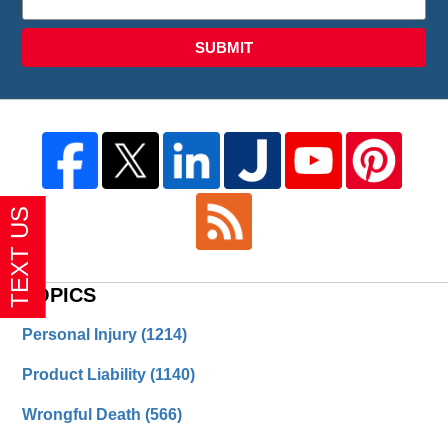
SUBMIT
TOPICS
Personal Injury
(1214)
Product Liability
(1140)
Wrongful Death
(566)