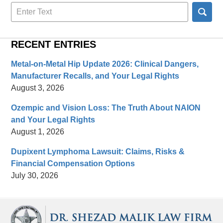
Search
here
RECENT ENTRIES
Metal-on-Metal Hip Update 2026: Clinical Dangers,
Manufacturer Recalls, and Your Legal Rights
August 3, 2026
Ozempic and Vision Loss: The Truth About NAION
and Your Legal Rights
August 1, 2026
Dupixent Lymphoma Lawsuit: Claims, Risks &
Financial Compensation Options
July 30, 2026
Contact
Information