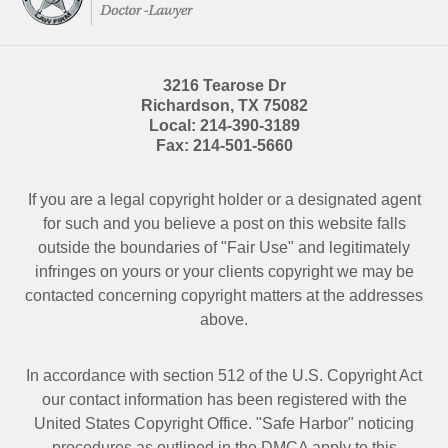
3216 Tearose Dr
Richardson
,
TX
75082
Local:
214-390-3189
Fax:
214-501-5660
If you are a legal copyright holder or a designated agent
for such and you believe a post on this website falls
outside the boundaries of "Fair Use" and legitimately
infringes on yours or your clients copyright we may be
contacted
concerning copyright matters at the addresses
above.
In accordance with section 512 of the U.S. Copyright Act
our contact information has been registered with the
United States Copyright Office. "Safe Harbor" noticing
procedures as outlined in the DMCA apply to this