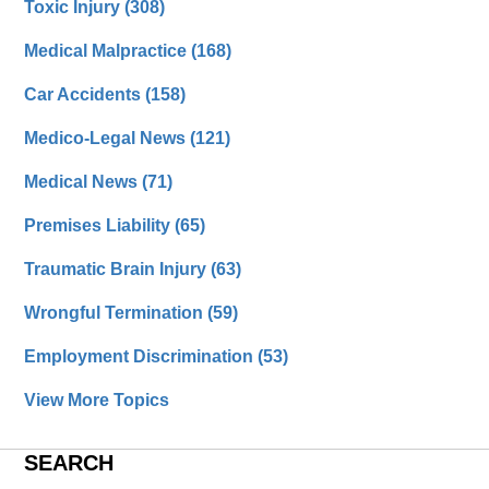
Toxic Injury
(308)
Medical Malpractice
(168)
Car Accidents
(158)
Medico-Legal News
(121)
Medical News
(71)
Premises Liability
(65)
Traumatic Brain Injury
(63)
Wrongful Termination
(59)
Employment Discrimination
(53)
View More Topics
SEARCH