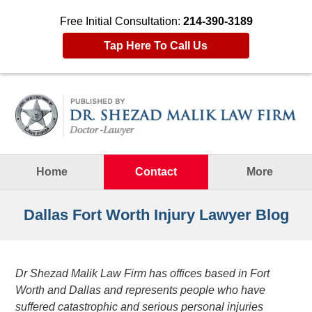
Free Initial Consultation:
214-390-3189
Tap Here To Call Us
Navigation
Home
Contact
More
Dallas Fort Worth Injury Lawyer Blog
Dr Shezad Malik Law Firm has offices based in Fort
Worth and Dallas and represents people who have
suffered catastrophic and serious personal injuries