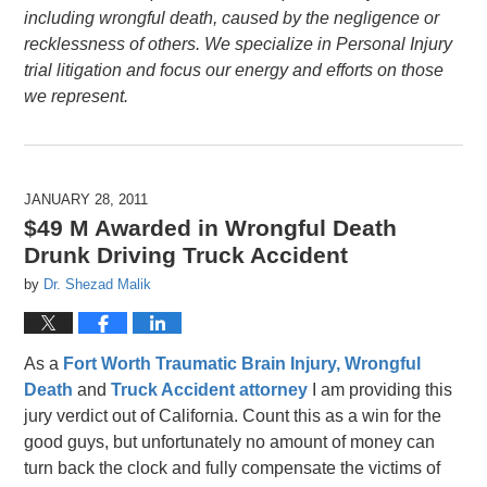
including wrongful death, caused by the negligence or
recklessness of others. We specialize in Personal Injury
trial litigation and focus our energy and efforts on those
we represent.
JANUARY 28, 2011
$49 M Awarded in Wrongful Death
Drunk Driving Truck Accident
by
Dr. Shezad Malik
As a
Fort Worth Traumatic Brain Injury,
Wrongful
Death
and
Truck Accident attorney
I am providing this
jury verdict out of California. Count this as a win for the
good guys, but unfortunately no amount of money can
turn back the clock and fully compensate the victims of