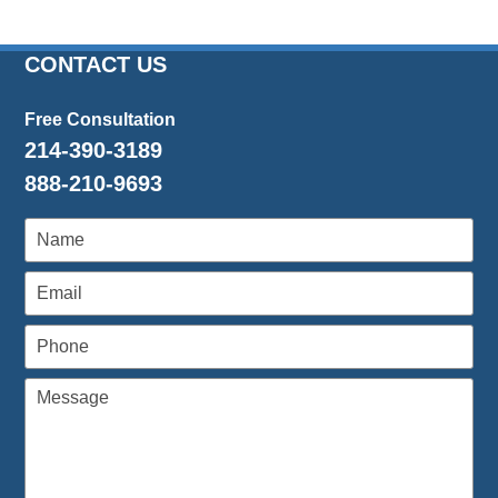
CONTACT US
Free Consultation
214-390-3189
888-210-9693