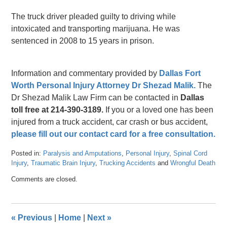
The truck driver pleaded guilty to driving while
intoxicated and transporting marijuana. He was
sentenced in 2008 to 15 years in prison.
Information and commentary provided by
Dallas Fort
Worth Personal Injury Attorney Dr Shezad Malik.
The
Dr Shezad Malik Law Firm can be contacted in
Dallas
toll free at 214-390-3189.
If you or a loved one has been
injured from a truck accident, car crash or bus accident,
please fill out our contact card for a free consultation.
Posted in:
Paralysis and Amputations
,
Personal Injury
,
Spinal Cord
Injury
,
Traumatic Brain Injury
,
Trucking Accidents
and
Wrongful Death
Updated:
Comments are closed.
April
26,
2016
1:38
«
Previous
|
Home
|
Next
»
pm