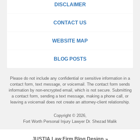
DISCLAIMER
CONTACT US
WEBSITE MAP
BLOG POSTS
Please do not include any confidential or sensitive information in a
contact form, text message, or voicemail. The contact form sends
information by non-encrypted email, which is not secure. Submitting
a contact form, sending a text message, making a phone call, or
leaving a voicemail does not create an attorney-client relationship.
Copyright ©
2026
,
Fort Worth Personal Injury Lawyer Dr. Shezad Malik
JUSTIA
Law Firm Blog Design