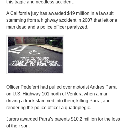
this tragic and needless accident.
A California jury has awarded $49 million in a lawsuit
stemming from a highway accident in 2007 that left one
man dead and a police officer paralyzed.
Officer Pedeferri had pulled over motorist Andres Parra
on U.S. Highway 101 north of Ventura when a man
driving a truck slammed into them, killing Parra, and
rendering the police officer a quadriplegic.
Jurors awarded Parra’s parents $10.2 million for the loss
of their son.