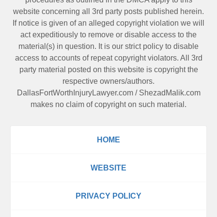
website concerning all 3rd party posts published herein.
If notice is given of an alleged copyright violation we will
act expeditiously to remove or disable access to the
material(s) in question. It is our strict policy to disable
access to accounts of repeat copyright violators. All 3rd
party material posted on this website is copyright the
respective owners/authors.
DallasFortWorthInjuryLawyer.com
/
ShezadMalik.com
makes no claim of copyright on such material.
HOME
WEBSITE
PRIVACY POLICY