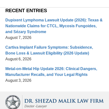
RECENT ENTRIES
Dupixent Lymphoma Lawsuit Update (2026): Texas &
Nationwide Claims for CTCL, Mycosis Fungoides,
and Sézary Syndrome
August 7, 2026
Cartiva Implant Failure Symptoms: Subsidence,
Bone Loss & Lawsuit Eligibility (2026 Update)
August 6, 2026
Metal-on-Metal Hip Update 2026: Clinical Dangers,
Manufacturer Recalls, and Your Legal Rights
August 3, 2026
Contact
Information