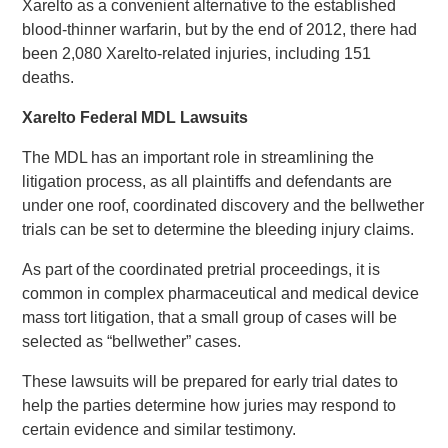
Xarelto as a convenient alternative to the established
blood-thinner warfarin, but by the end of 2012, there had
been 2,080 Xarelto-related injuries, including 151
deaths.
Xarelto Federal MDL Lawsuits
The MDL has an important role in streamlining the
litigation process, as all plaintiffs and defendants are
under one roof, coordinated discovery and the bellwether
trials can be set to determine the bleeding injury claims.
As part of the coordinated pretrial proceedings, it is
common in complex pharmaceutical and medical device
mass tort litigation, that a small group of cases will be
selected as “bellwether” cases.
These lawsuits will be prepared for early trial dates to
help the parties determine how juries may respond to
certain evidence and similar testimony.