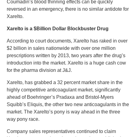
Coumadin’s blood thinning effects can be quickly
reversed in an emergency, there is no similar antidote for
Xarelto.
Xarelto is a $Billion Dollar Blockbuster Drug
According to court documents, Xarelto has raked in over
$2 billion in sales nationwide with over one million
prescriptions written by 2013, two years after the drug’s
introduction into the market. Xarelto is a huge cash cow
for the pharma division at J&J.
Xarelto, has grabbed a 32 percent market share in the
highly competitive anticoagulant market, significantly
ahead of Boehringer’s Pradaxa and Bristol-Myers
Squibb’s Eliquis, the other two new anticoagulants in the
market. The Xarelto’s pony is way ahead in the three
way pony race.
Company sales representatives continued to claim