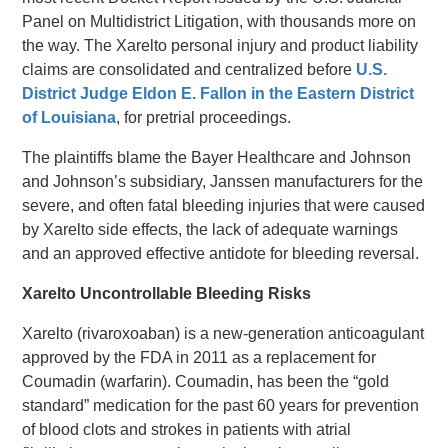
Panel on Multidistrict Litigation, with thousands more on
the way. The Xarelto personal injury and product liability
claims are consolidated and centralized before
U.S.
District Judge Eldon E. Fallon in the Eastern District
of Louisiana
, for pretrial proceedings.
The plaintiffs blame the Bayer Healthcare and Johnson
and Johnson’s subsidiary, Janssen manufacturers for the
severe, and often fatal bleeding injuries that were caused
by Xarelto side effects, the lack of adequate warnings
and an approved effective antidote for bleeding reversal.
Xarelto Uncontrollable Bleeding Risks
Xarelto (rivaroxoaban) is a new-generation anticoagulant
approved by the FDA in 2011 as a replacement for
Coumadin (warfarin). Coumadin, has been the “gold
standard” medication for the past 60 years for prevention
of blood clots and strokes in patients with atrial