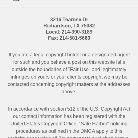
3216 Tearose Dr
Richardson
,
TX
75082
Local:
214-390-3189
Fax:
214-501-5660
If you are a legal copyright holder or a designated agent
for such and you believe a post on this website falls
outside the boundaries of "Fair Use" and legitimately
infringes on yours or your clients copyright we may be
contacted
concerning copyright matters at the addresses
above.
In accordance with section 512 of the U.S. Copyright Act
our contact information has been registered with the
United States Copyright Office. "Safe Harbor" noticing
procedures as outlined in the DMCA apply to this