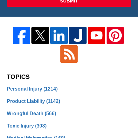
SUBMIT
TOPICS
Personal Injury
(1214)
Product Liability
(1142)
Wrongful Death
(566)
Toxic Injury
(308)