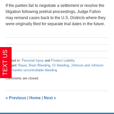
If the parties fail to negotiate a settlement or resolve the
litigation following pretrial proceedings, Judge Fallon
may remand cases back to the U.S. Districts where they
were originally filed for separate trial dates in the future.
Posted in:
Personal Injury
and
Product Liability
Tagged:
Bayer
,
Brain Bleeding
,
GI bleeding
,
Johnson and Johnson
and
Xarelto uncontrollable bleeding
Updated:
Comments are closed.
April
23,
2024
3:44
«
Previous
|
Home
|
Next
»
pm