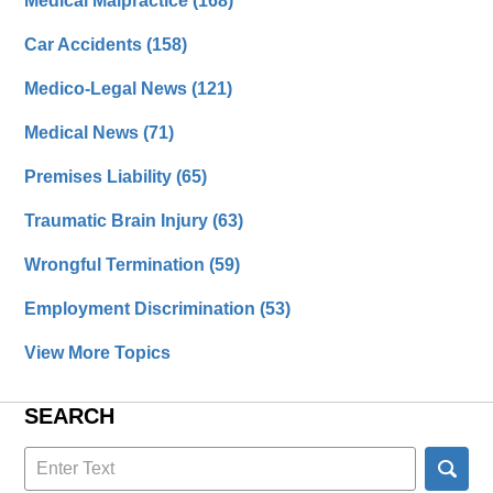
Medical Malpractice
(168)
Car Accidents
(158)
Medico-Legal News
(121)
Medical News
(71)
Premises Liability
(65)
Traumatic Brain Injury
(63)
Wrongful Termination
(59)
Employment Discrimination
(53)
View More Topics
SEARCH
Search
here