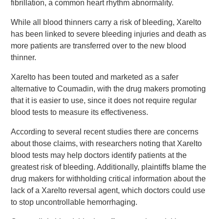
fibrillation, a common heart rhythm abnormality.
While all blood thinners carry a risk of bleeding, Xarelto
has been linked to severe bleeding injuries and death as
more patients are transferred over to the new blood
thinner.
Xarelto has been touted and marketed as a safer
alternative to Coumadin, with the drug makers promoting
that it is easier to use, since it does not require regular
blood tests to measure its effectiveness.
According to several recent studies there are concerns
about those claims, with researchers noting that Xarelto
blood tests may help doctors identify patients at the
greatest risk of bleeding. Additionally, plaintiffs blame the
drug makers for withholding critical information about the
lack of a Xarelto reversal agent, which doctors could use
to stop uncontrollable hemorrhaging.