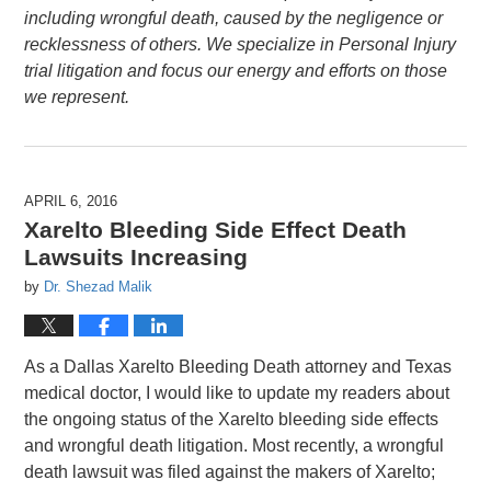
including wrongful death, caused by the negligence or
recklessness of others. We specialize in Personal Injury
trial litigation and focus our energy and efforts on those
we represent.
APRIL 6, 2016
Xarelto Bleeding Side Effect Death
Lawsuits Increasing
by
Dr. Shezad Malik
As a Dallas Xarelto Bleeding Death attorney and Texas
medical doctor, I would like to update my readers about
the ongoing status of the Xarelto bleeding side effects
and wrongful death litigation. Most recently, a wrongful
death lawsuit was filed against the makers of Xarelto;