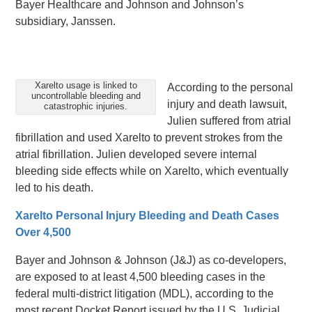
Bayer Healthcare and Johnson and Johnson’s
subsidiary, Janssen.
Xarelto usage is linked to
According to the personal
uncontrollable bleeding and
injury and death lawsuit,
catastrophic injuries.
Julien suffered from atrial
fibrillation and used Xarelto to prevent strokes from the
atrial fibrillation. Julien developed severe internal
bleeding side effects while on Xarelto, which eventually
led to his death.
Xarelto Personal Injury Bleeding and Death Cases
Over 4,500
Bayer and Johnson & Johnson (J&J) as co-developers,
are exposed to at least 4,500 bleeding cases in the
federal multi-district litigation (MDL), according to the
most recent Docket Report issued by the U.S. Judicial