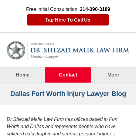
Free Initial Consultation:
214-390-3189
Tap Here To Call Us
Navigation
Home
Contact
More
Dallas Fort Worth Injury Lawyer Blog
Dr Shezad Malik Law Firm has offices based in Fort
Worth and Dallas and represents people who have
suffered catastrophic and serious personal injuries