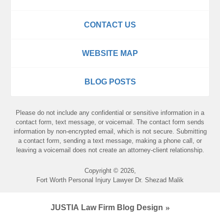
CONTACT US
WEBSITE MAP
BLOG POSTS
Please do not include any confidential or sensitive information in a
contact form, text message, or voicemail. The contact form sends
information by non-encrypted email, which is not secure. Submitting
a contact form, sending a text message, making a phone call, or
leaving a voicemail does not create an attorney-client relationship.
Copyright ©
2026
,
Fort Worth Personal Injury Lawyer Dr. Shezad Malik
JUSTIA
Law Firm Blog Design