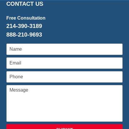
CONTACT US
Free Consultation
214-390-3189
888-210-9693