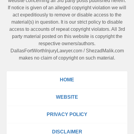
website concerning all 3rd party posts published herein.
If notice is given of an alleged copyright violation we will
act expeditiously to remove or disable access to the
material(s) in question. It is our strict policy to disable
access to accounts of repeat copyright violators. All 3rd
party material posted on this website is copyright the
respective owners/authors.
DallasFortWorthInjuryLawyer.com
/
ShezadMalik.com
makes no claim of copyright on such material.
HOME
WEBSITE
PRIVACY POLICY
DISCLAIMER