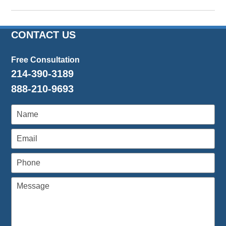
Updated:
March
14,
2024
CONTACT US
4:46
pm
Free Consultation
214-390-3189
888-210-9693