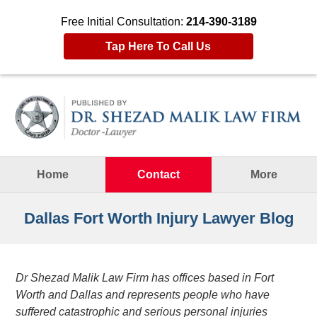
Free Initial Consultation:
214-390-3189
Tap Here To Call Us
Navigation
Home
Contact
More
Dallas Fort Worth Injury Lawyer Blog
Dr Shezad Malik Law Firm has offices based in Fort
Worth and Dallas and represents people who have
suffered catastrophic and serious personal injuries