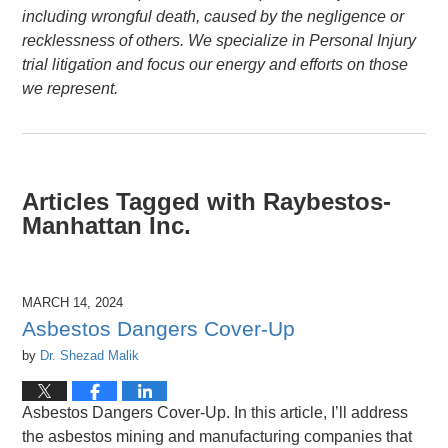
including wrongful death, caused by the negligence or
recklessness of others. We specialize in Personal Injury
trial litigation and focus our energy and efforts on those
we represent.
Articles Tagged with
Raybestos-
Manhattan Inc.
MARCH 14, 2024
Asbestos Dangers Cover-Up
by
Dr. Shezad Malik
Asbestos Dangers Cover-Up. In this article, I’ll address
the asbestos mining and manufacturing companies that