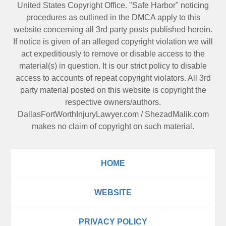
United States Copyright Office. "Safe Harbor" noticing
procedures as outlined in the DMCA apply to this
website concerning all 3rd party posts published herein.
If notice is given of an alleged copyright violation we will
act expeditiously to remove or disable access to the
material(s) in question. It is our strict policy to disable
access to accounts of repeat copyright violators. All 3rd
party material posted on this website is copyright the
respective owners/authors.
DallasFortWorthInjuryLawyer.com
/
ShezadMalik.com
makes no claim of copyright on such material.
HOME
WEBSITE
PRIVACY POLICY