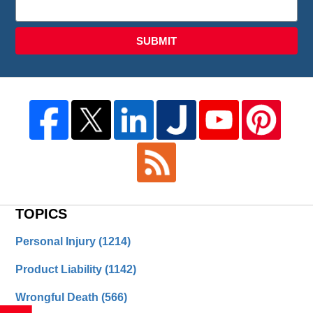
SUBMIT
TOPICS
Personal Injury
(1214)
Product Liability
(1142)
Wrongful Death
(566)