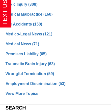
Toxic Injury
(308)
Medical Malpractice
(168)
Car Accidents
(158)
Medico-Legal News
(121)
Medical News
(71)
Premises Liability
(65)
Traumatic Brain Injury
(63)
Wrongful Termination
(59)
Employment Discrimination
(53)
View More Topics
SEARCH