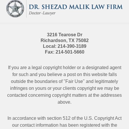
Information
3216 Tearose Dr
Richardson
,
TX
75082
Local:
214-390-3189
Fax:
214-501-5660
If you are a legal copyright holder or a designated agent
for such and you believe a post on this website falls
outside the boundaries of "Fair Use" and legitimately
infringes on yours or your clients copyright we may be
contacted
concerning copyright matters at the addresses
above.
In accordance with section 512 of the U.S. Copyright Act
our contact information has been registered with the