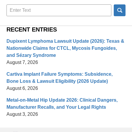
Search
here
RECENT ENTRIES
Dupixent Lymphoma Lawsuit Update (2026): Texas &
Nationwide Claims for CTCL, Mycosis Fungoides,
and Sézary Syndrome
August 7, 2026
Cartiva Implant Failure Symptoms: Subsidence,
Bone Loss & Lawsuit Eligibility (2026 Update)
August 6, 2026
Metal-on-Metal Hip Update 2026: Clinical Dangers,
Manufacturer Recalls, and Your Legal Rights
August 3, 2026
Contact