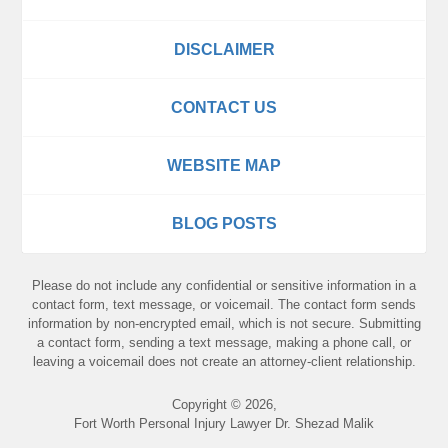
DISCLAIMER
CONTACT US
WEBSITE MAP
BLOG POSTS
Please do not include any confidential or sensitive information in a
contact form, text message, or voicemail. The contact form sends
information by non-encrypted email, which is not secure. Submitting
a contact form, sending a text message, making a phone call, or
leaving a voicemail does not create an attorney-client relationship.
Copyright ©
2026
,
Fort Worth Personal Injury Lawyer Dr. Shezad Malik