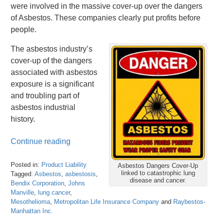
were involved in the massive cover-up over the dangers
of Asbestos. These companies clearly put profits before
people.
The asbestos industry’s
cover-up of the dangers
associated with asbestos
exposure is a significant
and troubling part of
asbestos industrial
history.
Continue reading
Posted in:
Product Liability
Asbestos Dangers Cover-Up
linked to catastrophic lung
Tagged:
Asbestos
,
asbestosis
,
disease and cancer.
Bendix Corporation
,
Johns
Manville
,
lung cancer
,
Mesothelioma
,
Metropolitan Life Insurance Company
and
Raybestos-
Manhattan Inc.