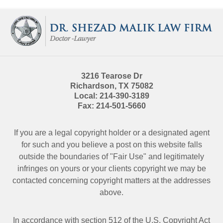
Contact
Information
3216 Tearose Dr
Richardson
,
TX
75082
Local:
214-390-3189
Fax:
214-501-5660
If you are a legal copyright holder or a designated agent
for such and you believe a post on this website falls
outside the boundaries of "Fair Use" and legitimately
infringes on yours or your clients copyright we may be
contacted
concerning copyright matters at the addresses
above.
In accordance with section 512 of the U.S. Copyright Act