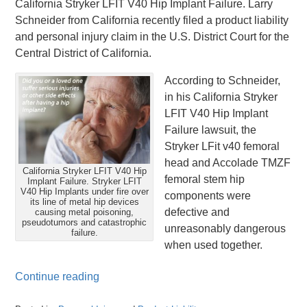
California Stryker LFIT V40 Hip Implant Failure. Larry
Schneider from California recently filed a product liability
and personal injury claim in the U.S. District Court for the
Central District of California.
According to Schneider,
in his California Stryker
LFIT V40 Hip Implant
Failure lawsuit, the
Stryker LFit v40 femoral
head and Accolade TMZF
California Stryker LFIT V40 Hip
femoral stem hip
Implant Failure. Stryker LFIT
V40 Hip Implants under fire over
components were
its line of metal hip devices
defective and
causing metal poisoning,
pseudotumors and catastrophic
unreasonably dangerous
failure.
when used together.
Continue reading