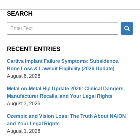
SEARCH
Search
here
RECENT ENTRIES
Cartiva Implant Failure Symptoms: Subsidence,
Bone Loss & Lawsuit Eligibility (2026 Update)
August 6, 2026
Metal-on-Metal Hip Update 2026: Clinical Dangers,
Manufacturer Recalls, and Your Legal Rights
August 3, 2026
Ozempic and Vision Loss: The Truth About NAION
and Your Legal Rights
August 1, 2026