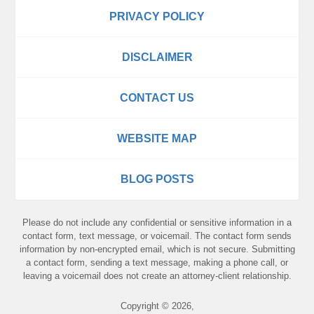
PRIVACY POLICY
DISCLAIMER
CONTACT US
WEBSITE MAP
BLOG POSTS
Please do not include any confidential or sensitive information in a
contact form, text message, or voicemail. The contact form sends
information by non-encrypted email, which is not secure. Submitting
a contact form, sending a text message, making a phone call, or
leaving a voicemail does not create an attorney-client relationship.
Copyright ©
2026
,