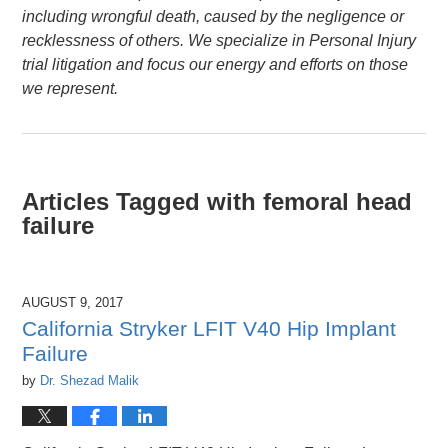
including wrongful death, caused by the negligence or
recklessness of others. We specialize in Personal Injury
trial litigation and focus our energy and efforts on those
we represent.
Articles Tagged with
femoral head
failure
AUGUST 9, 2017
California Stryker LFIT V40 Hip Implant
Failure
by
Dr. Shezad Malik