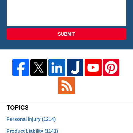
SUBMIT
TOPICS
Personal Injury
(1214)
Product Liability
(1141)