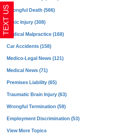
Wrongful Death
(566)
Toxic Injury
(308)
Medical Malpractice
(168)
Car Accidents
(158)
Medico-Legal News
(121)
Medical News
(71)
Premises Liability
(65)
Traumatic Brain Injury
(63)
Wrongful Termination
(59)
Employment Discrimination
(53)
View More Topics