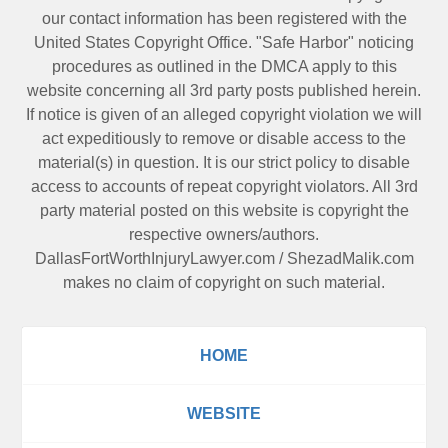
our contact information has been registered with the
United States Copyright Office. "Safe Harbor" noticing
procedures as outlined in the DMCA apply to this
website concerning all 3rd party posts published herein.
If notice is given of an alleged copyright violation we will
act expeditiously to remove or disable access to the
material(s) in question. It is our strict policy to disable
access to accounts of repeat copyright violators. All 3rd
party material posted on this website is copyright the
respective owners/authors.
DallasFortWorthInjuryLawyer.com
/
ShezadMalik.com
makes no claim of copyright on such material.
HOME
WEBSITE