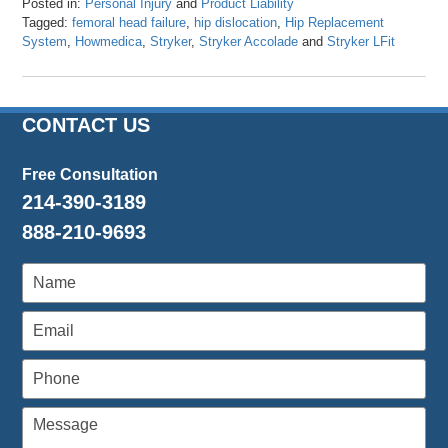
Posted in:
Personal Injury
and
Product Liability
Tagged:
femoral head failure
,
hip dislocation
,
Hip Replacement
System
,
Howmedica
,
Stryker
,
Stryker Accolade
and
Stryker LFit
Updated:
August
9,
2017
CONTACT US
3:45
pm
Free Consultation
214-390-3189
888-210-9693