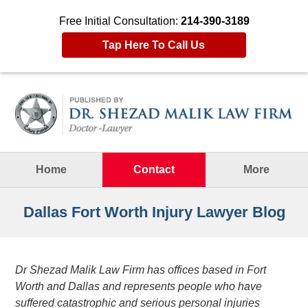
Free Initial Consultation:
214-390-3189
Tap Here To Call Us
Navigation
Home
Contact
More
Dallas Fort Worth Injury Lawyer Blog
Dr Shezad Malik Law Firm has offices based in Fort
Worth and Dallas and represents people who have
suffered catastrophic and serious personal injuries