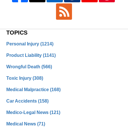
TOPICS
Personal Injury
(1214)
Product Liability
(1141)
Wrongful Death
(566)
Toxic Injury
(308)
Medical Malpractice
(168)
Car Accidents
(158)
Medico-Legal News
(121)
Medical News
(71)