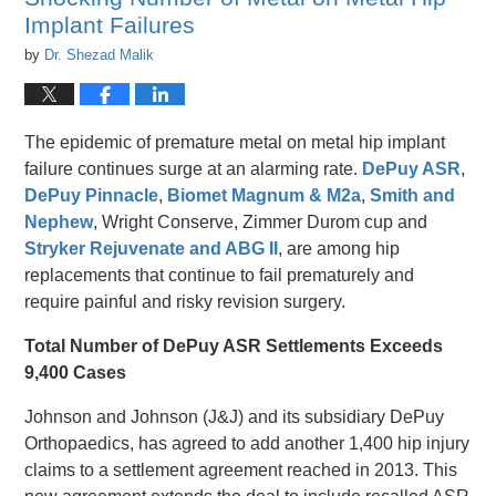
pm
Implant Failures
by
Dr. Shezad Malik
The epidemic of premature metal on metal hip implant
failure continues surge at an alarming rate.
DePuy ASR
,
DePuy Pinnacle
,
Biomet Magnum & M2a
,
Smith and
Nephew
, Wright Conserve, Zimmer Durom cup and
Stryker Rejuvenate and ABG II
, are among hip
replacements that continue to fail prematurely and
require painful and risky revision surgery.
Total Number of DePuy ASR Settlements Exceeds
9,400 Cases
Johnson and Johnson (J&J) and its subsidiary DePuy
Orthopaedics, has agreed to add another 1,400 hip injury
claims to a settlement agreement reached in 2013. This