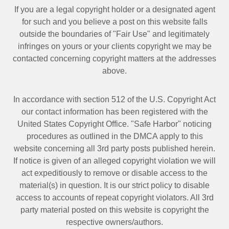
If you are a legal copyright holder or a designated agent
for such and you believe a post on this website falls
outside the boundaries of "Fair Use" and legitimately
infringes on yours or your clients copyright we may be
contacted
concerning copyright matters at the addresses
above.
In accordance with section 512 of the U.S. Copyright Act
our contact information has been registered with the
United States Copyright Office. "Safe Harbor" noticing
procedures as outlined in the DMCA apply to this
website concerning all 3rd party posts published herein.
If notice is given of an alleged copyright violation we will
act expeditiously to remove or disable access to the
material(s) in question. It is our strict policy to disable
access to accounts of repeat copyright violators. All 3rd
party material posted on this website is copyright the
respective owners/authors.