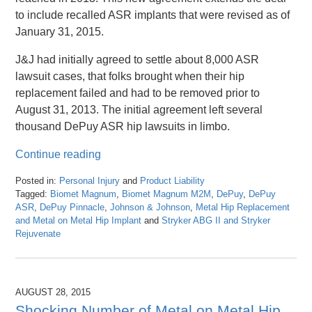
to include recalled ASR implants that were revised as of
January 31, 2015.
J&J had initially agreed to settle about 8,000 ASR
lawsuit cases, that folks brought when their hip
replacement failed and had to be removed prior to
August 31, 2013. The initial agreement left several
thousand DePuy ASR hip lawsuits in limbo.
Continue reading
Posted in:
Personal Injury
and
Product Liability
Tagged:
Biomet Magnum
,
Biomet Magnum M2M
,
DePuy
,
DePuy
ASR
,
DePuy Pinnacle
,
Johnson & Johnson
,
Metal Hip Replacement
and Metal on Metal Hip Implant
and
Stryker ABG II and Stryker
Rejuvenate
Updated:
April
26,
2016
AUGUST 28, 2015
1:25
Shocking Number of Metal on Metal Hip