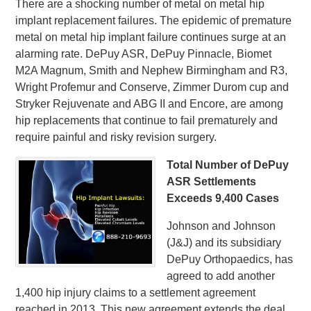
There are a shocking number of metal on metal hip
implant replacement failures. The epidemic of premature
metal on metal hip implant failure continues surge at an
alarming rate. DePuy ASR, DePuy Pinnacle, Biomet
M2A Magnum, Smith and Nephew Birmingham and R3,
Wright Profemur and Conserve, Zimmer Durom cup and
Stryker Rejuvenate and ABG II and Encore, are among
hip replacements that continue to fail prematurely and
require painful and risky revision surgery.
Total Number of DePuy
ASR Settlements
Exceeds 9,400 Cases
Johnson and Johnson
(J&J) and its subsidiary
DePuy Orthopaedics, has
agreed to add another
1,400 hip injury claims to a settlement agreement
reached in 2013. This new agreement extends the deal