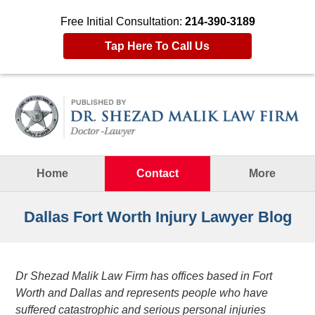
Free Initial Consultation:
214-390-3189
Tap Here To Call Us
Navigation
Home
Contact
More
Dallas Fort Worth Injury Lawyer Blog
Dr Shezad Malik Law Firm has offices based in Fort
Worth and Dallas and represents people who have
suffered catastrophic and serious personal injuries