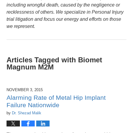
including wrongful death, caused by the negligence or
recklessness of others. We specialize in Personal Injury
trial litigation and focus our energy and efforts on those
we represent.
Articles Tagged with
Biomet
Magnum M2M
NOVEMBER 3, 2015
Alarming Rate of Metal Hip Implant
Failure Nationwide
by
Dr. Shezad Malik