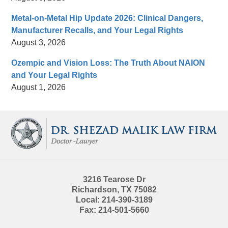
Metal-on-Metal Hip Update 2026: Clinical Dangers,
Manufacturer Recalls, and Your Legal Rights
August 3, 2026
Ozempic and Vision Loss: The Truth About NAION
and Your Legal Rights
August 1, 2026
Contact
Information
3216 Tearose Dr
Richardson
,
TX
75082
Local:
214-390-3189
Fax:
214-501-5660