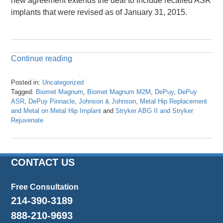
new agreement extends the deal to include recalled ASR
implants that were revised as of January 31, 2015.
Continue reading
Posted in:
Uncategorized
Tagged:
Biomet Magnum
,
Biomet Magnum M2M
,
DePuy
,
DePuy
ASR
,
DePuy Pinnacle
,
Johnson & Johnson
,
Metal Hip Replacement
and Metal on Metal Hip Implant
and
Stryker ABG II and Stryker
Rejuvenate
Updated:
April
24,
2024
CONTACT US
11:31
am
Free Consultation
214-390-3189
888-210-9693