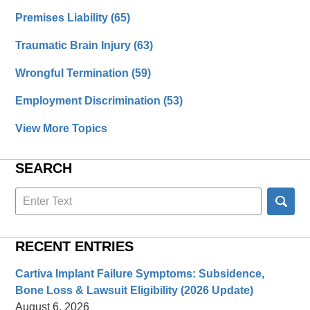
Premises Liability
(65)
Traumatic Brain Injury
(63)
Wrongful Termination
(59)
Employment Discrimination
(53)
View More Topics
SEARCH
Search
here
RECENT ENTRIES
Cartiva Implant Failure Symptoms: Subsidence,
Bone Loss & Lawsuit Eligibility (2026 Update)
August 6, 2026