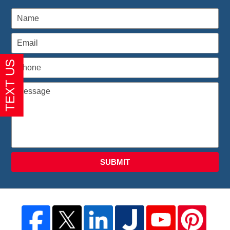
SUBMIT