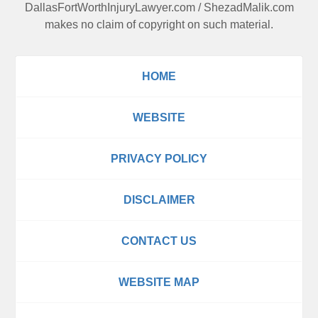
DallasFortWorthInjuryLawyer.com
/
ShezadMalik.com
makes no claim of copyright on such material.
HOME
WEBSITE
PRIVACY POLICY
DISCLAIMER
CONTACT US
WEBSITE MAP