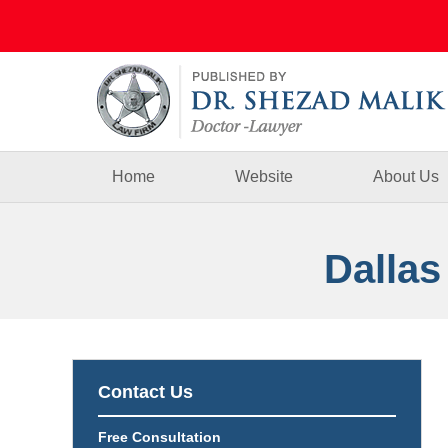
Navigation
Home
Website
About Us
Dallas
Contact Us
Free Consultation