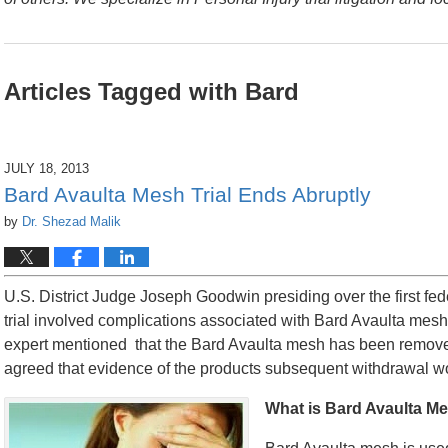
Articles Tagged with
Bard
JULY 18, 2013
Bard Avaulta Mesh Trial Ends Abruptly
by
Dr. Shezad Malik
U.S. District Judge Joseph Goodwin presiding over the first fede
trial involved complications associated with Bard Avaulta mesh.
expert mentioned that the Bard Avaulta mesh has been removed f
agreed that evidence of the products subsequent withdrawal wo
What is Bard Avaulta M