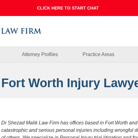
Dallas
Fort
Worth
Injury
Lawyer
Blog
Attorney Profiles
Practice Areas
 Fort Worth Injury Lawy
Dr Shezad Malik Law Firm has offices based in Fort Worth and
catastrophic and serious personal injuries including wrongful 
of others. We specialize in Personal Injury trial litigation and 