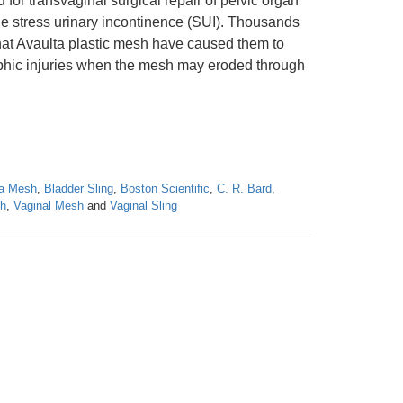
for transvaginal surgical repair of pelvic organ
e stress urinary incontinence (SUI). Thousands
at Avaulta plastic mesh have caused them to
ophic injuries when the mesh may eroded through
ta Mesh
,
Bladder Sling
,
Boston Scientific
,
C. R. Bard
,
sh
,
Vaginal Mesh
and
Vaginal Sling