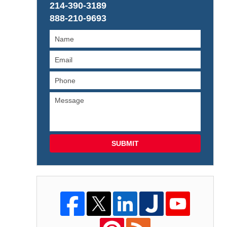
214-390-3189
888-210-9693
SUBMIT