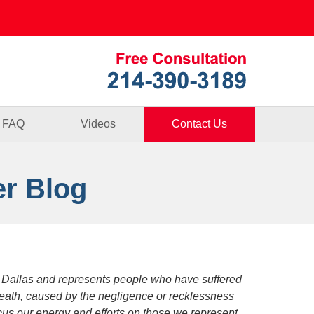
Published By
FAQ
Videos
Contact Us
er Blog
 Dallas and represents people who have suffered
death, caused by the negligence or recklessness
focus our energy and efforts on those we represent.