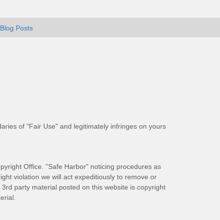
Blog Posts
aries of "Fair Use" and legitimately infringes on yours
pyright Office. "Safe Harbor" noticing procedures as
ight violation we will act expeditiously to remove or
ll 3rd party material posted on this website is copyright
rial.