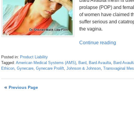
Bard Avaulta mesh is used 
prolapse (POP) and femal
of women have claimed th
suffer serious and catatr
the vagina.
Continue reading
Posted in:
Product Liability
Tagged:
American Medical Systems (AMS)
,
Bard
,
Bard Avaulta
,
Bard Avaul
Ethicon
,
Gynecare
,
Gynecare Prolift
,
Johnson & Johnson
,
Transvaginal Me
Updated:
April
26,
Previous Page
2016
1:28
pm