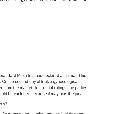
ral Bard Mesh trial has declared a mistrial. This
 On the second day of trial, a gynecological
rom the market. In pre-trial rulings, the parties
uld be excluded because it may bias the jury.
esh?