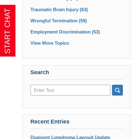
Traumatic Brain Injury
(63)
Wrongful Termination
(59)
Employment Discrimination
(53)
View More Topics
Search
Search
here
Recent Entries
Dupixent Lymphoma Lawsuit Update