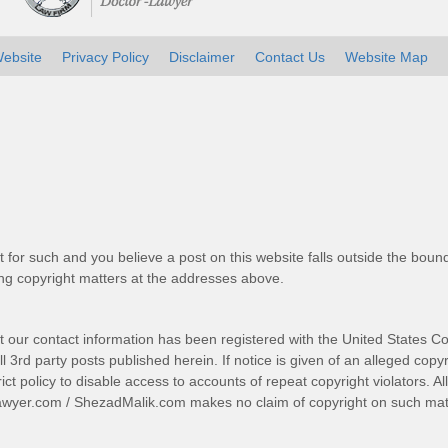
ebsite
Privacy Policy
Disclaimer
Contact Us
Website Map
t for such and you believe a post on this website falls outside the bound
g copyright matters at the addresses above.
t our contact information has been registered with the United States Co
 3rd party posts published herein. If notice is given of an alleged copyr
trict policy to disable access to accounts of repeat copyright violators. A
awyer.com
/
ShezadMalik.com
makes no claim of copyright on such mate