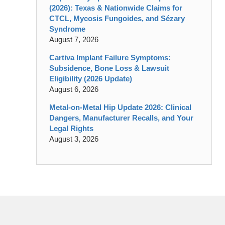
(2026): Texas & Nationwide Claims for
CTCL, Mycosis Fungoides, and Sézary
Syndrome
August 7, 2026
Cartiva Implant Failure Symptoms:
Subsidence, Bone Loss & Lawsuit
Eligibility (2026 Update)
August 6, 2026
Metal-on-Metal Hip Update 2026: Clinical
Dangers, Manufacturer Recalls, and Your
Legal Rights
August 3, 2026
Contact
Information