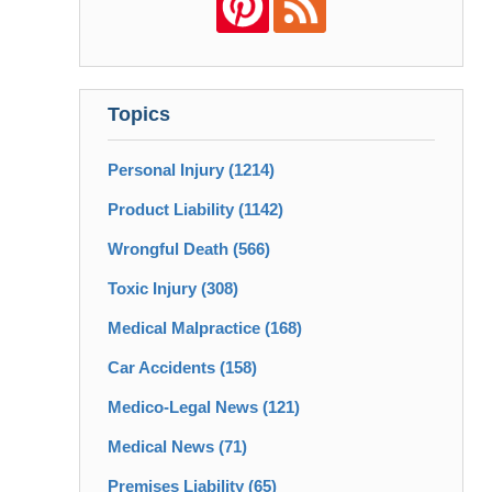
Topics
Personal Injury
(1214)
Product Liability
(1142)
Wrongful Death
(566)
Toxic Injury
(308)
Medical Malpractice
(168)
Car Accidents
(158)
Medico-Legal News
(121)
Medical News
(71)
Premises Liability
(65)