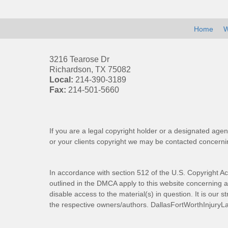
Home
W
3216 Tearose Dr
Richardson
,
TX
75082
Local:
214-390-3189
Fax:
214-501-5660
If you are a legal copyright holder or a designated agen
or your clients copyright we may be
contacted
concernin
In accordance with section 512 of the U.S. Copyright Ac
outlined in the DMCA apply to this website concerning all
disable access to the material(s) in question. It is our s
the respective owners/authors.
DallasFortWorthInjuryL