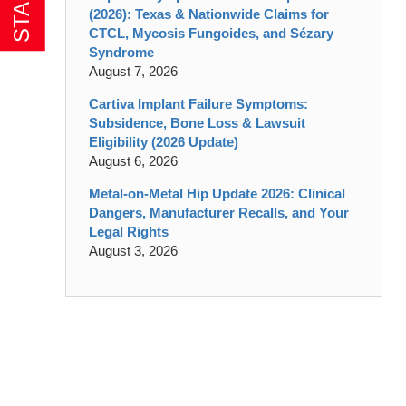
(2026): Texas & Nationwide Claims for
CTCL, Mycosis Fungoides, and Sézary
Syndrome
August 7, 2026
Cartiva Implant Failure Symptoms:
Subsidence, Bone Loss & Lawsuit
Eligibility (2026 Update)
August 6, 2026
Metal-on-Metal Hip Update 2026: Clinical
Dangers, Manufacturer Recalls, and Your
Legal Rights
August 3, 2026