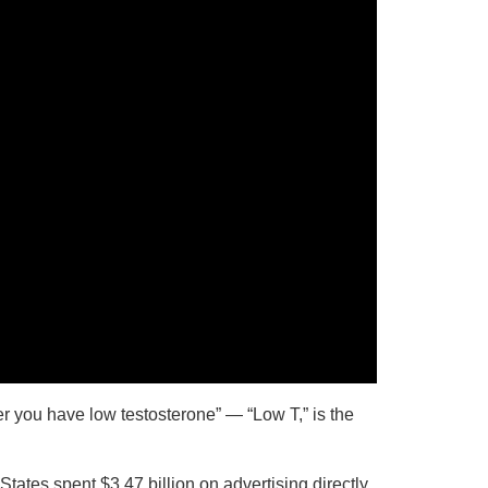
er you have low testosterone” — “Low T,” is the
tates spent $3.47 billion on advertising directly