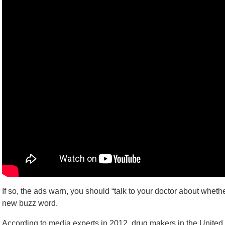
If so, the ads warn, you should “talk to your doctor about wheth
new buzz word.
According to media experts in 2012, drug makers in the United S