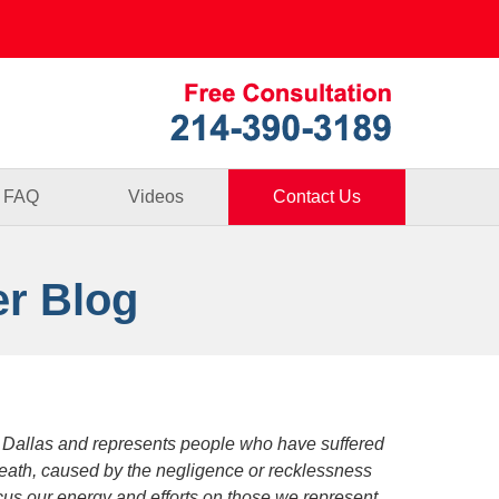
Published By
FAQ
Videos
Contact Us
er Blog
 Dallas and represents people who have suffered
death, caused by the negligence or recklessness
focus our energy and efforts on those we represent.