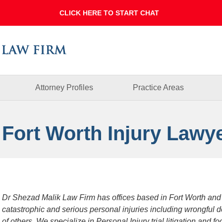
Dallas
Fort
Worth
Injury
Lawyer
Blog
Attorney Profiles
Practice Areas
 Fort Worth Injury Lawy
Dr Shezad Malik Law Firm has offices based in Fort Worth and
catastrophic and serious personal injuries including wrongful 
of others. We specialize in Personal Injury trial litigation and 