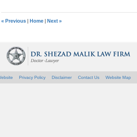
26,
2016
1:27
«
Previous
|
Home
|
Next
»
pm
ebsite
Privacy Policy
Disclaimer
Contact Us
Website Map