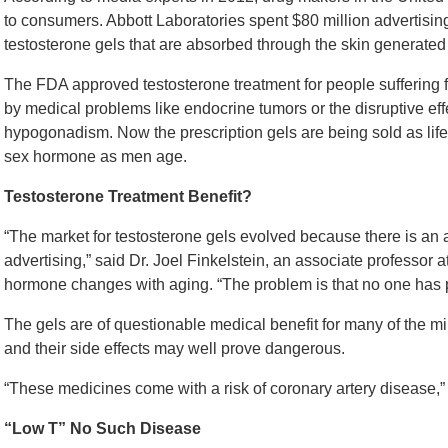
to consumers. Abbott Laboratories spent $80 million advertising
testosterone gels that are absorbed through the skin generated 
The FDA approved testosterone treatment for people suffering 
by medical problems like endocrine tumors or the disruptive ef
hypogonadism. Now the prescription gels are being sold as lifest
sex hormone as men age.
Testosterone Treatment Benefit?
“The market for testosterone gels evolved because there is a
advertising,” said Dr. Joel Finkelstein, an associate professor
hormone changes with aging. “The problem is that no one has pr
The gels are of questionable medical benefit for many of the m
and their side effects may well prove dangerous.
“These medicines come with a risk of coronary artery disease,” a
“Low T” No Such Disease