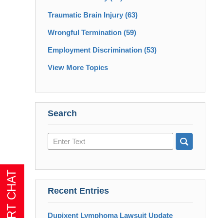
Traumatic Brain Injury
(63)
Wrongful Termination
(59)
Employment Discrimination
(53)
View More Topics
Search
Search
here
Recent Entries
Dupixent Lymphoma Lawsuit Update