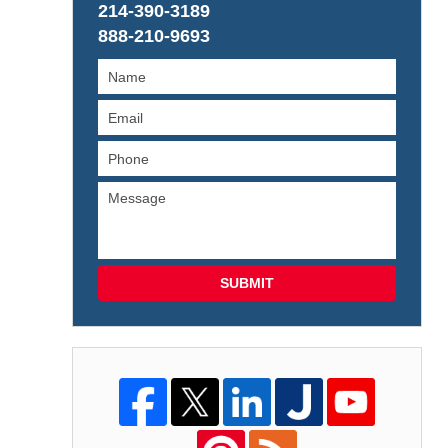
214-390-3189
888-210-9693
SUBMIT