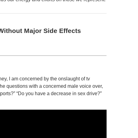
ithout Major Side Effects
ey, I am concerned by the onslaught of tv
 the questions with a concerned male voice over,
 sports?” “Do you have a decrease in sex drive?”