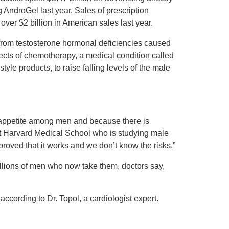
 AndroGel last year. Sales of prescription
over $2 billion in American sales last year.
from testosterone hormonal deficiencies caused
fects of chemotherapy, a medical condition called
yle products, to raise falling levels of the male
n appetite among men and because there is
 at Harvard Medical School who is studying male
oved that it works and we don’t know the risks.”
illions of men who now take them, doctors say,
ccording to Dr. Topol, a cardiologist expert.