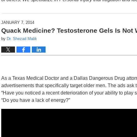
JANUARY 7, 2014
Quack Medicine? Testosterone Gels Is Not W
by
Dr. Shezad Malik
As a Texas Medical Doctor and a Dallas Dangerous Drug attorn
advertisements that specifically target older men. The ads ask
“Have you noticed a recent deterioration of your ability to play
“Do you have a lack of energy?”