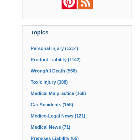
Topics
Personal Injury
(1214)
Product Liability
(1142)
Wrongful Death
(566)
Toxic Injury
(308)
Medical Malpractice
(168)
Car Accidents
(158)
Medico-Legal News
(121)
Medical News
(71)
Premises Liability
(65)