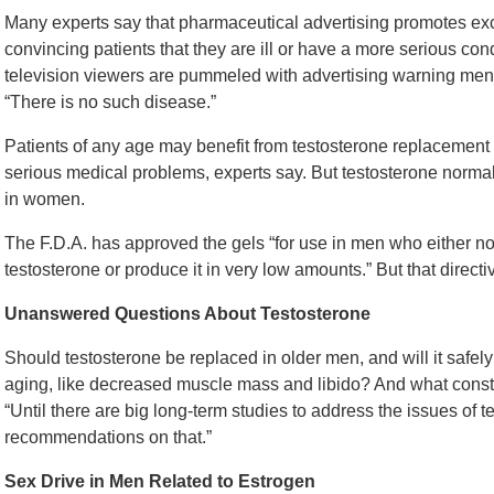
Many experts say that pharmaceutical advertising promotes ex
convincing patients that they are ill or have a more serious con
television viewers are pummeled with advertising warning men t
“There is no such disease.”
Patients of any age may benefit from testosterone replacement i
serious medical problems, experts say. But testosterone norma
in women.
The F.D.A. has approved the gels “for use in men who either 
testosterone or produce it in very low amounts.” But that direct
Unanswered Questions About Testosterone
Should testosterone be replaced in older men, and will it safe
aging, like decreased muscle mass and libido? And what consti
“Until there are big long-term studies to address the issues of
recommendations on that.”
Sex Drive in Men Related to Estrogen