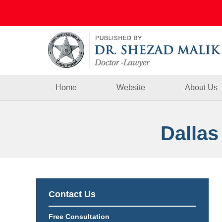
Navigation
Home
Website
About Us
Dallas
Contact Us
Free Consultation