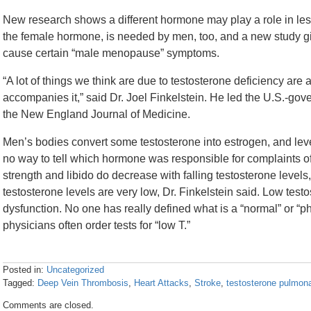
New research shows a different hormone may play a role in les
the female hormone, is needed by men, too, and a new study gives 
cause certain “male menopause” symptoms.
“A lot of things we think are due to testosterone deficiency are a
accompanies it,” said Dr. Joel Finkelstein. He led the U.S.-go
the New England Journal of Medicine.
Men’s bodies convert some testosterone into estrogen, and leve
no way to tell which hormone was responsible for complaints of
strength and libido do decrease with falling testosterone levels, 
testosterone levels are very low, Dr. Finkelstein said. Low testo
dysfunction. No one has really defined what is a “normal” or “ph
physicians often order tests for “low T.”
Posted in:
Uncategorized
Tagged:
Deep Vein Thrombosis
,
Heart Attacks
,
Stroke
,
testosterone pulmon
Updated:
Comments are closed.
April