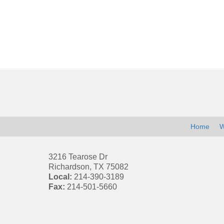
Contact
Information
Home
W
3216 Tearose Dr
Richardson
,
TX
75082
Local:
214-390-3189
Fax:
214-501-5660