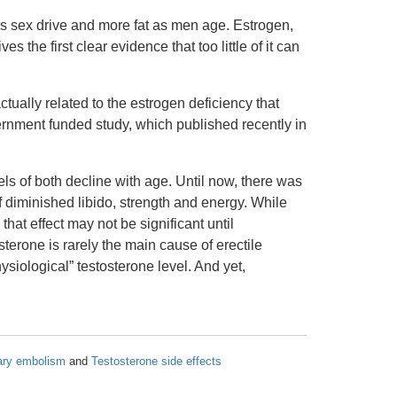
s sex drive and more fat as men age. Estrogen,
the first clear evidence that too little of it can
ctually related to the estrogen deficiency that
vernment funded study, which published recently in
ls of both decline with age. Until now, there was
 diminished libido, strength and energy. While
that effect may not be significant until
sterone is rarely the main cause of erectile
ysiological” testosterone level. And yet,
ary embolism
and
Testosterone side effects