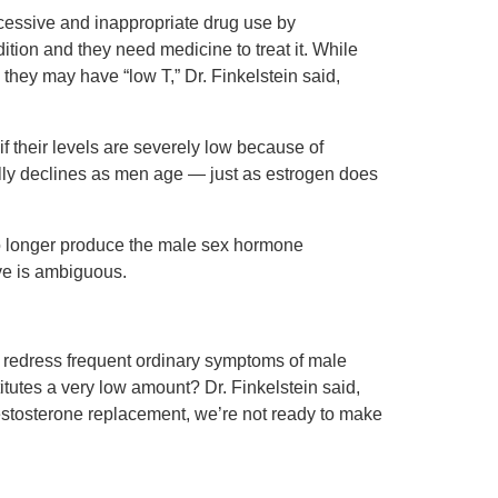
cessive and inappropriate drug use by
dition and they need medicine to treat it. While
hey may have “low T,” Dr. Finkelstein said,
f their levels are severely low because of
lly declines as men age — just as estrogen does
no longer produce the male sex hormone
ive is ambiguous.
ly redress frequent ordinary symptoms of male
tutes a very low amount? Dr. Finkelstein said,
 testosterone replacement, we’re not ready to make