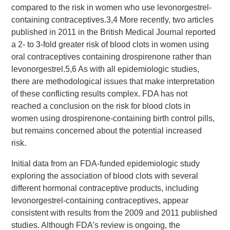
compared to the risk in women who use levonorgestrel-
containing contraceptives.3,4 More recently, two articles
published in 2011 in the British Medical Journal reported
a 2- to 3-fold greater risk of blood clots in women using
oral contraceptives containing drospirenone rather than
levonorgestrel.5,6 As with all epidemiologic studies,
there are methodological issues that make interpretation
of these conflicting results complex. FDA has not
reached a conclusion on the risk for blood clots in
women using drospirenone-containing birth control pills,
but remains concerned about the potential increased
risk.
Initial data from an FDA-funded epidemiologic study
exploring the association of blood clots with several
different hormonal contraceptive products, including
levonorgestrel-containing contraceptives, appear
consistent with results from the 2009 and 2011 published
studies. Although FDA’s review is ongoing, the