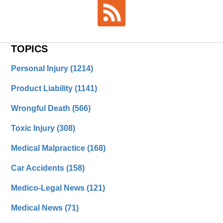
TOPICS
Personal Injury
(1214)
Product Liability
(1141)
Wrongful Death
(566)
Toxic Injury
(308)
Medical Malpractice
(168)
Car Accidents
(158)
Medico-Legal News
(121)
Medical News
(71)