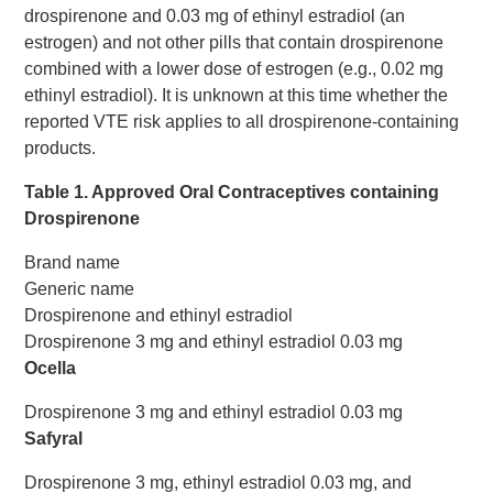
drospirenone and 0.03 mg of ethinyl estradiol (an
estrogen) and not other pills that contain drospirenone
combined with a lower dose of estrogen (e.g., 0.02 mg
ethinyl estradiol). It is unknown at this time whether the
reported VTE risk applies to all drospirenone-containing
products.
Table 1. Approved Oral Contraceptives containing
Drospirenone
Brand name
Generic name
Drospirenone and ethinyl estradiol
Drospirenone 3 mg and ethinyl estradiol 0.03 mg
Ocella
Drospirenone 3 mg and ethinyl estradiol 0.03 mg
Safyral
Drospirenone 3 mg, ethinyl estradiol 0.03 mg, and