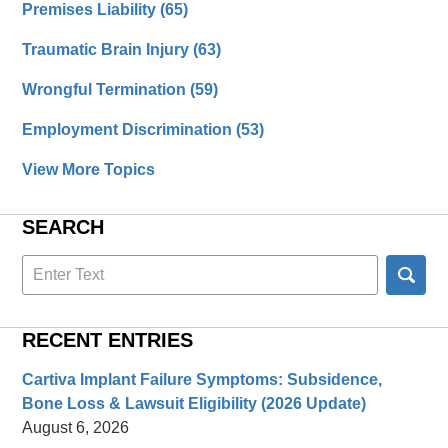
Premises Liability
(65)
Traumatic Brain Injury
(63)
Wrongful Termination
(59)
Employment Discrimination
(53)
View More Topics
SEARCH
Search
here
RECENT ENTRIES
Cartiva Implant Failure Symptoms: Subsidence,
Bone Loss & Lawsuit Eligibility (2026 Update)
August 6, 2026