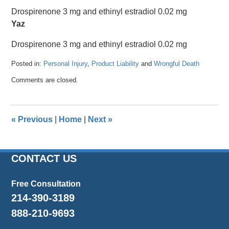
Drospirenone 3 mg and ethinyl estradiol 0.02 mg
Yaz
Drospirenone 3 mg and ethinyl estradiol 0.02 mg
Posted in:
Personal Injury
,
Product Liability
and
Wrongful Death
Updated:
Comments are closed.
April
26,
2016
1:36
«
Previous
|
Home
|
Next
»
pm
CONTACT US
Free Consultation
214-390-3189
888-210-9693