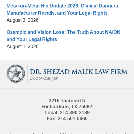
Metal-on-Metal Hip Update 2026: Clinical Dangers,
Manufacturer Recalls, and Your Legal Rights
August 3, 2026
Ozempic and Vision Loss: The Truth About NAION
and Your Legal Rights
August 1, 2026
Contact
Information
3216 Tearose Dr
Richardson
,
TX
75082
Local:
214-390-3189
Fax:
214-501-5660