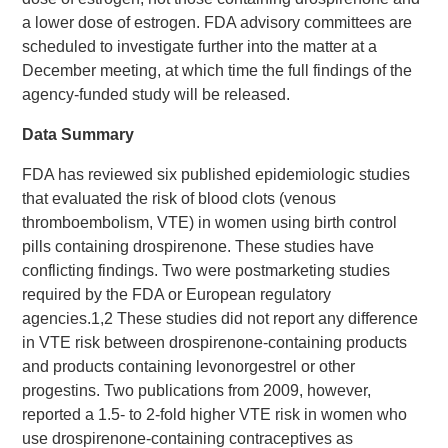
a lower dose of estrogen. FDA advisory committees are
scheduled to investigate further into the matter at a
December meeting, at which time the full findings of the
agency-funded study will be released.
Data Summary
FDA has reviewed six published epidemiologic studies
that evaluated the risk of blood clots (venous
thromboembolism, VTE) in women using birth control
pills containing drospirenone. These studies have
conflicting findings. Two were postmarketing studies
required by the FDA or European regulatory
agencies.1,2 These studies did not report any difference
in VTE risk between drospirenone-containing products
and products containing levonorgestrel or other
progestins. Two publications from 2009, however,
reported a 1.5- to 2-fold higher VTE risk in women who
use drospirenone-containing contraceptives as