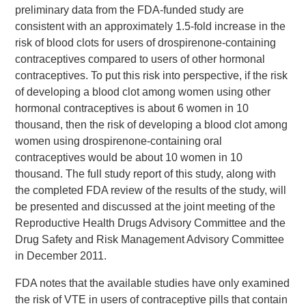
preliminary data from the FDA-funded study are
consistent with an approximately 1.5-fold increase in the
risk of blood clots for users of drospirenone-containing
contraceptives compared to users of other hormonal
contraceptives. To put this risk into perspective, if the risk
of developing a blood clot among women using other
hormonal contraceptives is about 6 women in 10
thousand, then the risk of developing a blood clot among
women using drospirenone-containing oral
contraceptives would be about 10 women in 10
thousand. The full study report of this study, along with
the completed FDA review of the results of the study, will
be presented and discussed at the joint meeting of the
Reproductive Health Drugs Advisory Committee and the
Drug Safety and Risk Management Advisory Committee
in December 2011.
FDA notes that the available studies have only examined
the risk of VTE in users of contraceptive pills that contain