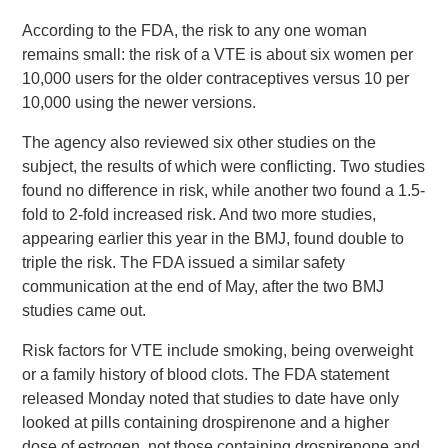
According to the FDA, the risk to any one woman
remains small: the risk of a VTE is about six women per
10,000 users for the older contraceptives versus 10 per
10,000 using the newer versions.
The agency also reviewed six other studies on the
subject, the results of which were conflicting. Two studies
found no difference in risk, while another two found a 1.5-
fold to 2-fold increased risk. And two more studies,
appearing earlier this year in the BMJ, found double to
triple the risk. The FDA issued a similar safety
communication at the end of May, after the two BMJ
studies came out.
Risk factors for VTE include smoking, being overweight
or a family history of blood clots. The FDA statement
released Monday noted that studies to date have only
looked at pills containing drospirenone and a higher
dose of estrogen, not those containing drospirenone and