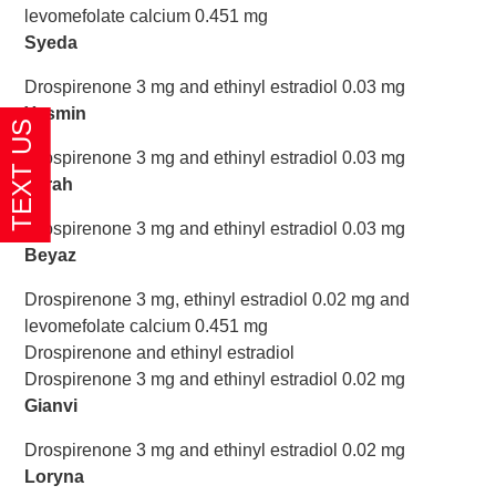
levomefolate calcium 0.451 mg
Syeda
Drospirenone 3 mg and ethinyl estradiol 0.03 mg
Yasmin
Drospirenone 3 mg and ethinyl estradiol 0.03 mg
Zarah
Drospirenone 3 mg and ethinyl estradiol 0.03 mg
Beyaz
Drospirenone 3 mg, ethinyl estradiol 0.02 mg and
levomefolate calcium 0.451 mg
Drospirenone and ethinyl estradiol
Drospirenone 3 mg and ethinyl estradiol 0.02 mg
Gianvi
Drospirenone 3 mg and ethinyl estradiol 0.02 mg
Loryna