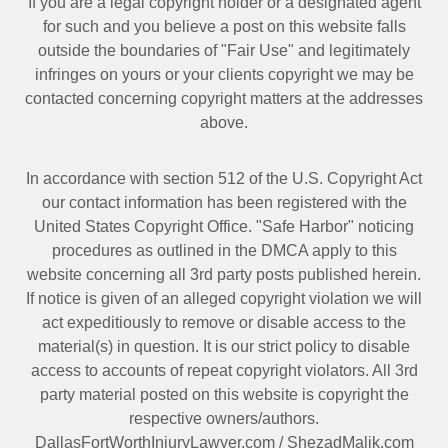
If you are a legal copyright holder or a designated agent
for such and you believe a post on this website falls
outside the boundaries of "Fair Use" and legitimately
infringes on yours or your clients copyright we may be
contacted
concerning copyright matters at the addresses
above.
In accordance with section 512 of the U.S. Copyright Act
our contact information has been registered with the
United States Copyright Office. "Safe Harbor" noticing
procedures as outlined in the DMCA apply to this
website concerning all 3rd party posts published herein.
If notice is given of an alleged copyright violation we will
act expeditiously to remove or disable access to the
material(s) in question. It is our strict policy to disable
access to accounts of repeat copyright violators. All 3rd
party material posted on this website is copyright the
respective owners/authors.
DallasFortWorthInjuryLawyer.com
/
ShezadMalik.com