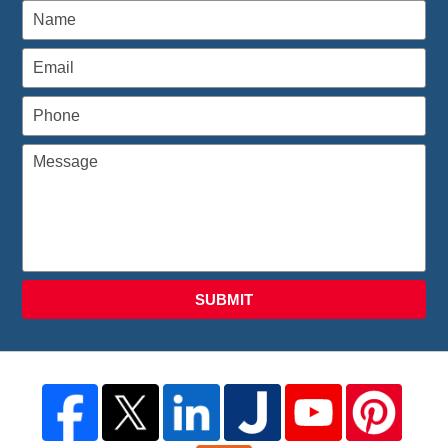
SUBMIT