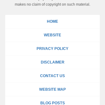
makes no claim of copyright on such material.
HOME
WEBSITE
PRIVACY POLICY
DISCLAIMER
CONTACT US
WEBSITE MAP
BLOG POSTS