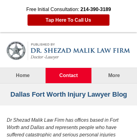
Free Initial Consultation:
214-390-3189
Tap Here To Call Us
Navigation
Home
Contact
More
Dallas Fort Worth Injury Lawyer Blog
Dr Shezad Malik Law Firm has offices based in Fort
Worth and Dallas and represents people who have
suffered catastrophic and serious personal injuries