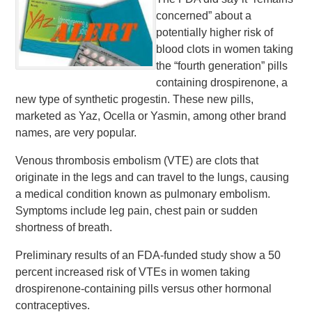
concerned” about a
potentially higher risk of
blood clots in women taking
the “fourth generation” pills
containing drospirenone, a
new type of synthetic progestin. These new pills,
marketed as Yaz, Ocella or Yasmin, among other brand
names, are very popular.
Venous thrombosis embolism (VTE) are clots that
originate in the legs and can travel to the lungs, causing
a medical condition known as pulmonary embolism.
Symptoms include leg pain, chest pain or sudden
shortness of breath.
Preliminary results of an FDA-funded study show a 50
percent increased risk of VTEs in women taking
drospirenone-containing pills versus other hormonal
contraceptives.