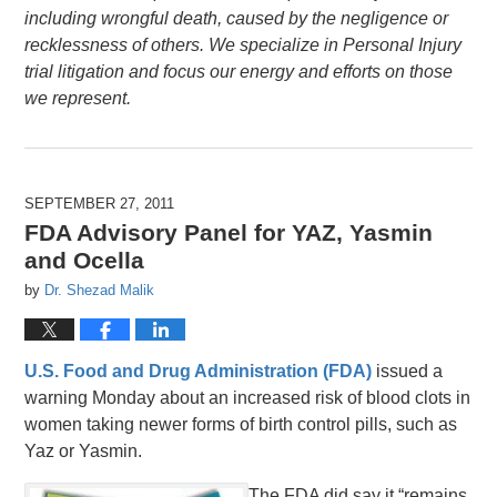
including wrongful death, caused by the negligence or
recklessness of others. We specialize in Personal Injury
trial litigation and focus our energy and efforts on those
we represent.
SEPTEMBER 27, 2011
FDA Advisory Panel for YAZ, Yasmin
and Ocella
by
Dr. Shezad Malik
U.S. Food and Drug Administration (FDA)
issued a
warning Monday about an increased risk of blood clots in
women taking newer forms of birth control pills, such as
Yaz or Yasmin.
The FDA did say it “remains