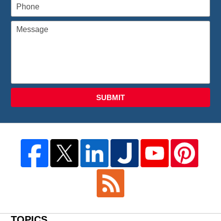
SUBMIT
TOPICS