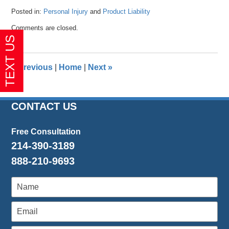
Posted in:
Personal Injury
and
Product Liability
Updated:
Comments are closed.
April
26,
2016
1:36
«
Previous
|
Home
|
Next
»
pm
CONTACT US
Free Consultation
214-390-3189
888-210-9693