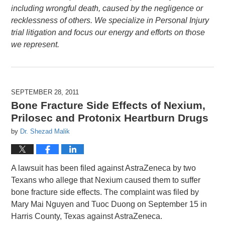
including wrongful death, caused by the negligence or
recklessness of others. We specialize in Personal Injury
trial litigation and focus our energy and efforts on those
we represent.
SEPTEMBER 28, 2011
Bone Fracture Side Effects of Nexium,
Prilosec and Protonix Heartburn Drugs
by
Dr. Shezad Malik
A lawsuit has been filed against AstraZeneca by two
Texans who allege that Nexium caused them to suffer
bone fracture side effects. The complaint was filed by
Mary Mai Nguyen and Tuoc Duong on September 15 in
Harris County, Texas against AstraZeneca.