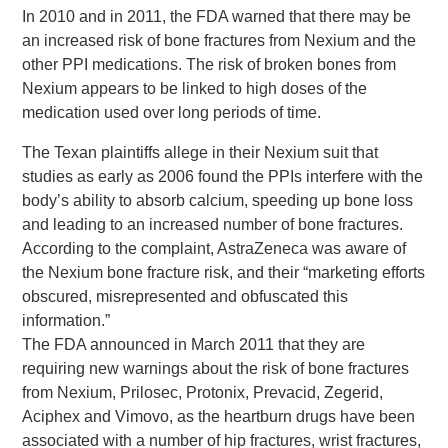
In 2010 and in 2011, the FDA warned that there may be
an increased risk of bone fractures from Nexium and the
other PPI medications. The risk of broken bones from
Nexium appears to be linked to high doses of the
medication used over long periods of time.
The Texan plaintiffs allege in their Nexium suit that
studies as early as 2006 found the PPIs interfere with the
body’s ability to absorb calcium, speeding up bone loss
and leading to an increased number of bone fractures.
According to the complaint, AstraZeneca was aware of
the Nexium bone fracture risk, and their “marketing efforts
obscured, misrepresented and obfuscated this
information.”
The FDA announced in March 2011 that they are
requiring new warnings about the risk of bone fractures
from Nexium, Prilosec, Protonix, Prevacid, Zegerid,
Aciphex and Vimovo, as the heartburn drugs have been
associated with a number of hip fractures, wrist fractures,