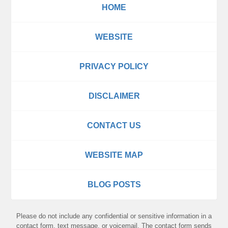
HOME
WEBSITE
PRIVACY POLICY
DISCLAIMER
CONTACT US
WEBSITE MAP
BLOG POSTS
Please do not include any confidential or sensitive information in a
contact form, text message, or voicemail. The contact form sends