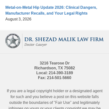
Metal-on-Metal Hip Update 2026: Clinical Dangers,
Manufacturer Recalls, and Your Legal Rights
August 3, 2026
Contact
Information
3216 Tearose Dr
Richardson
,
TX
75082
Local:
214-390-3189
Fax:
214-501-5660
If you are a legal copyright holder or a designated agent
for such and you believe a post on this website falls
outside the boundaries of "Fair Use" and legitimately
infringes on yours or your clients copyright we may be