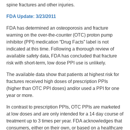
spine fractures and other injuries.
FDA Update: 3/23/2011
FDA has determined an osteoporosis and fracture
warning on the over-the-counter (OTC) proton pump
inhibitor (PPI) medication “Drug Facts” label is not
indicated at this time. Following a thorough review of
available safety data, FDA has concluded that fracture
risk with short-term, low dose PPI use is unlikely.
The available data show that patients at highest risk for
fractures received high doses of prescription PPIs
(higher than OTC PPI doses) and/or used a PPI for one
year or more.
In contrast to prescription PPIs, OTC PPIs are marketed
at low doses and are only intended for a 14 day course of
treatment up to 3 times per year. FDA acknowledges that
consumers, either on their own, or based on a healthcare