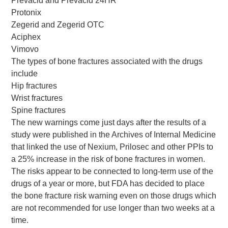
Prevacid and Prevacid 24HR
Protonix
Zegerid and Zegerid OTC
Aciphex
Vimovo
The types of bone fractures associated with the drugs
include
Hip fractures
Wrist fractures
Spine fractures
The new warnings come just days after the results of a
study were published in the Archives of Internal Medicine
that linked the use of Nexium, Prilosec and other PPIs to
a 25% increase in the risk of bone fractures in women.
The risks appear to be connected to long-term use of the
drugs of a year or more, but FDA has decided to place
the bone fracture risk warning even on those drugs which
are not recommended for use longer than two weeks at a
time.