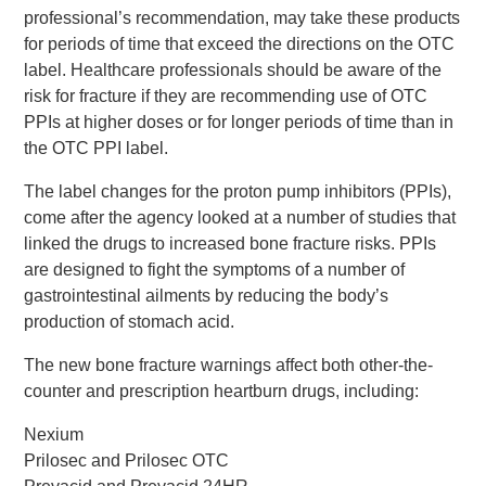
professional’s recommendation, may take these products
for periods of time that exceed the directions on the OTC
label. Healthcare professionals should be aware of the
risk for fracture if they are recommending use of OTC
PPIs at higher doses or for longer periods of time than in
the OTC PPI label.
The label changes for the proton pump inhibitors (PPIs),
come after the agency looked at a number of studies that
linked the drugs to increased bone fracture risks. PPIs
are designed to fight the symptoms of a number of
gastrointestinal ailments by reducing the body’s
production of stomach acid.
The new bone fracture warnings affect both other-the-
counter and prescription heartburn drugs, including:
Nexium
Prilosec and Prilosec OTC