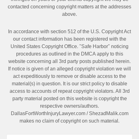
contacted
concerning copyright matters at the addresses
above.
In accordance with section 512 of the U.S. Copyright Act
our contact information has been registered with the
United States Copyright Office. "Safe Harbor" noticing
procedures as outlined in the DMCA apply to this
website concerning all 3rd party posts published herein.
If notice is given of an alleged copyright violation we will
act expeditiously to remove or disable access to the
material(s) in question. It is our strict policy to disable
access to accounts of repeat copyright violators. All 3rd
party material posted on this website is copyright the
respective owners/authors.
DallasFortWorthInjuryLawyer.com
/
ShezadMalik.com
makes no claim of copyright on such material.