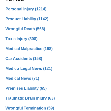
Personal Injury
(1214)
Product Liability
(1142)
Wrongful Death
(566)
Toxic Injury
(308)
Medical Malpractice
(168)
Car Accidents
(158)
Medico-Legal News
(121)
Medical News
(71)
Premises Liability
(65)
Traumatic Brain Injury
(63)
Wrongful Termination
(59)