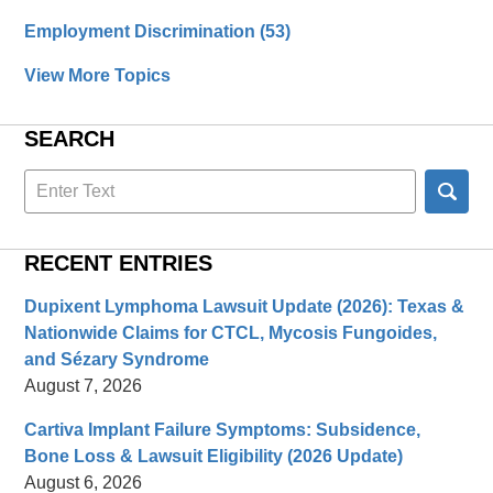
Employment Discrimination
(53)
View More Topics
SEARCH
Search
here
RECENT ENTRIES
Dupixent Lymphoma Lawsuit Update (2026): Texas &
Nationwide Claims for CTCL, Mycosis Fungoides,
and Sézary Syndrome
August 7, 2026
Cartiva Implant Failure Symptoms: Subsidence,
Bone Loss & Lawsuit Eligibility (2026 Update)
August 6, 2026