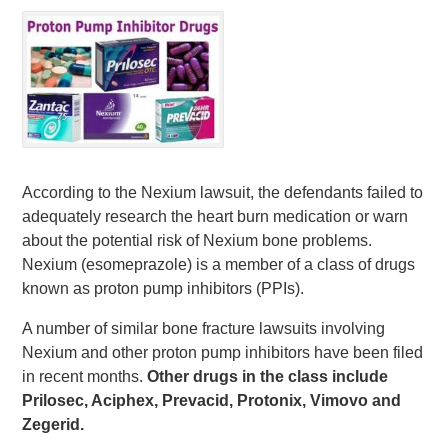
According to the Nexium lawsuit, the defendants failed to
adequately research the heart burn medication or warn
about the potential risk of Nexium bone problems.
Nexium (esomeprazole) is a member of a class of drugs
known as proton pump inhibitors (PPIs).
A number of similar bone fracture lawsuits involving
Nexium and other proton pump inhibitors have been filed
in recent months.
Other drugs in the class include
Prilosec, Aciphex, Prevacid, Protonix, Vimovo and
Zegerid.