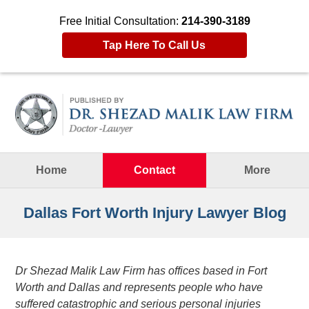
Free Initial Consultation:
214-390-3189
Tap Here To Call Us
Navigation
Home
Contact
More
Dallas Fort Worth Injury Lawyer Blog
Dr Shezad Malik Law Firm has offices based in Fort
Worth and Dallas and represents people who have
suffered catastrophic and serious personal injuries