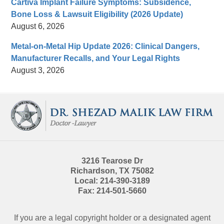
Cartiva Implant Failure Symptoms: Subsidence,
Bone Loss & Lawsuit Eligibility (2026 Update)
August 6, 2026
Metal-on-Metal Hip Update 2026: Clinical Dangers,
Manufacturer Recalls, and Your Legal Rights
August 3, 2026
Contact
Information
3216 Tearose Dr
Richardson
,
TX
75082
Local:
214-390-3189
Fax:
214-501-5660
If you are a legal copyright holder or a designated agent