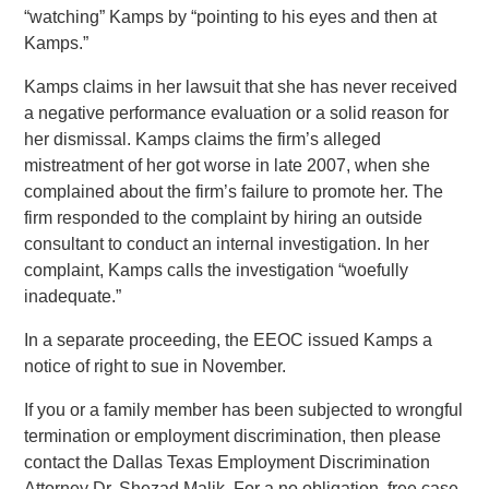
“watching” Kamps by “pointing to his eyes and then at
Kamps.”
Kamps claims in her lawsuit that she has never received
a negative performance evaluation or a solid reason for
her dismissal. Kamps claims the firm’s alleged
mistreatment of her got worse in late 2007, when she
complained about the firm’s failure to promote her. The
firm responded to the complaint by hiring an outside
consultant to conduct an internal investigation. In her
complaint, Kamps calls the investigation “woefully
inadequate.”
In a separate proceeding, the EEOC issued Kamps a
notice of right to sue in November.
If you or a family member has been subjected to wrongful
termination or employment discrimination, then please
contact the Dallas Texas Employment Discrimination
Attorney Dr. Shezad Malik. For a no obligation, free case