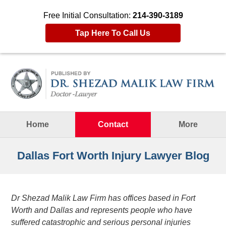
Free Initial Consultation:
214-390-3189
Tap Here To Call Us
Navigation
Home
Contact
More
Dallas Fort Worth Injury Lawyer Blog
Dr Shezad Malik Law Firm has offices based in Fort
Worth and Dallas and represents people who have
suffered catastrophic and serious personal injuries