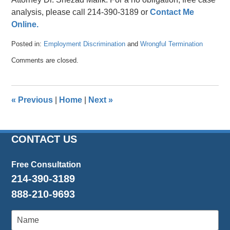
analysis, please call 214-390-3189 or
Contact Me
Online.
Posted in:
Employment Discrimination
and
Wrongful Termination
Updated:
Comments are closed.
April
26,
2016
1:55
«
Previous
|
Home
|
Next
»
pm
CONTACT US
Free Consultation
214-390-3189
888-210-9693