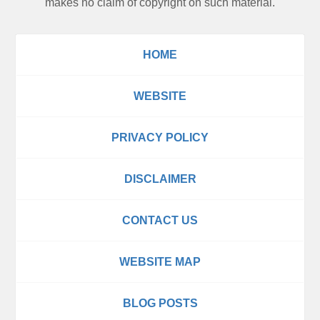
makes no claim of copyright on such material.
HOME
WEBSITE
PRIVACY POLICY
DISCLAIMER
CONTACT US
WEBSITE MAP
BLOG POSTS