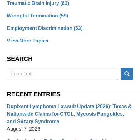
Traumatic Brain Injury
(63)
Wrongful Termination
(59)
Employment Discrimination
(53)
View More Topics
SEARCH
Search
here
RECENT ENTRIES
Dupixent Lymphoma Lawsuit Update (2026): Texas &
Nationwide Claims for CTCL, Mycosis Fungoides,
and Sézary Syndrome
August 7, 2026