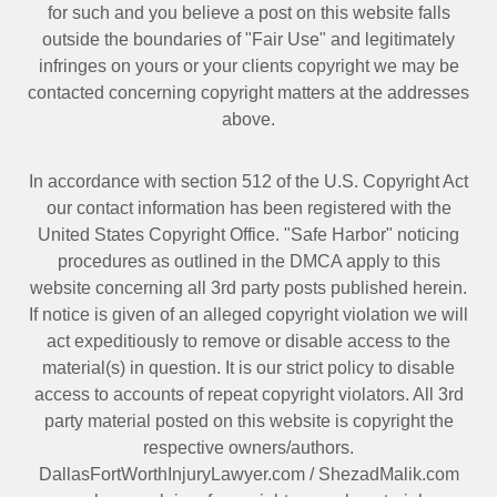
for such and you believe a post on this website falls
outside the boundaries of "Fair Use" and legitimately
infringes on yours or your clients copyright we may be
contacted
concerning copyright matters at the addresses
above.
In accordance with section 512 of the U.S. Copyright Act
our contact information has been registered with the
United States Copyright Office. "Safe Harbor" noticing
procedures as outlined in the DMCA apply to this
website concerning all 3rd party posts published herein.
If notice is given of an alleged copyright violation we will
act expeditiously to remove or disable access to the
material(s) in question. It is our strict policy to disable
access to accounts of repeat copyright violators. All 3rd
party material posted on this website is copyright the
respective owners/authors.
DallasFortWorthInjuryLawyer.com
/
ShezadMalik.com