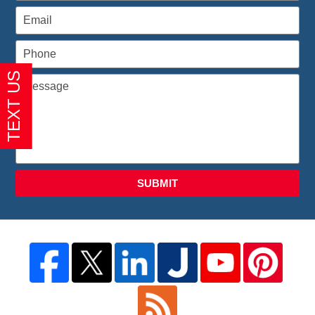
SUBMIT