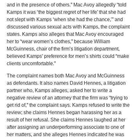
and in the presence of others.” Mac Avoy allegedly “told
Kamps it was ‘the biggest regret of her life’ that she had
not slept with Kamps ‘when she had the chance,'” and
discussed various sexual acts with Kamps, the complaint
states. Kamps also alleges that Mac Avoy encouraged
her to “wear women’s clothes,” because William
McGuinness, chair of the firm’s litigation department,
believed Kamps’ preference for men’s shirts could “make
clients uncomfortable.”
The complaint names both Mac Avoy and McGuinness
as defendants. It also names David Hennes, a litigation
partner who, Kamps alleges, asked her to write a
negative review of an attorney that the firm was “trying to
get rid of,” the complaint says. Kamps refused to write the
review; she claims Hennes began harassing her as a
result of her refusal. She claims Hennes laughed at her
after assigning an underperforming associate to one of
her matters, and she alleges Hennes indicated he was