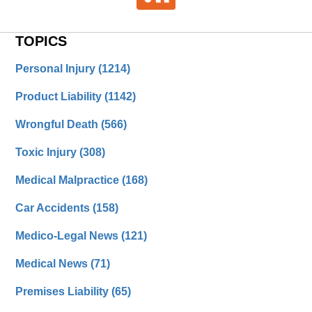
TOPICS
Personal Injury
(1214)
Product Liability
(1142)
Wrongful Death
(566)
Toxic Injury
(308)
Medical Malpractice
(168)
Car Accidents
(158)
Medico-Legal News
(121)
Medical News
(71)
Premises Liability
(65)