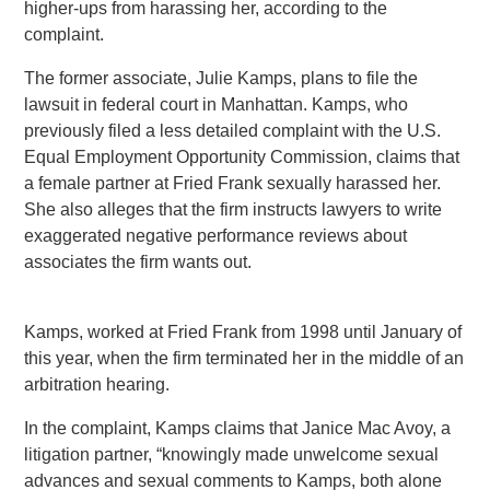
higher-ups from harassing her, according to the
complaint.
The former associate, Julie Kamps, plans to file the
lawsuit in federal court in Manhattan. Kamps, who
previously filed a less detailed complaint with the U.S.
Equal Employment Opportunity Commission, claims that
a female partner at Fried Frank sexually harassed her.
She also alleges that the firm instructs lawyers to write
exaggerated negative performance reviews about
associates the firm wants out.
Kamps, worked at Fried Frank from 1998 until January of
this year, when the firm terminated her in the middle of an
arbitration hearing.
In the complaint, Kamps claims that Janice Mac Avoy, a
litigation partner, “knowingly made unwelcome sexual
advances and sexual comments to Kamps, both alone