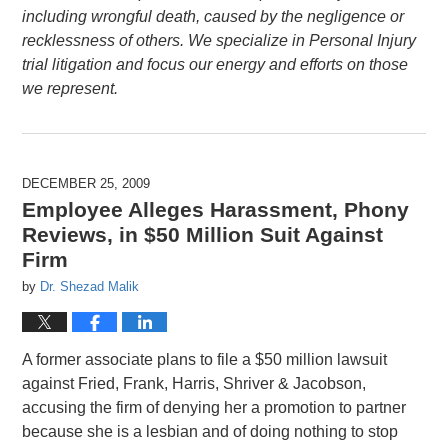
including wrongful death, caused by the negligence or
recklessness of others. We specialize in Personal Injury
trial litigation and focus our energy and efforts on those
we represent.
DECEMBER 25, 2009
Employee Alleges Harassment, Phony
Reviews, in $50 Million Suit Against
Firm
by
Dr. Shezad Malik
A former associate plans to file a $50 million lawsuit
against Fried, Frank, Harris, Shriver & Jacobson,
accusing the firm of denying her a promotion to partner
because she is a lesbian and of doing nothing to stop