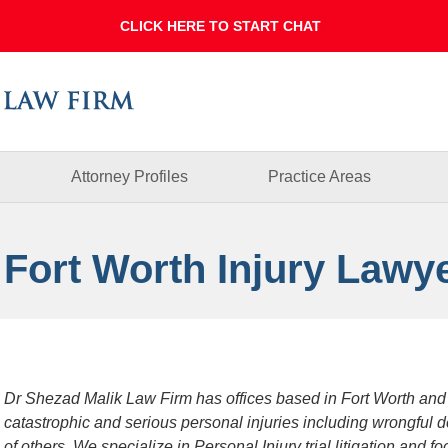
Dallas
Fort
Worth
Injury
Lawyer
Blog
Attorney Profiles
Practice Areas
 Fort Worth Injury Lawy
Dr Shezad Malik Law Firm has offices based in Fort Worth and
catastrophic and serious personal injuries including wrongful 
of others. We specialize in Personal Injury trial litigation and 