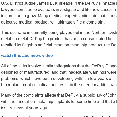
U.S. District Judge James E. Kinkeade in the DePuy Pinnacl
lawyers continue to evaluate, investigate and file new cases in
to continue to grow. Many medical experts anticipate that tho
defective medical product, will ultimately file a complaint.
This scenario is currently being played out in the Northern Dist
metal on metal DePuy hip product has been consolidated for li
recalled its flagship artificial metal on metal hip product, the 
watch this abc news video
All of the suits involve similar allegations that the DePuy Pin
designed or manufactured, and that inadequate warnings were p
problems, which have been developing within a few years of t
hip replacement complications result in the need for additional 
Many of the complaints allege that DePuy, a subsidiary of Jo
with their metal-on-metal hip implants for some time and that 
issued several years ago.