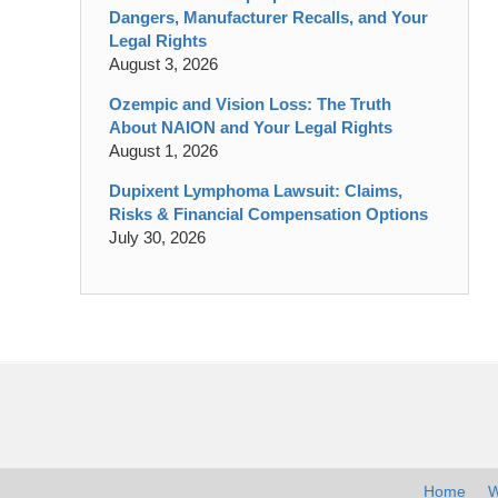
Dangers, Manufacturer Recalls, and Your
Legal Rights
August 3, 2026
Ozempic and Vision Loss: The Truth
About NAION and Your Legal Rights
August 1, 2026
Dupixent Lymphoma Lawsuit: Claims,
Risks & Financial Compensation Options
July 30, 2026
Contact
Information
Home
W