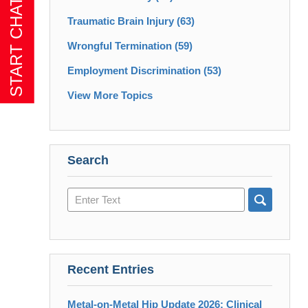
Traumatic Brain Injury
(63)
Wrongful Termination
(59)
Employment Discrimination
(53)
View More Topics
Search
Search
here
Recent Entries
Metal-on-Metal Hip Update 2026: Clinical