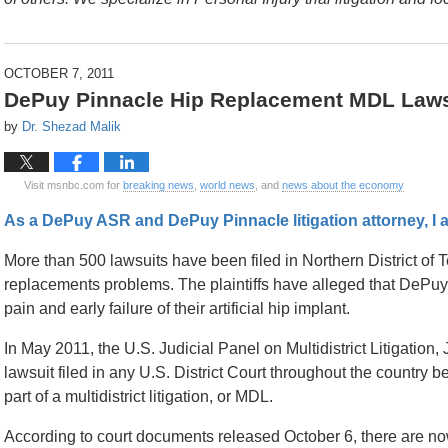
OCTOBER 7, 2011
DePuy Pinnacle Hip Replacement MDL Laws
by
Dr. Shezad Malik
Visit msnbc.com for
breaking news
,
world news
, and
news about the economy
As a DePuy ASR and DePuy Pinnacle litigation attorney, I a
More than 500 lawsuits have been filed in Northern District of
replacements problems. The plaintiffs have alleged that DePuy
pain and early failure of their artificial hip implant.
In May 2011, the U.S. Judicial Panel on Multidistrict Litigatio
lawsuit filed in any U.S. District Court throughout the country be
part of a multidistrict litigation, or MDL.
According to court documents released October 6, there are no