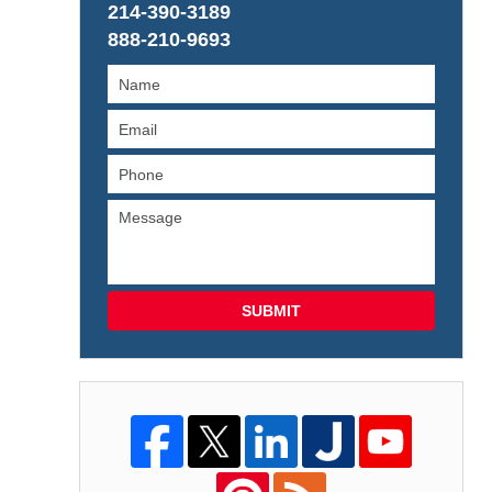
214-390-3189
888-210-9693
SUBMIT