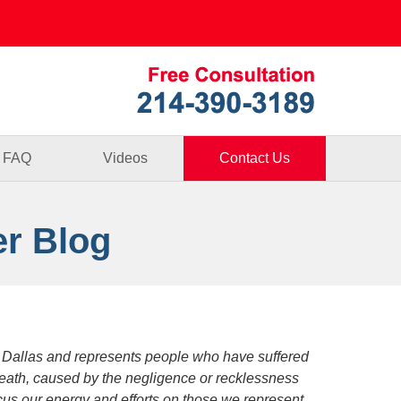
Published By
FAQ
Videos
Contact Us
er Blog
 Dallas and represents people who have suffered
death, caused by the negligence or recklessness
focus our energy and efforts on those we represent.