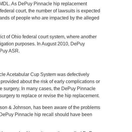
e MDL. As DePuy Pinnacle hip replacement
 federal court, the number of lawsuits is expected
usands of people who are impacted by the alleged
rict of Ohio federal court system, where another
tigation purposes. In August 2010, DePuy
DePuy ASR.
nacle Acetabular Cup System was defectively
rovided about the risk of early complications or
he surgery. In many cases, the DePuy Pinnacle
surgery to replace or revise the hip replacement.
hnson & Johnson, has been aware of the problems
a DePuy Pinnacle hip recall should have been