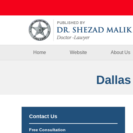
Navigation
Home
Website
About Us
Dallas
Contact Us
Free Consultation