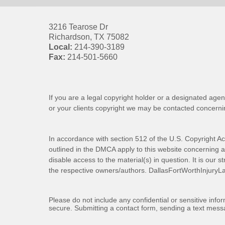
3216 Tearose Dr
Richardson
,
TX
75082
Local:
214-390-3189
Fax:
214-501-5660
If you are a legal copyright holder or a designated agen
or your clients copyright we may be
contacted
concernin
In accordance with section 512 of the U.S. Copyright Ac
outlined in the DMCA apply to this website concerning all
disable access to the material(s) in question. It is our s
the respective owners/authors.
DallasFortWorthInjuryL
Please do not include any confidential or sensitive inf
secure. Submitting a contact form, sending a text messa