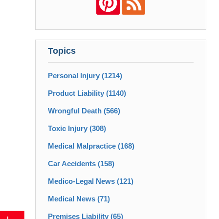
Topics
Personal Injury
(1214)
Product Liability
(1140)
Wrongful Death
(566)
Toxic Injury
(308)
Medical Malpractice
(168)
Car Accidents
(158)
Medico-Legal News
(121)
Medical News
(71)
Premises Liability
(65)