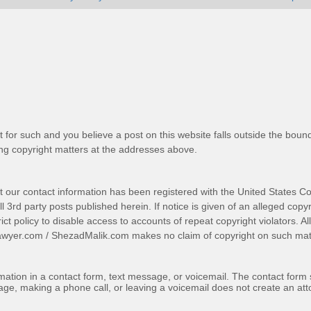
t for such and you believe a post on this website falls outside the bound
g copyright matters at the addresses above.
t our contact information has been registered with the United States Co
 3rd party posts published herein. If notice is given of an alleged copyr
trict policy to disable access to accounts of repeat copyright violators. A
awyer.com
/
ShezadMalik.com
makes no claim of copyright on such mate
ormation in a contact form, text message, or voicemail. The contact form
ge, making a phone call, or leaving a voicemail does not create an atto