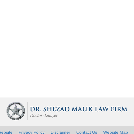
ebsite
Privacy Policy
Disclaimer
Contact Us
Website Map