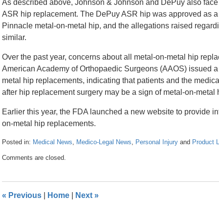
As described above, Johnson & Johnson and DePuy also face t
ASR hip replacement. The DePuy ASR hip was approved as a s
Pinnacle metal-on-metal hip, and the allegations raised regard
similar.
Over the past year, concerns about all metal-on-metal hip rep
American Academy of Orthopaedic Surgeons (AAOS) issued a w
metal hip replacements, indicating that patients and the medi
after hip replacement surgery may be a sign of metal-on-metal hi
Earlier this year, the FDA launched a new website to provide in
on-metal hip replacements.
Posted in:
Medical News
,
Medico-Legal News
,
Personal Injury
and
Product Li
Updated:
Comments are closed.
April
26,
2016
1:36
«
Previous
|
Home
|
Next
»
pm