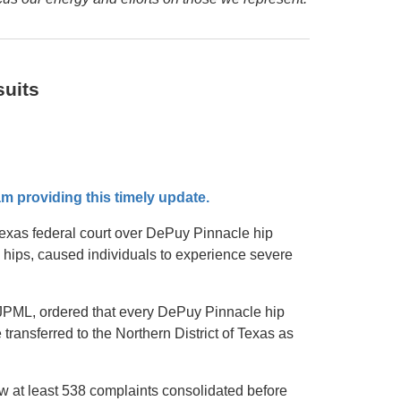
uits
m providing this timely update.
 Texas federal court over DePuy Pinnacle hip
 hips, caused individuals to experience severe
n, JPML, ordered that every DePuy Pinnacle hip
 transferred to the Northern District of Texas as
w at least 538 complaints consolidated before