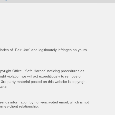
aries of "Fair Use" and legitimately infringes on yours
pyright Office. "Safe Harbor" noticing procedures as
ight violation we will act expeditiously to remove or
ll 3rd party material posted on this website is copyright
rial.
 sends information by non-encrypted email, which is not
rney-client relationship.