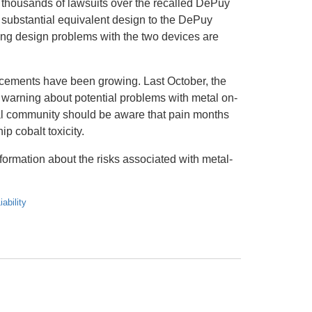
housands of lawsuits over the recalled DePuy
ubstantial equivalent design to the DePuy
ing design problems with the two devices are
lacements have been growing. Last October, the
arning about potential problems with metal on-
cal community should be aware that pain months
p cobalt toxicity.
formation about the risks associated with metal-
ability